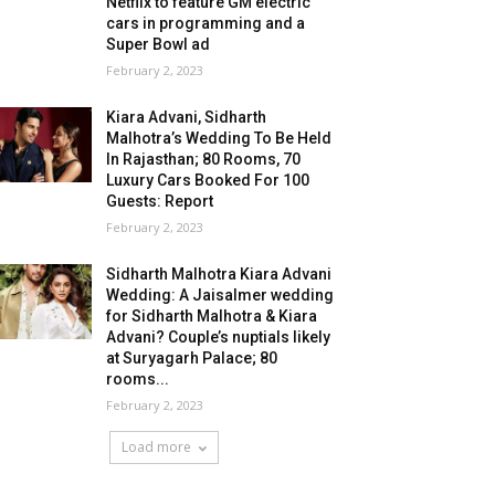
Netflix to feature GM electric
cars in programming and a
Super Bowl ad
February 2, 2023
Kiara Advani, Sidharth
Malhotra’s Wedding To Be Held
In Rajasthan; 80 Rooms, 70
Luxury Cars Booked For 100
Guests: Report
February 2, 2023
Sidharth Malhotra Kiara Advani
Wedding: A Jaisalmer wedding
for Sidharth Malhotra & Kiara
Advani? Couple’s nuptials likely
at Suryagarh Palace; 80
rooms...
February 2, 2023
Load more