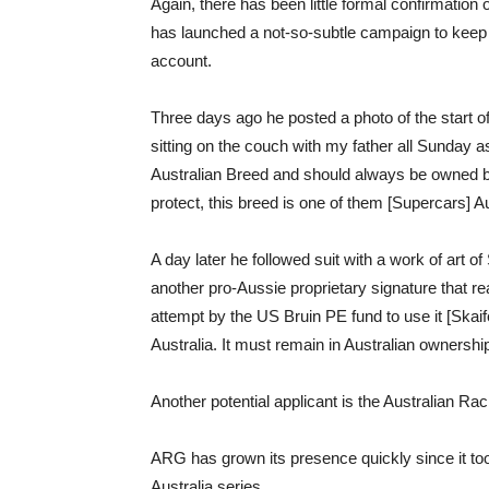
Again, there has been little formal confirmation 
has launched a not-so-subtle campaign to keep
account.
Three days ago he posted a photo of the start o
sitting on the couch with my father all Sunday as
Australian Breed and should always be owned b
protect, this breed is one of them [Supercars] 
A day later he followed suit with a work of art 
another pro-Aussie proprietary signature that re
attempt by the US Bruin PE fund to use it [Skaif
Australia. It must remain in Australian ownership
Another potential applicant is the Australian Ra
ARG has grown its presence quickly since it to
Australia series.