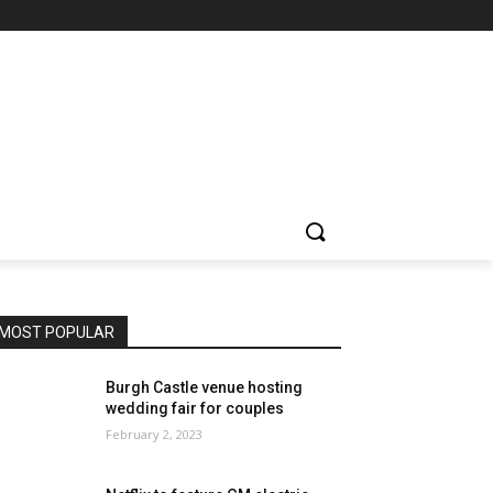
MOST POPULAR
Burgh Castle venue hosting
wedding fair for couples
February 2, 2023