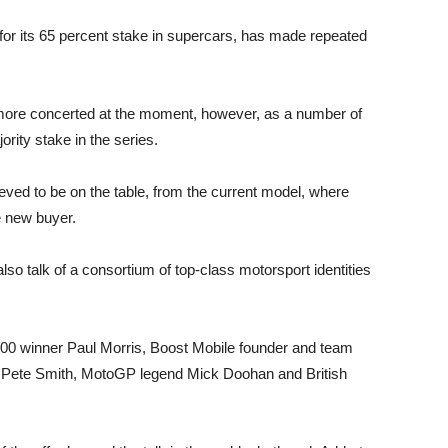
 for its 65 percent stake in supercars, has made repeated
 more concerted at the moment, however, as a number of
ority stake in the series.
ieved to be on the table, from the current model, where
e new buyer.
 also talk of a consortium of top-class motorsport identities
1000 winner Paul Morris, Boost Mobile founder and team
r Pete Smith, MotoGP legend Mick Doohan and British