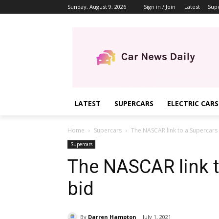
Sunday, August 9, 2026
Sign in / Join
Latest
Sup
LATEST
SUPERCARS
ELECTRIC CARS
Home
Supercars
The NASCAR link to a Supercars
Supercars
The NASCAR link t
bid
By
Darren Hampton
July 1, 2021