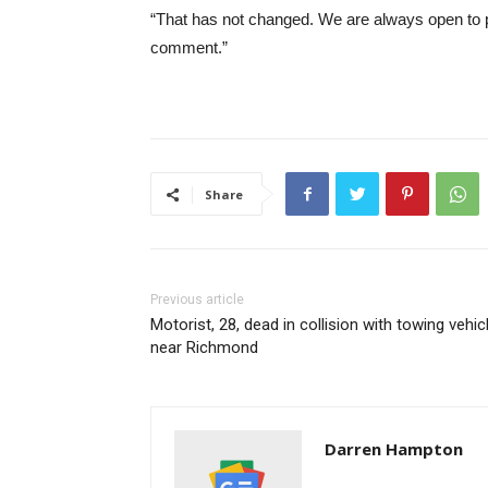
“That has not changed. We are always open to po
comment.”
Share
Previous article
Motorist, 28, dead in collision with towing vehic
near Richmond
Darren Hampton