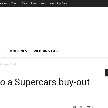
ercars
Electric Cars
Limousines
Wedding Cars
LIMOUSINES
WEDDING CARS
 buy-out bid
o a Supercars buy-out
698
0