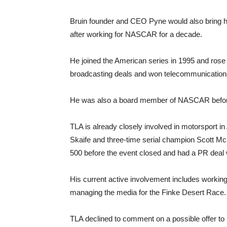
Bruin founder and CEO Pyne would also bring h
after working for NASCAR for a decade.
He joined the American series in 1995 and ros
broadcasting deals and won telecommunications
He was also a board member of NASCAR before
TLA is already closely involved in motorsport in
Skaife and three-time serial champion Scott McL
500 before the event closed and had a PR deal 
His current active involvement includes working 
managing the media for the Finke Desert Race.
TLA declined to comment on a possible offer to