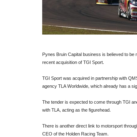
Pynes Bruin Capital business is believed to be ma
recent acquisition of TGI Sport.
TGI Sport was acquired in partnership with QM
agency TLA Worldwide, which already has a signi
The tender is expected to come through TGI and
with TLA, acting as the figurehead.
There is another direct link to motorsport thr
CEO of the Holden Racing Team.