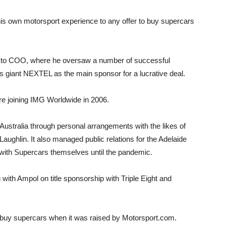
is own motorsport experience to any offer to buy supercars
e to COO, where he oversaw a number of successful
 giant NEXTEL as the main sponsor for a lucrative deal.
 joining IMG Worldwide in 2006.
 Australia through personal arrangements with the likes of
aughlin. It also managed public relations for the Adelaide
with Supercars themselves until the pandemic.
with Ampol on title sponsorship with Triple Eight and
 buy supercars when it was raised by Motorsport.com.