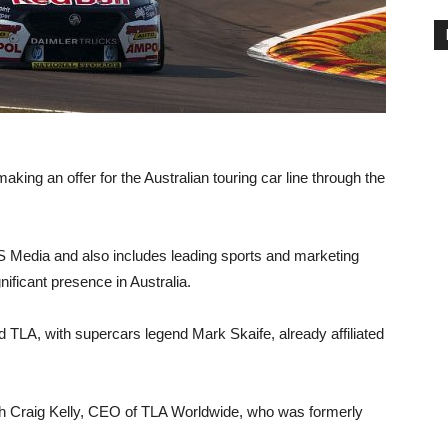
king an offer for the Australian touring car line through the
S Media and also includes leading sports and marketing
ficant presence in Australia.
 TLA, with supercars legend Mark Skaife, already affiliated
ough Craig Kelly, CEO of TLA Worldwide, who was formerly