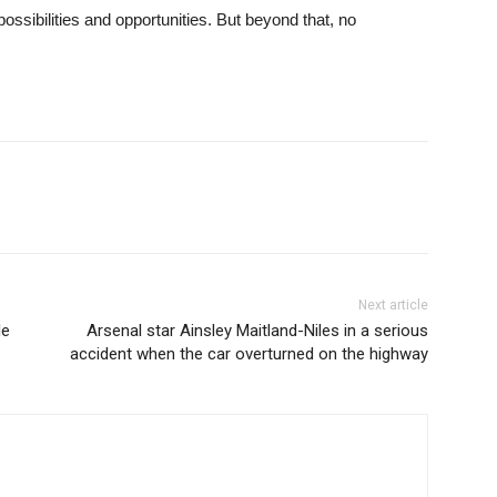
ssibilities and opportunities. But beyond that, no
Next article
le
Arsenal star Ainsley Maitland-Niles in a serious
accident when the car overturned on the highway