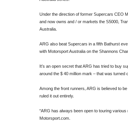
Under the direction of former Supercars CEO M
and now owns and / or markets the S5000, Tra
Australia.
ARG also beat Supercars in a fifth Bathurst eve
with Motorsport Australia on the Shannons Cha
It’s an open secret that ARG has tried to buy sup
around the $ 40 million mark – that was turned 
Among the front runners, ARG is believed to be th
ruled it out entirely.
“ARG has always been open to touring various mo
Motorsport.com.