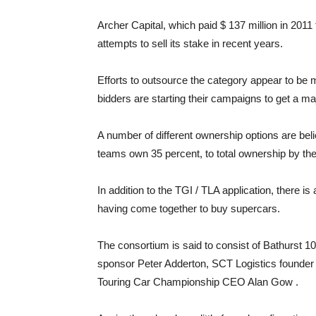
Archer Capital, which paid $ 137 million in 2011
attempts to sell its stake in recent years.
Efforts to outsource the category appear to be
bidders are starting their campaigns to get a maj
A number of different ownership options are bel
teams own 35 percent, to total ownership by th
In addition to the TGI / TLA application, there is
having come together to buy supercars.
The consortium is said to consist of Bathurst 
sponsor Peter Adderton, SCT Logistics founde
Touring Car Championship CEO Alan Gow .