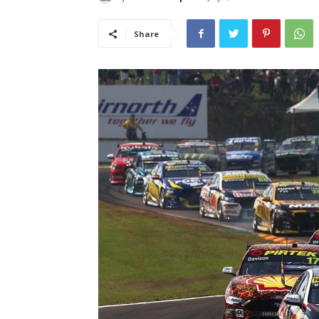
Share