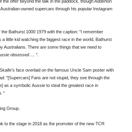
of the offer beyond the talk in the paddock, though Adderton
 Australian-owned supercars through his popular Instagram
f the Bathurst 1000 1979 with the caption: “I remember
 a little kid watching the biggest race in the world, Bathurst
y Australians. There are some things that we need to
Aussie obsessed … “.
of Skaife’s face overlaid on the famous Uncle Sam poster with
ad: “[Supercars] Fans are not stupid, they see through the
e] as a symbolic Aussie to steal the greatest race in
. “
cing Group.
ok to the stage in 2018 as the promoter of the new TCR