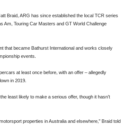
att Braid, ARG has since established the local TCR series
ns Am, Touring Car Masters and GT World Challenge
nt that became Bathurst International and works closely
mpionship events.
ercars at least once before, with an offer – allegedly
down in 2019.
e least likely to make a serious offer, though it hasn’t
torsport properties in Australia and elsewhere,” Braid told