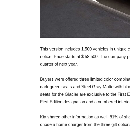
This version includes 1,500 vehicles in unique 
notice. Price starts at $ 58,500. The company pla
quarter of next year.
Buyers were offered three limited color combinat
dark green seats and Steel Gray Matte with blac
seats for the Glacier are exclusive to the First E
First Edition designation and a numbered interio
Kia shared other information as well: 81% of sh
chose a home charger from the three gift options