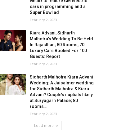
Netflix to feature GM electric
cars in programming and a
Super Bowl ad
February 2, 2023
Kiara Advani, Sidharth
Malhotra’s Wedding To Be Held
In Rajasthan; 80 Rooms, 70
Luxury Cars Booked For 100
Guests: Report
February 2, 2023
Sidharth Malhotra Kiara Advani
Wedding: A Jaisalmer wedding
for Sidharth Malhotra & Kiara
Advani? Couple’s nuptials likely
at Suryagarh Palace; 80
rooms...
February 2, 2023
Load more