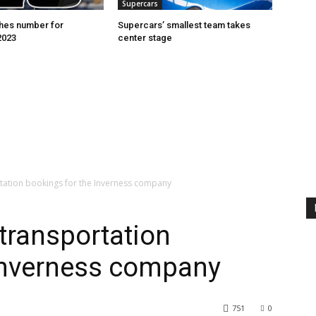
Supercars
hes number for
Supercars’ smallest team takes
2023
center stage