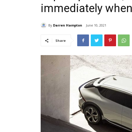
immediately when
By
Darren Hampton
June 10, 2021
Share