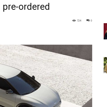
 pre-ordered
724
0