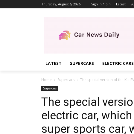
Thursday, August 6, 2026
Sign in / Join
Latest
Su
LATEST
SUPERCARS
ELECTRIC CARS
Home
Supercars
The special version of the Kia E
Supercars
The special versio
electric car, whi
super sports car, 