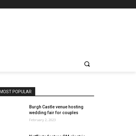
MOST POPULAR
Burgh Castle venue hosting
wedding fair for couples
February 2, 2023