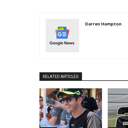
Darren Hampton
RELATED ARTICLES