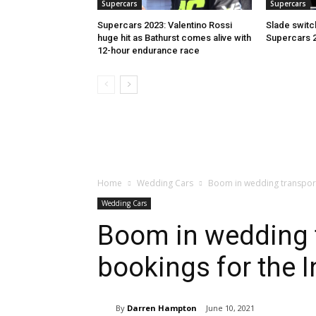
Supercars
Supercars
Supercars 2023: Valentino Rossi
Slade switc
huge hit as Bathurst comes alive with
Supercars 
12-hour endurance race