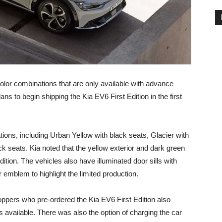
color combinations that are only available with advance
ns to begin shipping the Kia EV6 First Edition in the first
ions, including Urban Yellow with black seats, Glacier with
k seats. Kia noted that the yellow exterior and dark green
dition. The vehicles also have illuminated door sills with
r emblem to highlight the limited production.
oppers who pre-ordered the Kia EV6 First Edition also
 available. There was also the option of charging the car