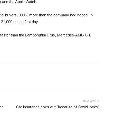
g) and the Apple Watch.
ntial buyers, 300% more than the company had hoped. In
1,000 on the first day.
 faster than the Lamborghini Urus, Mercedes-AMG GT,
Next article
the
Car insurance goes out “because of Covid locks”