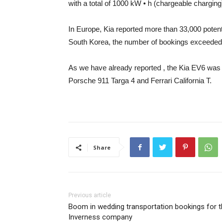
with a total of 1000 kW • h (chargeable chargin
In Europe, Kia reported more than 33,000 pote
South Korea, the number of bookings exceeded 2
As we have already reported
, the Kia EV6 was
Porsche 911 Targa 4 and Ferrari California T.
Share
Previous article
Boom in wedding transportation bookings for 
Inverness company