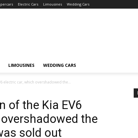
percars
Electric Cars
Limousines
Wedding Cars
LIMOUSINES
WEDDING CARS
V6 electric car, which overshadowed the...
n of the Kia EV6
ch overshadowed the
was sold out