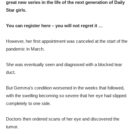
great new series in the life of the next generation of Daily
Star girls.
You can register here – you will not regret it …
However, her first appointment was canceled at the start of the
pandemic in March.
She was eventually seen and diagnosed with a blocked tear
duct.
But Gemma’s condition worsened in the weeks that followed,
with the swelling becoming so severe that her eye had slipped
completely to one side.
Doctors then ordered scans of her eye and discovered the
tumor.