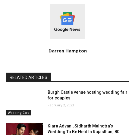
Darren Hampton
RELATED ARTICLES
Burgh Castle venue hosting wedding fair
for couples
February 2, 2023
Wedding Cars
Kiara Advani, Sidharth Malhotra’s
Wedding To Be Held In Rajasthan; 80