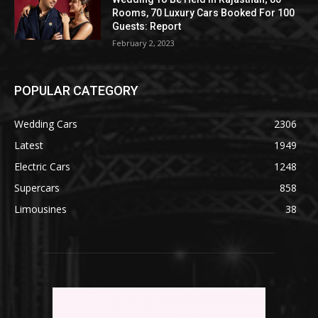
Rooms, 70 Luxury Cars Booked For 100
Guests: Report
February 2, 2023
POPULAR CATEGORY
Wedding Cars
2306
Latest
1949
Electric Cars
1248
Supercars
858
Limousines
38