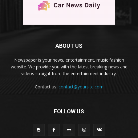
ABOUT US
Newspaper is your news, entertainment, music fashion
website. We provide you with the latest breaking news and
videos straight from the entertainment industry.
Contact us:
contact@yoursite.com
FOLLOW US