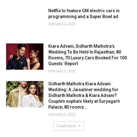
Netflix to feature GM electric cars in
programming and a Super Bowl ad
February 2, 2023
Kiara Advani, Sidharth Malhotra’s
Wedding To Be Held In Rajasthan; 80
Rooms, 70 Luxury Cars Booked For 100
Guests: Report
February 2, 2023
Sidharth Malhotra Kiara Advani
Wedding: A Jaisalmer wedding for
Sidharth Malhotra & Kiara Advani?
Couple’s nuptials likely at Suryagarh
Palace; 80 rooms...
February 2, 2023
Load more