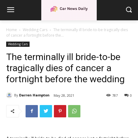
Home
Wedding Cars
The terminally ill bride-to-be tragically dies
of cancer a fortnight before the...
Wedding Cars
The terminally ill bride-to-be
tragically dies of cancer a
fortnight before the wedding
By
Darren Hampton
May 28, 2021
787
0