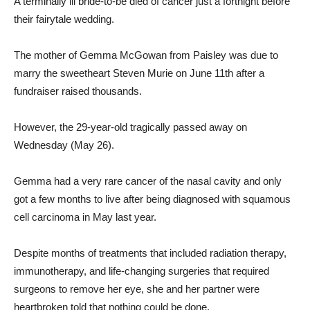
A terminally ill bride-to-be died of cancer just a fortnight before
their fairytale wedding.
The mother of Gemma McGowan from Paisley was due to
marry the sweetheart Steven Murie on June 11th after a
fundraiser raised thousands.
However, the 29-year-old tragically passed away on
Wednesday (May 26).
Gemma had a very rare cancer of the nasal cavity and only
got a few months to live after being diagnosed with squamous
cell carcinoma in May last year.
Despite months of treatments that included radiation therapy,
immunotherapy, and life-changing surgeries that required
surgeons to remove her eye, she and her partner were
heartbroken told that nothing could be done.