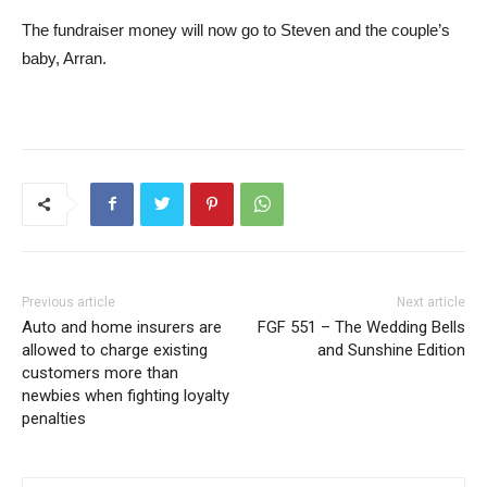
The fundraiser money will now go to Steven and the couple’s
baby, Arran.
Previous article
Next article
Auto and home insurers are
FGF 551 – The Wedding Bells
allowed to charge existing
and Sunshine Edition
customers more than
newbies when fighting loyalty
penalties