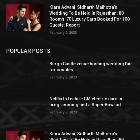
Kiara Advani, Sidharth Malhotra’s
Wedding To Be Held In Rajasthan; 80
Rooms, 70 Luxury Cars Booked For 100
Guests: Report
February 2, 2023
POPULAR POSTS
Burgh Castle venue hosting wedding fair
for couples
February 2, 2023
Netflix to feature GM electric cars in
programming and a Super Bowl ad
February 2, 2023
Kiara Advani, Sidharth Malhotra’s
Wedding To Be Held In Rajasthan; 80