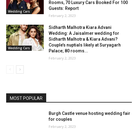
Rooms, 70 Luxury Cars Booked For 100
Guests: Report
Wedding Cars
February 2, 2023
Sidharth Malhotra Kiara Advani
Wedding: A Jaisalmer wedding for
Sidharth Malhotra & Kiara Advani?
Couple’s nuptials likely at Suryagarh
Wedding Cars
Palace; 80 rooms...
February 2, 2023
MOST POPULAR
Burgh Castle venue hosting wedding fair
for couples
February 2, 2023