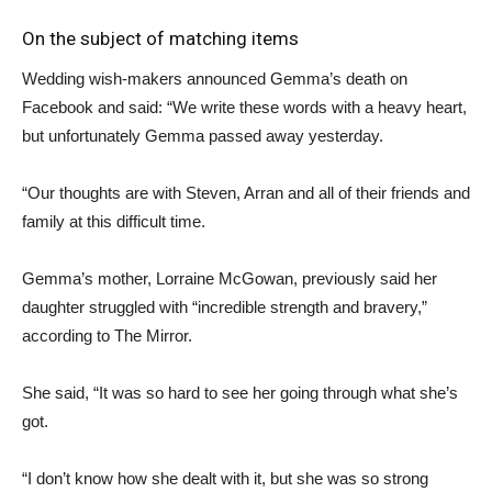
On the subject of matching items
Wedding wish-makers announced Gemma’s death on
Facebook and said: “We write these words with a heavy heart,
but unfortunately Gemma passed away yesterday.
“Our thoughts are with Steven, Arran and all of their friends and
family at this difficult time.
Gemma’s mother, Lorraine McGowan, previously said her
daughter struggled with “incredible strength and bravery,”
according to The Mirror.
She said, “It was so hard to see her going through what she’s
got.
“I don’t know how she dealt with it, but she was so strong