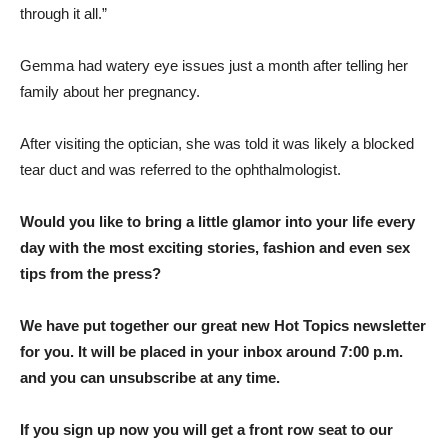
through it all.”
Gemma had watery eye issues just a month after telling her
family about her pregnancy.
After visiting the optician, she was told it was likely a blocked
tear duct and was referred to the ophthalmologist.
Would you like to bring a little glamor into your life every
day with the most exciting stories, fashion and even sex
tips from the press?
We have put together our great new Hot Topics newsletter
for you. It will be placed in your inbox around 7:00 p.m.
and you can unsubscribe at any time.
If you sign up now you will get a front row seat to our