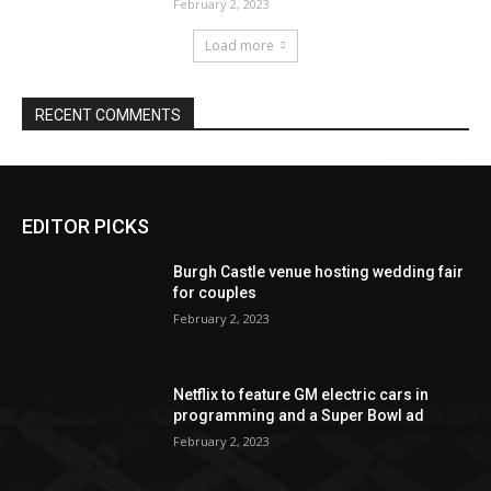
EDITOR PICKS
Burgh Castle venue hosting wedding fair
for couples
February 2, 2023
Netflix to feature GM electric cars in
programming and a Super Bowl ad
February 2, 2023