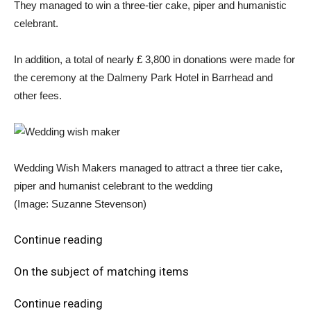
They managed to win a three-tier cake, piper and humanistic
celebrant.
In addition, a total of nearly £ 3,800 in donations were made for
the ceremony at the Dalmeny Park Hotel in Barrhead and
other fees.
Wedding Wish Makers managed to attract a three tier cake,
piper and humanist celebrant to the wedding
(Image: Suzanne Stevenson)
Continue reading
On the subject of matching items
Continue reading