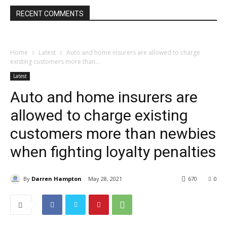
RECENT COMMENTS