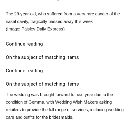
The 29-year-old, who suffered from a very rare cancer of the
nasal cavity, tragically passed away this week
(Image: Paisley Daily Express)
Continue reading
On the subject of matching items
Continue reading
On the subject of matching items
The wedding was brought forward to next year due to the
condition of Gemma, with Wedding Wish Makers asking
retailers to provide the full range of services, including wedding
cars and outfits for the bridesmaids.