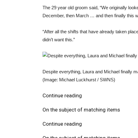
The 29 year old groom said, “We originally loo
December, then March … and then finally this 
“After all the shifts that have already taken plac
didn’t want this.”
Despite everything, Laura and Michael finally 
(Image: Michael Luckhurst / SWNS)
Continue reading
On the subject of matching items
Continue reading