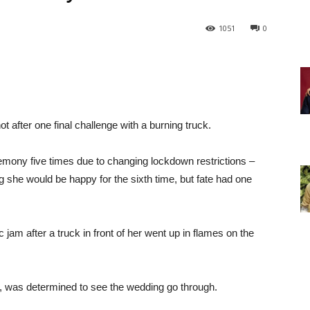
1051
0
t after one final challenge with a burning truck.
mony five times due to changing lockdown restrictions –
g she would be happy for the sixth time, but fate had one
c jam after a truck in front of her went up in flames on the
r, was determined to see the wedding go through.