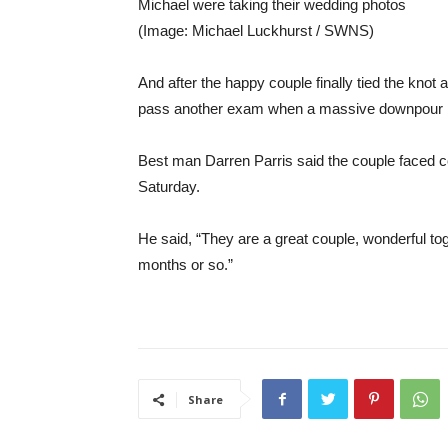
Michael were taking their wedding photos
(Image: Michael Luckhurst / SWNS)
And after the happy couple finally tied the knot
pass another exam when a massive downpour be
Best man Darren Parris said the couple faced
Saturday.
He said, “They are a great couple, wonderful tog
months or so.”
Share