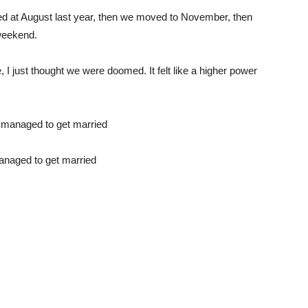
ked at August last year, then we moved to November, then
weekend.
e, I just thought we were doomed. It felt like a higher power
managed to get married