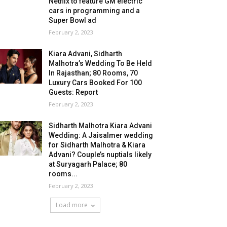
Netflix to feature GM electric
cars in programming and a
Super Bowl ad
February 2, 2023
Kiara Advani, Sidharth
Malhotra’s Wedding To Be Held
In Rajasthan; 80 Rooms, 70
Luxury Cars Booked For 100
Guests: Report
February 2, 2023
Sidharth Malhotra Kiara Advani
Wedding: A Jaisalmer wedding
for Sidharth Malhotra & Kiara
Advani? Couple’s nuptials likely
at Suryagarh Palace; 80
rooms...
February 2, 2023
Load more