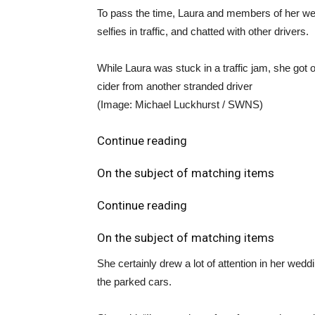
To pass the time, Laura and members of her wedd
selfies in traffic, and chatted with other drivers.
While Laura was stuck in a traffic jam, she got o
cider from another stranded driver
(Image: Michael Luckhurst / SWNS)
Continue reading
On the subject of matching items
Continue reading
On the subject of matching items
She certainly drew a lot of attention in her wed
the parked cars.