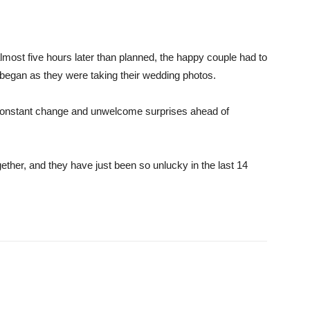
 almost five hours later than planned, the happy couple had to
gan as they were taking their wedding photos.
 constant change and unwelcome surprises ahead of
ether, and they have just been so unlucky in the last 14