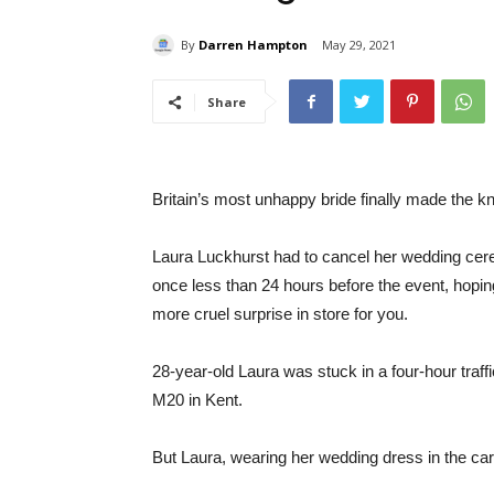
By
Darren Hampton
May 29, 2021
Share
Britain’s most unhappy bride finally made the kno
Laura Luckhurst had to cancel her wedding cere
once less than 24 hours before the event, hopin
more cruel surprise in store for you.
28-year-old Laura was stuck in a four-hour traffi
M20 in Kent.
But Laura, wearing her wedding dress in the ca