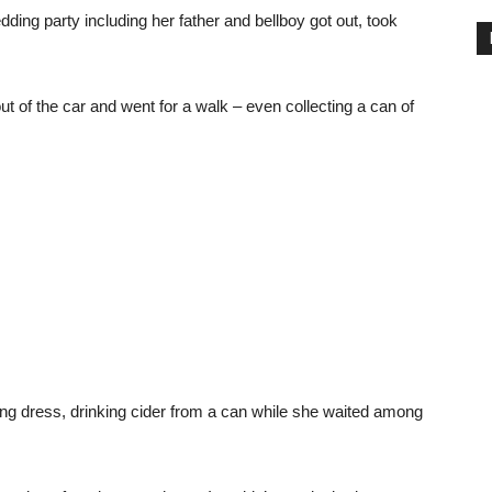
ing party including her father and bellboy got out, took
ut of the car and went for a walk – even collecting a can of
ding dress, drinking cider from a can while she waited among