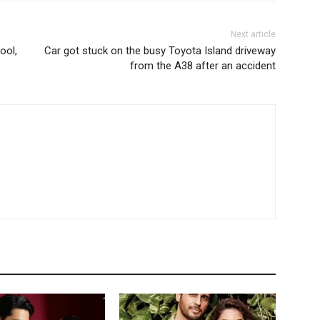
Next article
ool,
Car got stuck on the busy Toyota Island driveway
from the A38 after an accident