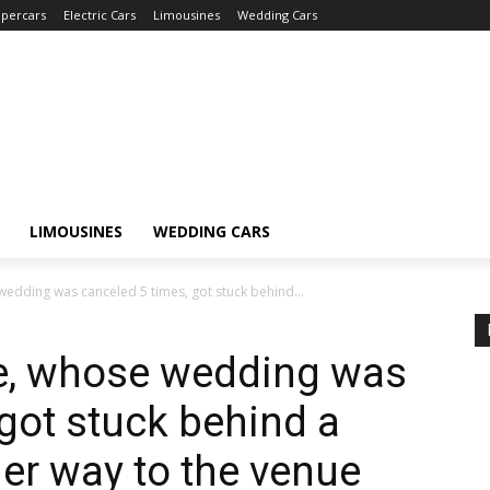
percars
Electric Cars
Limousines
Wedding Cars
LIMOUSINES
WEDDING CARS
edding was canceled 5 times, got stuck behind...
e, whose wedding was
 got stuck behind a
her way to the venue