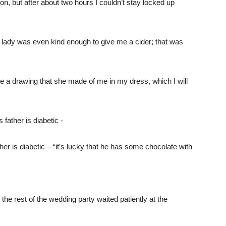
on, but after about two hours I couldn’t stay locked up
e lady was even kind enough to give me a cider; that was
me a drawing that she made of me in my dress, which I will
er is diabetic – “it’s lucky that he has some chocolate with
he rest of the wedding party waited patiently at the