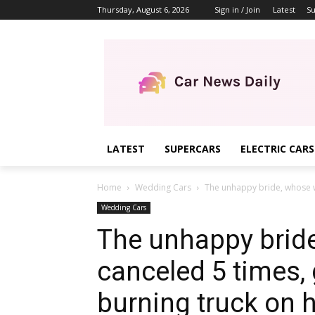
Thursday, August 6, 2026
Sign in / Join
Latest
Su
LATEST
SUPERCARS
ELECTRIC CARS
Home
Wedding Cars
The unhappy bride, whose w
Wedding Cars
The unhappy brid
canceled 5 times,
burning truck on 