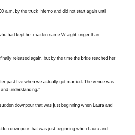
 a.m. by the truck inferno and did not start again until
who had kept her maiden name Wraight longer than
finally released again, but by the time the bride reached her
rter past five when we actually got married. The venue was
d and understanding.”
sudden downpour that was just beginning when Laura and