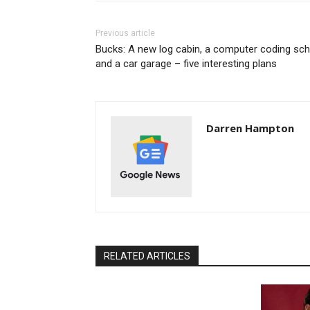
Previous article
Bucks: A new log cabin, a computer coding sch
and a car garage – five interesting plans
Darren Hampton
RELATED ARTICLES