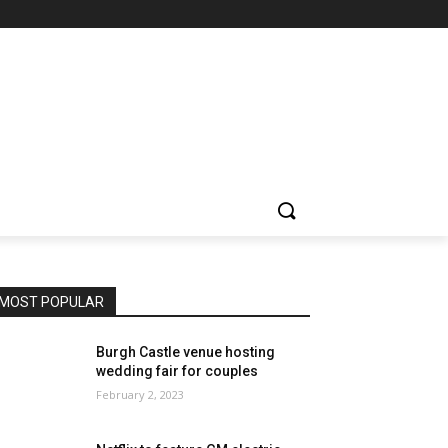
MOST POPULAR
Burgh Castle venue hosting
wedding fair for couples
February 2, 2023