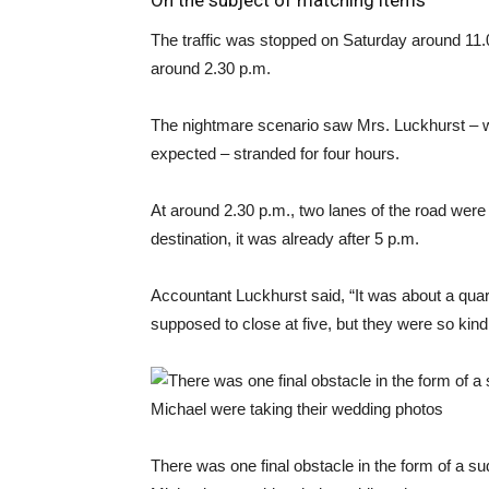
On the subject of matching items
The traffic was stopped on Saturday around 11.00
around 2.30 p.m.
The nightmare scenario saw Mrs. Luckhurst – 
expected – stranded for four hours.
At around 2.30 p.m., two lanes of the road were 
destination, it was already after 5 p.m.
Accountant Luckhurst said, “It was about a qua
supposed to close at five, but they were so kin
There was one final obstacle in the form of a 