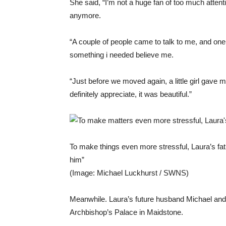
She said, “I’m not a huge fan of too much attenti
anymore.
“A couple of people came to talk to me, and on
something i needed believe me.
“Just before we moved again, a little girl gave 
definitely appreciate, it was beautiful.”
To make things even more stressful, Laura’s fath
him”
(Image: Michael Luckhurst / SWNS)
Meanwhile. Laura’s future husband Michael and t
Archbishop’s Palace in Maidstone.