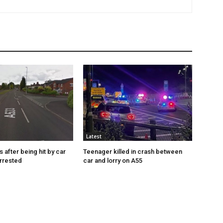
Latest
s after being hit by car
Teenager killed in crash between
rrested
car and lorry on A55