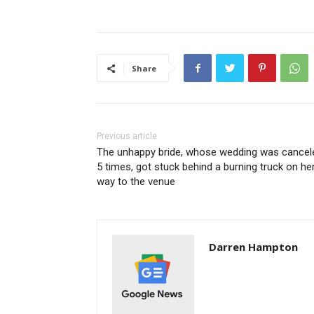
Share
Previous article
The unhappy bride, whose wedding was cancel
5 times, got stuck behind a burning truck on he
way to the venue
Darren Hampton