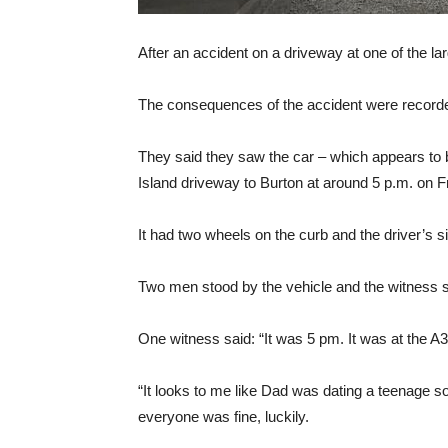
After an accident on a driveway at one of the la
The consequences of the accident were recorde
They said they saw the car – which appears to b
Island driveway to Burton at around 5 p.m. on F
It had two wheels on the curb and the driver’s s
Two men stood by the vehicle and the witness s
One witness said: “It was 5 pm. It was at the A3
“It looks to me like Dad was dating a teenage so
everyone was fine, luckily.