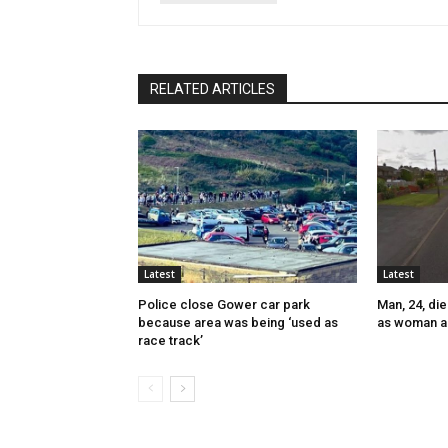
RELATED ARTICLES
Latest
Latest
Police close Gower car park
Man, 24, die
because area was being ‘used as
as woman a
race track’