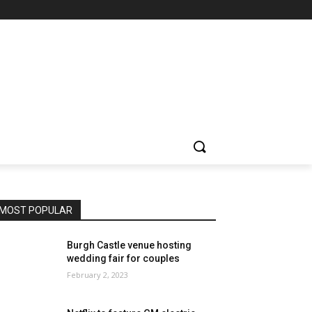
MOST POPULAR
Burgh Castle venue hosting
wedding fair for couples
February 2, 2023