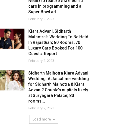
Netflix to feature GM electric
cars in programming and a
Super Bowl ad
February 2, 2023
Kiara Advani, Sidharth
Malhotra’s Wedding To Be Held
In Rajasthan; 80 Rooms, 70
Luxury Cars Booked For 100
Guests: Report
February 2, 2023
Sidharth Malhotra Kiara Advani
Wedding: A Jaisalmer wedding
for Sidharth Malhotra & Kiara
Advani? Couple’s nuptials likely
at Suryagarh Palace; 80
rooms...
February 2, 2023
Load more