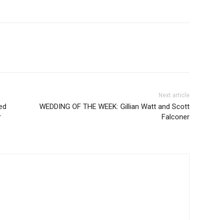
Next article
ed
WEDDING OF THE WEEK: Gillian Watt and Scott
r
Falconer