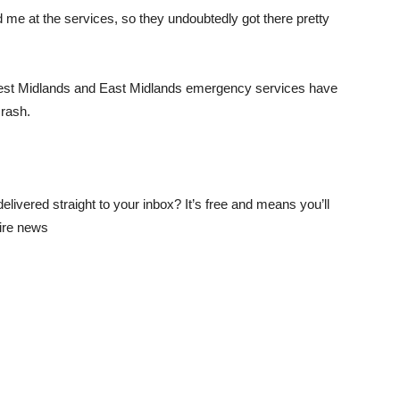
me at the services, so they undoubtedly got there pretty
West Midlands and East Midlands emergency services have
crash.
elivered straight to your inbox? It’s free and means you’ll
hire news