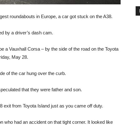
rgest roundabouts in Europe, a car got stuck on the A38.
d by a driver’s dash cam.
e a Vauxhall Corsa – by the side of the road on the Toyota
riday, May 28.
ide of the car hung over the curb.
peculated that they were father and son.
8 exit from Toyota Island just as you came off duty.
n who had an accident on that tight corner. It looked like