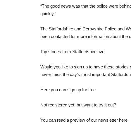
“The good news was that the police were behind 
quickly.”
The Staffordshire and Derbyshire Police and 
been contacted for more information about the 
Top stories from StaffordshireLive
Would you like to sign up to have these stories d
never miss the day’s most important Staffords
Here you can sign up for free
Not registered yet, but want to try it out?
You can read a preview of our newsletter here