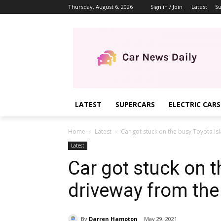
Thursday, August 6, 2026
Sign in / Join
Latest
Su
LATEST
SUPERCARS
ELECTRIC CARS
Home
Latest
Car got stuck on the busy Toyota Is
Latest
Car got stuck on t
driveway from the
By
Darren Hampton
May 29, 2021