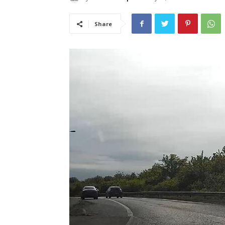
Share