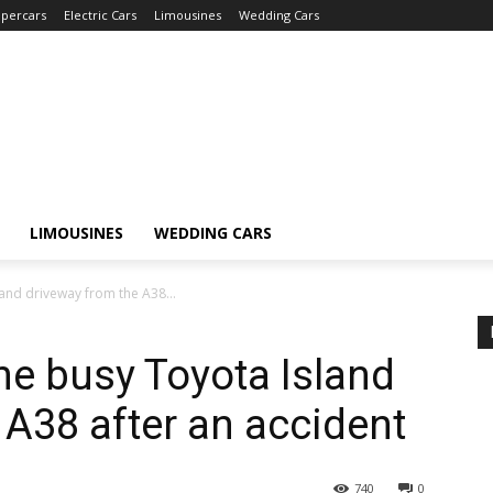
percars
Electric Cars
Limousines
Wedding Cars
LIMOUSINES
WEDDING CARS
land driveway from the A38...
he busy Toyota Island
 A38 after an accident
740
0