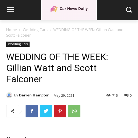
Home
Wedding Cars
WEDDING OF THE WEEK: Gillian Watt and
Scott Falconer
Wedding Cars
WEDDING OF THE WEEK:
Gillian Watt and Scott
Falconer
By
Darren Hampton
May 29, 2021
715
0