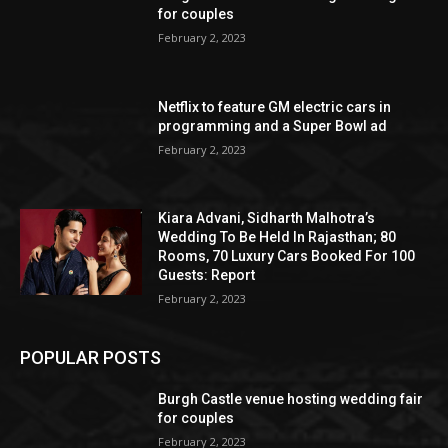
for couples
February 2, 2023
Netflix to feature GM electric cars in
programming and a Super Bowl ad
February 2, 2023
Kiara Advani, Sidharth Malhotra’s
Wedding To Be Held In Rajasthan; 80
Rooms, 70 Luxury Cars Booked For 100
Guests: Report
February 2, 2023
POPULAR POSTS
Burgh Castle venue hosting wedding fair
for couples
February 2, 2023