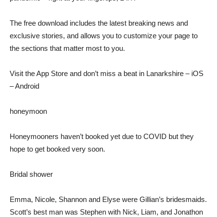
The free download includes the latest breaking news and
exclusive stories, and allows you to customize your page to
the sections that matter most to you.
Visit the App Store and don’t miss a beat in Lanarkshire – iOS
– Android
honeymoon
Honeymooners haven’t booked yet due to COVID but they
hope to get booked very soon.
Bridal shower
Emma, ​​Nicole, Shannon and Elyse were Gillian’s bridesmaids.
Scott’s best man was Stephen with Nick, Liam, and Jonathon