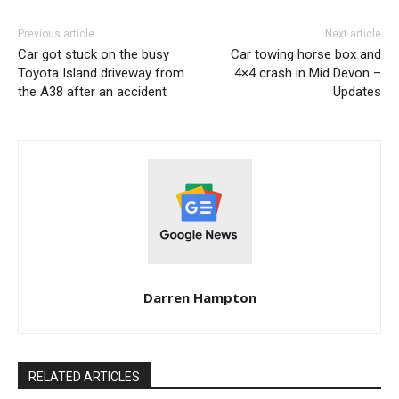
Previous article
Next article
Car got stuck on the busy
Car towing horse box and
Toyota Island driveway from
4×4 crash in Mid Devon –
the A38 after an accident
Updates
Darren Hampton
RELATED ARTICLES