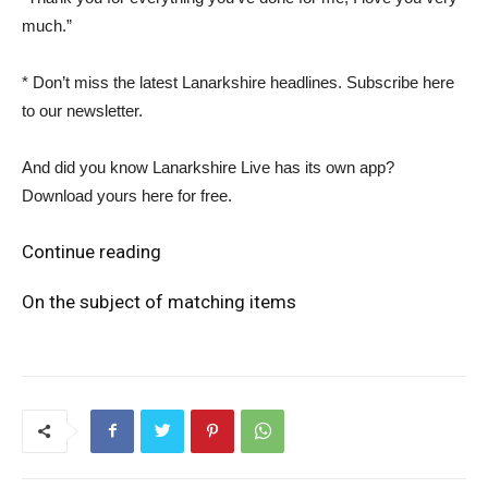
much.”
* Don’t miss the latest Lanarkshire headlines. Subscribe here
to our newsletter.
And did you know Lanarkshire Live has its own app?
Download yours here for free.
Continue reading
On the subject of matching items