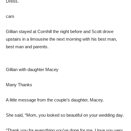
Dress.
cars
Gillian stayed at Cornhill the night before and Scott drove
upstairs in a limousine the next morning with his best man,
best man and parents.
Gillian with daughter Macey
Many Thanks
A little message from the couple’s daughter, Macey.
She said, “Mom, you looked so beautiful on your wedding day.
“Thank you for everything you’ve done for me, I love you very