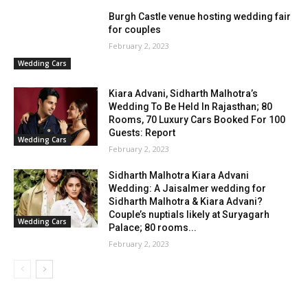
Burgh Castle venue hosting wedding fair
for couples
February 2, 2023
Wedding Cars
Kiara Advani, Sidharth Malhotra’s
Wedding To Be Held In Rajasthan; 80
Rooms, 70 Luxury Cars Booked For 100
Guests: Report
Wedding Cars
February 2, 2023
Sidharth Malhotra Kiara Advani
Wedding: A Jaisalmer wedding for
Sidharth Malhotra & Kiara Advani?
Couple’s nuptials likely at Suryagarh
Wedding Cars
Palace; 80 rooms...
February 2, 2023