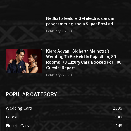
Netflix to feature GM electric cars in
programming and a Super Bowl ad
February 2, 2023
Kiara Advani, Sidharth Malhotra’s
Wedding To Be Held In Rajasthan; 80
Rooms, 70 Luxury Cars Booked For 100
Guests: Report
February 2, 2023
POPULAR CATEGORY
Wedding Cars
2306
Latest
1949
Electric Cars
1248