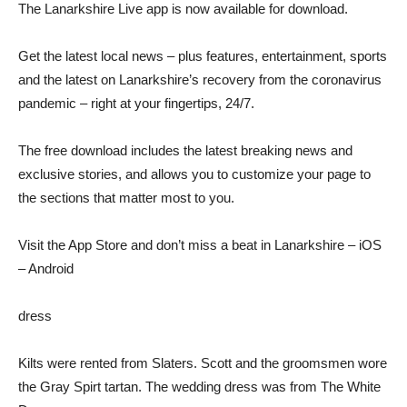
The Lanarkshire Live app is now available for download.
Get the latest local news – plus features, entertainment, sports
and the latest on Lanarkshire’s recovery from the coronavirus
pandemic – right at your fingertips, 24/7.
The free download includes the latest breaking news and
exclusive stories, and allows you to customize your page to
the sections that matter most to you.
Visit the App Store and don’t miss a beat in Lanarkshire – iOS
– Android
dress
Kilts were rented from Slaters. Scott and the groomsmen wore
the Gray Spirt tartan. The wedding dress was from The White