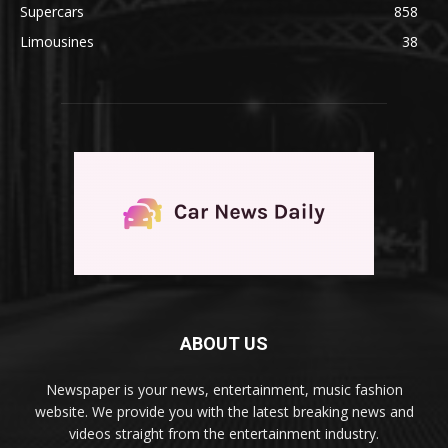
Supercars
858
Limousines
38
ABOUT US
Newspaper is your news, entertainment, music fashion
website. We provide you with the latest breaking news and
videos straight from the entertainment industry.