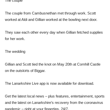
The couple
The couple from Cambusnethan met through work. Scott
worked at Aldi and Gillian worked at the bowling next door.
They saw each other every day when Gillian fetched supplies
for her work.
The wedding
Gillian and Scott tied the knot on May 20th at Cornhill Castle
on the outskirts of Biggar.
The Lanarkshire Live app is now available for download.
Get the latest local news – plus features, entertainment, sports
and the latest on Lanarkshire’s recovery from the coronavirus
pandemic – right at your fingertips, 24/7.