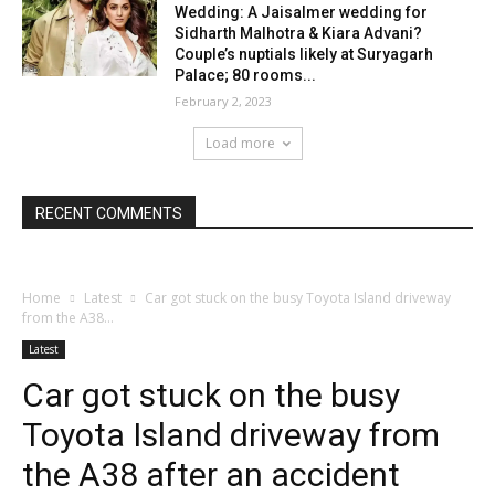
Wedding: A Jaisalmer wedding for
Sidharth Malhotra & Kiara Advani?
Couple’s nuptials likely at Suryagarh
Palace; 80 rooms...
February 2, 2023
Load more
RECENT COMMENTS