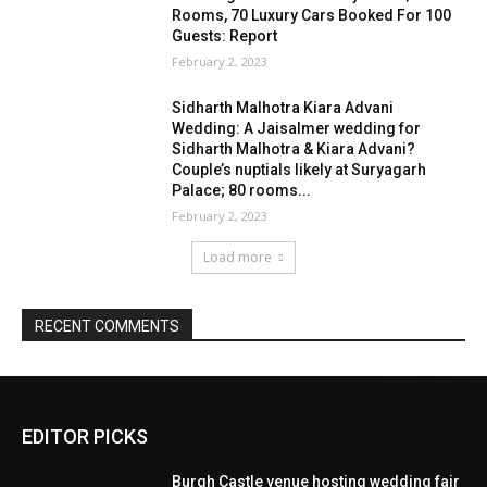
EDITOR PICKS
Burgh Castle venue hosting wedding fair