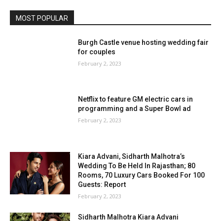
MOST POPULAR
Burgh Castle venue hosting wedding fair
for couples
February 2, 2023
Netflix to feature GM electric cars in
programming and a Super Bowl ad
February 2, 2023
Kiara Advani, Sidharth Malhotra’s
Wedding To Be Held In Rajasthan; 80
Rooms, 70 Luxury Cars Booked For 100
Guests: Report
February 2, 2023
Sidharth Malhotra Kiara Advani