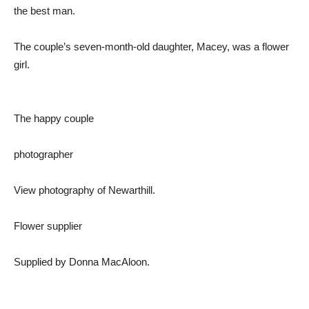
the best man.
The couple’s seven-month-old daughter, Macey, was a flower
girl.
The happy couple
photographer
View photography of Newarthill.
Flower supplier
Supplied by Donna MacAloon.