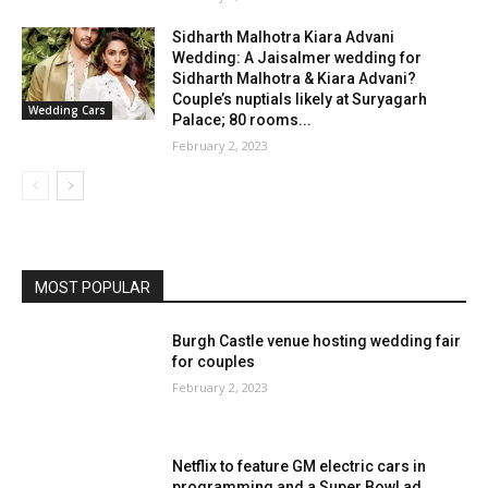
Sidharth Malhotra Kiara Advani
Wedding: A Jaisalmer wedding for
Sidharth Malhotra & Kiara Advani?
Couple’s nuptials likely at Suryagarh
Wedding Cars
Palace; 80 rooms...
February 2, 2023
MOST POPULAR
Burgh Castle venue hosting wedding fair
for couples
February 2, 2023
Netflix to feature GM electric cars in
programming and a Super Bowl ad