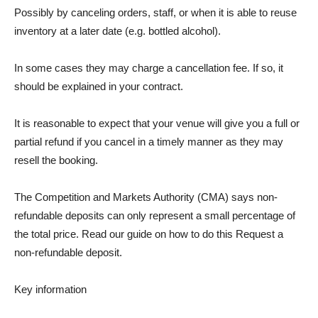
Possibly by canceling orders, staff, or when it is able to reuse
inventory at a later date (e.g. bottled alcohol).
In some cases they may charge a cancellation fee. If so, it
should be explained in your contract.
It is reasonable to expect that your venue will give you a full or
partial refund if you cancel in a timely manner as they may
resell the booking.
The Competition and Markets Authority (CMA) says non-
refundable deposits can only represent a small percentage of
the total price. Read our guide on how to do this
Request a
non-refundable deposit
.
Key information