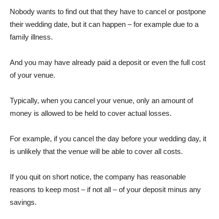
Nobody wants to find out that they have to cancel or postpone
their wedding date, but it can happen – for example due to a
family illness.
And you may have already paid a deposit or even the full cost
of your venue.
Typically, when you cancel your venue, only an amount of
money is allowed to be held to cover actual losses.
For example, if you cancel the day before your wedding day, it
is unlikely that the venue will be able to cover all costs.
If you quit on short notice, the company has reasonable
reasons to keep most – if not all – of your deposit minus any
savings.