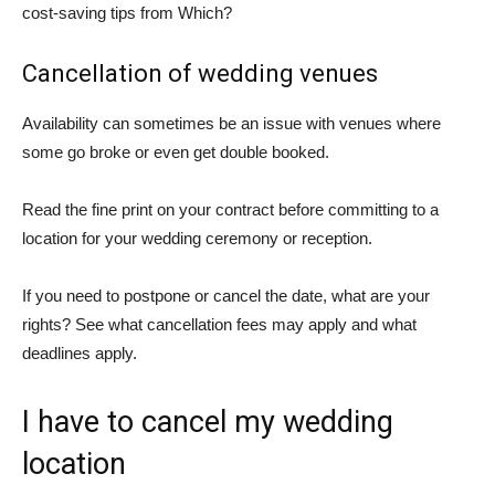
cost-saving tips from Which?
Cancellation of wedding venues
Availability can sometimes be an issue with venues where
some go broke or even get double booked.
Read the fine print on your contract before committing to a
location for your wedding ceremony or reception.
If you need to postpone or cancel the date, what are your
rights? See what cancellation fees may apply and what
deadlines apply.
I have to cancel my wedding
location