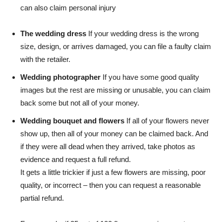
can also claim personal injury
The wedding dress
If your wedding dress is the wrong
size, design, or arrives damaged, you can file a faulty claim
with the retailer.
Wedding photographer
If you have some good quality
images but the rest are missing or unusable, you can claim
back some but not all of your money.
Wedding bouquet and flowers
If all of your flowers never
show up, then all of your money can be claimed back. And
if they were all dead when they arrived, take photos as
evidence and request a full refund.
It gets a little trickier if just a few flowers are missing, poor
quality, or incorrect – then you can request a reasonable
partial refund.