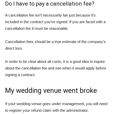
Do I have to pay a cancellation fee?
A cancellation fee isn’t necessarily fair just because it’s
included in the contract you’ve signed. If you are faced with a
cancellation fee it must be reasonable.
Cancellation fees should be a true estimate of the company’s
direct loss.
In order to be clear about all costs, it is a good idea to inquire
about the cancellation fee and see when it would apply before
signing a contract.
My wedding venue went broke
If your wedding venue goes under management, you will need
to register your refund claim with the administrator.