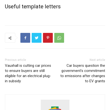
Useful template letters
Previous article
Next article
Vauxhall is cutting car prices
Car buyers question the
to ensure buyers are still
government’s commitment
eligible for an electrical plug-
to emissions after changes
in subsidy
to EV grants