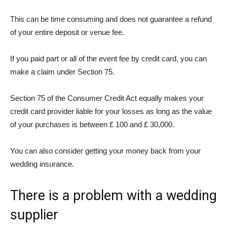
This can be time consuming and does not guarantee a refund
of your entire deposit or venue fee.
If you paid part or all of the event fee by credit card, you can
make a claim under Section 75.
Section 75 of the Consumer Credit Act
equally makes your
credit card provider liable for your losses as long as the value
of your purchases is between £ 100 and £ 30,000.
You can also consider getting your money back from your
wedding insurance.
There is a problem with a wedding
supplier