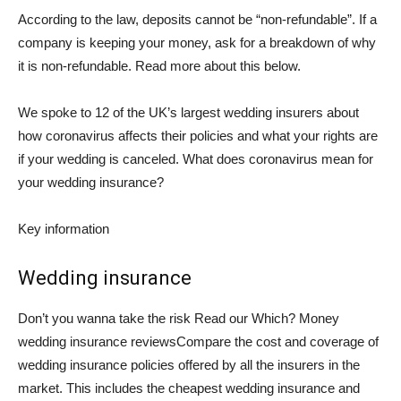
According to the law, deposits cannot be “non-refundable”. If a
company is keeping your money, ask for a breakdown of why
it is non-refundable. Read more about this below.
We spoke to 12 of the UK’s largest wedding insurers about
how coronavirus affects their policies and what your rights are
if your wedding is canceled.
What does coronavirus mean for
your wedding insurance?
Key information
Wedding insurance
Don’t you wanna take the risk Read our
Which? Money
wedding insurance reviews
Compare the cost and coverage of
wedding insurance policies offered by all the insurers in the
market. This includes the cheapest wedding insurance and