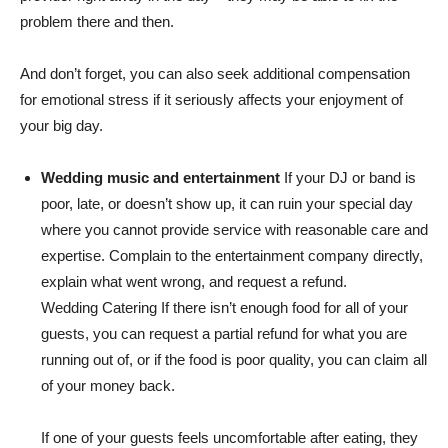
problem there and then.
And don’t forget, you can also seek additional compensation
for emotional stress if it seriously affects your enjoyment of
your big day.
Wedding music and entertainment
If your DJ or band is
poor, late, or doesn’t show up, it can ruin your special day
where you cannot provide service with reasonable care and
expertise. Complain to the entertainment company directly,
explain what went wrong, and request a refund.
Wedding Catering If there isn’t enough food for all of your
guests, you can request a partial refund for what you are
running out of, or if the food is poor quality, you can claim all
of your money back.
If one of your guests feels uncomfortable after eating, they