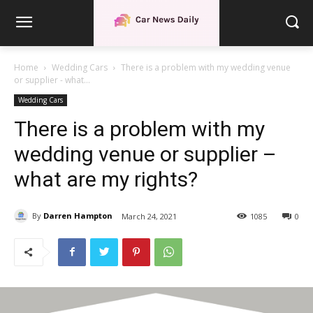
Home
Wedding Cars
There is a problem with my wedding venue
or supplier - what...
Wedding Cars
There is a problem with my
wedding venue or supplier –
what are my rights?
By
Darren Hampton
March 24, 2021
1085
0