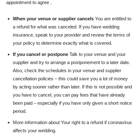
appointment to agree .
When your venue or supplier cancels
You are entitled to
a refund for what was canceled. If you have wedding
insurance, speak to your provider and review the terms of
your policy to determine exactly what is covered.
If you cancel or postpone
Talk to your venue and your
supplier and try to arrange a postponement to a later date.
Also, check the schedules in your venue and supplier
cancellation policies – this could save you a lot of money
by acting sooner rather than later. If this is not possible and
you have to cancel, you can pay fees that have already
been paid – especially if you have only given a short notice
period.
More information about
Your right to a refund if coronavirus
affects your wedding
.