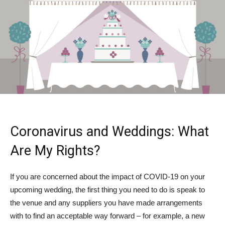
Coronavirus and Weddings: What
Are My Rights?
If you are concerned about the impact of COVID-19 on your
upcoming wedding, the first thing you need to do is speak to
the venue and any suppliers you have made arrangements
with to find an acceptable way forward – for example, a new