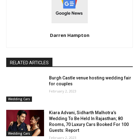
Darren Hampton
RELATED ARTICLES
Burgh Castle venue hosting wedding fair
for couples
February 2, 2023
Wedding Cars
Kiara Advani, Sidharth Malhotra’s
Wedding To Be Held In Rajasthan; 80
Rooms, 70 Luxury Cars Booked For 100
Guests: Report
Wedding Cars
February 2, 2023