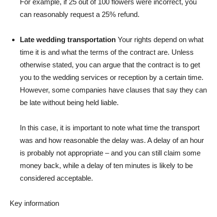
For example, if 25 out of 100 flowers were incorrect, you
can reasonably request a 25% refund.
Late wedding transportation
Your rights depend on what
time it is and what the terms of the contract are. Unless
otherwise stated, you can argue that the contract is to get
you to the wedding services or reception by a certain time.
However, some companies have clauses that say they can
be late without being held liable.
In this case, it is important to note what time the transport
was and how reasonable the delay was. A delay of an hour
is probably not appropriate – and you can still claim some
money back, while a delay of ten minutes is likely to be
considered acceptable.
Key information