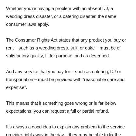
Whether you’re having a problem with an absent DJ, a
wedding dress disaster, or a catering disaster, the same
consumer laws apply.
The
Consumer Rights Act
states that any product you buy or
rent – such as a wedding dress, suit, or cake – must be of
satisfactory quality, fit for purpose, and as described.
And any service that you pay for – such as catering, DJ or
transportation – must be provided with “reasonable care and
expertise”.
This means that if something goes wrong or is far below
expectations, you can request a full or partial refund.
It’s always a good idea to explain any problem to the service
provider right away in the day – they may be able to fix the