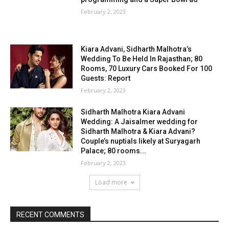
February 2, 2023
Kiara Advani, Sidharth Malhotra’s
Wedding To Be Held In Rajasthan; 80
Rooms, 70 Luxury Cars Booked For 100
Guests: Report
February 2, 2023
Sidharth Malhotra Kiara Advani
Wedding: A Jaisalmer wedding for
Sidharth Malhotra & Kiara Advani?
Couple’s nuptials likely at Suryagarh
Palace; 80 rooms...
February 2, 2023
Load more
RECENT COMMENTS