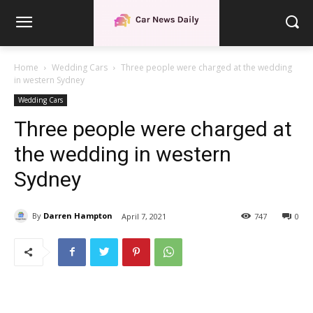
Home
Wedding Cars
Three people were charged at the wedding
in western Sydney
Wedding Cars
Three people were charged at
the wedding in western
Sydney
By
Darren Hampton
April 7, 2021
747
0