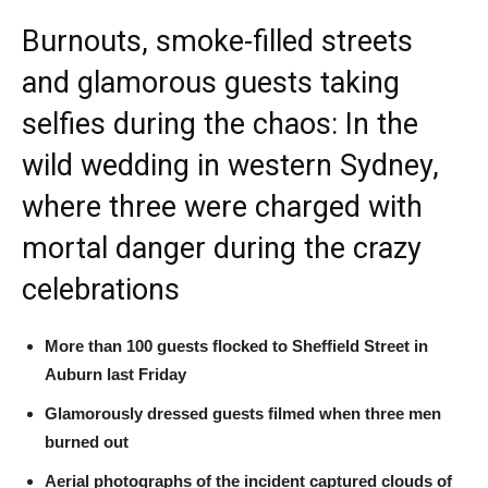
Burnouts, smoke-filled streets
and glamorous guests taking
selfies during the chaos: In the
wild wedding in western Sydney,
where three were charged with
mortal danger during the crazy
celebrations
More than 100 guests flocked to Sheffield Street in
Auburn last Friday
Glamorously dressed guests filmed when three men
burned out
Aerial photographs of the incident captured clouds of