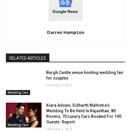
Darren Hampton
RELATED ARTICLES
Burgh Castle venue hosting wedding fair
for couples
February 2, 2023
Wedding Cars
Kiara Advani, Sidharth Malhotra’s
Wedding To Be Held In Rajasthan; 80
Rooms, 70 Luxury Cars Booked For 100
Guests: Report
Wedding Cars
February 2, 2023