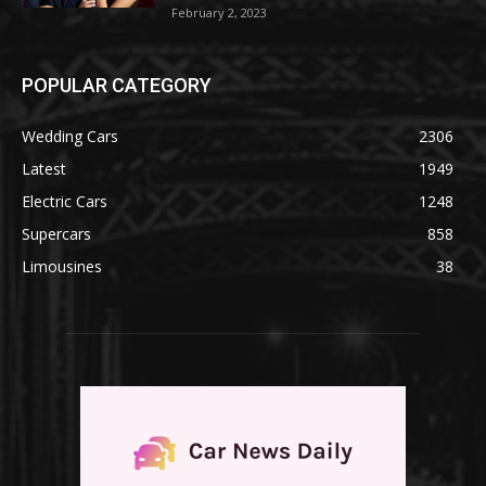
February 2, 2023
POPULAR CATEGORY
Wedding Cars
2306
Latest
1949
Electric Cars
1248
Supercars
858
Limousines
38