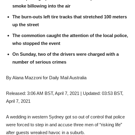
smoke billowing into the air
The burn-outs left tire tracks that stretched 100 meters
up the street
The commotion caught the attention of the local police,
who stopped the event
On Sunday, two of the drivers were charged with a
number of serious crimes
By Alana Mazzoni for Daily Mail Australia
Released:
3:06 AM BST, April 7, 2021
|
Updated:
03:53 BST,
April 7, 2021
A wedding in western Sydney got so out of control that police
were forced to step in and accuse three men of “risking life”
after guests wreaked havoc in a suburb.