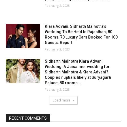
February 2, 2023
Kiara Advani, Sidharth Malhotra’s
Wedding To Be Held In Rajasthan; 80
Rooms, 70 Luxury Cars Booked For 100
Guests: Report
February 2, 2023
Sidharth Malhotra Kiara Advani
Wedding: A Jaisalmer wedding for
Sidharth Malhotra & Kiara Advani?
Couple’s nuptials likely at Suryagarh
Palace; 80 rooms...
February 2, 2023
Load more
RECENT COMMENTS