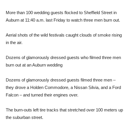
More than 100 wedding guests flocked to Sheffield Street in
Auburn at 11:40 a.m. last Friday to watch three men burn out.
Aerial shots of the wild festivals caught clouds of smoke rising
in the air.
Dozens of glamorously dressed guests who filmed three men
burn out at an Auburn wedding
Dozens of glamorously dressed guests filmed three men –
they drove a Holden Commodore, a Nissan Silvia, and a Ford
Falcon – and turned their engines over.
The burn-outs left tire tracks that stretched over 100 meters up
the suburban street.