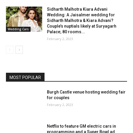
Sidharth Malhotra Kiara Advani
Wedding: A Jaisalmer wedding for
Sidharth Malhotra & Kiara Advani?
Couple’s nuptials likely at Suryagarh
Wedding Cars
Palace; 80 rooms...
February 2, 2023
MOST POPULAR
Burgh Castle venue hosting wedding fair
for couples
February 2, 2023
Netflix to feature GM electric cars in
programming and a Super Bowl ad