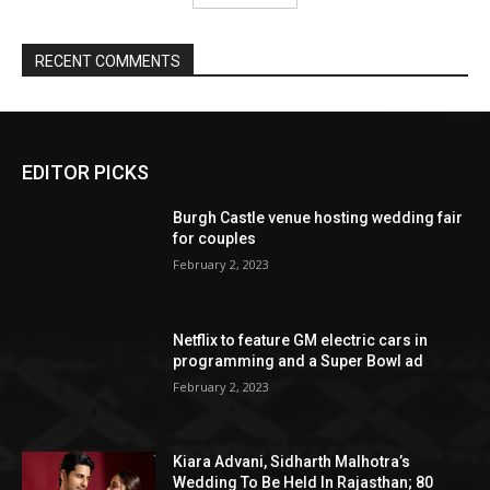
EDITOR PICKS
Burgh Castle venue hosting wedding fair
for couples
February 2, 2023
Netflix to feature GM electric cars in
programming and a Super Bowl ad
February 2, 2023
Kiara Advani, Sidharth Malhotra’s
Wedding To Be Held In Rajasthan; 80