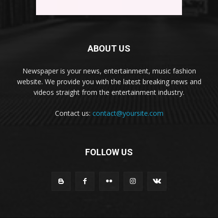
ABOUT US
Newspaper is your news, entertainment, music fashion
website. We provide you with the latest breaking news and
videos straight from the entertainment industry.
Contact us:
contact@yoursite.com
FOLLOW US