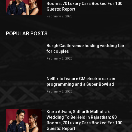
Rooms, 70 Luxury Cars Booked For 100
Guests: Report
February 2, 2023
POPULAR POSTS
Burgh Castle venue hosting wedding fair
for couples
February 2, 2023
Netflix to feature GM electric cars in
programming and a Super Bowl ad
February 2, 2023
Kiara Advani, Sidharth Malhotra’s
Wedding To Be Held In Rajasthan; 80
Rooms, 70 Luxury Cars Booked For 100
Guests: Report