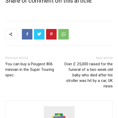
Share or comment on this article:
Previous article
Next article
You can buy a Peugeot 806
Over £ 25,000 raised for the
minivan in the Super Touring
funeral of a two week old
spec
baby who died after his
stroller was hit by a car, UK
news