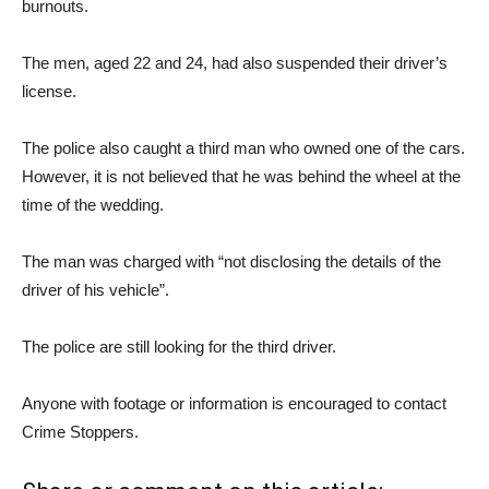
burnouts.
The men, aged 22 and 24, had also suspended their driver’s
license.
The police also caught a third man who owned one of the cars.
However, it is not believed that he was behind the wheel at the
time of the wedding.
The man was charged with “not disclosing the details of the
driver of his vehicle”.
The police are still looking for the third driver.
Anyone with footage or information is encouraged to contact
Crime Stoppers.