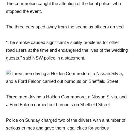
The commotion caught the attention of the local police, who
stopped the event.
The three cars sped away from the scene as officers arrived.
“The smoke caused significant visibility problems for other
road users at the time and endangered the lives of the wedding
guests,” said NSW police in a statement.
Three men driving a Holden Commodore, a Nissan Silvia, and
a Ford Falcon carried out burnouts on Sheffield Street
Police on Sunday charged two of the drivers with a number of
serious crimes and gave them legal clues for serious