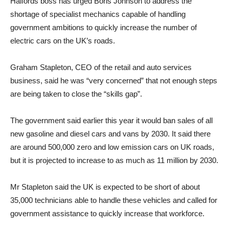
Halfords boss has urged Boris Johnson to address the
shortage of specialist mechanics capable of handling
government ambitions to quickly increase the number of
electric cars on the UK’s roads.
Graham Stapleton, CEO of the retail and auto services
business, said he was “very concerned” that not enough steps
are being taken to close the “skills gap”.
The government said earlier this year it would ban sales of all
new gasoline and diesel cars and vans by 2030. It said there
are around 500,000 zero and low emission cars on UK roads,
but it is projected to increase to as much as 11 million by 2030.
Mr Stapleton said the UK is expected to be short of about
35,000 technicians able to handle these vehicles and called for
government assistance to quickly increase that workforce.