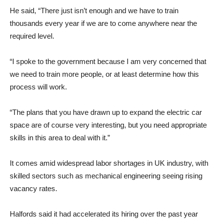
He said, “There just isn’t enough and we have to train
thousands every year if we are to come anywhere near the
required level.
“I spoke to the government because I am very concerned that
we need to train more people, or at least determine how this
process will work.
“The plans that you have drawn up to expand the electric car
space are of course very interesting, but you need appropriate
skills in this area to deal with it.”
It comes amid widespread labor shortages in UK industry, with
skilled sectors such as mechanical engineering seeing rising
vacancy rates.
Halfords said it had accelerated its hiring over the past year