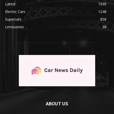
Latest
1949
Electric Cars
1248
Supercars
858
Limousines
38
ABOUT US