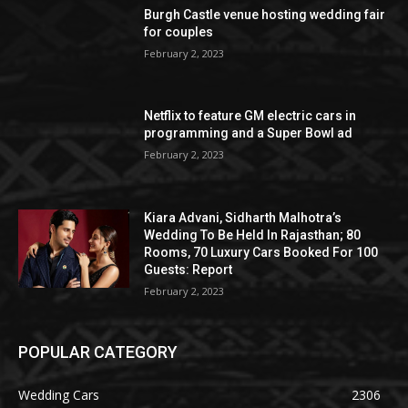
Burgh Castle venue hosting wedding fair
for couples
February 2, 2023
Netflix to feature GM electric cars in
programming and a Super Bowl ad
February 2, 2023
Kiara Advani, Sidharth Malhotra’s
Wedding To Be Held In Rajasthan; 80
Rooms, 70 Luxury Cars Booked For 100
Guests: Report
February 2, 2023
POPULAR CATEGORY
Wedding Cars
2306