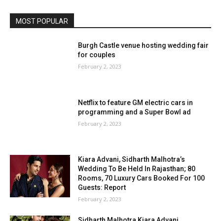
MOST POPULAR
Burgh Castle venue hosting wedding fair
for couples
February 2, 2023
Netflix to feature GM electric cars in
programming and a Super Bowl ad
February 2, 2023
Kiara Advani, Sidharth Malhotra’s
Wedding To Be Held In Rajasthan; 80
Rooms, 70 Luxury Cars Booked For 100
Guests: Report
February 2, 2023
Sidharth Malhotra Kiara Advani