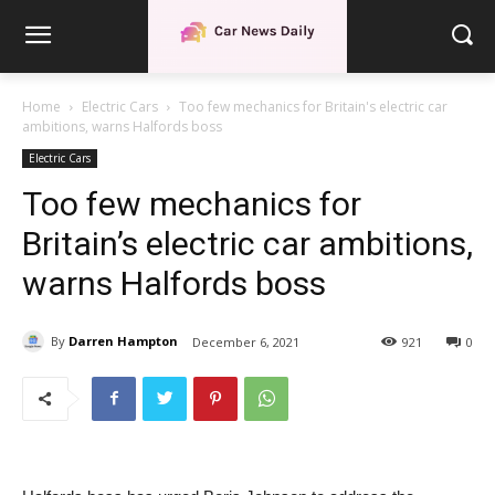
Home
Electric Cars
Too few mechanics for Britain's electric car
ambitions, warns Halfords boss
Electric Cars
Too few mechanics for
Britain’s electric car ambitions,
warns Halfords boss
By
Darren Hampton
December 6, 2021
921
0