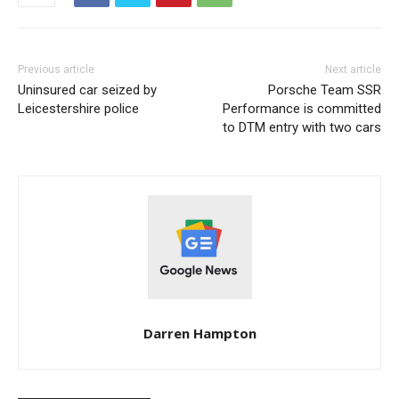
Previous article
Next article
Uninsured car seized by
Porsche Team SSR
Leicestershire police
Performance is committed
to DTM entry with two cars
Darren Hampton