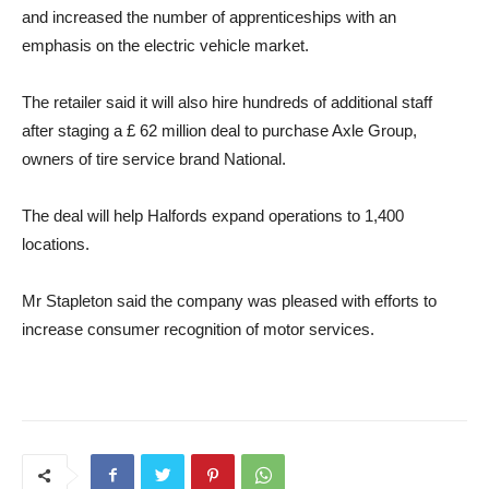
and increased the number of apprenticeships with an
emphasis on the electric vehicle market.
The retailer said it will also hire hundreds of additional staff
after staging a £ 62 million deal to purchase Axle Group,
owners of tire service brand National.
The deal will help Halfords expand operations to 1,400
locations.
Mr Stapleton said the company was pleased with efforts to
increase consumer recognition of motor services.