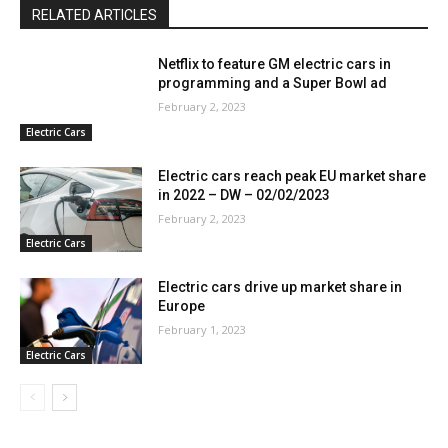
RELATED ARTICLES
Netflix to feature GM electric cars in
programming and a Super Bowl ad
February 2, 2023
Electric Cars
Electric cars reach peak EU market share
in 2022 – DW – 02/02/2023
February 2, 2023
Electric Cars
Electric cars drive up market share in
Europe
February 1, 2023
Electric Cars