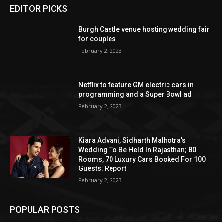
EDITOR PICKS
Burgh Castle venue hosting wedding fair
for couples
February 2, 2023
Netflix to feature GM electric cars in
programming and a Super Bowl ad
February 2, 2023
Kiara Advani, Sidharth Malhotra’s
Wedding To Be Held In Rajasthan; 80
Rooms, 70 Luxury Cars Booked For 100
Guests: Report
February 2, 2023
POPULAR POSTS