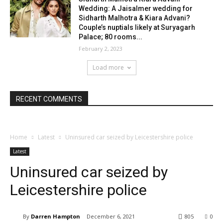
Wedding: A Jaisalmer wedding for
Sidharth Malhotra & Kiara Advani?
Couple’s nuptials likely at Suryagarh
Palace; 80 rooms...
February 2, 2023
Load more
RECENT COMMENTS