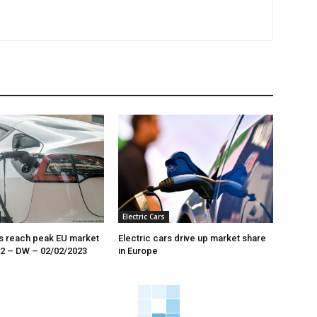
Electric Cars
rs reach peak EU market
Electric cars drive up market share
22 – DW – 02/02/2023
in Europe