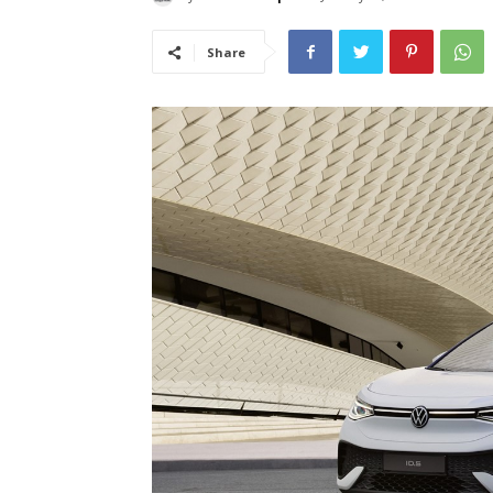
Share