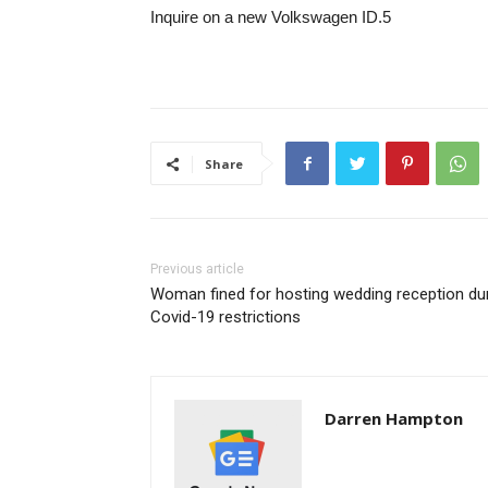
Inquire on a new Volkswagen ID.5
Share
Previous article
Woman fined for hosting wedding reception du
Covid-19 restrictions
Darren Hampton