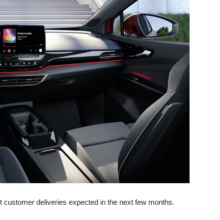
st customer deliveries expected in the next few months.