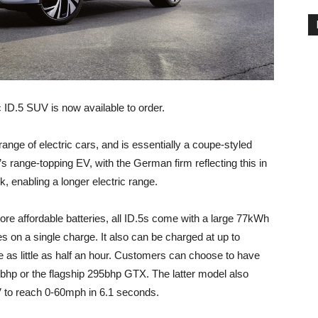
 ID.5 SUV is now available to order.
range of electric cars, and is essentially a coupe-styled
’s range-topping EV, with the German firm reflecting this in
ck, enabling a longer electric range.
ore affordable batteries, all ID.5s come with a large 77kWh
es on a single charge. It also can be charged at up to
as little as half an hour. Customers can choose to have
1bhp or the flagship 295bhp GTX. The latter model also
V to reach 0-60mph in 6.1 seconds.