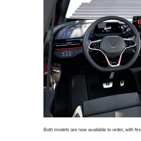
Both models are now available to order, with fir