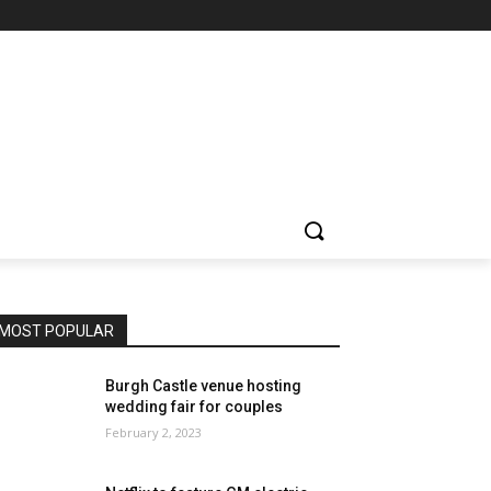
MOST POPULAR
Burgh Castle venue hosting
wedding fair for couples
February 2, 2023