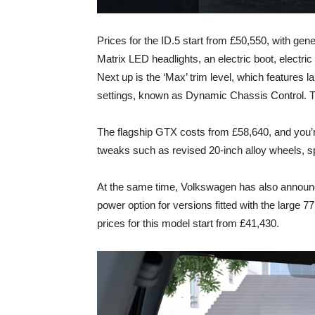
Prices for the ID.5 start from £50,550, with ge
Matrix LED headlights, an electric boot, electri
Next up is the ‘Max’ trim level, which features l
settings, known as Dynamic Chassis Control. T
The flagship GTX costs from £58,640, and you’re
tweaks such as revised 20-inch alloy wheels, sp
At the same time, Volkswagen has also announce
power option for versions fitted with the large 7
prices for this model start from £41,430.