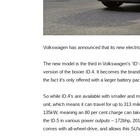
Volkswagen has announced that its new electric
The new model is the third in Volkswagen’s ‘ID’ 
version of the boxier ID.4. It becomes the brand
the fact it’s only offered with a larger battery pa
So while ID.4’s are available with smaller and m
unit, which means it can travel for up to 313 mil
135kW, meaning an 80 per cent charge can take 
the ID.5 in various power outputs – 172bhp, 20
comes with all-wheel-drive, and allows this SU