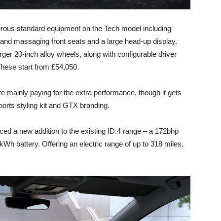
nerous standard equipment on the Tech model including
c and massaging front seats and a large head-up display.
arger 20-inch alloy wheels, along with configurable driver
hese start from £54,050.
 mainly paying for the extra performance, though it gets
orts styling kit and GTX branding.
d a new addition to the existing ID.4 range – a 172bhp
7kWh battery. Offering an electric range of up to 318 miles,