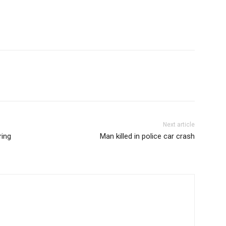
Next article
ring
Man killed in police car crash