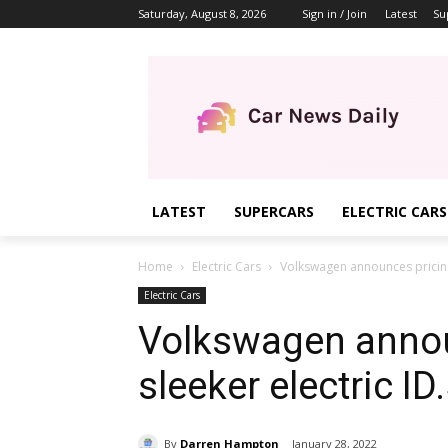
Saturday, August 8, 2026
Sign in / Join
Latest
Su
LATEST
SUPERCARS
ELECTRIC CARS
Home
Electric Cars
Volkswagen announces pricing 
Electric Cars
Volkswagen annou
sleeker electric I
By
Darren Hampton
January 28, 2022