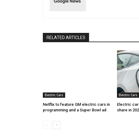
RELATED ARTICLES
Electric Cars
Electric Cars
Netflix to feature GM electric cars in
Electric ca
programming and a Super Bowl ad
share in 20