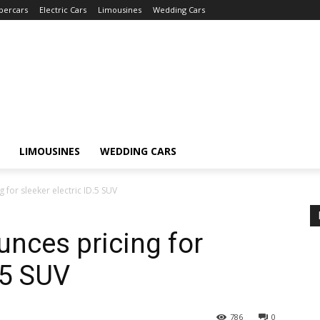
percars
Electric Cars
Limousines
Wedding Cars
LIMOUSINES
WEDDING CARS
for sleeker electric ID.5 SUV
nces pricing for
D.5 SUV
786
0