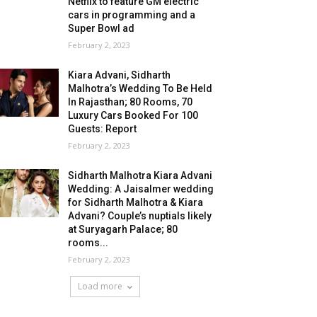
Netflix to feature GM electric
cars in programming and a
Super Bowl ad
February 2, 2023
Kiara Advani, Sidharth
Malhotra’s Wedding To Be Held
In Rajasthan; 80 Rooms, 70
Luxury Cars Booked For 100
Guests: Report
February 2, 2023
Sidharth Malhotra Kiara Advani
Wedding: A Jaisalmer wedding
for Sidharth Malhotra & Kiara
Advani? Couple’s nuptials likely
at Suryagarh Palace; 80
rooms...
February 2, 2023
Load more