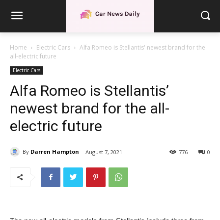
Home
Electric Cars
Alfa Romeo is Stellantis' newest brand for the
all-electric future
Electric Cars
Alfa Romeo is Stellantis’
newest brand for the all-
electric future
By
Darren Hampton
August 7, 2021
776
0