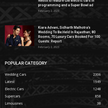
Netflix to feature GM electric cars in
programming and a Super Bowl ad
February 2, 2023
Kiara Advani, Sidharth Malhotra’s
Wedding To Be Held In Rajasthan; 80
Rooms, 70 Luxury Cars Booked For 100
Guests: Report
February 2, 2023
POPULAR CATEGORY
Wedding Cars
2306
Latest
1949
Electric Cars
1248
Supercars
858
Limousines
38