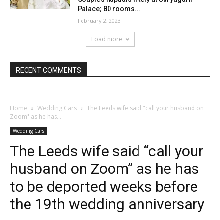
Palace; 80 rooms...
February 2, 2023
Load more
RECENT COMMENTS