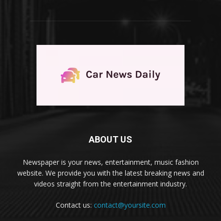
ABOUT US
Newspaper is your news, entertainment, music fashion
website. We provide you with the latest breaking news and
videos straight from the entertainment industry.
Contact us:
contact@yoursite.com