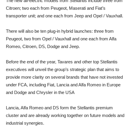
The new all-electric models from Stellantis include three from
Citroen; two each from Peugeot, Maserati and Fiat’s
transporter unit; and one each from Jeep and Opel / Vauxhall.
There will also be ten plug-in hybrid launches: three from
Peugeot, two from Opel / Vauxhall and one each from Alfa
Romeo, Citroen, DS, Dodge and Jeep.
Before the end of the year, Tavares and other top Stellantis
executives will unveil the group’s strategic plan that aims to
provide more clarity on several brands that have not invested
under FCA, including Fiat, Lancia and Alfa Romeo in Europe
and Dodge and Chrysler in the USA
Lancia, Alfa Romeo and DS form the Stellantis premium
cluster and are already working together on future models and
industrial synergies.