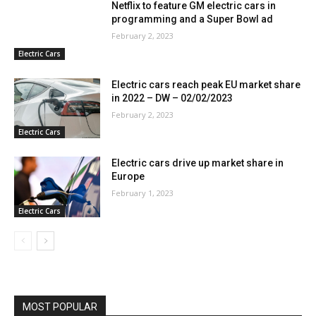
Netflix to feature GM electric cars in
programming and a Super Bowl ad
February 2, 2023
Electric Cars
Electric cars reach peak EU market share
in 2022 – DW – 02/02/2023
February 2, 2023
Electric Cars
Electric cars drive up market share in
Europe
February 1, 2023
Electric Cars
MOST POPULAR