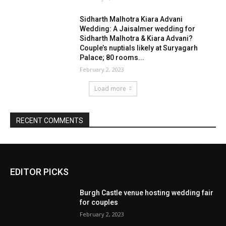
EDITOR PICKS
Burgh Castle venue hosting wedding fair
for couples
February 2, 2023