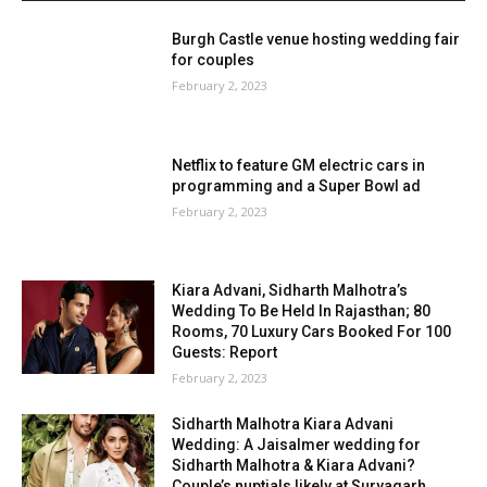
Burgh Castle venue hosting wedding fair
for couples
February 2, 2023
Netflix to feature GM electric cars in
programming and a Super Bowl ad
February 2, 2023
Kiara Advani, Sidharth Malhotra’s
Wedding To Be Held In Rajasthan; 80
Rooms, 70 Luxury Cars Booked For 100
Guests: Report
February 2, 2023
Sidharth Malhotra Kiara Advani
Wedding: A Jaisalmer wedding for
Sidharth Malhotra & Kiara Advani?
Couple’s nuptials likely at Suryagarh