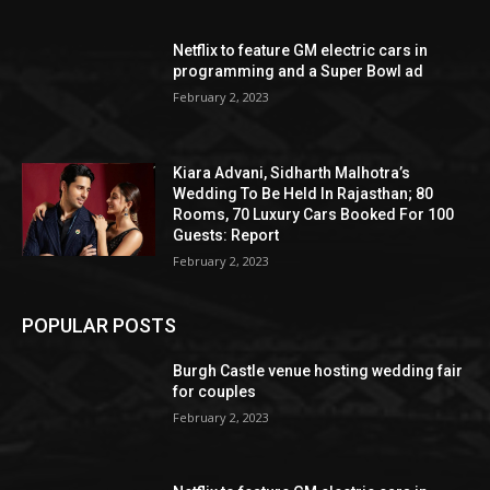
Netflix to feature GM electric cars in
programming and a Super Bowl ad
February 2, 2023
Kiara Advani, Sidharth Malhotra’s
Wedding To Be Held In Rajasthan; 80
Rooms, 70 Luxury Cars Booked For 100
Guests: Report
February 2, 2023
POPULAR POSTS
Burgh Castle venue hosting wedding fair
for couples
February 2, 2023