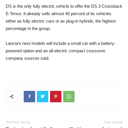
DS is the only fully electric vehicle to offer the DS 3 Crossback
E-Tense. It already sells almost 40 percent of its vehicles
either as fully electric cars or as plug-in hybrids, the highest
percentage in the group.
Lancia’s next models will include a small car with a battery-
powered option and an all-electric compact crossover,
company sources said.
Previous article
Next article