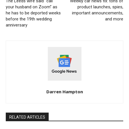
The Leeds wife said “call
Weekly car news fix: tons of
your husband on Zoom” as
product launches, spies,
he has to be deported weeks
important announcements,
before the 19th wedding
and more
anniversary
Darren Hampton
RELATED ARTICLES