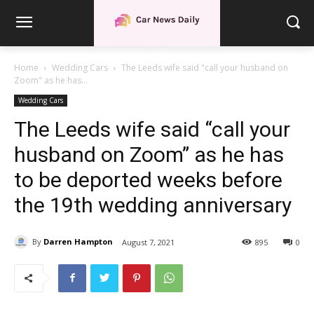
Home
Wedding Cars
The Leeds wife said "call your husband on
Zoom" as he has...
Wedding Cars
The Leeds wife said “call your
husband on Zoom” as he has
to be deported weeks before
the 19th wedding anniversary
By
Darren Hampton
August 7, 2021
895
0