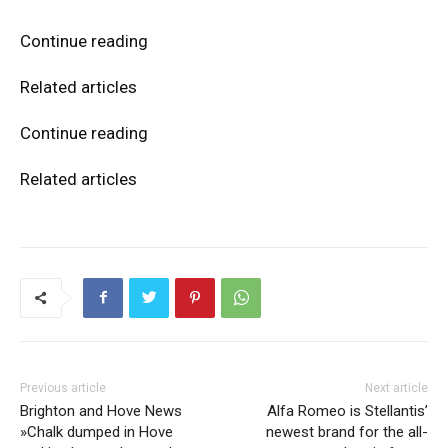
Continue reading
Related articles
Continue reading
Related articles
Previous article
Next article
Brighton and Hove News
Alfa Romeo is Stellantis’
»Chalk dumped in Hove
newest brand for the all-