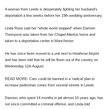
A woman from Leeds is desperately fighting her husband’s
deportation a few weeks before her 19th wedding anniversary.
Linda Rose said her “whole world stopped” when Damion
Thompson was taken from her Chapel Allerton home and
taken to a deportation center in Manchester.
He has since been moved to a unit next to Heathrow Airport
and has been told that he will be flown out of the country on
Wednesday 11th August.
READ MORE: Cars could be banned in a ‘radical’ plan to
increase pedestrian zones from several streets in Leeds
Damion, who spent 14 months in jail almost 10 years ago, has
not since committed a criminal offense, and Linda told