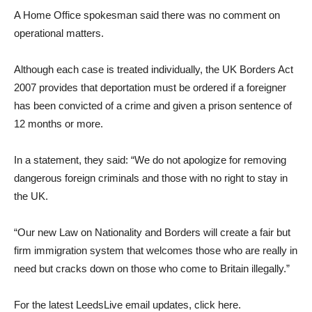
A Home Office spokesman said there was no comment on
operational matters.
Although each case is treated individually, the UK Borders Act
2007 provides that deportation must be ordered if a foreigner
has been convicted of a crime and given a prison sentence of
12 months or more.
In a statement, they said: “We do not apologize for removing
dangerous foreign criminals and those with no right to stay in
the UK.
“Our new Law on Nationality and Borders will create a fair but
firm immigration system that welcomes those who are really in
need but cracks down on those who come to Britain illegally.”
For the latest LeedsLive email updates, click here.