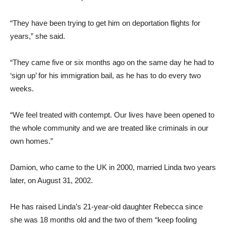
“They have been trying to get him on deportation flights for
years,” she said.
“They came five or six months ago on the same day he had to
‘sign up’ for his immigration bail, as he has to do every two
weeks.
“We feel treated with contempt. Our lives have been opened to
the whole community and we are treated like criminals in our
own homes.”
Damion, who came to the UK in 2000, married Linda two years
later, on August 31, 2002.
He has raised Linda’s 21-year-old daughter Rebecca since
she was 18 months old and the two of them “keep fooling