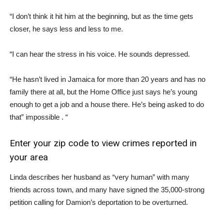
“I don’t think it hit him at the beginning, but as the time gets
closer, he says less and less to me.
“I can hear the stress in his voice. He sounds depressed.
“He hasn’t lived in Jamaica for more than 20 years and has no
family there at all, but the Home Office just says he’s young
enough to get a job and a house there. He’s being asked to do
that” impossible . “
Enter your zip code to view crimes reported in
your area
Linda describes her husband as “very human” with many
friends across town, and many have signed the 35,000-strong
petition calling for Damion’s deportation to be overturned.