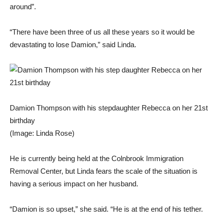
around”.
“There have been three of us all these years so it would be
devastating to lose Damion,” said Linda.
Damion Thompson with his stepdaughter Rebecca on her 21st
birthday
(Image: Linda Rose)
He is currently being held at the Colnbrook Immigration
Removal Center, but Linda fears the scale of the situation is
having a serious impact on her husband.
“Damion is so upset,” she said. “He is at the end of his tether.