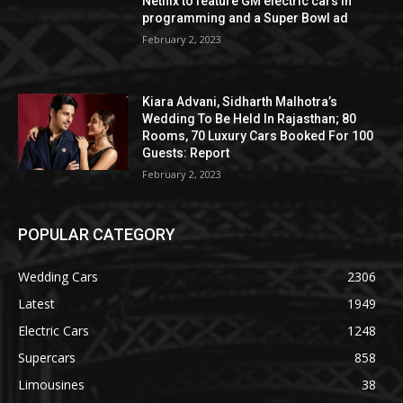
Netflix to feature GM electric cars in
programming and a Super Bowl ad
February 2, 2023
Kiara Advani, Sidharth Malhotra’s
Wedding To Be Held In Rajasthan; 80
Rooms, 70 Luxury Cars Booked For 100
Guests: Report
February 2, 2023
POPULAR CATEGORY
Wedding Cars
2306
Latest
1949
Electric Cars
1248
Supercars
858
Limousines
38