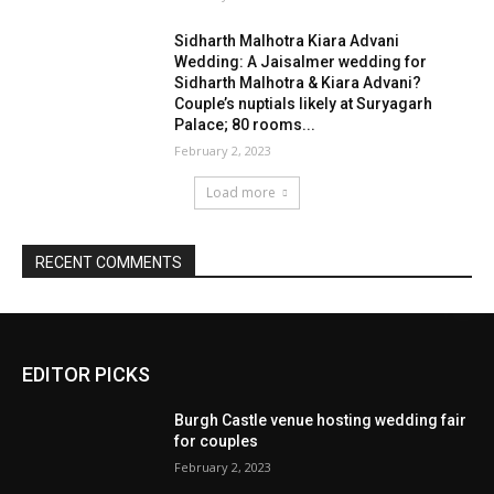
EDITOR PICKS
Burgh Castle venue hosting wedding fair
for couples
February 2, 2023