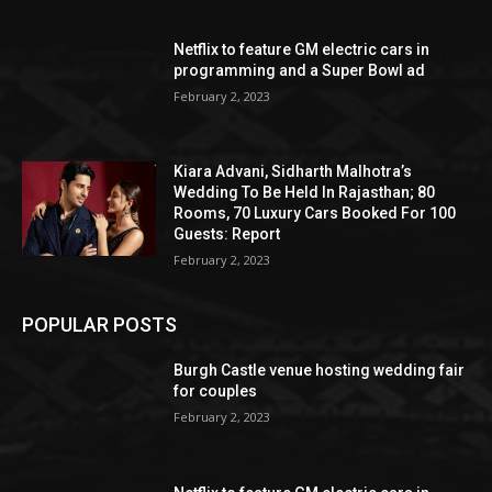
Netflix to feature GM electric cars in
programming and a Super Bowl ad
February 2, 2023
Kiara Advani, Sidharth Malhotra’s
Wedding To Be Held In Rajasthan; 80
Rooms, 70 Luxury Cars Booked For 100
Guests: Report
February 2, 2023
POPULAR POSTS
Burgh Castle venue hosting wedding fair
for couples
February 2, 2023