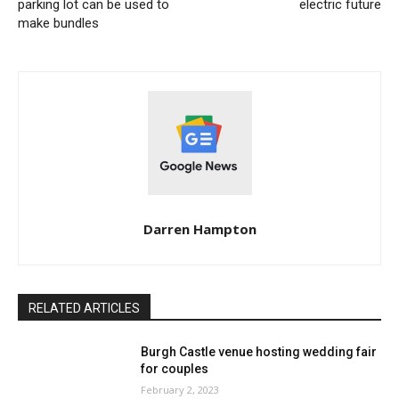
parking lot can be used to
electric future
make bundles
Darren Hampton
RELATED ARTICLES
Burgh Castle venue hosting wedding fair
for couples
February 2, 2023