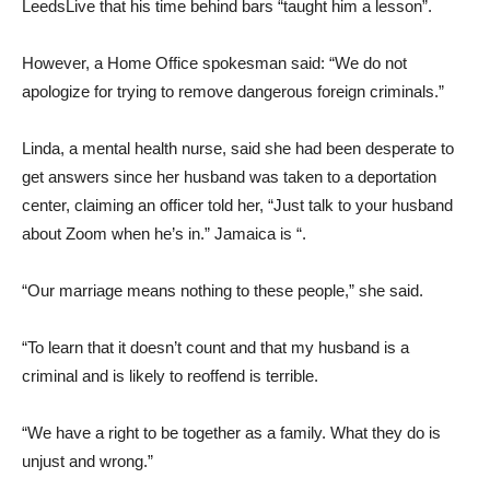
LeedsLive that his time behind bars “taught him a lesson”.
However, a Home Office spokesman said: “We do not
apologize for trying to remove dangerous foreign criminals.”
Linda, a mental health nurse, said she had been desperate to
get answers since her husband was taken to a deportation
center, claiming an officer told her, “Just talk to your husband
about Zoom when he’s in.” Jamaica is “.
“Our marriage means nothing to these people,” she said.
“To learn that it doesn’t count and that my husband is a
criminal and is likely to reoffend is terrible.
“We have a right to be together as a family. What they do is
unjust and wrong.”