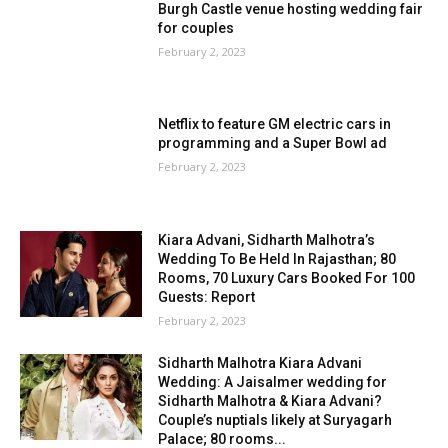
Burgh Castle venue hosting wedding fair
for couples
February 2, 2023
Netflix to feature GM electric cars in
programming and a Super Bowl ad
February 2, 2023
Kiara Advani, Sidharth Malhotra’s
Wedding To Be Held In Rajasthan; 80
Rooms, 70 Luxury Cars Booked For 100
Guests: Report
February 2, 2023
Sidharth Malhotra Kiara Advani
Wedding: A Jaisalmer wedding for
Sidharth Malhotra & Kiara Advani?
Couple’s nuptials likely at Suryagarh
Palace; 80 rooms...