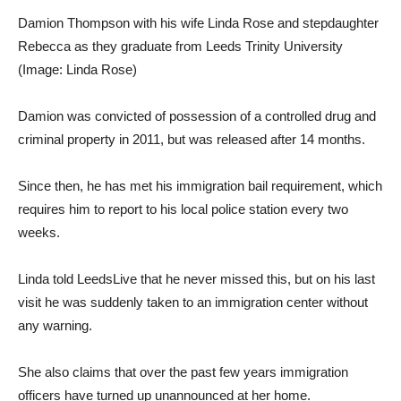
Damion Thompson with his wife Linda Rose and stepdaughter
Rebecca as they graduate from Leeds Trinity University
(Image: Linda Rose)
Damion was convicted of possession of a controlled drug and
criminal property in 2011, but was released after 14 months.
Since then, he has met his immigration bail requirement, which
requires him to report to his local police station every two
weeks.
Linda told LeedsLive that he never missed this, but on his last
visit he was suddenly taken to an immigration center without
any warning.
She also claims that over the past few years immigration
officers have turned up unannounced at her home.