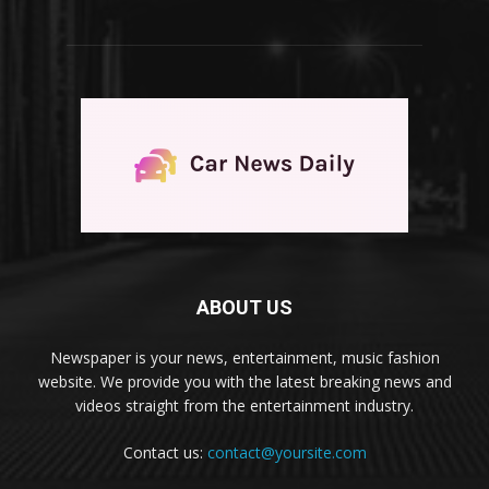
ABOUT US
Newspaper is your news, entertainment, music fashion
website. We provide you with the latest breaking news and
videos straight from the entertainment industry.
Contact us:
contact@yoursite.com