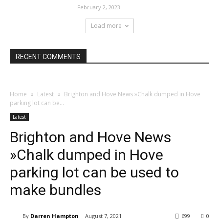
February 2, 2023
Load more
RECENT COMMENTS