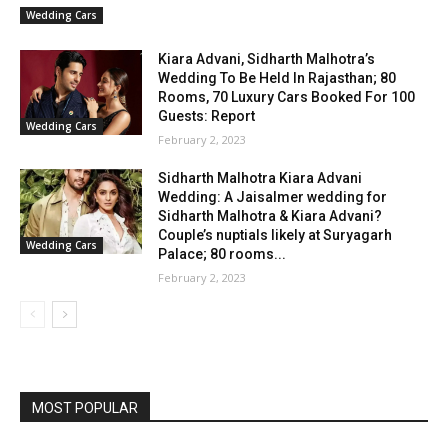
Wedding Cars
Kiara Advani, Sidharth Malhotra’s
Wedding To Be Held In Rajasthan; 80
Rooms, 70 Luxury Cars Booked For 100
Guests: Report
Wedding Cars
February 2, 2023
Sidharth Malhotra Kiara Advani
Wedding: A Jaisalmer wedding for
Sidharth Malhotra & Kiara Advani?
Couple’s nuptials likely at Suryagarh
Wedding Cars
Palace; 80 rooms...
February 2, 2023
MOST POPULAR