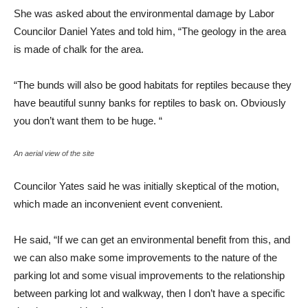
She was asked about the environmental damage by Labor
Councilor Daniel Yates and told him, “The geology in the area
is made of chalk for the area.
“The bunds will also be good habitats for reptiles because they
have beautiful sunny banks for reptiles to bask on. Obviously
you don’t want them to be huge. “
An aerial view of the site
Councilor Yates said he was initially skeptical of the motion,
which made an inconvenient event convenient.
He said, “If we can get an environmental benefit from this, and
we can also make some improvements to the nature of the
parking lot and some visual improvements to the relationship
between parking lot and walkway, then I don’t have a specific