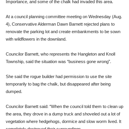
Importance, and some of the chalk had invaded this area.
At a council planning committee meeting on Wednesday (Aug.
4), Conservative Alderman Dawn Barnett rejected plans to
renovate the parking lot and create embankments to be sown
with wildflowers in the downland.
Councilor Barnett, who represents the Hangleton and Knoll
Township, said the situation was “business gone wrong”.
She said the rogue builder had permission to use the site
temporarily to bag the chalk, but disappeared after being
dumped.
Councilor Barnett said: “When the council told them to clean up
the area, they drove in a dump truck and shoveled out a lot of
vegetation where hedgehogs, dormice and slow worm lived. It
completely destroyed their surroundings.