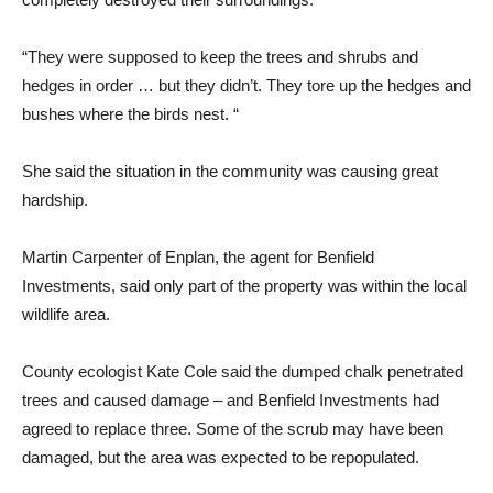
“They were supposed to keep the trees and shrubs and
hedges in order … but they didn’t. They tore up the hedges and
bushes where the birds nest. “
She said the situation in the community was causing great
hardship.
Martin Carpenter of Enplan, the agent for Benfield
Investments, said only part of the property was within the local
wildlife area.
County ecologist Kate Cole said the dumped chalk penetrated
trees and caused damage – and Benfield Investments had
agreed to replace three. Some of the scrub may have been
damaged, but the area was expected to be repopulated.