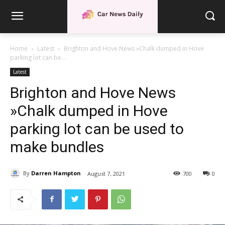
Home
Latest
Brighton and Hove News »Chalk dumped in Hove
parking lot can be...
Latest
Brighton and Hove News
»Chalk dumped in Hove
parking lot can be used to
make bundles
By
Darren Hampton
August 7, 2021
700
0