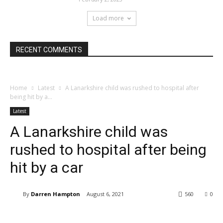
Load more
RECENT COMMENTS