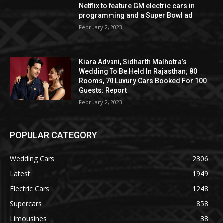
Netflix to feature GM electric cars in
programming and a Super Bowl ad
February 2, 2023
Kiara Advani, Sidharth Malhotra’s
Wedding To Be Held In Rajasthan; 80
Rooms, 70 Luxury Cars Booked For 100
Guests: Report
February 2, 2023
POPULAR CATEGORY
Wedding Cars
2306
Latest
1949
Electric Cars
1248
Supercars
858
Limousines
38