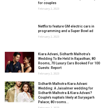
for couples
February 2, 2023
Netflix to feature GM electric cars in
programming and a Super Bowl ad
February 2, 2023
Kiara Advani, Sidharth Malhotra’s
Wedding To Be Held In Rajasthan; 80
Rooms, 70 Luxury Cars Booked For 100
Guests: Report
February 2, 2023
Sidharth Malhotra Kiara Advani
Wedding: A Jaisalmer wedding for
Sidharth Malhotra & Kiara Advani?
Couple’s nuptials likely at Suryagarh
Palace; 80 rooms...
February 2, 2023