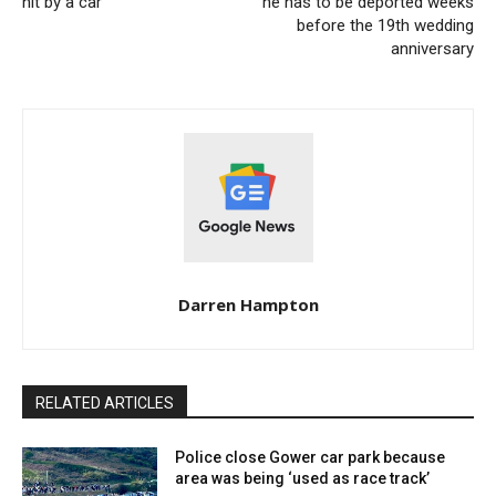
hit by a car
he has to be deported weeks
before the 19th wedding
anniversary
Darren Hampton
RELATED ARTICLES
Police close Gower car park because
area was being ‘used as race track’