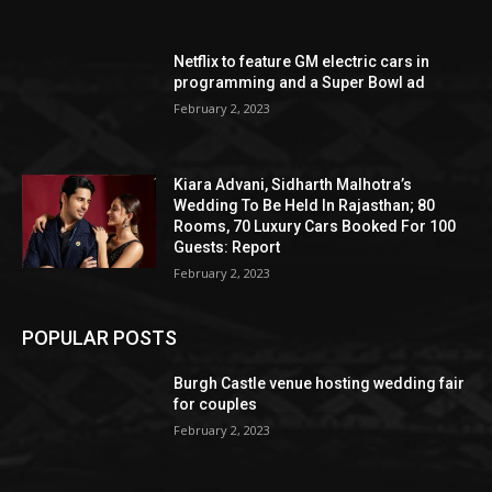
Netflix to feature GM electric cars in
programming and a Super Bowl ad
February 2, 2023
Kiara Advani, Sidharth Malhotra’s
Wedding To Be Held In Rajasthan; 80
Rooms, 70 Luxury Cars Booked For 100
Guests: Report
February 2, 2023
POPULAR POSTS
Burgh Castle venue hosting wedding fair
for couples
February 2, 2023