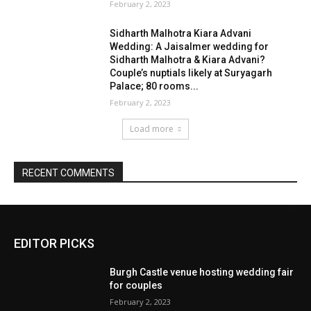
EDITOR PICKS
Burgh Castle venue hosting wedding fair
for couples
February 2, 2023