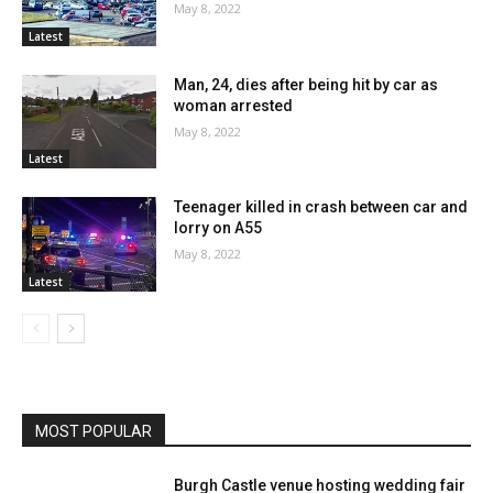
May 8, 2022
Latest
Man, 24, dies after being hit by car as
woman arrested
May 8, 2022
Latest
Teenager killed in crash between car and
lorry on A55
May 8, 2022
Latest
MOST POPULAR
Burgh Castle venue hosting wedding fair