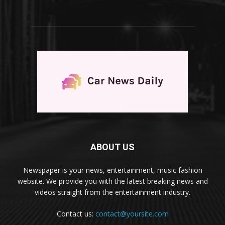
ABOUT US
Newspaper is your news, entertainment, music fashion
website. We provide you with the latest breaking news and
videos straight from the entertainment industry.
Contact us:
contact@yoursite.com