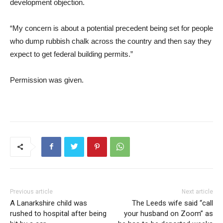
development objection.
“My concern is about a potential precedent being set for people
who dump rubbish chalk across the country and then say they
expect to get federal building permits.”
Permission was given.
Previous article
Next article
A Lanarkshire child was
The Leeds wife said “call
rushed to hospital after being
your husband on Zoom” as