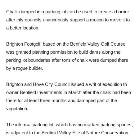
Chalk dumped in a parking lot can be used to create a barrier
after city councils unanimously support a motion to move it to
a better location.
Brighton Footgolf, based on the Benfield Valley Golf Course,
was granted planning permission to build dams along the
parking lot boundaries after tons of chalk were dumped there
by a rogue builder.
Brighton and Hove City Council issued a writ of execution to
owner Benfield Investments in March after the chalk had been
there for at least three months and damaged part of the
vegetation.
The informal parking lot, which has no marked parking spaces,
is adjacent to the Benfield Valley Site of Nature Conservation