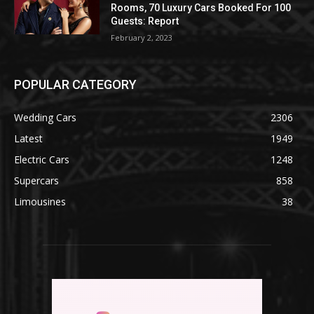
Rooms, 70 Luxury Cars Booked For 100
Guests: Report
February 2, 2023
POPULAR CATEGORY
Wedding Cars
2306
Latest
1949
Electric Cars
1248
Supercars
858
Limousines
38