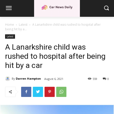
Home
Latest
A Lanarkshire child was rushed to hospital after
being hit by a...
Latest
A Lanarkshire child was
rushed to hospital after being
hit by a car
By
Darren Hampton
August 6, 2021
559
0