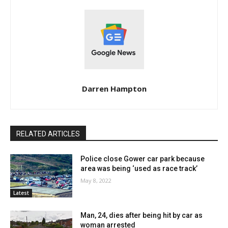
Darren Hampton
RELATED ARTICLES
Police close Gower car park because
area was being ‘used as race track’
May 8, 2022
Latest
Man, 24, dies after being hit by car as
woman arrested