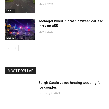
May 8, 2022
Latest
Teenager killed in crash between car and
lorry on A55
May 8, 2022
Latest
MOST POPULAR
Burgh Castle venue hosting wedding fair
for couples
February 2, 2023