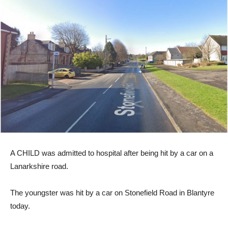
A CHILD was admitted to hospital after being hit by a car on a
Lanarkshire road.
The youngster was hit by a car on Stonefield Road in Blantyre
today.