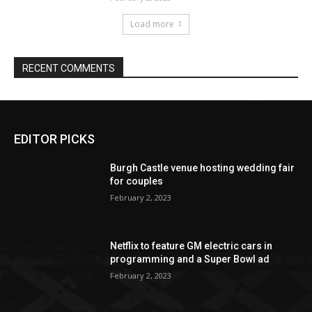
EDITOR PICKS
Burgh Castle venue hosting wedding fair
for couples
February 2, 2023
Netflix to feature GM electric cars in
programming and a Super Bowl ad
February 2, 2023