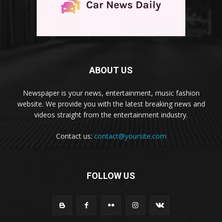
ABOUT US
Newspaper is your news, entertainment, music fashion
website. We provide you with the latest breaking news and
videos straight from the entertainment industry.
Contact us:
contact@yoursite.com
FOLLOW US