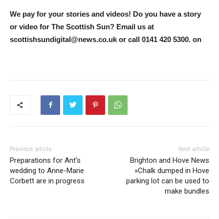
We pay for your stories and videos! Do you have a story
or video for The Scottish Sun? Email us at
scottishsundigital@news.co.uk
or call 0141 420 5300. on
Previous article
Next article
Preparations for Ant’s
Brighton and Hove News
wedding to Anne-Marie
»Chalk dumped in Hove
Corbett are in progress
parking lot can be used to
make bundles