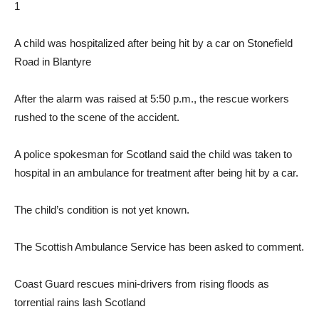
1
A child was hospitalized after being hit by a car on Stonefield
Road in Blantyre
After the alarm was raised at 5:50 p.m., the rescue workers
rushed to the scene of the accident.
A police spokesman for Scotland said the child was taken to
hospital in an ambulance for treatment after being hit by a car.
The child’s condition is not yet known.
The Scottish Ambulance Service has been asked to comment.
Coast Guard rescues mini-drivers from rising floods as
torrential rains lash Scotland