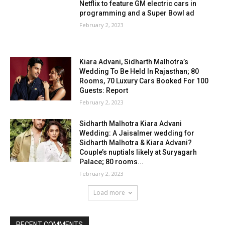
Netflix to feature GM electric cars in
programming and a Super Bowl ad
February 2, 2023
Kiara Advani, Sidharth Malhotra’s
Wedding To Be Held In Rajasthan; 80
Rooms, 70 Luxury Cars Booked For 100
Guests: Report
February 2, 2023
Sidharth Malhotra Kiara Advani
Wedding: A Jaisalmer wedding for
Sidharth Malhotra & Kiara Advani?
Couple’s nuptials likely at Suryagarh
Palace; 80 rooms...
February 2, 2023
Load more
RECENT COMMENTS