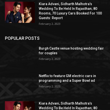
Kiara Advani, Sidharth Malhotra’s
Wedding To Be Held In Rajasthan; 80
Rooms, 70 Luxury Cars Booked For 100
Guests: Report
February 2, 2023
POPULAR POSTS
Burgh Castle venue hosting wedding fair
for couples
February 2, 2023
Netflix to feature GM electric cars in
programming and a Super Bowl ad
February 2, 2023
Kiara Advani, Sidharth Malhotra’s
Wedding To Be Held In Rajasthan; 80