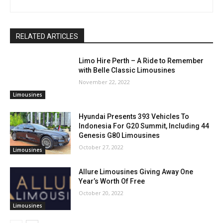
RELATED ARTICLES
Limo Hire Perth – A Ride to Remember
with Belle Classic Limousines
November 22, 2022
Limousines
Hyundai Presents 393 Vehicles To
Indonesia For G20 Summit, Including 44
Genesis G80 Limousines
October 27, 2022
Limousines
Allure Limousines Giving Away One
Year’s Worth Of Free
October 20, 2022
Limousines