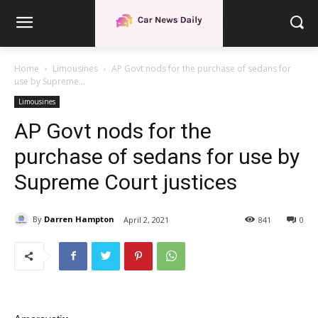
Home
Limousines
AP Govt nods for the purchase of sedans for
use by Supreme...
Limousines
AP Govt nods for the
purchase of sedans for use by
Supreme Court justices
By
Darren Hampton
April 2, 2021
841
0