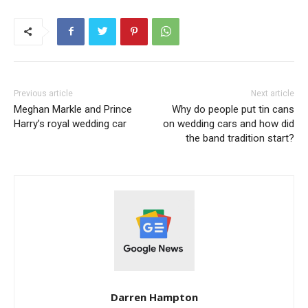
Previous article
Next article
Meghan Markle and Prince
Why do people put tin cans
Harry’s royal wedding car
on wedding cars and how did
the band tradition start?
Darren Hampton