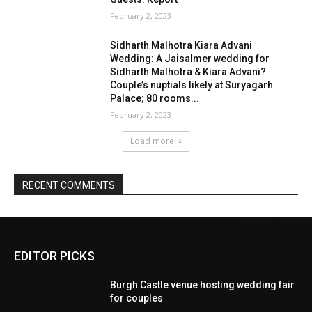
EDITOR PICKS
Burgh Castle venue hosting wedding fair
for couples