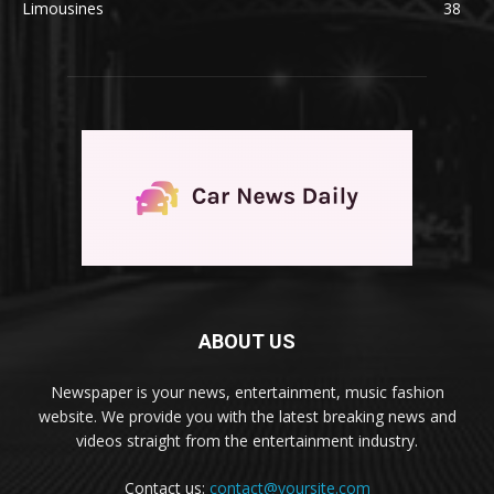
Limousines
38
ABOUT US
Newspaper is your news, entertainment, music fashion
website. We provide you with the latest breaking news and
videos straight from the entertainment industry.
Contact us:
contact@yoursite.com