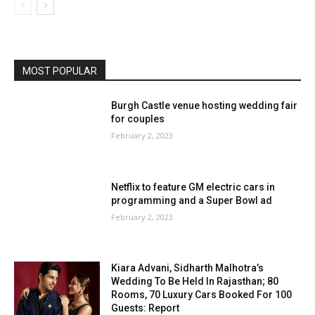
MOST POPULAR
Burgh Castle venue hosting wedding fair
for couples
February 2, 2023
Netflix to feature GM electric cars in
programming and a Super Bowl ad
February 2, 2023
Kiara Advani, Sidharth Malhotra’s
Wedding To Be Held In Rajasthan; 80
Rooms, 70 Luxury Cars Booked For 100
Guests: Report