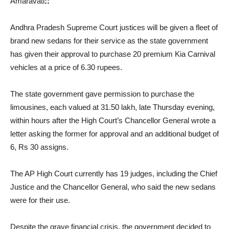
Amaravati
::
Andhra Pradesh Supreme Court justices will be given a fleet of
brand new sedans for their service as the state government
has given their approval to purchase 20 premium Kia Carnival
vehicles at a price of 6.30 rupees.
The state government gave permission to purchase the
limousines, each valued at 31.50 lakh, late Thursday evening,
within hours after the High Court’s Chancellor General wrote a
letter asking the former for approval and an additional budget of
6, Rs 30 assigns.
The AP High Court currently has 19 judges, including the Chief
Justice and the Chancellor General, who said the new sedans
were for their use.
Despite the grave financial crisis, the government decided to