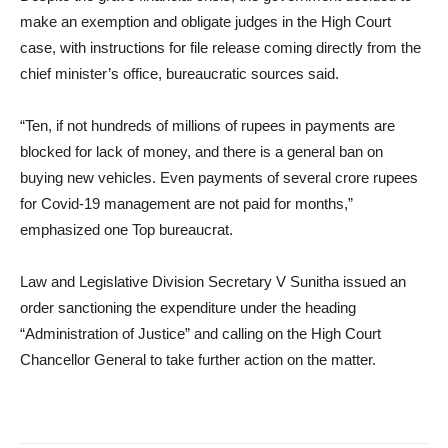
make an exemption and obligate judges in the High Court
case, with instructions for file release coming directly from the
chief minister’s office, bureaucratic sources said.
“Ten, if not hundreds of millions of rupees in payments are
blocked for lack of money, and there is a general ban on
buying new vehicles. Even payments of several crore rupees
for Covid-19 management are not paid for months,”
emphasized one Top bureaucrat.
Law and Legislative Division Secretary V Sunitha issued an
order sanctioning the expenditure under the heading
“Administration of Justice” and calling on the High Court
Chancellor General to take further action on the matter.