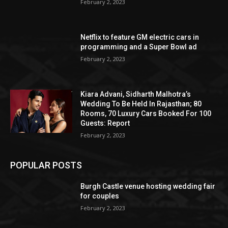
February 2, 2023
Netflix to feature GM electric cars in
programming and a Super Bowl ad
February 2, 2023
Kiara Advani, Sidharth Malhotra’s
Wedding To Be Held In Rajasthan; 80
Rooms, 70 Luxury Cars Booked For 100
Guests: Report
February 2, 2023
POPULAR POSTS
Burgh Castle venue hosting wedding fair
for couples
February 2, 2023