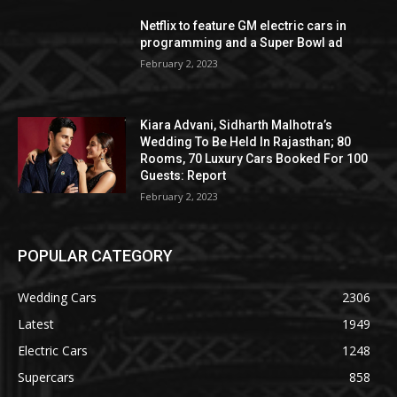
Netflix to feature GM electric cars in
programming and a Super Bowl ad
February 2, 2023
Kiara Advani, Sidharth Malhotra’s
Wedding To Be Held In Rajasthan; 80
Rooms, 70 Luxury Cars Booked For 100
Guests: Report
February 2, 2023
POPULAR CATEGORY
Wedding Cars
2306
Latest
1949
Electric Cars
1248
Supercars
858