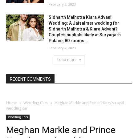
February 2, 2023
Sidharth Malhotra Kiara Advani
Wedding: A Jaisalmer wedding for
Sidharth Malhotra & Kiara Advani?
Couple’s nuptials likely at Suryagarh
Palace; 80 rooms...
February 2, 2023
Load more
RECENT COMMENTS