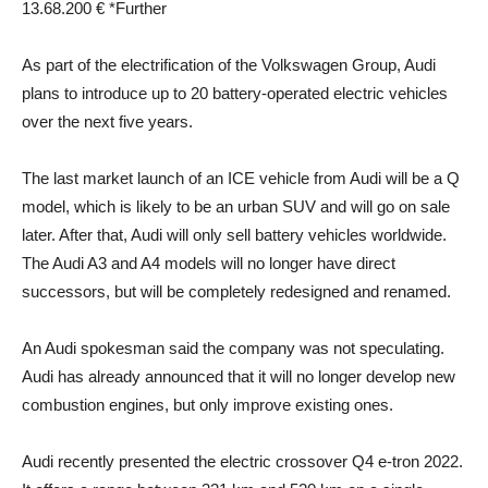
13.68.200 € *
Further
As part of the electrification of the Volkswagen Group, Audi
plans to introduce up to 20 battery-operated electric vehicles
over the next five years.
The last market launch of an ICE vehicle from Audi will be a Q
model, which is likely to be an urban SUV and will go on sale
later. After that, Audi will only sell battery vehicles worldwide.
The Audi A3 and A4 models will no longer have direct
successors, but will be completely redesigned and renamed.
An Audi spokesman said the company was not speculating.
Audi has already announced that it will no longer develop new
combustion engines, but only improve existing ones.
Audi recently presented the electric crossover Q4 e-tron 2022.