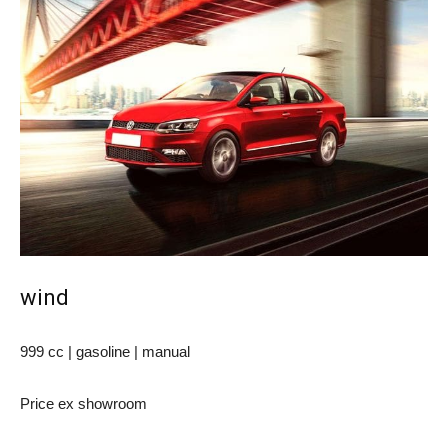
wind
999 cc | gasoline | manual
Price ex showroom