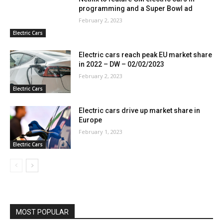
programming and a Super Bowl ad
February 2, 2023
Electric Cars
Electric cars reach peak EU market share
in 2022 – DW – 02/02/2023
February 2, 2023
Electric Cars
Electric cars drive up market share in
Europe
February 1, 2023
Electric Cars
MOST POPULAR