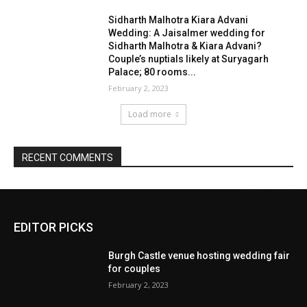
EDITOR PICKS
Burgh Castle venue hosting wedding fair
for couples
February 2, 2023