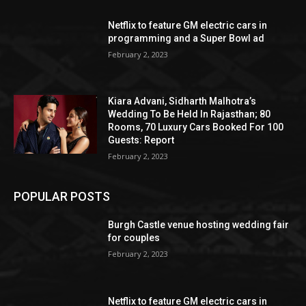
Netflix to feature GM electric cars in
programming and a Super Bowl ad
February 2, 2023
Kiara Advani, Sidharth Malhotra’s
Wedding To Be Held In Rajasthan; 80
Rooms, 70 Luxury Cars Booked For 100
Guests: Report
February 2, 2023
POPULAR POSTS
Burgh Castle venue hosting wedding fair
for couples
February 2, 2023
Netflix to feature GM electric cars in