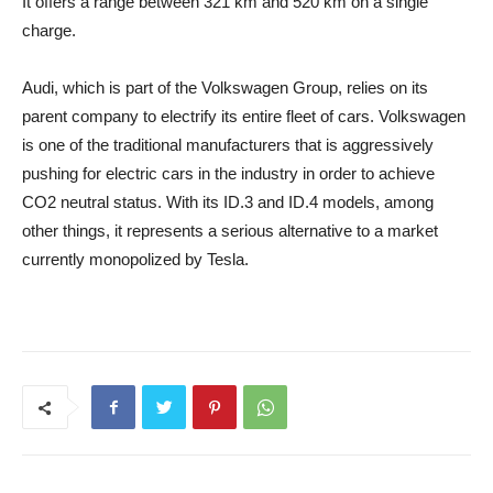
It offers a range between 321 km and 520 km on a single
charge.
Audi, which is part of the Volkswagen Group, relies on its
parent company to electrify its entire fleet of cars. Volkswagen
is one of the traditional manufacturers that is aggressively
pushing for electric cars in the industry in order to achieve
CO2 neutral status. With its ID.3 and ID.4 models, among
other things, it represents a serious alternative to a market
currently monopolized by Tesla.