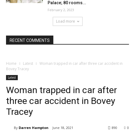
Palace; 80 rooms...
February 2, 2023
Load more
RECENT COMMENTS