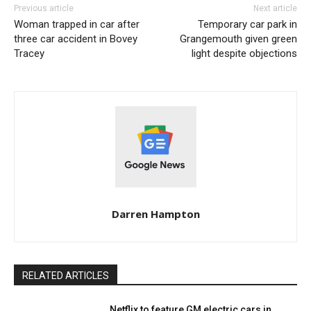
Previous article
Next article
Woman trapped in car after
Temporary car park in
three car accident in Bovey
Grangemouth given green
Tracey
light despite objections
Darren Hampton
RELATED ARTICLES
Netflix to feature GM electric cars in