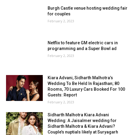
Burgh Castle venue hosting wedding fair
for couples
February 2, 2023
Netflix to feature GM electric cars in
programming and a Super Bowl ad
February 2, 2023
Kiara Advani, Sidharth Malhotra’s
Wedding To Be Held In Rajasthan; 80
Rooms, 70 Luxury Cars Booked For 100
Guests: Report
February 2, 2023
Sidharth Malhotra Kiara Advani
Wedding: A Jaisalmer wedding for
Sidharth Malhotra & Kiara Advani?
Couple’s nuptials likely at Suryagarh