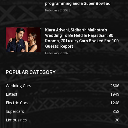
programming and a Super Bowl ad
February 2, 2023
Kiara Advani, Sidharth Malhotra’s
Wedding To Be Held In Rajasthan; 80
Rooms, 70 Luxury Cars Booked For 100
Guests: Report
February 2, 2023
POPULAR CATEGORY
Wedding Cars
2306
Latest
1949
Electric Cars
1248
Supercars
858
Limousines
38