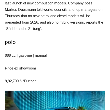
last launch of new combustion models. Company boss
Markus Duesmann told works councils and top managers on
Thursday that no new petrol and diesel models will be
presented from 2026, and also no hybrid versions, reports the
“Süddeutsche Zeitung”.
polo
999 cc | gasoline | manual
Price ex showroom
9,92,700 € *
Further