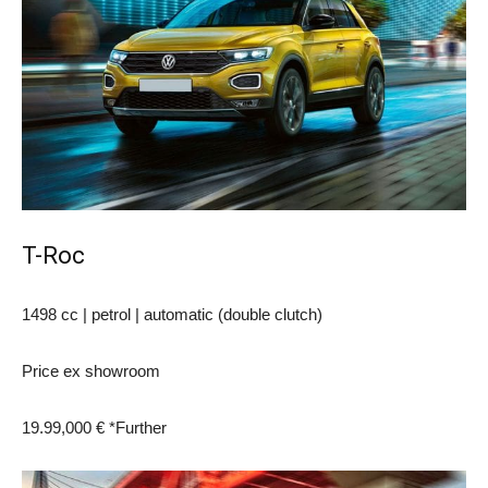
T-Roc
1498 cc | petrol | automatic (double clutch)
Price ex showroom
19.99,000 € *
Further