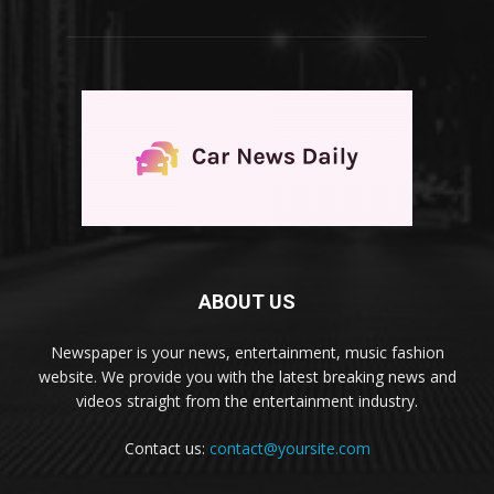
ABOUT US
Newspaper is your news, entertainment, music fashion
website. We provide you with the latest breaking news and
videos straight from the entertainment industry.
Contact us:
contact@yoursite.com