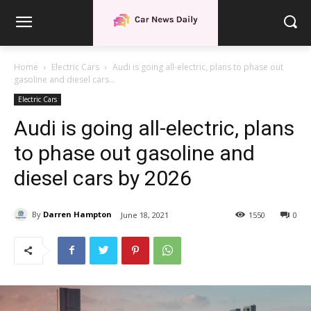
Home
Electric Cars
Audi is going all-electric, plans to phase out
gasoline and diesel cars...
Electric Cars
Audi is going all-electric, plans
to phase out gasoline and
diesel cars by 2026
By
Darren Hampton
June 18, 2021
1550
0