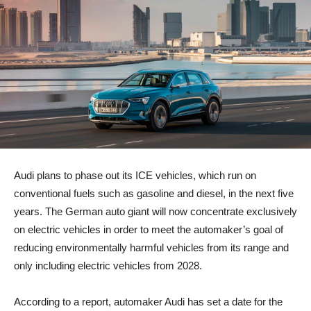
Audi plans to phase out its ICE vehicles, which run on
conventional fuels such as gasoline and diesel, in the next five
years. The German auto giant will now concentrate exclusively
on electric vehicles in order to meet the automaker’s goal of
reducing environmentally harmful vehicles from its range and
only including electric vehicles from 2028.
According to a report, automaker Audi has set a date for the