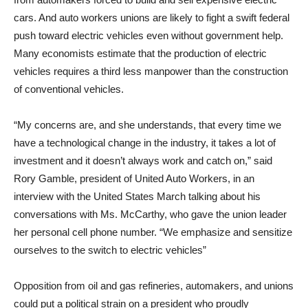
cars. And auto workers unions are likely to fight a swift federal
push toward electric vehicles even without government help.
Many economists estimate that the production of electric
vehicles requires a third less manpower than the construction
of conventional vehicles.
“My concerns are, and she understands, that every time we
have a technological change in the industry, it takes a lot of
investment and it doesn’t always work and catch on,” said
Rory Gamble, president of United Auto Workers, in an
interview with the United States March talking about his
conversations with Ms. McCarthy, who gave the union leader
her personal cell phone number. “We emphasize and sensitize
ourselves to the switch to electric vehicles”
Opposition from oil and gas refineries, automakers, and unions
could put a political strain on a president who proudly