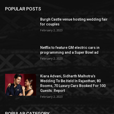
POPULAR POSTS
Burgh Castle venue hosting wedding fair
for couples
February 2, 2023
Netflix to feature GM electric cars in
programming and a Super Bowl ad
February 2, 2023
Kiara Advani, Sidharth Malhotra’s
Wedding To Be Held In Rajasthan; 80
Rooms, 70 Luxury Cars Booked For 100
Guests: Report
February 2, 2023
POPULAR CATEGORY