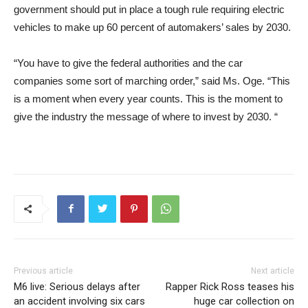
government should put in place a tough rule requiring electric
vehicles to make up 60 percent of automakers’ sales by 2030.
“You have to give the federal authorities and the car
companies some sort of marching order,” said Ms. Oge. “This
is a moment when every year counts. This is the moment to
give the industry the message of where to invest by 2030. “
Previous article
Next article
M6 live: Serious delays after
Rapper Rick Ross teases his
an accident involving six cars
huge car collection on