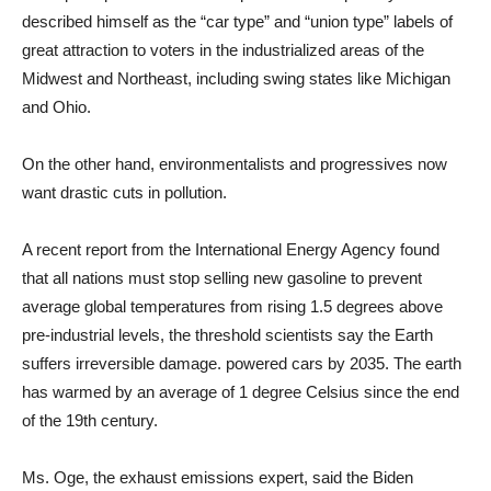
described himself as the “car type” and “union type” labels of
great attraction to voters in the industrialized areas of the
Midwest and Northeast, including swing states like Michigan
and Ohio.
On the other hand, environmentalists and progressives now
want drastic cuts in pollution.
A recent report from the International Energy Agency found
that all nations must stop selling new gasoline to prevent
average global temperatures from rising 1.5 degrees above
pre-industrial levels, the threshold scientists say the Earth
suffers irreversible damage. powered cars by 2035. The earth
has warmed by an average of 1 degree Celsius since the end
of the 19th century.
Ms. Oge, the exhaust emissions expert, said the Biden