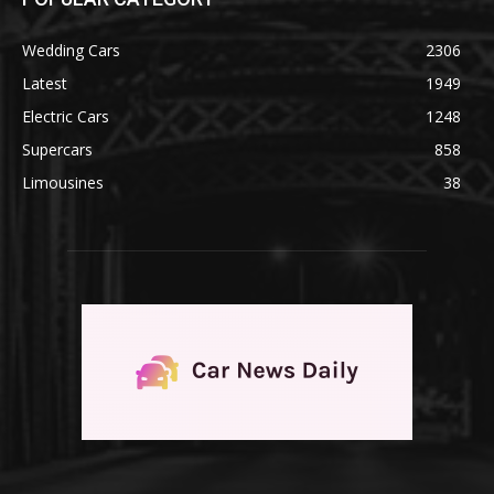
Wedding Cars
2306
Latest
1949
Electric Cars
1248
Supercars
858
Limousines
38