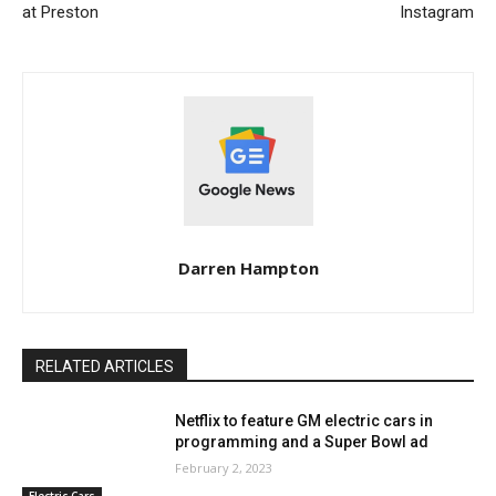
at Preston
Instagram
Darren Hampton
RELATED ARTICLES
Netflix to feature GM electric cars in
programming and a Super Bowl ad
February 2, 2023
Electric Cars