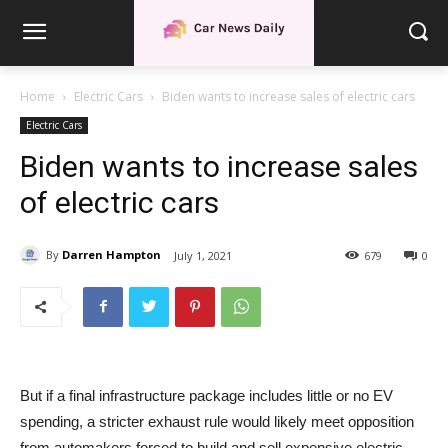
Home
Electric Cars
Biden wants to increase sales of electric cars
Electric Cars
Biden wants to increase sales
of electric cars
By
Darren Hampton
July 1, 2021
679
0
But if a final infrastructure package includes little or no EV
spending, a stricter exhaust rule would likely meet opposition
from automakers forced to build and sell expensive electric