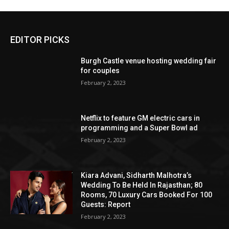
EDITOR PICKS
Burgh Castle venue hosting wedding fair
for couples
February 2, 2023
Netflix to feature GM electric cars in
programming and a Super Bowl ad
February 2, 2023
Kiara Advani, Sidharth Malhotra’s
Wedding To Be Held In Rajasthan; 80
Rooms, 70 Luxury Cars Booked For 100
Guests: Report
February 2, 2023