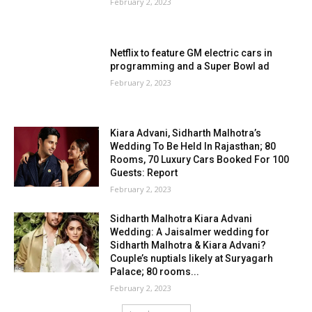
February 2, 2023
Netflix to feature GM electric cars in
programming and a Super Bowl ad
February 2, 2023
Kiara Advani, Sidharth Malhotra’s
Wedding To Be Held In Rajasthan; 80
Rooms, 70 Luxury Cars Booked For 100
Guests: Report
February 2, 2023
Sidharth Malhotra Kiara Advani
Wedding: A Jaisalmer wedding for
Sidharth Malhotra & Kiara Advani?
Couple’s nuptials likely at Suryagarh
Palace; 80 rooms...
February 2, 2023