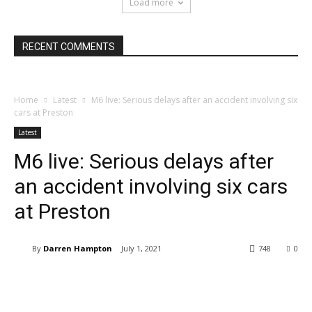
Load more
RECENT COMMENTS