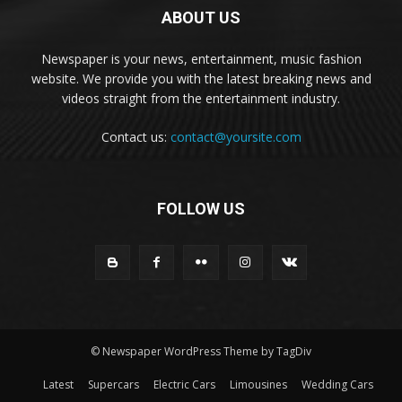
ABOUT US
Newspaper is your news, entertainment, music fashion
website. We provide you with the latest breaking news and
videos straight from the entertainment industry.
Contact us:
contact@yoursite.com
FOLLOW US
© Newspaper WordPress Theme by TagDiv
Latest
Supercars
Electric Cars
Limousines
Wedding Cars