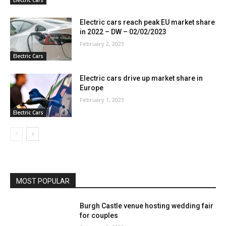
Electric cars reach peak EU market share
in 2022 – DW – 02/02/2023
February 2, 2023
Electric Cars
Electric cars drive up market share in
Europe
February 1, 2023
Electric Cars
MOST POPULAR
Burgh Castle venue hosting wedding fair
for couples