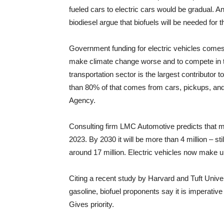
fueled cars to electric cars would be gradual.
biodiesel argue that biofuels will be needed for t
Government funding for electric vehicles come
make climate change worse and to compete in th
transportation sector is the largest contributor
than 80% of that comes from cars, pickups, and 
Agency.
Consulting firm LMC Automotive predicts that mor
2023. By 2030 it will be more than 4 million – st
around 17 million. Electric vehicles now make 
Citing a recent study by Harvard and Tuft Unive
gasoline, biofuel proponents say it is imperative
Gives priority.