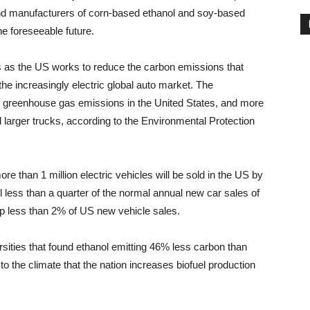
 And manufacturers of corn-based ethanol and soy-based
he foreseeable future.
s as the US works to reduce the carbon emissions that
e increasingly electric global auto market. The
 to greenhouse gas emissions in the United States, and more
larger trucks, according to the Environmental Protection
e than 1 million electric vehicles will be sold in the US by
ill less than a quarter of the normal annual new car sales of
up less than 2% of US new vehicle sales.
rsities that found ethanol emitting 46% less carbon than
 to the climate that the nation increases biofuel production