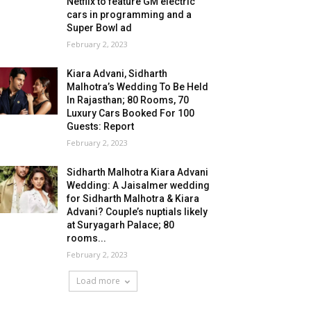
Netflix to feature GM electric
cars in programming and a
Super Bowl ad
February 2, 2023
Kiara Advani, Sidharth
Malhotra’s Wedding To Be Held
In Rajasthan; 80 Rooms, 70
Luxury Cars Booked For 100
Guests: Report
February 2, 2023
Sidharth Malhotra Kiara Advani
Wedding: A Jaisalmer wedding
for Sidharth Malhotra & Kiara
Advani? Couple’s nuptials likely
at Suryagarh Palace; 80
rooms...
February 2, 2023
Load more