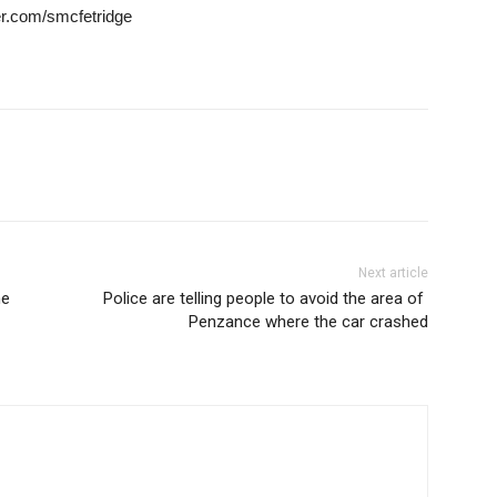
ter.com/smcfetridge
Next article
he
Police are telling people to avoid the area of ​​
Penzance where the car crashed