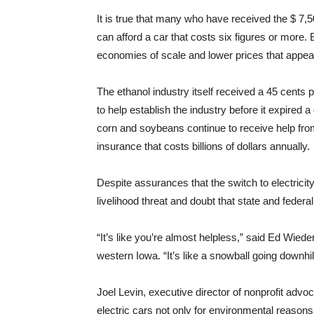
It is true that many who have received the $ 7,5
can afford a car that costs six figures or more
economies of scale and lower prices that appe
The ethanol industry itself received a 45 cents p
to help establish the industry before it expire
corn and soybeans continue to receive help fro
insurance that costs billions of dollars annually.
Despite assurances that the switch to electricit
livelihood threat and doubt that state and federa
“It’s like you’re almost helpless,” said Ed Wiede
western Iowa. “It’s like a snowball going downhill
Joel Levin, executive director of nonprofit advo
electric cars not only for environmental reasons,