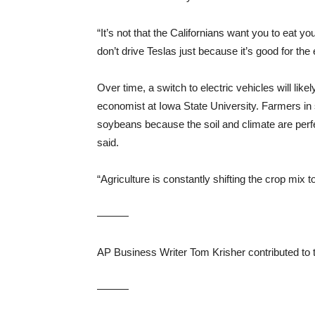
“It’s not that the Californians want you to eat you
don’t drive Teslas just because it’s good for the
Over time, a switch to electric vehicles will like
economist at Iowa State University. Farmers in st
soybeans because the soil and climate are perfe
said.
“Agriculture is constantly shifting the crop mix t
———
AP Business Writer Tom Krisher contributed to th
———