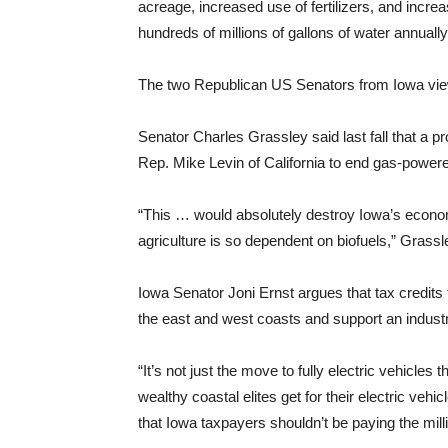
acreage, increased use of fertilizers, and increa
hundreds of millions of gallons of water annually
The two Republican US Senators from Iowa view 
Senator Charles Grassley said last fall that a
Rep. Mike Levin of California to end gas-power
“This … would absolutely destroy Iowa’s econom
agriculture is so dependent on biofuels,” Grassl
Iowa Senator Joni Ernst argues that tax credits 
the east and west coasts and support an industry
“It’s not just the move to fully electric vehicles 
wealthy coastal elites get for their electric vehi
that Iowa taxpayers shouldn’t be paying the millio