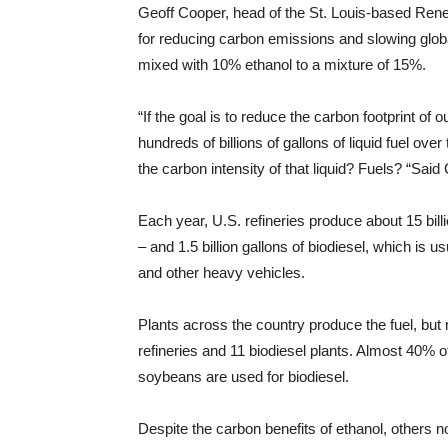
Geoff Cooper, head of the St. Louis-based Renew
for reducing carbon emissions and slowing glob
mixed with 10% ethanol to a mixture of 15%.
“If the goal is to reduce the carbon footprint o
hundreds of billions of gallons of liquid fuel o
the carbon intensity of that liquid? Fuels? “Said
Each year, U.S. refineries produce about 15 bill
– and 1.5 billion gallons of biodiesel, which is 
and other heavy vehicles.
Plants across the country produce the fuel, but
refineries and 11 biodiesel plants. Almost 40% o
soybeans are used for biodiesel.
Despite the carbon benefits of ethanol, others no