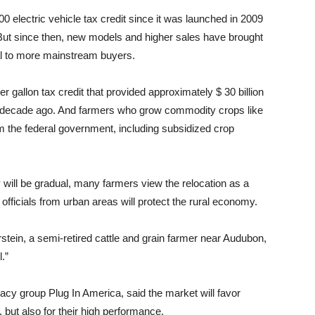
00 electric vehicle tax credit since it was launched in 2009
. But since then, new models and higher sales have brought
al to more mainstream buyers.
er gallon tax credit that provided approximately $ 30 billion
d a decade ago. And farmers who grow commodity crops like
m the federal government, including subsidized crop
y will be gradual, many farmers view the relocation as a
l officials from urban areas will protect the rural economy.
rstein, a semi-retired cattle and grain farmer near Audubon,
.”
cacy group Plug In America, said the market will favor
 but also for their high performance.