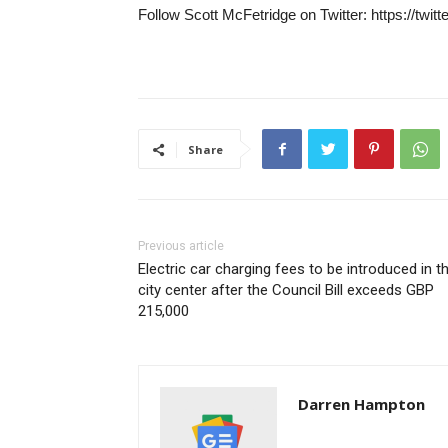
Follow Scott McFetridge on Twitter: https://twit
Share
Previous article
Electric car charging fees to be introduced in t
city center after the Council Bill exceeds GBP
215,000
Darren Hampton