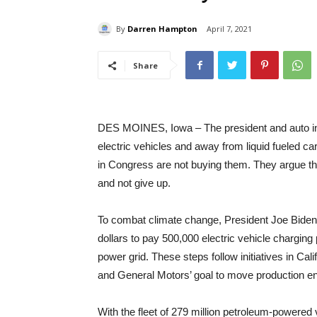
By
Darren Hampton
April 7, 2021
Share
DES MOINES, Iowa – The president and auto indus
electric vehicles and away from liquid fueled ca
in Congress are not buying them. They argue tha
and not give up.
To combat climate change, President Joe Biden h
dollars to pay 500,000 electric vehicle charging 
power grid. These steps follow initiatives in Cal
and General Motors’ goal to move production enti
With the fleet of 279 million petroleum-powered v