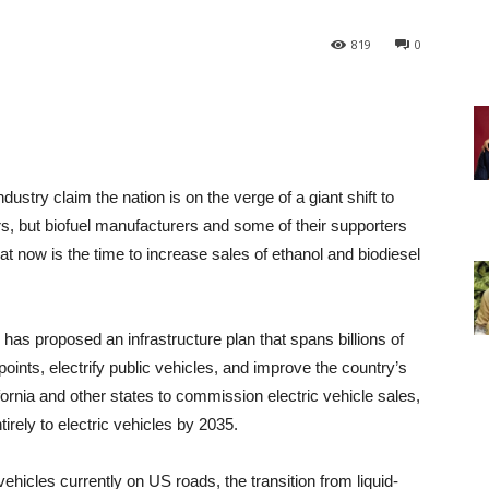
819
0
try claim the nation is on the verge of a giant shift to
rs, but biofuel manufacturers and some of their supporters
t now is the time to increase sales of ethanol and biodiesel
as proposed an infrastructure plan that spans billions of
points, electrify public vehicles, and improve the country’s
ifornia and other states to commission electric vehicle sales,
rely to electric vehicles by 2035.
ehicles currently on US roads, the transition from liquid-