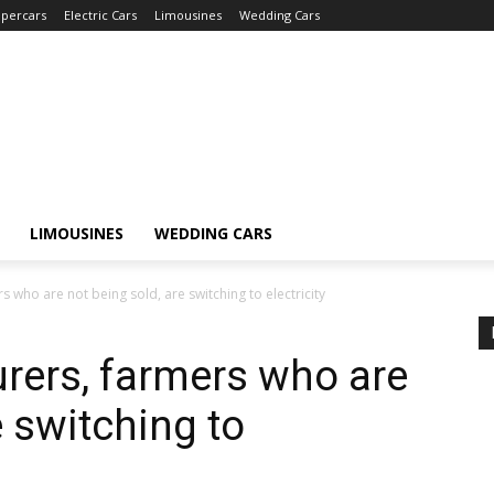
percars
Electric Cars
Limousines
Wedding Cars
LIMOUSINES
WEDDING CARS
 who are not being sold, are switching to electricity
rers, farmers who are
e switching to