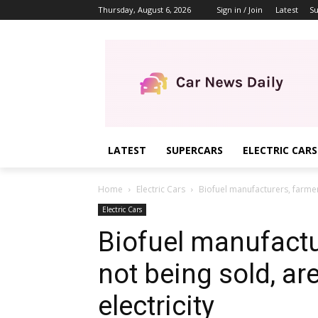
Thursday, August 6, 2026
Sign in / Join
Latest
Su
LATEST
SUPERCARS
ELECTRIC CARS
Home
Electric Cars
Biofuel manufacturers, farmers
Electric Cars
Biofuel manufactu
not being sold, ar
electricity