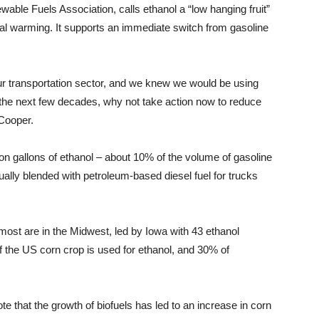
able Fuels Association, calls ethanol a “low hanging fruit”
al warming. It supports an immediate switch from gasoline
f our transportation sector, and we knew we would be using
ver the next few decades, why not take action now to reduce
 Cooper.
ion gallons of ethanol – about 10% of the volume of gasoline
usually blended with petroleum-based diesel fuel for trucks
 most are in the Midwest, led by Iowa with 43 ethanol
f the US corn crop is used for ethanol, and 30% of
te that the growth of biofuels has led to an increase in corn