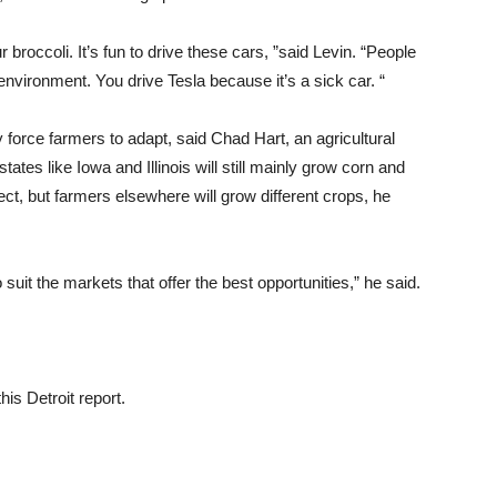
r broccoli. It’s fun to drive these cars, ”said Levin. “People
 environment. You drive Tesla because it’s a sick car. “
ly force farmers to adapt, said Chad Hart, an agricultural
ates like Iowa and Illinois will still mainly grow corn and
ct, but farmers elsewhere will grow different crops, he
o suit the markets that offer the best opportunities,” he said.
is Detroit report.