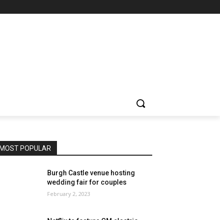
MOST POPULAR
Burgh Castle venue hosting
wedding fair for couples
February 2, 2023