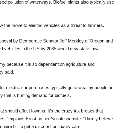
sed pollution of waterways. Biofuel plants also typically use
.
the move to electric vehicles as a threat to farmers.
 proposal by Democratic Senator Jeff Merkley of Oregon and
ed vehicles in the US by 2035 would devastate Iowa.
y because it is so dependent on agriculture and
ey said.
for electric car purchases typically go to wealthy people on
 that is hurting demand for biofuels.
that should affect Iowans. It’s the crazy tax breaks that
cles, ”explains Ernst on her Senate website. “I firmly believe
naire bill to get a discount on luxury cars.”