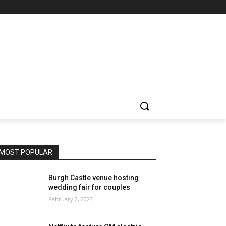
MOST POPULAR
Burgh Castle venue hosting
wedding fair for couples
February 2, 2023