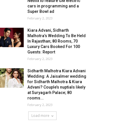
Netflix to feature GM electric
cars in programming and a
Super Bowl ad
February 2, 2023
Kiara Advani, Sidharth
Malhotra’s Wedding To Be Held
In Rajasthan; 80 Rooms, 70
Luxury Cars Booked For 100
Guests: Report
February 2, 2023
Sidharth Malhotra Kiara Advani
Wedding: A Jaisalmer wedding
for Sidharth Malhotra & Kiara
Advani? Couple’s nuptials likely
at Suryagarh Palace; 80
rooms...
February 2, 2023
Load more