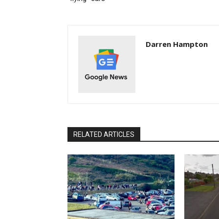
Darren Hampton
RELATED ARTICLES