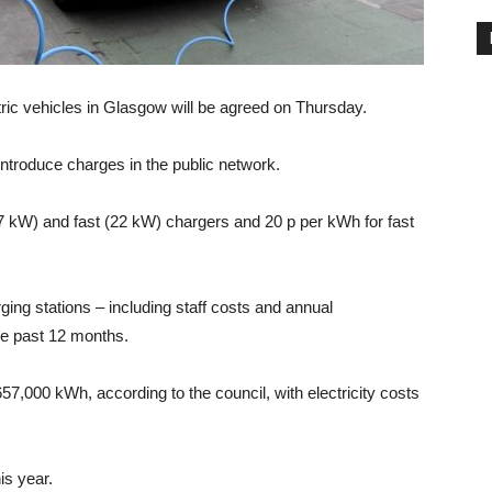
tric vehicles in Glasgow will be agreed on Thursday.
introduce charges in the public network.
(7 kW) and fast (22 kW) chargers and 20 p per kWh for fast
arging stations – including staff costs and annual
e past 12 months.
57,000 kWh, according to the council, with electricity costs
is year.