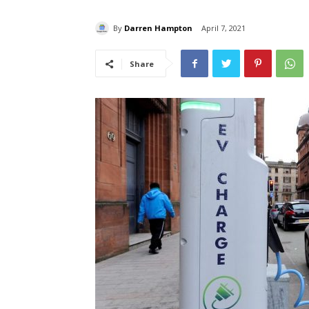
By
Darren Hampton
April 7, 2021
Share