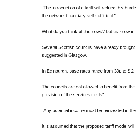
“The introduction of a tariff will reduce this bu
the network financially self-sufficient.”
What do you think of this news? Let us know i
Several Scottish councils have already brough
suggested in Glasgow.
In Edinburgh, base rates range from 30p to £ 2,
The councils are not allowed to benefit from the
provision of the services costs”.
“Any potential income must be reinvested in the
It is assumed that the proposed tariff model will 