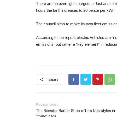
There are no overnight charges for fast and slow
hours the tariff increases to 20 pence per kWh.
The council aims to make its own fleet emission
According to the report, electric vehicles are “no
emissions, but rather a “key element” in reduci
Share
Previous article
The Bicester Barber Shop offers kids styles in
“flying” cars