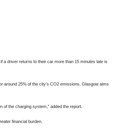
f a driver returns to their car more than 15 minutes late is
s for around 25% of the city’s CO2 emissions. Glasgow aims
ion of the charging system,” added the report.
ater financial burden.