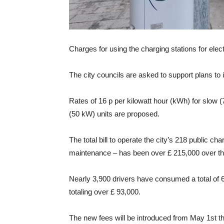
Charges for using the charging stations for elec
The city councils are asked to support plans to 
Rates of 16 p per kilowatt hour (kWh) for slow 
(50 kW) units are proposed.
The total bill to operate the city’s 218 public ch
maintenance – has been over £ 215,000 over th
Nearly 3,900 drivers have consumed a total of 6
totaling over £ 93,000.
The new fees will be introduced from May 1st th