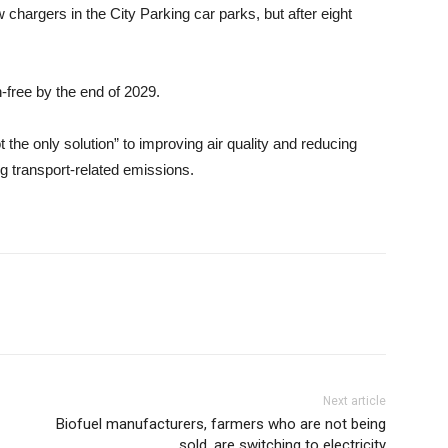
 chargers in the City Parking car parks, but after eight
-free by the end of 2029.
t the only solution” to improving air quality and reducing
ng transport-related emissions.
Next article
Biofuel manufacturers, farmers who are not being
sold, are switching to electricity