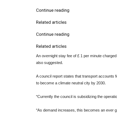
Continue reading
Related articles
Continue reading
Related articles
An overnight stay fee of £ 1 per minute charged i
also suggested.
A council report states that transport account
to become a climate neutral city by 2030.
“Currently the council is subsidizing the operat
“As demand increases, this becomes an ever gre