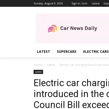
Sunday, August 9, 2026
Sign in / Join
Latest
Sup
LATEST
SUPERCARS
ELECTRIC CARS
Home
Latest
Electric car charging fees to be intro
Latest
Electric car charg
introduced in the c
Council Bill exce