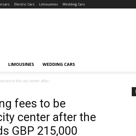
ercars
Electric Cars
Limousines
Wedding Cars
LIMOUSINES
WEDDING CARS
duced in the city center after...
ing fees to be
ity center after the
eds GBP 215,000