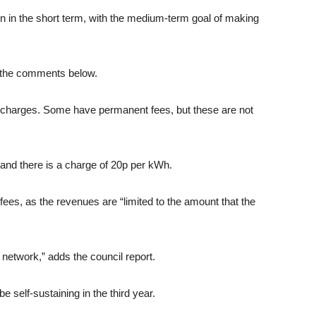
rden in the short term, with the medium-term goal of making
n the comments below.
t charges. Some have permanent fees, but these are not
 and there is a charge of 20p per kWh.
 fees, as the revenues are “limited to the amount that the
 network,” adds the council report.
be self-sustaining in the third year.