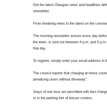
Get the latest Glasgow news and headlines deliv
newsletter.
From breaking news to the latest on the coronavir
The morning newsletter arrives every day befor
the team, is sent out between 4 p.m. and 5 p.m.
that day.
To register, simply enter your email address in th
The council reports that charging at home costs 
penalizing users without driveway”.
Stays of one hour are permitted with fast charge
or in the parking lots of leisure centers.