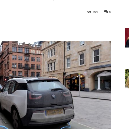
695
0