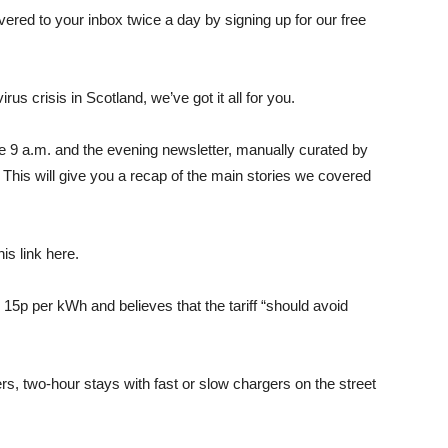
ered to your inbox twice a day by signing up for our free
us crisis in Scotland, we’ve got it all for you.
e 9 a.m. and the evening newsletter, manually curated by
 This will give you a recap of the main stories we covered
is link here.
15p per kWh and believes that the tariff “should avoid
rs, two-hour stays with fast or slow chargers on the street