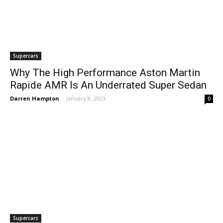
Supercars
Why The High Performance Aston Martin
Rapide AMR Is An Underrated Super Sedan
Darren Hampton
-
January 8, 2023
0
Supercars