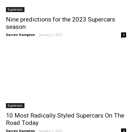
Supercars
Nine predictions for the 2023 Supercars
season
Darren Hampton
-
January 2, 2023
0
Supercars
10 Most Radically Styled Supercars On The
Road Today
Darren Hampton
-
January 1, 2023
0