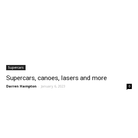
Supercars
Supercars, canoes, lasers and more
Darren Hampton
-
January 6, 2023
0