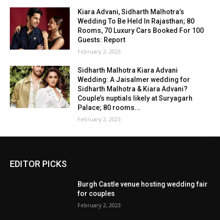
Kiara Advani, Sidharth Malhotra’s
Wedding To Be Held In Rajasthan; 80
Rooms, 70 Luxury Cars Booked For 100
Guests: Report
February 2, 2023
Sidharth Malhotra Kiara Advani
Wedding: A Jaisalmer wedding for
Sidharth Malhotra & Kiara Advani?
Couple’s nuptials likely at Suryagarh
Palace; 80 rooms...
February 2, 2023
EDITOR PICKS
Burgh Castle venue hosting wedding fair
for couples
February 2, 2023