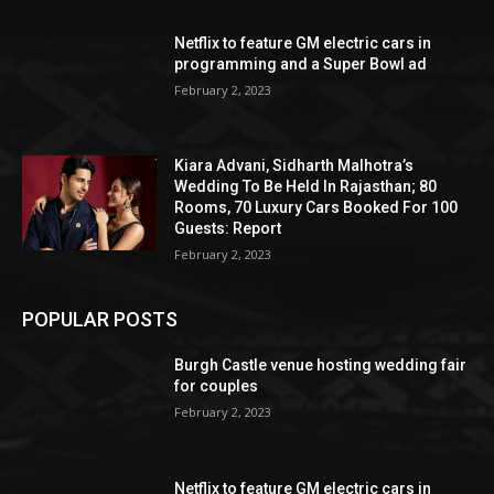
Netflix to feature GM electric cars in
programming and a Super Bowl ad
February 2, 2023
Kiara Advani, Sidharth Malhotra’s
Wedding To Be Held In Rajasthan; 80
Rooms, 70 Luxury Cars Booked For 100
Guests: Report
February 2, 2023
POPULAR POSTS
Burgh Castle venue hosting wedding fair
for couples
February 2, 2023
Netflix to feature GM electric cars in