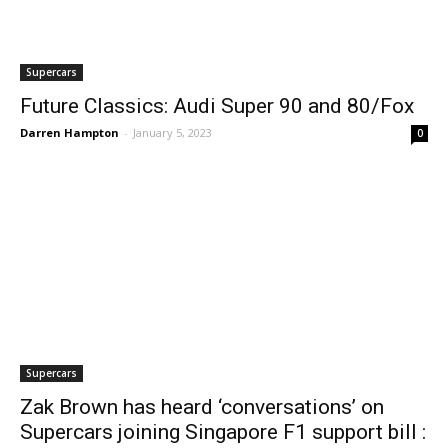
Supercars
Future Classics: Audi Super 90 and 80/Fox
Darren Hampton
-
January 5, 2023
0
Supercars
Zak Brown has heard ‘conversations’ on
Supercars joining Singapore F1 support bill :