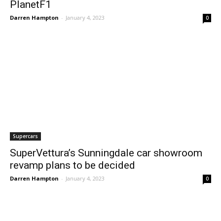
PlanetF1
Darren Hampton
-
January 4, 2023
0
Supercars
SuperVettura’s Sunningdale car showroom
revamp plans to be decided
Darren Hampton
-
January 4, 2023
0