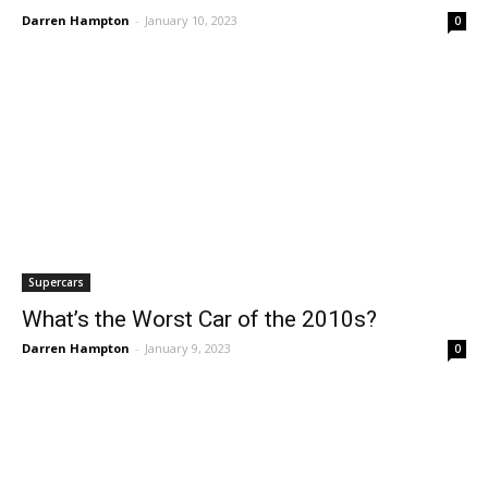
Darren Hampton
-
January 10, 2023
0
Supercars
What’s the Worst Car of the 2010s?
Darren Hampton
-
January 9, 2023
0