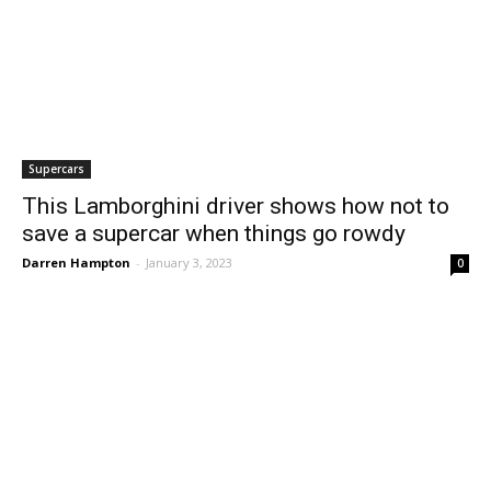
Supercars
This Lamborghini driver shows how not to
save a supercar when things go rowdy
Darren Hampton
-
January 3, 2023
0