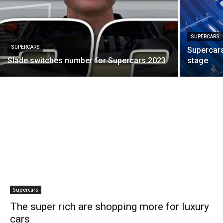
SUPERCARS
SUPERCARS
Supercars
Slade switches number for Supercars 2023
stage
Supercars
The super rich are shopping more for luxury
cars