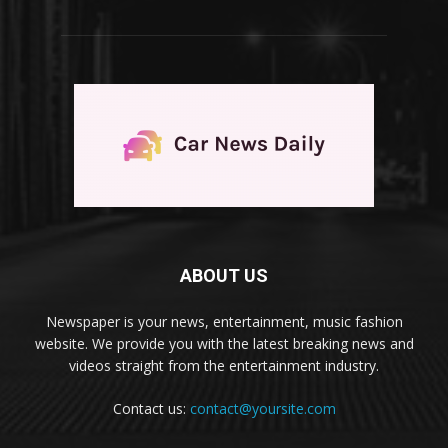
ABOUT US
Newspaper is your news, entertainment, music fashion
website. We provide you with the latest breaking news and
videos straight from the entertainment industry.
Contact us:
contact@yoursite.com