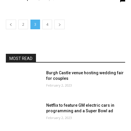
2
3
4
MOST READ
Burgh Castle venue hosting wedding fair
for couples
February 2, 2023
Netflix to feature GM electric cars in
programming and a Super Bowl ad
February 2, 2023