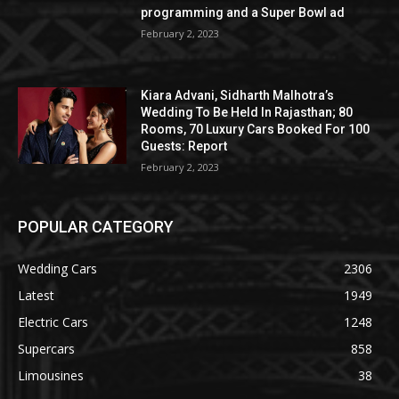
programming and a Super Bowl ad
February 2, 2023
Kiara Advani, Sidharth Malhotra’s
Wedding To Be Held In Rajasthan; 80
Rooms, 70 Luxury Cars Booked For 100
Guests: Report
February 2, 2023
POPULAR CATEGORY
Wedding Cars
2306
Latest
1949
Electric Cars
1248
Supercars
858
Limousines
38