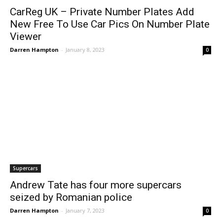
CarReg UK – Private Number Plates Add
New Free To Use Car Pics On Number Plate
Viewer
Darren Hampton
-
January 8, 2023
0
Supercars
Andrew Tate has four more supercars
seized by Romanian police
Darren Hampton
-
January 7, 2023
0