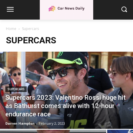
Home
Supercars
SUPERCARS
SUPERCARS
Supercars 2023: Valentino Rossi huge hit
as Bathurst comes alive with 12-hour
endurance race
Darren Hampton
-
February 2, 2023