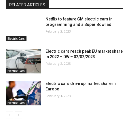
RELATED ARTICLES
Netflix to feature GM electric cars in
programming and a Super Bowl ad
February 2, 2023
Electric Cars
Electric cars reach peak EU market share
in 2022 – DW – 02/02/2023
February 2, 2023
Electric Cars
Electric cars drive up market share in
Europe
February 1, 2023
Electric Cars