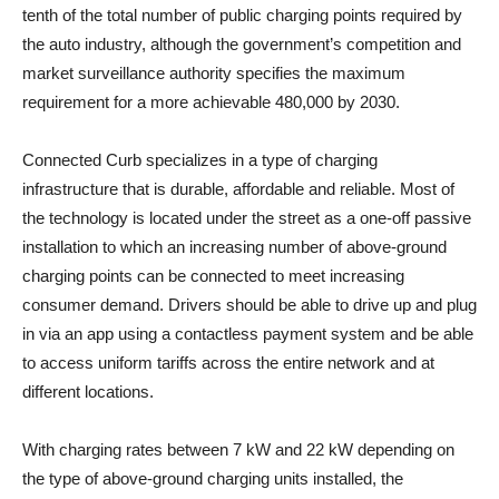
tenth of the total number of public charging points required by
the auto industry, although the government’s competition and
market surveillance authority specifies the maximum
requirement for a more achievable 480,000 by 2030.
Connected Curb specializes in a type of charging
infrastructure that is durable, affordable and reliable. Most of
the technology is located under the street as a one-off passive
installation to which an increasing number of above-ground
charging points can be connected to meet increasing
consumer demand. Drivers should be able to drive up and plug
in via an app using a contactless payment system and be able
to access uniform tariffs across the entire network and at
different locations.
With charging rates between 7 kW and 22 kW depending on
the type of above-ground charging units installed, the