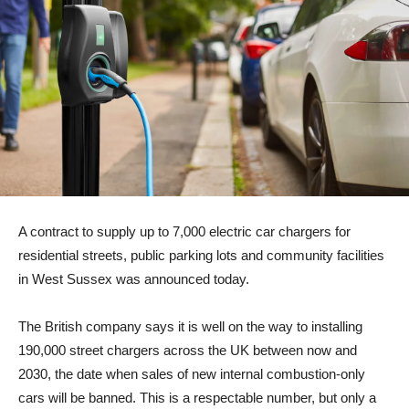
A contract to supply up to 7,000 electric car chargers for
residential streets, public parking lots and community facilities
in West Sussex was announced today.
The British company says it is well on the way to installing
190,000 street chargers across the UK between now and
2030, the date when sales of new internal combustion-only
cars will be banned. This is a respectable number, but only a