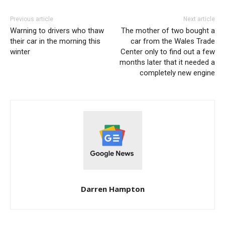
Previous article
Next article
Warning to drivers who thaw
The mother of two bought a
their car in the morning this
car from the Wales Trade
winter
Center only to find out a few
months later that it needed a
completely new engine
Darren Hampton