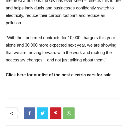
the most ambitious the UK has ever seen – reflects this future
and helps individuals and businesses confidently switch to
electricity, reduce their carbon footprint and reduce air
pollution.
“With the confirmed contracts for 10,000 chargers this year
alone and 30,000 more expected next year, we are showing
that we are moving forward with the work and making the
necessary changes – and not just talking about them.”
Click here for our list of the best electric cars for sale …