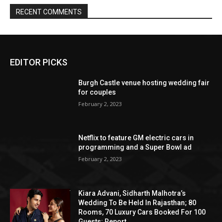
EDITOR PICKS
Burgh Castle venue hosting wedding fair
for couples
February 2, 2023
Netflix to feature GM electric cars in
programming and a Super Bowl ad
February 2, 2023
Kiara Advani, Sidharth Malhotra’s
Wedding To Be Held In Rajasthan; 80
Rooms, 70 Luxury Cars Booked For 100
Guests: Report