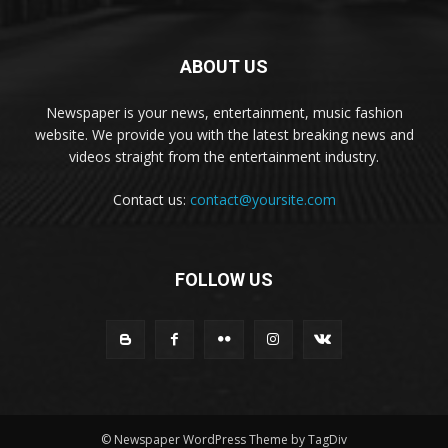
ABOUT US
Newspaper is your news, entertainment, music fashion
website. We provide you with the latest breaking news and
videos straight from the entertainment industry.
Contact us:
contact@yoursite.com
FOLLOW US
© Newspaper WordPress Theme by TagDiv