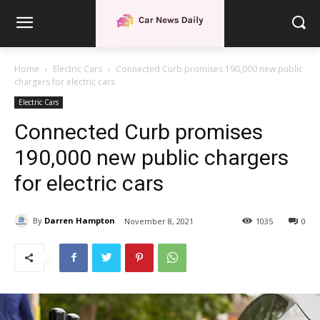
Home
Electric Cars
Connected Curb promises 190,000 new public
chargers for electric cars
Electric Cars
Connected Curb promises
190,000 new public chargers
for electric cars
By
Darren Hampton
November 8, 2021
1035
0