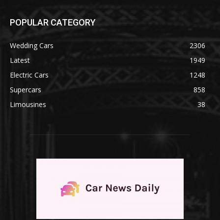
POPULAR CATEGORY
Wedding Cars
2306
Latest
1949
Electric Cars
1248
Supercars
858
Limousines
38