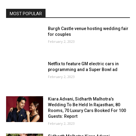
MOST POPULAR
Burgh Castle venue hosting wedding fair
for couples
February 2, 2023
Netflix to feature GM electric cars in
programming and a Super Bowl ad
February 2, 2023
Kiara Advani, Sidharth Malhotra’s
Wedding To Be Held In Rajasthan; 80
Rooms, 70 Luxury Cars Booked For 100
Guests: Report
February 2, 2023