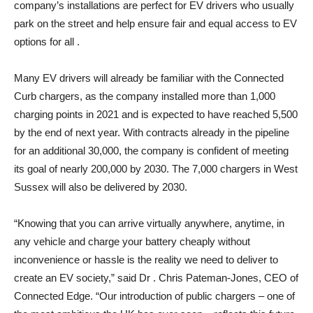
company’s installations are perfect for EV drivers who usually
park on the street and help ensure fair and equal access to EV
options for all .
Many EV drivers will already be familiar with the Connected
Curb chargers, as the company installed more than 1,000
charging points in 2021 and is expected to have reached 5,500
by the end of next year. With contracts already in the pipeline
for an additional 30,000, the company is confident of meeting
its goal of nearly 200,000 by 2030. The 7,000 chargers in West
Sussex will also be delivered by 2030.
“Knowing that you can arrive virtually anywhere, anytime, in
any vehicle and charge your battery cheaply without
inconvenience or hassle is the reality we need to deliver to
create an EV society,” said Dr . Chris Pateman-Jones, CEO of
Connected Edge. “Our introduction of public chargers – one of