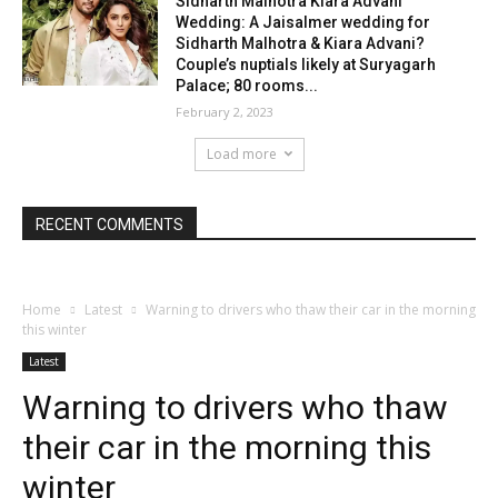
Sidharth Malhotra Kiara Advani
Wedding: A Jaisalmer wedding for
Sidharth Malhotra & Kiara Advani?
Couple’s nuptials likely at Suryagarh
Palace; 80 rooms...
February 2, 2023
Load more
RECENT COMMENTS