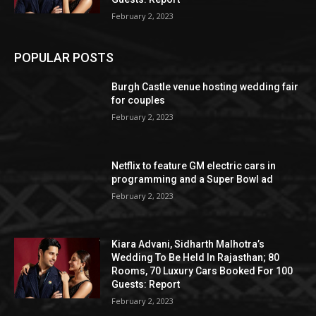
February 2, 2023
POPULAR POSTS
Burgh Castle venue hosting wedding fair
for couples
February 2, 2023
Netflix to feature GM electric cars in
programming and a Super Bowl ad
February 2, 2023
Kiara Advani, Sidharth Malhotra’s
Wedding To Be Held In Rajasthan; 80
Rooms, 70 Luxury Cars Booked For 100
Guests: Report
February 2, 2023