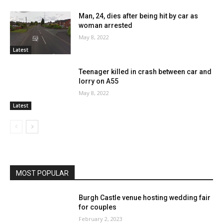
Man, 24, dies after being hit by car as
woman arrested
May 8, 2022
Latest
Teenager killed in crash between car and
lorry on A55
May 8, 2022
Latest
MOST POPULAR
Burgh Castle venue hosting wedding fair
for couples
February 2, 2023