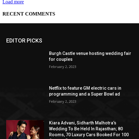
EDITOR PICKS
Burgh Castle venue hosting wedding fair
for couples
February 2, 2023
Netflix to feature GM electric cars in
programming and a Super Bowl ad
February 2, 2023
Kiara Advani, Sidharth Malhotra’s
Wedding To Be Held In Rajasthan; 80
Rooms, 70 Luxury Cars Booked For 100