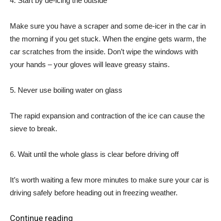
4. Start by de-icing the outside
Make sure you have a scraper and some de-icer in the car in
the morning if you get stuck. When the engine gets warm, the
car scratches from the inside. Don’t wipe the windows with
your hands – your gloves will leave greasy stains.
5. Never use boiling water on glass
The rapid expansion and contraction of the ice can cause the
sieve to break.
6. Wait until the whole glass is clear before driving off
It’s worth waiting a few more minutes to make sure your car is
driving safely before heading out in freezing weather.
Continue reading