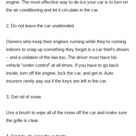
engine. The most effective way to de-ice your car is to turn on
the air conditioning and let it circulate in the car.
2. Do not leave the car unattended
Owners who keep their engines running while they’re running
indoors to snap up something they forgot is a car thief’s dream
– and a violation of the law too. The driver must have his
vehicle “under control” at all times. If you have to go back
inside, turn off the engine, lock the car, and get in. Auto
insurers rarely pay out if the keys are left in the car.
3. Get rid of snow
Use a brush to wipe all of the snow off the car and make sure
the grille is clear.