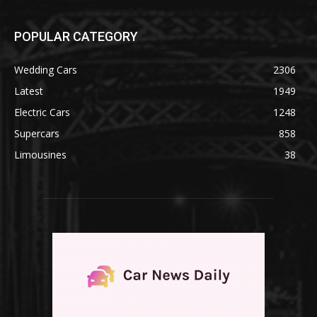
POPULAR CATEGORY
Wedding Cars
2306
Latest
1949
Electric Cars
1248
Supercars
858
Limousines
38