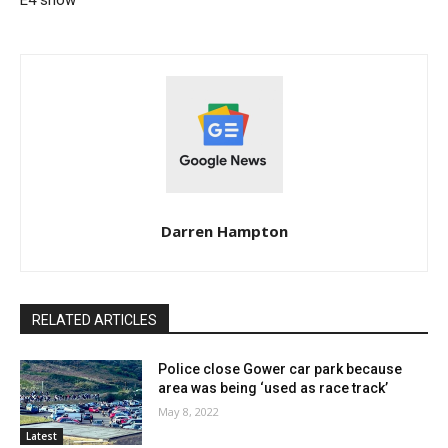
Darren Hampton
RELATED ARTICLES
Police close Gower car park because
area was being ‘used as race track’
May 8, 2022
Latest