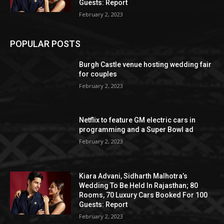
Guests: Report
February 2, 2023
POPULAR POSTS
Burgh Castle venue hosting wedding fair
for couples
February 2, 2023
Netflix to feature GM electric cars in
programming and a Super Bowl ad
February 2, 2023
Kiara Advani, Sidharth Malhotra’s
Wedding To Be Held In Rajasthan; 80
Rooms, 70 Luxury Cars Booked For 100
Guests: Report
February 2, 2023