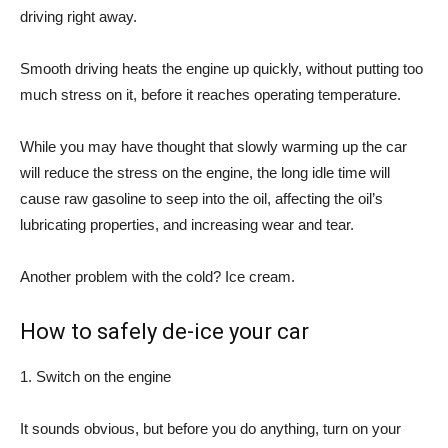
driving right away.
Smooth driving heats the engine up quickly, without putting too
much stress on it, before it reaches operating temperature.
While you may have thought that slowly warming up the car
will reduce the stress on the engine, the long idle time will
cause raw gasoline to seep into the oil, affecting the oil’s
lubricating properties, and increasing wear and tear.
Another problem with the cold? Ice cream.
How to safely de-ice your car
1. Switch on the engine
It sounds obvious, but before you do anything, turn on your