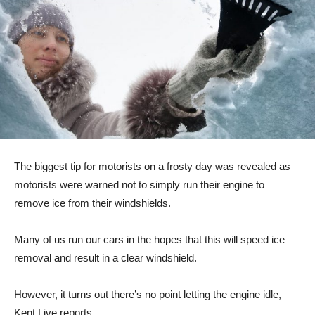
The biggest tip for motorists on a frosty day was revealed as
motorists were warned not to simply run their engine to
remove ice from their windshields.
Many of us run our cars in the hopes that this will speed ice
removal and result in a clear windshield.
However, it turns out there’s no point letting the engine idle,
Kent Live reports.