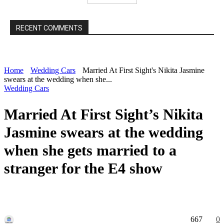
RECENT COMMENTS