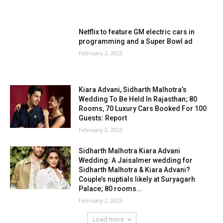
Netflix to feature GM electric cars in
programming and a Super Bowl ad
February 2, 2023
Kiara Advani, Sidharth Malhotra’s
Wedding To Be Held In Rajasthan; 80
Rooms, 70 Luxury Cars Booked For 100
Guests: Report
February 2, 2023
Sidharth Malhotra Kiara Advani
Wedding: A Jaisalmer wedding for
Sidharth Malhotra & Kiara Advani?
Couple’s nuptials likely at Suryagarh
Palace; 80 rooms...
February 2, 2023
Load more