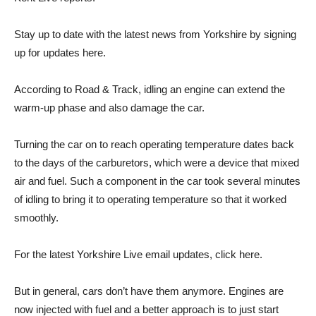
Stay up to date with the latest news from Yorkshire by signing
up for updates here.
According to Road & Track, idling an engine can extend the
warm-up phase and also damage the car.
Turning the car on to reach operating temperature dates back
to the days of the carburetors, which were a device that mixed
air and fuel. Such a component in the car took several minutes
of idling to bring it to operating temperature so that it worked
smoothly.
For the latest Yorkshire Live email updates, click here.
But in general, cars don’t have them anymore. Engines are
now injected with fuel and a better approach is to just start