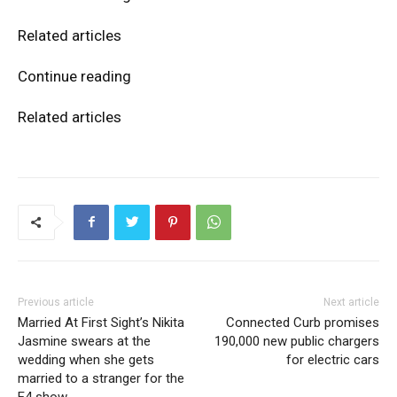
Related articles
Continue reading
Related articles
Previous article
Next article
Married At First Sight’s Nikita
Connected Curb promises
Jasmine swears at the
190,000 new public chargers
wedding when she gets
for electric cars
married to a stranger for the
E4 show