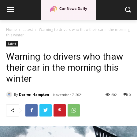
Home
Latest
Warning to drivers who thaw their car in the morning
this winter
Latest
Warning to drivers who thaw
their car in the morning this
winter
By
Darren Hampton
November 7, 2021
602
0