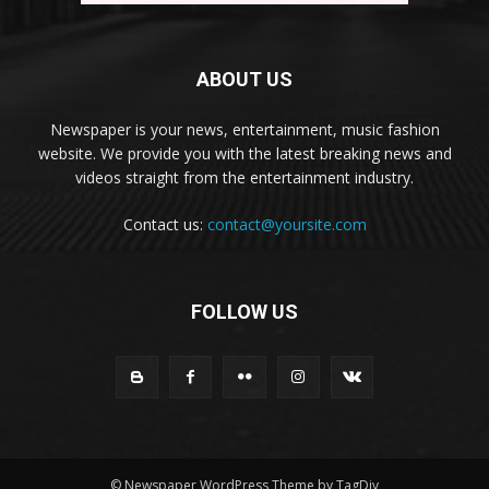
ABOUT US
Newspaper is your news, entertainment, music fashion
website. We provide you with the latest breaking news and
videos straight from the entertainment industry.
Contact us:
contact@yoursite.com
FOLLOW US
© Newspaper WordPress Theme by TagDiv