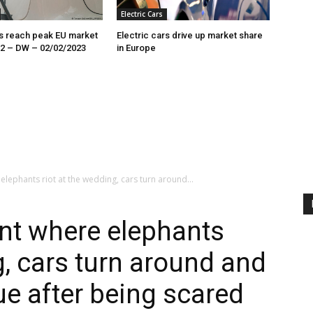
Electric Cars
rs reach peak EU market
Electric cars drive up market share
22 – DW – 02/02/2023
in Europe