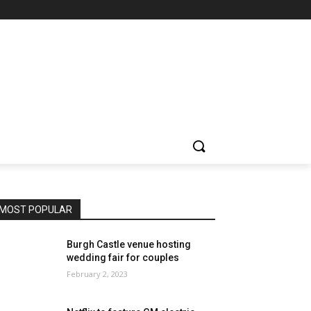
MOST POPULAR
Burgh Castle venue hosting
wedding fair for couples
February 2, 2023