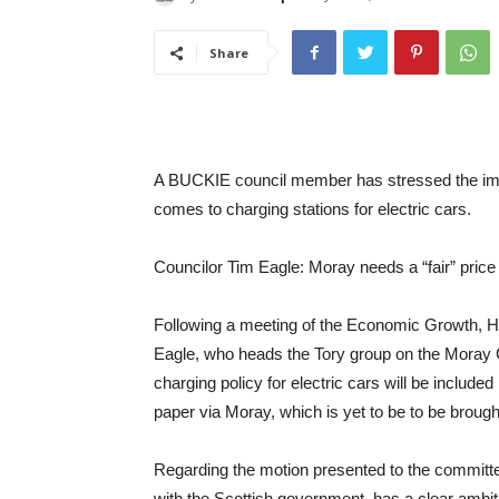
Share
A BUCKIE council member has stressed the impo
comes to charging stations for electric cars.
Councilor Tim Eagle: Moray needs a “fair” price 
Following a meeting of the Economic Growth, H
Eagle, who heads the Tory group on the Moray C
charging policy for electric cars will be inclu
paper via Moray, which is yet to be to be brought
Regarding the motion presented to the committ
with the Scottish government, has a clear ambit