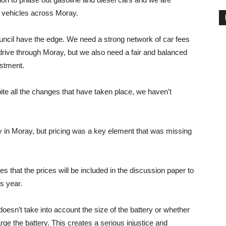
c vehicles across Moray.
Council have the edge. We need a strong network of car fees
drive through Moray, but we also need a fair and balanced
estment.
ite all the changes that have taken place, we haven’t
egy in Moray, but pricing was a key element that was missing
s that the prices will be included in the discussion paper to
s year.
doesn’t take into account the size of the battery or whether
arge the battery. This creates a serious injustice and