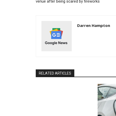
venue after being scared by fireworks
Darren Hampton
RELATED ARTICLES