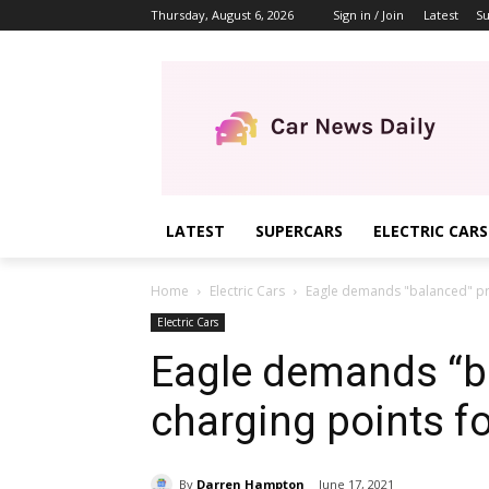
Thursday, August 6, 2026
Sign in / Join
Latest
Su
LATEST
SUPERCARS
ELECTRIC CARS
Home
Electric Cars
Eagle demands "balanced" pric
Electric Cars
Eagle demands “ba
charging points fo
By
Darren Hampton
June 17, 2021