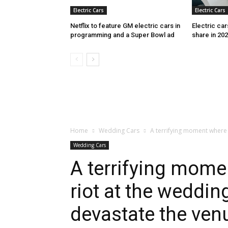
Electric Cars
Electric Cars
Netflix to feature GM electric cars in
Electric ca
programming and a Super Bowl ad
share in 20