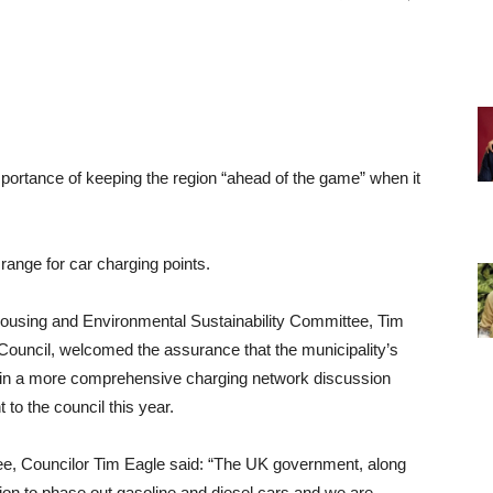
rtance of keeping the region “ahead of the game” when it
range for car charging points.
ousing and Environmental Sustainability Committee, Tim
ouncil, welcomed the assurance that the municipality’s
ded in a more comprehensive charging network discussion
 to the council this year.
ee, Councilor Tim Eagle said: “The UK government, along
ion to phase out gasoline and diesel cars and we are