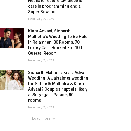
Netflix to feature GM electric
cars in programming and a
Super Bowl ad
February 2, 2023
Kiara Advani, Sidharth
Malhotra’s Wedding To Be Held
In Rajasthan; 80 Rooms, 70
Luxury Cars Booked For 100
Guests: Report
February 2, 2023
Sidharth Malhotra Kiara Advani
Wedding: A Jaisalmer wedding
for Sidharth Malhotra & Kiara
Advani? Couple’s nuptials likely
at Suryagarh Palace; 80
rooms...
February 2, 2023
Load more