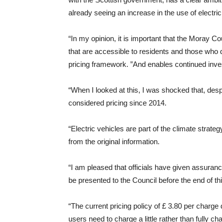
already seeing an increase in the use of electri
“In my opinion, it is important that the Moray 
that are accessible to residents and those who 
pricing framework. ”And enables continued inv
“When I looked at this, I was shocked that, desp
considered pricing since 2014.
“Electric vehicles are part of the climate strat
from the original information.
“I am pleased that officials have given assurance
be presented to the Council before the end of thi
“The current pricing policy of £ 3.80 per charge 
users need to charge a little rather than fully ch