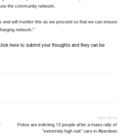
l use the community network.
cars and will monitor this as we proceed so that we can ensure
 charging network.”
, click here to submit your thoughts and they can be
Next article
e
Police are indicting 13 people after a mass rally of
“extremely high risk” cars in Aberdeen