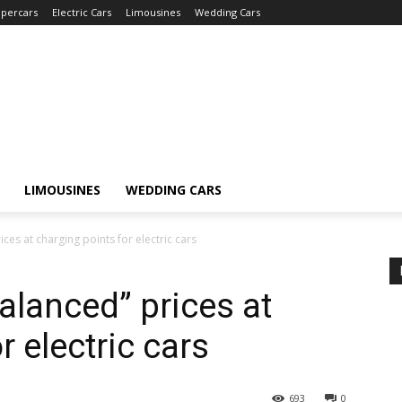
percars
Electric Cars
Limousines
Wedding Cars
LIMOUSINES
WEDDING CARS
es at charging points for electric cars
lanced” prices at
r electric cars
693
0