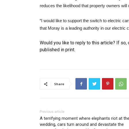
reduces the likelihood that property owners wil
“I would like to support the switch to electric 
that Moray is a leading authority in our electric
Would you like to reply to this article? If so
published in print.
Share
Previous article
A terrifying moment where elephants riot at th
wedding, cars turn around and devastate the