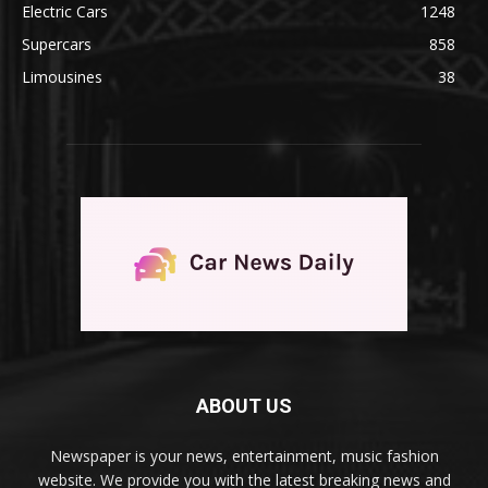
Electric Cars
1248
Supercars
858
Limousines
38
ABOUT US
Newspaper is your news, entertainment, music fashion
website. We provide you with the latest breaking news and