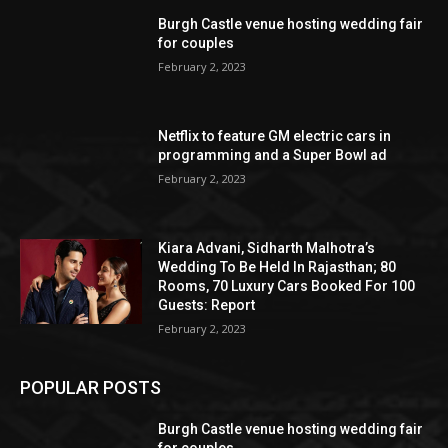
Burgh Castle venue hosting wedding fair
for couples
February 2, 2023
Netflix to feature GM electric cars in
programming and a Super Bowl ad
February 2, 2023
Kiara Advani, Sidharth Malhotra’s
Wedding To Be Held In Rajasthan; 80
Rooms, 70 Luxury Cars Booked For 100
Guests: Report
February 2, 2023
POPULAR POSTS
Burgh Castle venue hosting wedding fair
for couples