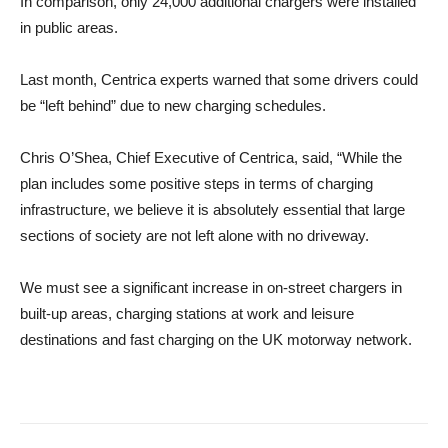
In comparison, only 24,000 additional chargers were installed
in public areas.
Last month, Centrica experts warned that some drivers could
be “left behind” due to new charging schedules.
Chris O’Shea, Chief Executive of Centrica, said, “While the
plan includes some positive steps in terms of charging
infrastructure, we believe it is absolutely essential that large
sections of society are not left alone with no driveway.
We must see a significant increase in on-street chargers in
built-up areas, charging stations at work and leisure
destinations and fast charging on the UK motorway network.