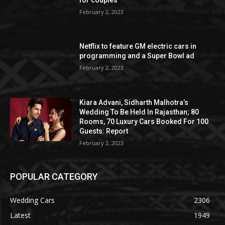
February 2, 2023
Netflix to feature GM electric cars in
programming and a Super Bowl ad
February 2, 2023
Kiara Advani, Sidharth Malhotra’s
Wedding To Be Held In Rajasthan; 80
Rooms, 70 Luxury Cars Booked For 100
Guests: Report
February 2, 2023
POPULAR CATEGORY
Wedding Cars
2306
Latest
1949