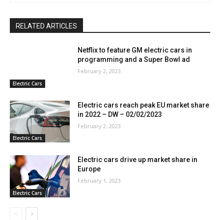
RELATED ARTICLES
Netflix to feature GM electric cars in
programming and a Super Bowl ad
February 2, 2023
Electric Cars
Electric cars reach peak EU market share
in 2022 – DW – 02/02/2023
February 2, 2023
Electric Cars
Electric cars drive up market share in
Europe
February 1, 2023
Electric Cars