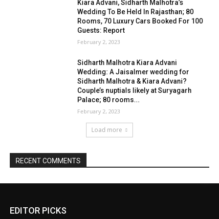
EDITOR PICKS