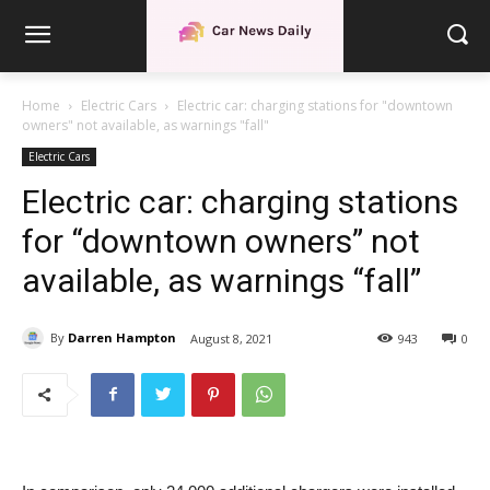
Home
Electric Cars
Electric car: charging stations for "downtown
owners" not available, as warnings "fall"
Electric Cars
Electric car: charging stations
for “downtown owners” not
available, as warnings “fall”
By
Darren Hampton
August 8, 2021
943
0