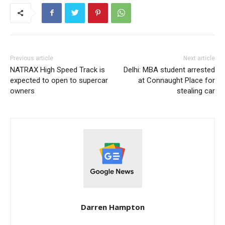
Previous article
Next article
NATRAX High Speed ​​Track is
Delhi: MBA student arrested
expected to open to supercar
at Connaught Place for
owners
stealing car
Darren Hampton