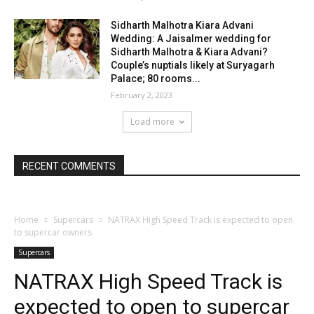
Sidharth Malhotra Kiara Advani
Wedding: A Jaisalmer wedding for
Sidharth Malhotra & Kiara Advani?
Couple’s nuptials likely at Suryagarh
Palace; 80 rooms...
February 2, 2023
Load more
RECENT COMMENTS