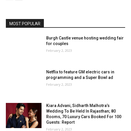
MOST POPULAR
Burgh Castle venue hosting wedding fair
for couples
February 2, 2023
Netflix to feature GM electric cars in
programming and a Super Bowl ad
February 2, 2023
Kiara Advani, Sidharth Malhotra’s
Wedding To Be Held In Rajasthan; 80
Rooms, 70 Luxury Cars Booked For 100
Guests: Report
February 2, 2023