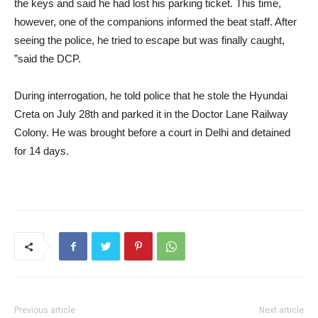
the keys and said he had lost his parking ticket. This time,
however, one of the companions informed the beat staff. After
seeing the police, he tried to escape but was finally caught,
”said the DCP.
During interrogation, he told police that he stole the Hyundai
Creta on July 28th and parked it in the Doctor Lane Railway
Colony. He was brought before a court in Delhi and detained
for 14 days.
Previous article
Next article