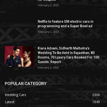
February 2, 2023
Netflix to feature GM electric cars in
programming and a Super Bowl ad
February 2, 2023
Kiara Advani, Sidharth Malhotra’s
Wedding To Be Held In Rajasthan; 80
Rooms, 70 Luxury Cars Booked For 100
Guests: Report
February 2, 2023
POPULAR CATEGORY
Wedding Cars
2306
Latest
1949