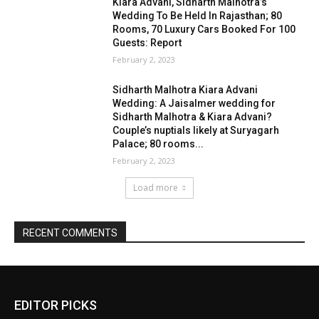
EDITOR PICKS