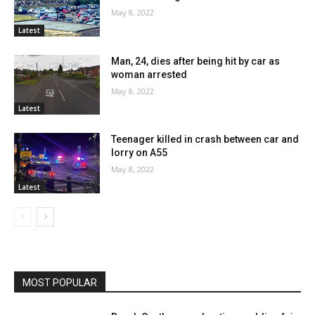
May 8, 2022
Latest
Man, 24, dies after being hit by car as
woman arrested
May 8, 2022
Latest
Teenager killed in crash between car and
lorry on A55
May 8, 2022
Latest
MOST POPULAR