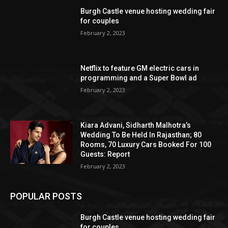
Burgh Castle venue hosting wedding fair
for couples
February 2, 2023
Netflix to feature GM electric cars in
programming and a Super Bowl ad
February 2, 2023
Kiara Advani, Sidharth Malhotra’s
Wedding To Be Held In Rajasthan; 80
Rooms, 70 Luxury Cars Booked For 100
Guests: Report
February 2, 2023
POPULAR POSTS
Burgh Castle venue hosting wedding fair
for couples