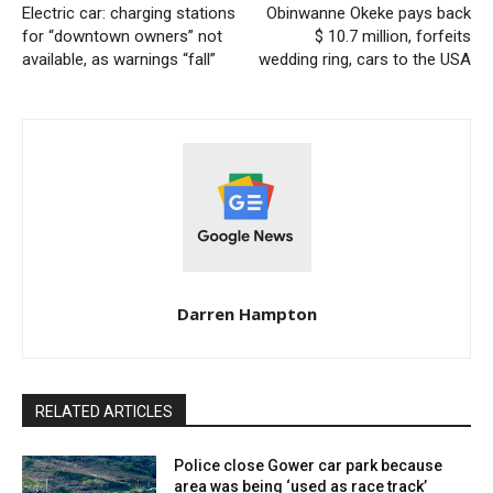
Electric car: charging stations
Obinwanne Okeke pays back
for “downtown owners” not
$ 10.7 million, forfeits
available, as warnings “fall”
wedding ring, cars to the USA
Darren Hampton
RELATED ARTICLES
Police close Gower car park because
area was being ‘used as race track’