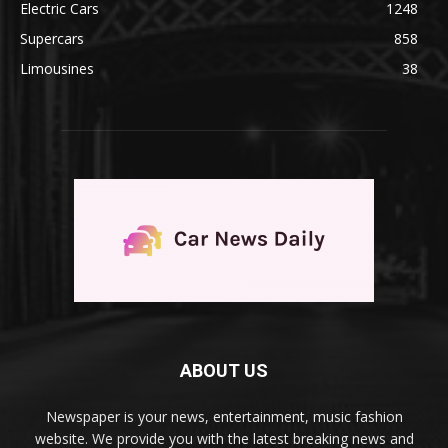
Electric Cars
1248
Supercars
858
Limousines
38
ABOUT US
Newspaper is your news, entertainment, music fashion
website. We provide you with the latest breaking news and