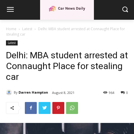
Home
Latest
Delhi: MBA student arrested at Connaught Place for
stealing car
Latest
Delhi: MBA student arrested at
Connaught Place for stealing
car
By
Darren Hampton
August 8, 2021
964
0