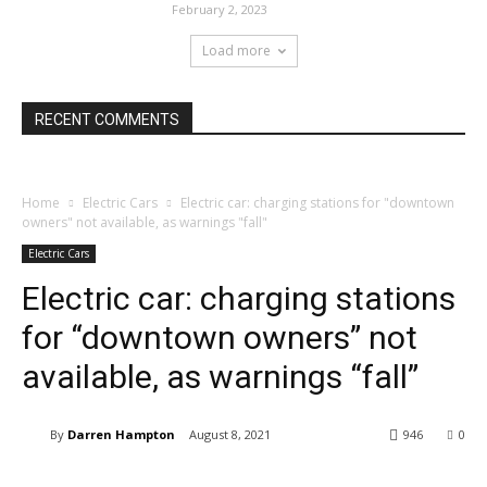
February 2, 2023
Load more
RECENT COMMENTS