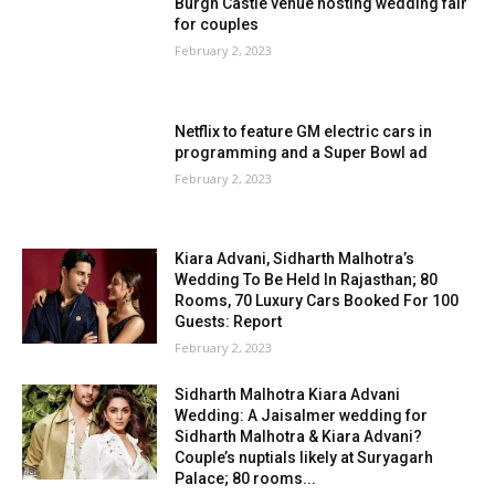
Burgh Castle venue hosting wedding fair
for couples
February 2, 2023
Netflix to feature GM electric cars in
programming and a Super Bowl ad
February 2, 2023
Kiara Advani, Sidharth Malhotra’s
Wedding To Be Held In Rajasthan; 80
Rooms, 70 Luxury Cars Booked For 100
Guests: Report
February 2, 2023
Sidharth Malhotra Kiara Advani
Wedding: A Jaisalmer wedding for
Sidharth Malhotra & Kiara Advani?
Couple’s nuptials likely at Suryagarh
Palace; 80 rooms...