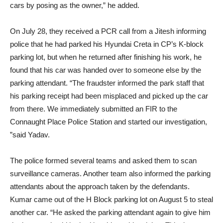
cars by posing as the owner,” he added.
On July 28, they received a PCR call from a Jitesh informing
police that he had parked his Hyundai Creta in CP’s K-block
parking lot, but when he returned after finishing his work, he
found that his car was handed over to someone else by the
parking attendant. “The fraudster informed the park staff that
his parking receipt had been misplaced and picked up the car
from there. We immediately submitted an FIR to the
Connaught Place Police Station and started our investigation,
”said Yadav.
The police formed several teams and asked them to scan
surveillance cameras. Another team also informed the parking
attendants about the approach taken by the defendants.
Kumar came out of the H Block parking lot on August 5 to steal
another car. “He asked the parking attendant again to give him