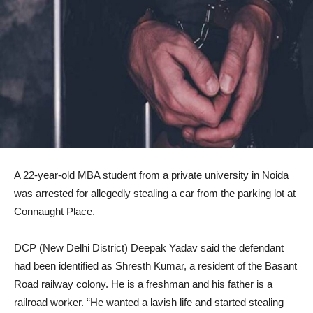
A 22-year-old MBA student from a private university in Noida
was arrested for allegedly stealing a car from the parking lot at
Connaught Place.
DCP (New Delhi District) Deepak Yadav said the defendant
had been identified as Shresth Kumar, a resident of the Basant
Road railway colony. He is a freshman and his father is a
railroad worker. “He wanted a lavish life and started stealing