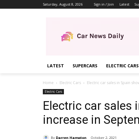
Saturday, August 8, 2026
Sign in / Join
Latest
Su
LATEST
SUPERCARS
ELECTRIC CARS
Home
Electric Cars
Electric car sales in Spain s
Electric Cars
Electric car sales
increase in Septe
By
Darren Hampton
October 2, 2021