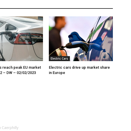
Electric Cars
rs reach peak EU market
Electric cars drive up market share
22 – DW – 02/02/2023
in Europe