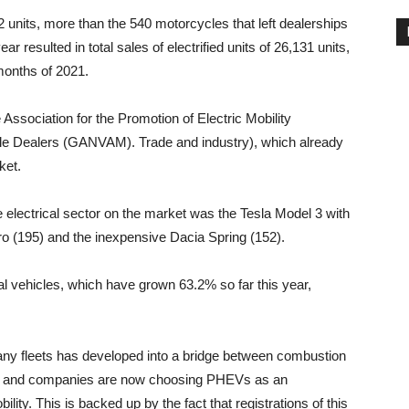
 units, more than the 540 motorcycles that left dealerships
ar resulted in total sales of electrified units of 26,131 units,
months of 2021.
Association for the Promotion of Electric Mobility
cle Dealers (GANVAM). Trade and industry), which already
ket.
 electrical sector on the market was the Tesla Model 3 with
iro (195) and the inexpensive Dacia Spring (152).
l vehicles, which have grown 63.2% so far this year,
any fleets has developed into a bridge between combustion
rs and companies are now choosing PHEVs as an
ity. This is backed up by the fact that registrations of this