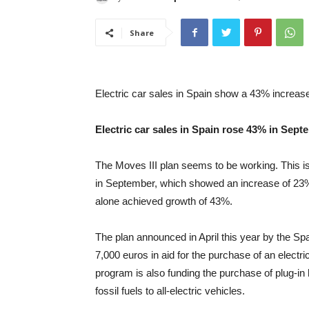
Share
Electric car sales in Spain show a 43% increas
Electric car sales in Spain rose 43% in Sept
The Moves III plan seems to be working. This is 
in September, which showed an increase of 23
alone achieved growth of 43%.
The plan announced in April this year by the Spa
7,000 euros in aid for the purchase of an electr
program is also funding the purchase of plug-in 
fossil fuels to all-electric vehicles.