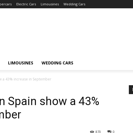
percars
Electric Cars
Limousines
Wedding Cars
LIMOUSINES
WEDDING CARS
how a 43% increase in September
 in Spain show a 43%
mber
870
0