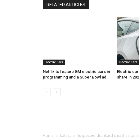
RELATED ARTICLES
Electric Cars
Electric Cars
Netflix to feature GM electric cars in
Electric ca
programming and a Super Bowl ad
share in 20