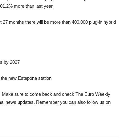
01.2% more than last year.
t 27 months there will be more than 400,000 plug-in hybrid
rs by 2027
t the new Estepona station
icle. Make sure to come back and check The Euro Weekly
tional news updates. Remember you can also follow us on