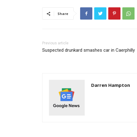
Share
Previous article
Suspected drunkard smashes car in Caerphilly
Darren Hampton