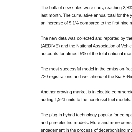
The bulk of new sales were cars, reaching 2,932
last month. The cumulative annual total for the ye
an increase of 9.1% compared to the first nine 
The new data was collected and reported by the 
(AEDIVE) and the National Association of Vehi
accounts for almost 5% of the total national mar
The most successful model in the emission-free
720 registrations and well ahead of the Kia E-N
Another growing market is in electric commercia
adding 1,923 units to the non-fossil fuel models.
The plug-in hybrid technology popular for comp
and pure electric models. More and more use
engagement in the process of decarbonising mobil