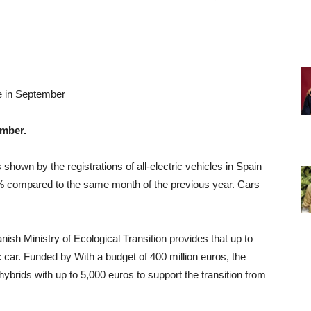
e in September
ember.
shown by the registrations of all-electric vehicles in Spain
% compared to the same month of the previous year. Cars
nish Ministry of Ecological Transition provides that
up to
ic car. Funded by
With a budget of 400 million euros, the
hybrids with up to 5,000 euros to support the transition from