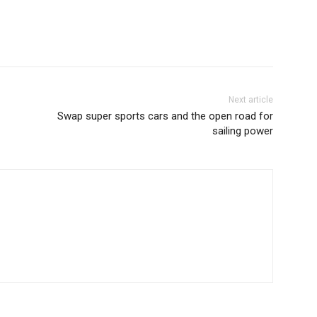
Next article
Swap super sports cars and the open road for
sailing power