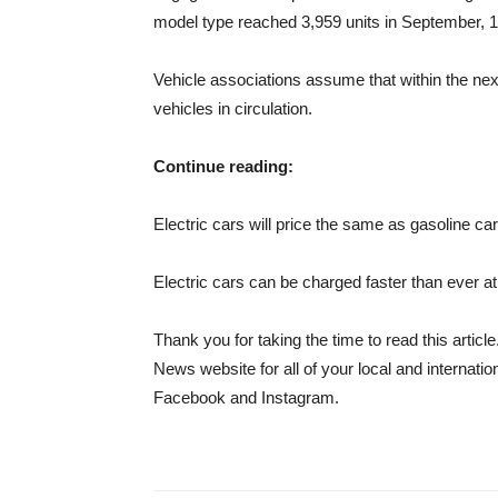
model type reached 3,959 units in September, 1
Vehicle associations assume that within the nex
vehicles in circulation.
Continue reading:
Electric cars will price the same as gasoline ca
Electric cars can be charged faster than ever a
Thank you for taking the time to read this art
News website for all of your local and interna
Facebook and Instagram.