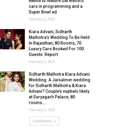
Netflix to feature GM electric
cars in programming and a
Super Bowl ad
February 2, 2023
Kiara Advani, Sidharth
Malhotra’s Wedding To Be Held
In Rajasthan; 80 Rooms, 70
Luxury Cars Booked For 100
Guests: Report
February 2, 2023
Sidharth Malhotra Kiara Advani
Wedding: A Jaisalmer wedding
for Sidharth Malhotra & Kiara
Advani? Couple’s nuptials likely
at Suryagarh Palace; 80
rooms...
February 2, 2023
Load more