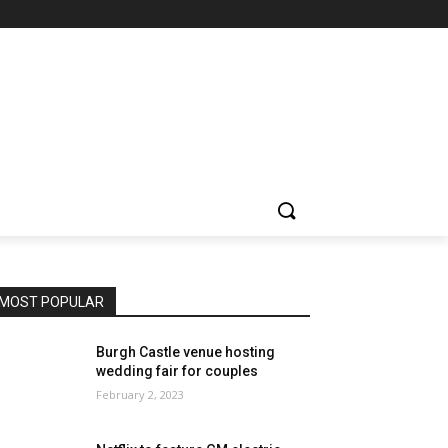
MOST POPULAR
Burgh Castle venue hosting
wedding fair for couples
February 2, 2023