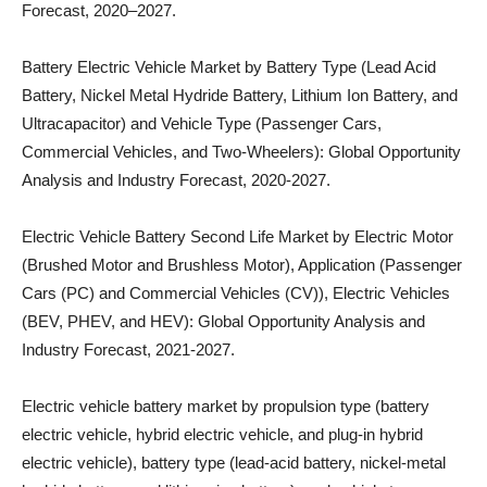
Forecast, 2020–2027.
Battery Electric Vehicle Market by Battery Type (Lead Acid
Battery, Nickel Metal Hydride Battery, Lithium Ion Battery, and
Ultracapacitor) and Vehicle Type (Passenger Cars,
Commercial Vehicles, and Two-Wheelers): Global Opportunity
Analysis and Industry Forecast, 2020-2027.
Electric Vehicle Battery Second Life Market by Electric Motor
(Brushed Motor and Brushless Motor), Application (Passenger
Cars (PC) and Commercial Vehicles (CV)), Electric Vehicles
(BEV, PHEV, and HEV): Global Opportunity Analysis and
Industry Forecast, 2021-2027.
Electric vehicle battery market by propulsion type (battery
electric vehicle, hybrid electric vehicle, and plug-in hybrid
electric vehicle), battery type (lead-acid battery, nickel-metal