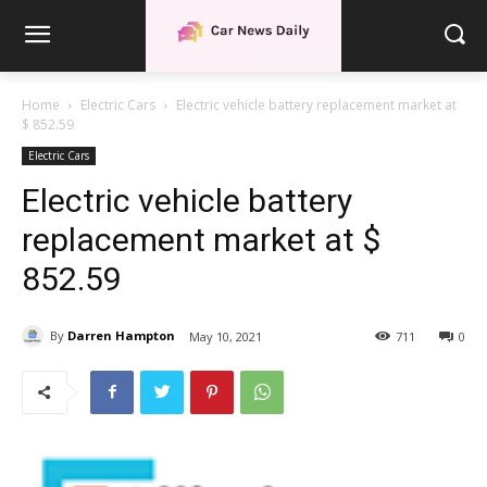
Home
Electric Cars
Electric vehicle battery replacement market at
$ 852.59
Electric Cars
Electric vehicle battery
replacement market at $
852.59
By
Darren Hampton
May 10, 2021
711
0