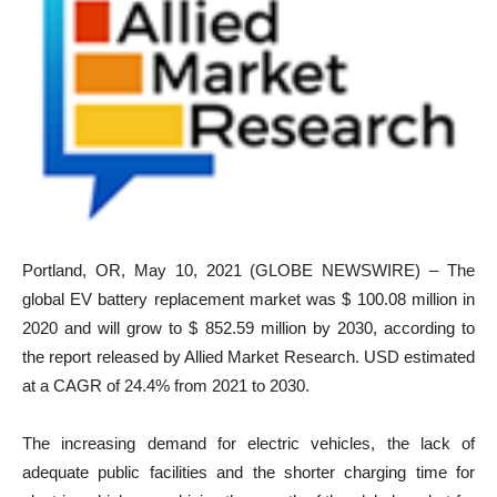
Portland, OR, May 10, 2021 (GLOBE NEWSWIRE) – The
global EV battery replacement market was $ 100.08 million in
2020 and will grow to $ 852.59 million by 2030, according to
the report released by Allied Market Research. USD estimated
at a CAGR of 24.4% from 2021 to 2030.
The increasing demand for electric vehicles, the lack of
adequate public facilities and the shorter charging time for