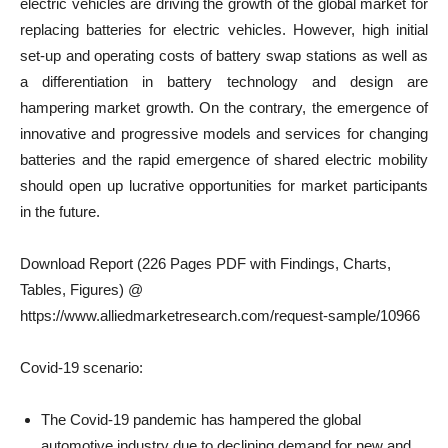
electric vehicles are driving the growth of the global market for
replacing batteries for electric vehicles. However, high initial
set-up and operating costs of battery swap stations as well as
a differentiation in battery technology and design are
hampering market growth. On the contrary, the emergence of
innovative and progressive models and services for changing
batteries and the rapid emergence of shared electric mobility
should open up lucrative opportunities for market participants
in the future.
Download Report (226 Pages PDF with Findings, Charts,
Tables, Figures) @
https://www.alliedmarketresearch.com/request-sample/10966
Covid-19 scenario:
The Covid-19 pandemic has hampered the global
automotive industry due to declining demand for new and