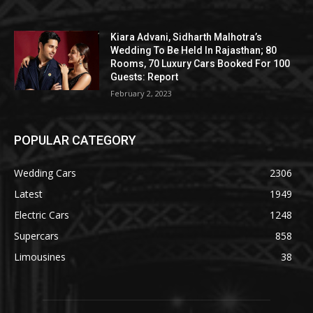
Kiara Advani, Sidharth Malhotra’s
Wedding To Be Held In Rajasthan; 80
Rooms, 70 Luxury Cars Booked For 100
Guests: Report
February 2, 2023
POPULAR CATEGORY
Wedding Cars
2306
Latest
1949
Electric Cars
1248
Supercars
858
Limousines
38