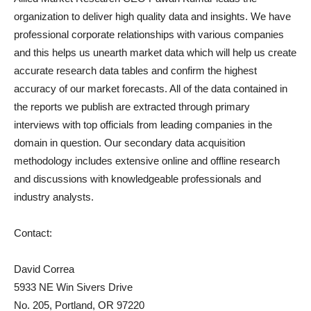
organization to deliver high quality data and insights. We have
professional corporate relationships with various companies
and this helps us unearth market data which will help us create
accurate research data tables and confirm the highest
accuracy of our market forecasts. All of the data contained in
the reports we publish are extracted through primary
interviews with top officials from leading companies in the
domain in question. Our secondary data acquisition
methodology includes extensive online and offline research
and discussions with knowledgeable professionals and
industry analysts.
Contact:
David Correa
5933 NE Win Sivers Drive
No. 205, Portland, OR 97220