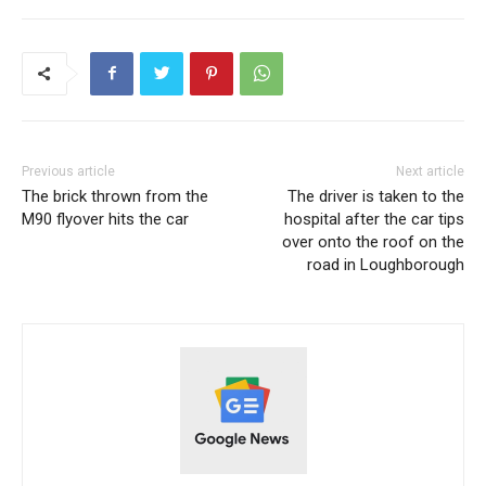
Previous article
Next article
The brick thrown from the
The driver is taken to the
M90 ​​flyover hits the car
hospital after the car tips
over onto the roof on the
road in Loughborough