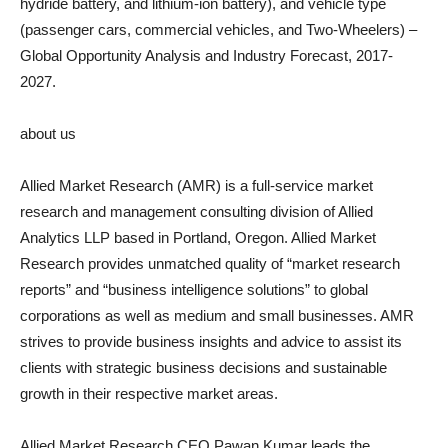
hydride battery, and lithium-ion battery), and vehicle type
(passenger cars, commercial vehicles, and Two-Wheelers) –
Global Opportunity Analysis and Industry Forecast, 2017-
2027.
about us
Allied Market Research (AMR) is a full-service market
research and management consulting division of Allied
Analytics LLP based in Portland, Oregon. Allied Market
Research provides unmatched quality of “market research
reports” and “business intelligence solutions” to global
corporations as well as medium and small businesses. AMR
strives to provide business insights and advice to assist its
clients with strategic business decisions and sustainable
growth in their respective market areas.
Allied Market Research CEO Pawan Kumar leads the