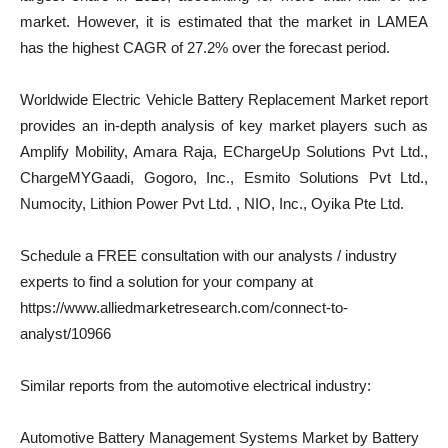
market. However, it is estimated that the market in LAMEA
has the highest CAGR of 27.2% over the forecast period.
Worldwide Electric Vehicle Battery Replacement Market report
provides an in-depth analysis of key market players such as
Amplify Mobility, Amara Raja, EChargeUp Solutions Pvt Ltd.,
ChargeMYGaadi, Gogoro, Inc., Esmito Solutions Pvt Ltd.,
Numocity, Lithion Power Pvt Ltd. , NIO, Inc., Oyika Pte Ltd.
Schedule a FREE consultation with our analysts / industry
experts to find a solution for your company at
https://www.alliedmarketresearch.com/connect-to-
analyst/10966
Similar reports from the automotive electrical industry:
Automotive Battery Management Systems Market by Battery