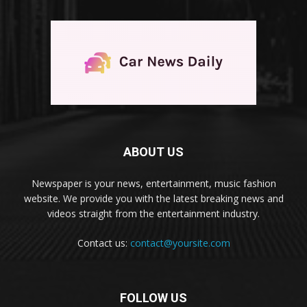
ABOUT US
Newspaper is your news, entertainment, music fashion
website. We provide you with the latest breaking news and
videos straight from the entertainment industry.
Contact us:
contact@yoursite.com
FOLLOW US