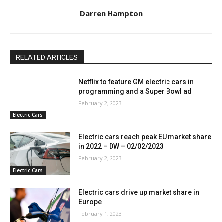
Darren Hampton
RELATED ARTICLES
Netflix to feature GM electric cars in
programming and a Super Bowl ad
February 2, 2023
Electric Cars
Electric cars reach peak EU market share
in 2022 – DW – 02/02/2023
February 2, 2023
Electric Cars
Electric cars drive up market share in
Europe
February 1, 2023