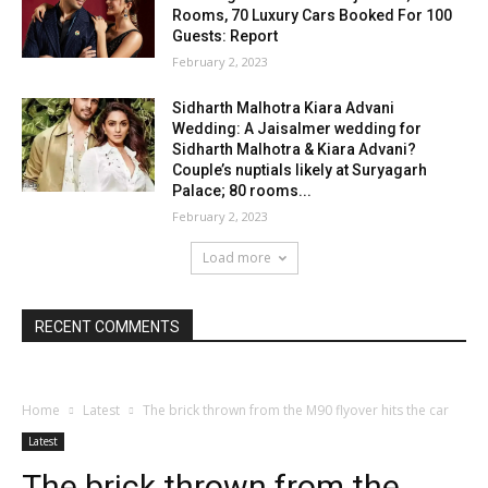
Rooms, 70 Luxury Cars Booked For 100
Guests: Report
February 2, 2023
Sidharth Malhotra Kiara Advani
Wedding: A Jaisalmer wedding for
Sidharth Malhotra & Kiara Advani?
Couple’s nuptials likely at Suryagarh
Palace; 80 rooms...
February 2, 2023
Load more
RECENT COMMENTS