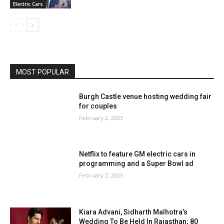
Electric Cars
MOST POPULAR
Burgh Castle venue hosting wedding fair
for couples
February 2, 2023
Netflix to feature GM electric cars in
programming and a Super Bowl ad
February 2, 2023
Kiara Advani, Sidharth Malhotra’s
Wedding To Be Held In Rajasthan; 80