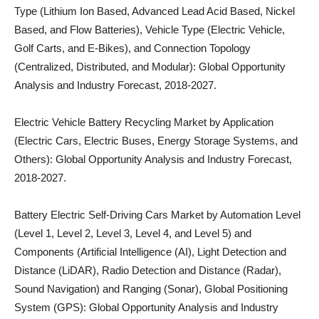
Type (Lithium Ion Based, Advanced Lead Acid Based, Nickel
Based, and Flow Batteries), Vehicle Type (Electric Vehicle,
Golf Carts, and E-Bikes), and Connection Topology
(Centralized, Distributed, and Modular): Global Opportunity
Analysis and Industry Forecast, 2018-2027.
Electric Vehicle Battery Recycling Market by Application
(Electric Cars, Electric Buses, Energy Storage Systems, and
Others): Global Opportunity Analysis and Industry Forecast,
2018-2027.
Battery Electric Self-Driving Cars Market by Automation Level
(Level 1, Level 2, Level 3, Level 4, and Level 5) and
Components (Artificial Intelligence (AI), Light Detection and
Distance (LiDAR), Radio Detection and Distance (Radar),
Sound Navigation) and Ranging (Sonar), Global Positioning
System (GPS): Global Opportunity Analysis and Industry