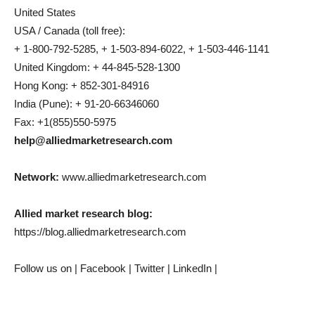
United States
USA / Canada (toll free):
+ 1-800-792-5285, + 1-503-894-6022, + 1-503-446-1141
United Kingdom: + 44-845-528-1300
Hong Kong: + 852-301-84916
India (Pune): + 91-20-66346060
Fax: +1(855)550-5975
help@alliedmarketresearch.com
Network:
www.alliedmarketresearch.com
Allied market research blog:
https://blog.alliedmarketresearch.com
Follow us on | Facebook | Twitter | LinkedIn |