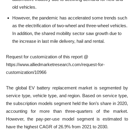
old vehicles.
However, the pandemic has accelerated some trends such
as the electrification of two-wheel and three-wheel vehicles.
In addition, the shared mobility sector saw growth due to
the increase in last mile delivery, hail and rental.
Request for customization of this report @
https://www.alliedmarketresearch.com/request-for-
customization/10966
The global EV battery replacement market is segmented by
service type, vehicle type, and region. Based on service type,
the subscription models segment held the lion’s share in 2020,
accounting for more than three-quarters of the market.
However, the pay-per-use model segment is estimated to
have the highest CAGR of 26.9% from 2021 to 2030.