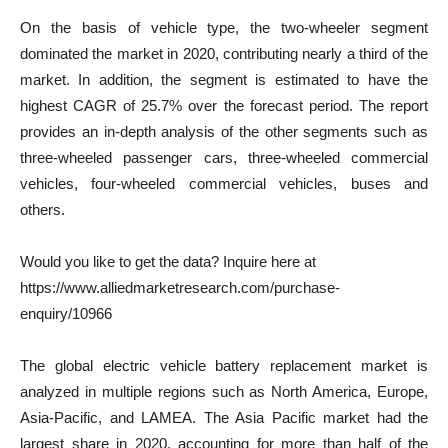
On the basis of vehicle type, the two-wheeler segment
dominated the market in 2020, contributing nearly a third of the
market. In addition, the segment is estimated to have the
highest CAGR of 25.7% over the forecast period. The report
provides an in-depth analysis of the other segments such as
three-wheeled passenger cars, three-wheeled commercial
vehicles, four-wheeled commercial vehicles, buses and
others.
Would you like to get the data? Inquire here at
https://www.alliedmarketresearch.com/purchase-
enquiry/10966
The global electric vehicle battery replacement market is
analyzed in multiple regions such as North America, Europe,
Asia-Pacific, and LAMEA. The Asia Pacific market had the
largest share in 2020, accounting for more than half of the