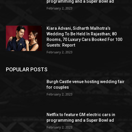
programming and a Super Bowl ad
February 2, 2023
Kiara Advani, Sidharth Malhotra’s
Wedding To Be Held In Rajasthan; 80
Rooms, 70 Luxury Cars Booked For 100
Guests: Report
February 2, 2023
POPULAR POSTS
Burgh Castle venue hosting wedding fair
for couples
February 2, 2023
Netflix to feature GM electric cars in
programming and a Super Bowl ad
February 2, 2023