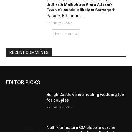
EDITOR PICKS
Burgh Castle venue hosting wedding fair
for couples
February 2, 2023
Netflix to feature GM electric cars in