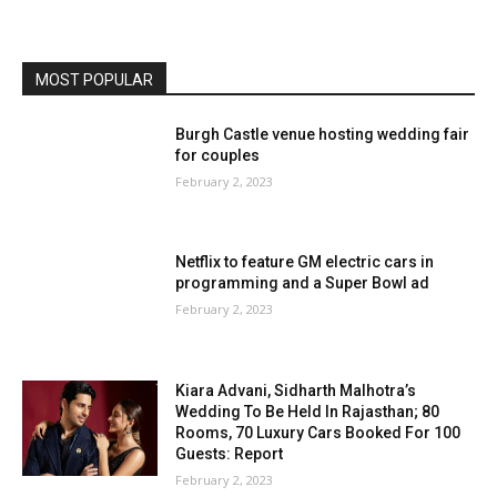
MOST POPULAR
Burgh Castle venue hosting wedding fair
for couples
February 2, 2023
Netflix to feature GM electric cars in
programming and a Super Bowl ad
February 2, 2023
Kiara Advani, Sidharth Malhotra’s
Wedding To Be Held In Rajasthan; 80
Rooms, 70 Luxury Cars Booked For 100
Guests: Report
February 2, 2023