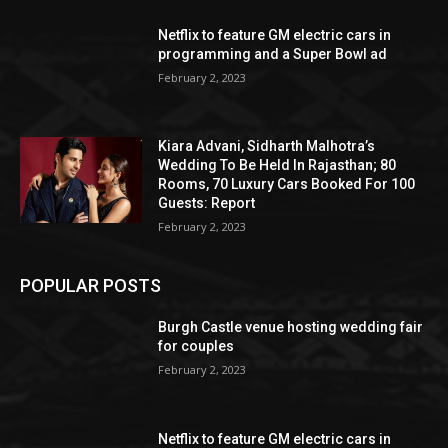
Netflix to feature GM electric cars in
programming and a Super Bowl ad
February 2, 2023
Kiara Advani, Sidharth Malhotra’s
Wedding To Be Held In Rajasthan; 80
Rooms, 70 Luxury Cars Booked For 100
Guests: Report
February 2, 2023
POPULAR POSTS
Burgh Castle venue hosting wedding fair
for couples
February 2, 2023
Netflix to feature GM electric cars in