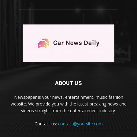
ABOUT US
Newspaper is your news, entertainment, music fashion
website. We provide you with the latest breaking news and
videos straight from the entertainment industry.
Contact us:
contact@yoursite.com