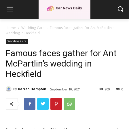
Home
Wedding Cars
Famous faces gather for Ant McPartlin's
wedding in Heckfield
Wedding Cars
Famous faces gather for Ant
McPartlin’s wedding in
Heckfield
By
Darren Hampton
September 10, 2021
909
0