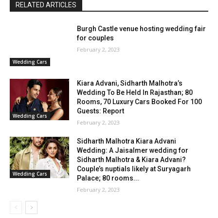
RELATED ARTICLES
Burgh Castle venue hosting wedding fair
for couples
February 2, 2023
Wedding Cars
Kiara Advani, Sidharth Malhotra’s
Wedding To Be Held In Rajasthan; 80
Rooms, 70 Luxury Cars Booked For 100
Guests: Report
Wedding Cars
February 2, 2023
Sidharth Malhotra Kiara Advani
Wedding: A Jaisalmer wedding for
Sidharth Malhotra & Kiara Advani?
Couple’s nuptials likely at Suryagarh
Wedding Cars
Palace; 80 rooms...
February 2, 2023