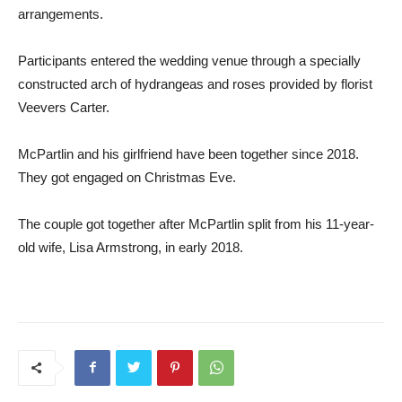
arrangements.
Participants entered the wedding venue through a specially
constructed arch of hydrangeas and roses provided by florist
Veevers Carter.
McPartlin and his girlfriend have been together since 2018.
They got engaged on Christmas Eve.
The couple got together after McPartlin split from his 11-year-
old wife, Lisa Armstrong, in early 2018.