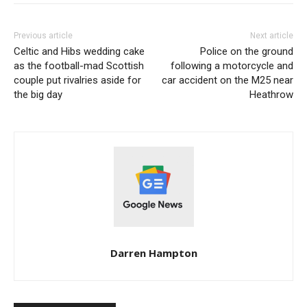
Previous article
Next article
Celtic and Hibs wedding cake
Police on the ground
as the football-mad Scottish
following a motorcycle and
couple put rivalries aside for
car accident on the M25 near
the big day
Heathrow
Darren Hampton