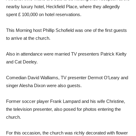
nearby luxury hotel, Heckfield Place, where they allegedly
spent £ 100,000 on hotel reservations.
This Morning host Phillip Schofield was one of the first guests
to arrive at the church.
Also in attendance were married TV presenters Patrick Kielty
and Cat Deeley.
Comedian David Walliams, TV presenter Dermot O’Leary and
singer Alesha Dixon were also guests.
Former soccer player Frank Lampard and his wife Christine,
the television presenter, also posed for photos entering the
church.
For this occasion, the church was richly decorated with flower