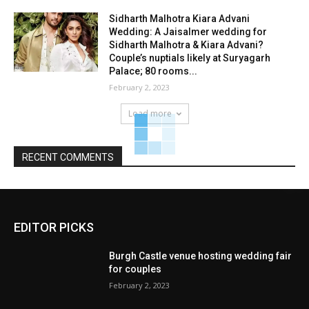
Sidharth Malhotra Kiara Advani
Wedding: A Jaisalmer wedding for
Sidharth Malhotra & Kiara Advani?
Couple’s nuptials likely at Suryagarh
Palace; 80 rooms...
February 2, 2023
Load more
RECENT COMMENTS
EDITOR PICKS
Burgh Castle venue hosting wedding fair
for couples
February 2, 2023