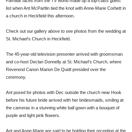
Familiar faces from the TV world made up a top-class guest
list when Ant McPartlin tied the knot with Anne-Marie Corbett in
a church in Heckfield this afternoon.
Check out our gallery above to see photos from the wedding at
St. Michael’s Church in Heckfield.
The 45-year-old television presenter arrived with groomsman
and co-host Declan Donnelly at St. Michael’s Church, where
Reverend Canon Marion De Quidt presided over the
ceremony.
Ant posed for photos with Dec outside the church near Hook
before his future bride arrived with her bridesmaids, smiling at
the cameras in a stunning white ball gown with a bouquet of
purple and light pink flowers.
Ant and Anne-Marie are said to be holding their reception at the