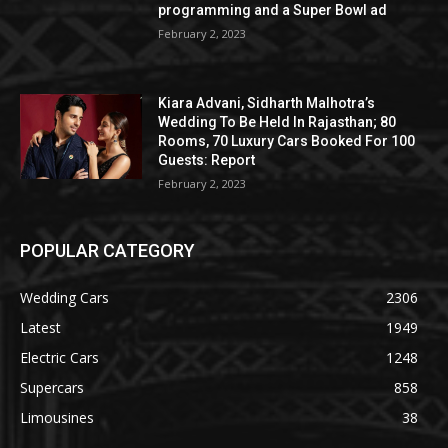
programming and a Super Bowl ad
February 2, 2023
Kiara Advani, Sidharth Malhotra’s
Wedding To Be Held In Rajasthan; 80
Rooms, 70 Luxury Cars Booked For 100
Guests: Report
February 2, 2023
POPULAR CATEGORY
Wedding Cars
2306
Latest
1949
Electric Cars
1248
Supercars
858
Limousines
38