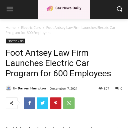
Home
Electric Cars
Foot Antsey Law Firm Launches Electric Car
Program for 600 Employees
Electric Cars
Foot Antsey Law Firm
Launches Electric Car
Program for 600 Employees
By
Darren Hampton
December 7, 2021
807
0