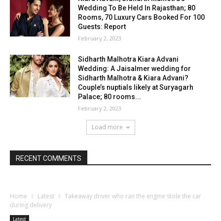
Wedding To Be Held In Rajasthan; 80
Rooms, 70 Luxury Cars Booked For 100
Guests: Report
February 2, 2023
Sidharth Malhotra Kiara Advani
Wedding: A Jaisalmer wedding for
Sidharth Malhotra & Kiara Advani?
Couple’s nuptials likely at Suryagarh
Palace; 80 rooms...
February 2, 2023
Load more
RECENT COMMENTS