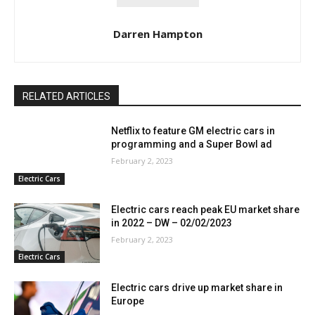
Darren Hampton
RELATED ARTICLES
Netflix to feature GM electric cars in
programming and a Super Bowl ad
February 2, 2023
Electric Cars
Electric cars reach peak EU market share
in 2022 – DW – 02/02/2023
February 2, 2023
Electric Cars
Electric cars drive up market share in
Europe