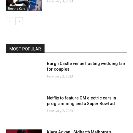
February 1, 2023
Electric Cars
MOST POPULAR
Burgh Castle venue hosting wedding fair
for couples
February 2, 2023
Netflix to feature GM electric cars in
programming and a Super Bowl ad
February 2, 2023
Kiara Advani, Sidharth Malhotra’s