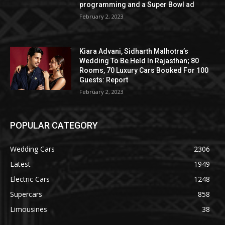
programming and a Super Bowl ad
February 2, 2023
Kiara Advani, Sidharth Malhotra’s
Wedding To Be Held In Rajasthan; 80
Rooms, 70 Luxury Cars Booked For 100
Guests: Report
February 2, 2023
POPULAR CATEGORY
Wedding Cars
2306
Latest
1949
Electric Cars
1248
Supercars
858
Limousines
38