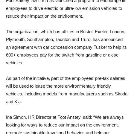
Foot Antsey law firm has launched a program to encourage its
employees to drive electric or ultra-low emission vehicles to
reduce their impact on the environment.
The organization, which has offices in Bristol, Exeter, London,
Plymouth, Southampton, Taunton and Truro, has announced
an agreement with car concession company Tusker to help its
600+ employees pay for the switch from gasoline or diesel
vehicles.
As part of the initiative, part of the employees’ pre-tax salaries
will be used to lease the more environmentally friendly
vehicles, including models from manufacturers such as Skoda
and Kia.
Ina Simon, HR Director at Foot Anstey, said: “We are always
looking for ways to reduce our impact on the environment,
promote sustainable travel and behavior, and help our