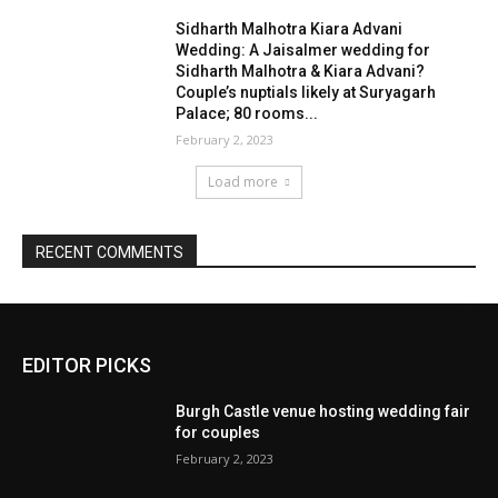
EDITOR PICKS
Burgh Castle venue hosting wedding fair
for couples
February 2, 2023