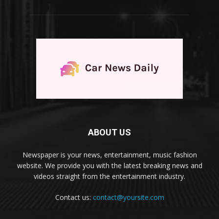
ABOUT US
Newspaper is your news, entertainment, music fashion
website. We provide you with the latest breaking news and
videos straight from the entertainment industry.
Contact us:
contact@yoursite.com