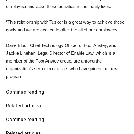
employees increase these activities in their daily lives.
“This relationship with Tusker is a great way to achieve these
goals and we are excited to offer it to all of our employees.”
Dave Bloor, Chief Technology Officer of Foot Anstey, and
Jackie Linehan, Legal Director of Enable Law, which is a
member of the Foot Anstey group, are among the
organization’s senior executives who have joined the new
program.
Continue reading
Related articles
Continue reading
Related articles