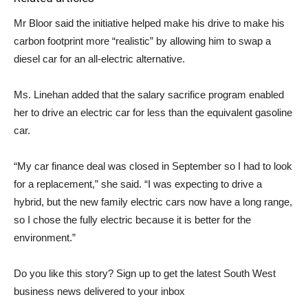
Mr Bloor said the initiative helped make his drive to make his
carbon footprint more “realistic” by allowing him to swap a
diesel car for an all-electric alternative.
Ms. Linehan added that the salary sacrifice program enabled
her to drive an electric car for less than the equivalent gasoline
car.
“My car finance deal was closed in September so I had to look
for a replacement,” she said. “I was expecting to drive a
hybrid, but the new family electric cars now have a long range,
so I chose the fully electric because it is better for the
environment.”
Do you like this story? Sign up to get the latest South West
business news delivered to your inbox