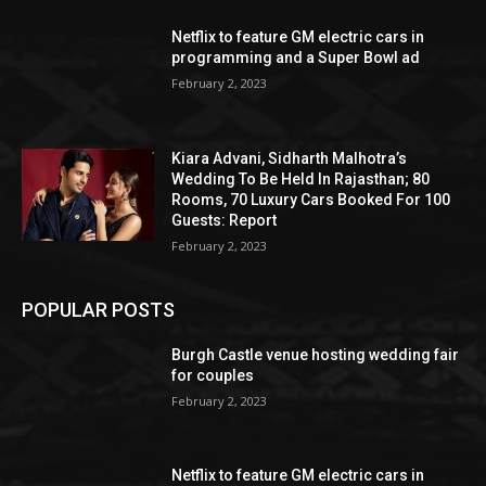
Netflix to feature GM electric cars in
programming and a Super Bowl ad
February 2, 2023
Kiara Advani, Sidharth Malhotra’s
Wedding To Be Held In Rajasthan; 80
Rooms, 70 Luxury Cars Booked For 100
Guests: Report
February 2, 2023
POPULAR POSTS
Burgh Castle venue hosting wedding fair
for couples
February 2, 2023
Netflix to feature GM electric cars in