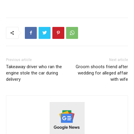
Previous article
Next article
Takeaway driver who ran the
Groom shoots friend after
engine stole the car during
wedding for alleged affair
delivery
with wife