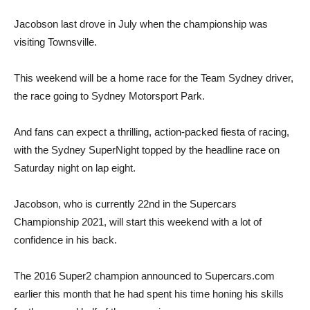
Jacobson last drove in July when the championship was
visiting Townsville.
This weekend will be a home race for the Team Sydney driver,
the race going to Sydney Motorsport Park.
And fans can expect a thrilling, action-packed fiesta of racing,
with the Sydney SuperNight topped by the headline race on
Saturday night on lap eight.
Jacobson, who is currently 22nd in the Supercars
Championship 2021, will start this weekend with a lot of
confidence in his back.
The 2016 Super2 champion announced to Supercars.com
earlier this month that he had spent his time honing his skills