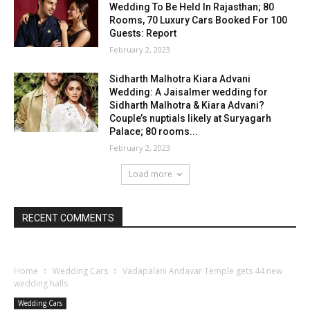
Wedding To Be Held In Rajasthan; 80
Rooms, 70 Luxury Cars Booked For 100
Guests: Report
February 2, 2023
Sidharth Malhotra Kiara Advani
Wedding: A Jaisalmer wedding for
Sidharth Malhotra & Kiara Advani?
Couple’s nuptials likely at Suryagarh
Palace; 80 rooms...
February 2, 2023
Load more
RECENT COMMENTS