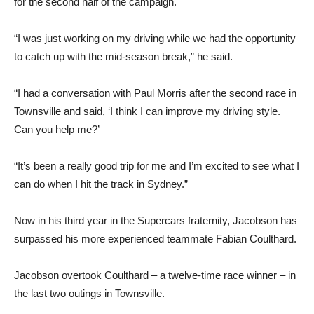
for the second half of the campaign.
“I was just working on my driving while we had the opportunity
to catch up with the mid-season break,” he said.
“I had a conversation with Paul Morris after the second race in
Townsville and said, ‘I think I can improve my driving style.
Can you help me?’
“It’s been a really good trip for me and I’m excited to see what I
can do when I hit the track in Sydney.”
Now in his third year in the Supercars fraternity, Jacobson has
surpassed his more experienced teammate Fabian Coulthard.
Jacobson overtook Coulthard – a twelve-time race winner – in
the last two outings in Townsville.