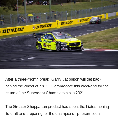
After a three-month break, Garry Jacobson will get back
behind the wheel of his ZB Commodore this weekend for the
return of the Supercars Championship in 2021.
The Greater Shepparton product has spent the hiatus honing
its craft and preparing for the championship resumption.