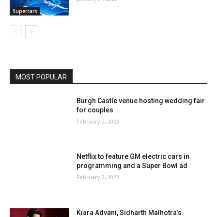
Supercars
MOST POPULAR
Burgh Castle venue hosting wedding fair
for couples
February 2, 2023
Netflix to feature GM electric cars in
programming and a Super Bowl ad
February 2, 2023
Kiara Advani, Sidharth Malhotra’s