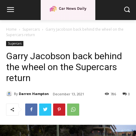
Home
Supercars
Garry Jacobson back behind the wheel on the
Supercars return
Supercars
Garry Jacobson back behind
the wheel on the Supercars
return
By
Darren Hampton
December 13, 2021
786
0