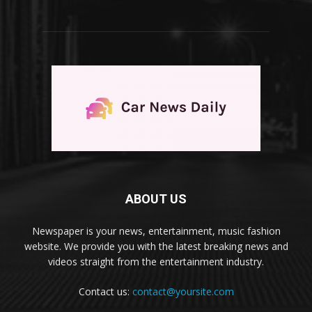
ABOUT US
Newspaper is your news, entertainment, music fashion
website. We provide you with the latest breaking news and
videos straight from the entertainment industry.
Contact us:
contact@yoursite.com