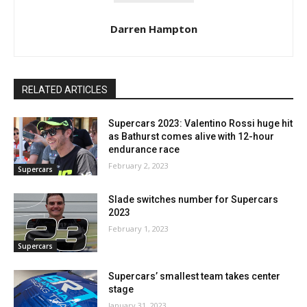
Darren Hampton
RELATED ARTICLES
Supercars 2023: Valentino Rossi huge hit
as Bathurst comes alive with 12-hour
endurance race
February 2, 2023
Supercars
Slade switches number for Supercars
2023
February 1, 2023
Supercars
Supercars’ smallest team takes center
stage
January 31, 2023