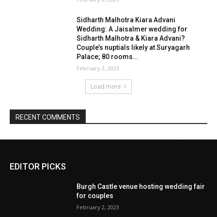
EDITOR PICKS
Burgh Castle venue hosting wedding fair
for couples
February 2, 2023