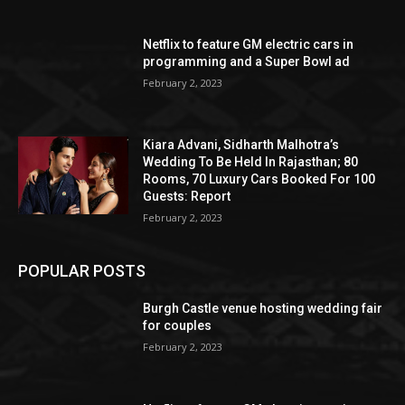
Netflix to feature GM electric cars in
programming and a Super Bowl ad
February 2, 2023
Kiara Advani, Sidharth Malhotra’s
Wedding To Be Held In Rajasthan; 80
Rooms, 70 Luxury Cars Booked For 100
Guests: Report
February 2, 2023
POPULAR POSTS
Burgh Castle venue hosting wedding fair
for couples
February 2, 2023