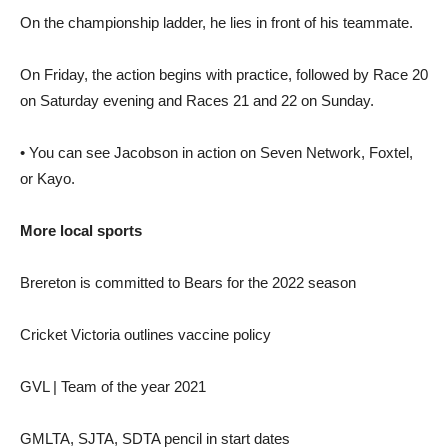
On the championship ladder, he lies in front of his teammate.
On Friday, the action begins with practice, followed by Race 20
on Saturday evening and Races 21 and 22 on Sunday.
• You can see Jacobson in action on Seven Network, Foxtel,
or Kayo.
More local sports
Brereton is committed to Bears for the 2022 season
Cricket Victoria outlines vaccine policy
GVL | Team of the year 2021
GMLTA, SJTA, SDTA pencil in start dates