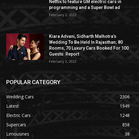
Netflix to feature GM electric cars in
programming and a Super Bowl ad
February 2, 2023
Kiara Advani, Sidharth Malhotra’s
Wedding To Be Held In Rajasthan; 80
Rooms, 70 Luxury Cars Booked For 100
Guests: Report
February 2, 2023
POPULAR CATEGORY
Wedding Cars
2306
Latest
1949
Electric Cars
1248
Supercars
858
Limousines
38