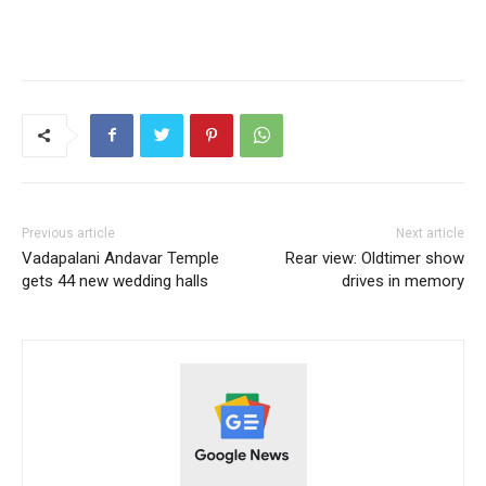
Previous article
Next article
Vadapalani Andavar Temple
Rear view: Oldtimer show
gets 44 new wedding halls
drives in memory