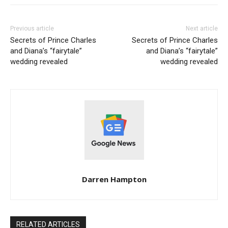
Previous article
Next article
Secrets of Prince Charles
Secrets of Prince Charles
and Diana’s “fairytale”
and Diana’s “fairytale”
wedding revealed
wedding revealed
Darren Hampton
RELATED ARTICLES