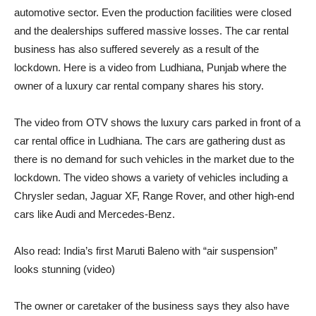
automotive sector. Even the production facilities were closed
and the dealerships suffered massive losses. The car rental
business has also suffered severely as a result of the
lockdown. Here is a video from Ludhiana, Punjab where the
owner of a luxury car rental company shares his story.
The video from OTV shows the luxury cars parked in front of a
car rental office in Ludhiana. The cars are gathering dust as
there is no demand for such vehicles in the market due to the
lockdown. The video shows a variety of vehicles including a
Chrysler sedan, Jaguar XF, Range Rover, and other high-end
cars like Audi and Mercedes-Benz.
Also read: India’s first Maruti Baleno with “air suspension”
looks stunning (video)
The owner or caretaker of the business says they also have