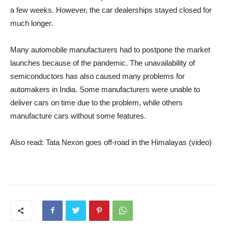
a few weeks. However, the car dealerships stayed closed for
much longer.
Many automobile manufacturers had to postpone the market
launches because of the pandemic. The unavailability of
semiconductors has also caused many problems for
automakers in India. Some manufacturers were unable to
deliver cars on time due to the problem, while others
manufacture cars without some features.
Also read: Tata Nexon goes off-road in the Himalayas (video)