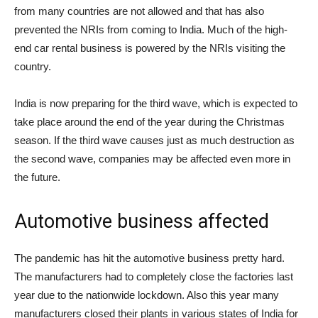
from many countries are not allowed and that has also
prevented the NRIs from coming to India. Much of the high-
end car rental business is powered by the NRIs visiting the
country.
India is now preparing for the third wave, which is expected to
take place around the end of the year during the Christmas
season. If the third wave causes just as much destruction as
the second wave, companies may be affected even more in
the future.
Automotive business affected
The pandemic has hit the automotive business pretty hard.
The manufacturers had to completely close the factories last
year due to the nationwide lockdown. Also this year many
manufacturers closed their plants in various states of India for