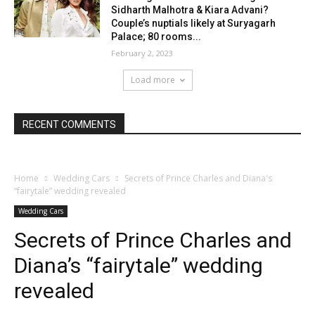
Sidharth Malhotra & Kiara Advani?
Couple’s nuptials likely at Suryagarh
Palace; 80 rooms...
February 2, 2023
Load more
RECENT COMMENTS