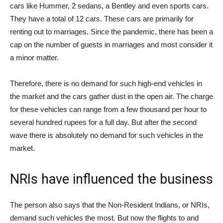
cars like Hummer, 2 sedans, a Bentley and even sports cars.
They have a total of 12 cars. These cars are primarily for
renting out to marriages. Since the pandemic, there has been a
cap on the number of guests in marriages and most consider it
a minor matter.
Therefore, there is no demand for such high-end vehicles in
the market and the cars gather dust in the open air. The charge
for these vehicles can range from a few thousand per hour to
several hundred rupees for a full day. But after the second
wave there is absolutely no demand for such vehicles in the
market.
NRIs have influenced the business
The person also says that the Non-Resident Indians, or NRIs,
demand such vehicles the most. But now the flights to and