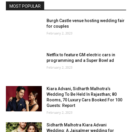
MOST POPULAR
Burgh Castle venue hosting wedding fair
for couples
February 2, 2023
Netflix to feature GM electric cars in
programming and a Super Bowl ad
February 2, 2023
Kiara Advani, Sidharth Malhotra’s
Wedding To Be Held In Rajasthan; 80
Rooms, 70 Luxury Cars Booked For 100
Guests: Report
February 2, 2023
Sidharth Malhotra Kiara Advani
Wedding: A Jaisalmer wedding for