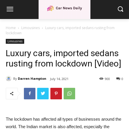
Home
Limousines
Luxury cars, imported sedans rusting from
lockdown
Limousines
Luxury cars, imported sedans
rusting from lockdown [Video]
By
Darren Hampton
July 14, 2021
900
0
The lockdown has affected all types of businesses around the
world. The Indian market is also affected, especially the