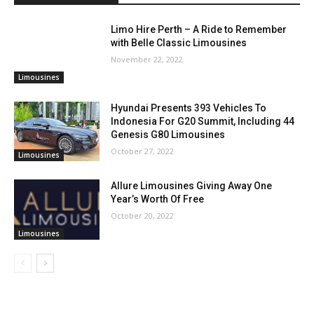
Limo Hire Perth – A Ride to Remember
with Belle Classic Limousines
November 22, 2022
Limousines
Hyundai Presents 393 Vehicles To
Indonesia For G20 Summit, Including 44
Genesis G80 Limousines
October 27, 2022
Limousines
Allure Limousines Giving Away One
Year’s Worth Of Free
October 20, 2022
Limousines