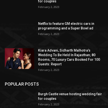
for couples
February 2, 2023
Netflix to feature GM electric cars in
programming and a Super Bowl ad
February 2, 2023
Kiara Advani, Sidharth Malhotra’s
Wedding To Be Held In Rajasthan; 80
Rooms, 70 Luxury Cars Booked For 100
Guests: Report
February 2, 2023
POPULAR POSTS
Burgh Castle venue hosting wedding fair
for couples
February 2, 2023