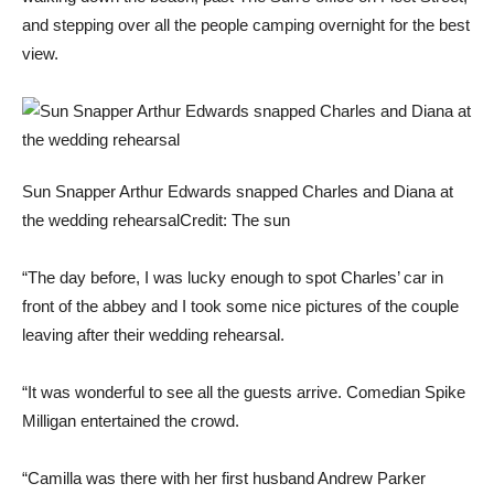
and stepping over all the people camping overnight for the best
view.
Sun Snapper Arthur Edwards snapped Charles and Diana at
the wedding rehearsal
Credit: The sun
“The day before, I was lucky enough to spot Charles’ car in
front of the abbey and I took some nice pictures of the couple
leaving after their wedding rehearsal.
“It was wonderful to see all the guests arrive. Comedian Spike
Milligan entertained the crowd.
“Camilla was there with her first husband Andrew Parker