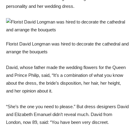
personality and her wedding dress.
Florist David Longman was hired to decorate the cathedral and
arrange the bouquets
David, whose father made the wedding flowers for the Queen
and Prince Philip, said, “It’s a combination of what you know
about the dress, the bride’s disposition, her hair, her height,
and her opinion about it.
“She’s the one you need to please.” But dress designers David
and Elizabeth Emanuel didn’t reveal much. David from
London, now 89, said: “You have been very discreet.