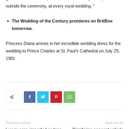
outside the ceremony, at every royal wedding. “
The Wedding of the Century premieres on BritBox
tomorrow.
Princess Diana arrives in her incredible wedding dress for the
wedding to Prince Charles at St. Paul’s Cathedral on July 29,
1981
Previous article
Next article