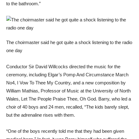
to the bathroom.”
The choirmaster said he got quite a shock listening to the radio
one day
Conductor Sir David Willcocks directed the music for the
ceremony, including Elgar’s Pomp And Circumstance March
No4, I Vow To Thee My Country, and a new composition by
William Mathias, Professor of Music at the University of North
Wales, Let The People Praise Thee, Oh God. Barry, who led a
choir of 40 boys and 24 men, recalled, “The kids barely slept,
but the adrenaline rises with them.
“One of the boys recently told me that they had been given