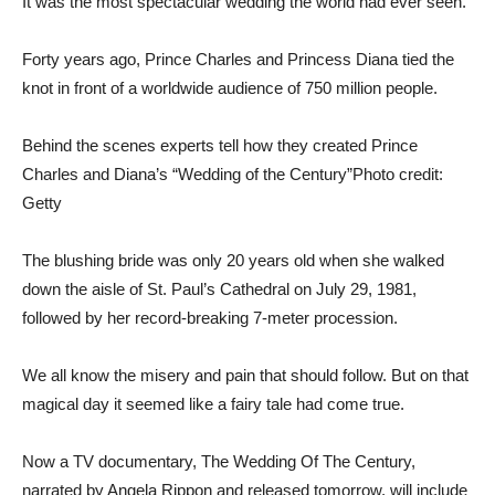
It was the most spectacular wedding the world had ever seen.
Forty years ago, Prince Charles and Princess Diana tied the
knot in front of a worldwide audience of 750 million people.
Behind the scenes experts tell how they created Prince
Charles and Diana’s “Wedding of the Century”
Photo credit:
Getty
The blushing bride was only 20 years old when she walked
down the aisle of St. Paul’s Cathedral on July 29, 1981,
followed by her record-breaking 7-meter procession.
We all know the misery and pain that should follow. But on that
magical day it seemed like a fairy tale had come true.
Now a TV documentary, The Wedding Of The Century,
narrated by Angela Rippon and released tomorrow, will include