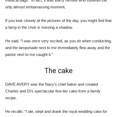
medical bags.” In fact, it was Barry himself who suffered the
only almost embarrassing moment.
If you look closely at the pictures of the day, you might find that
a lamp in the choir is missing a shadow.
He said, “I was once very excited, as you do when conducting,
and the lampshade next to me immediately flew away and the
pastor next to me caught it.”
The cake
DAVE AVERY was the Navy’s chief baker and created
Charles and Di’s spectacular five-tier cake from a family
recipe.
He recalls: “I ate, slept and drank the royal wedding cake for