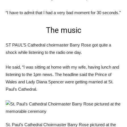
“I have to admit that I had a very bad moment for 30 seconds.”
The music
ST PAUL’S Cathedral choirmaster Barry Rose got quite a
shock while listening to the radio one day.
He said, “I was sitting at home with my wife, having lunch and
listening to the 1pm news. The headline said the Prince of
Wales and Lady Diana Spencer were getting married at St.
Paul’s Cathedral.
St. Paul’s Cathedral Choirmaster Barry Rose pictured at the