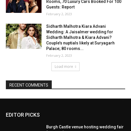
EDITOR PICKS
Burgh Castle venue hosting wedding fair