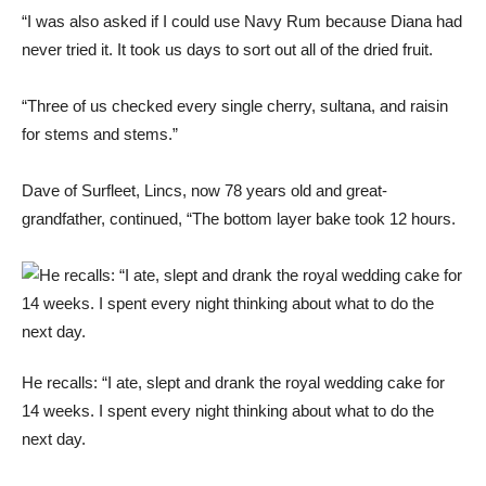
“I was also asked if I could use Navy Rum because Diana had
never tried it. It took us days to sort out all of the dried fruit.
“Three of us checked every single cherry, sultana, and raisin
for stems and stems.”
Dave of Surfleet, Lincs, now 78 years old and great-
grandfather, continued, “The bottom layer bake took 12 hours.
He recalls: “I ate, slept and drank the royal wedding cake for
14 weeks. I spent every night thinking about what to do the
next day.