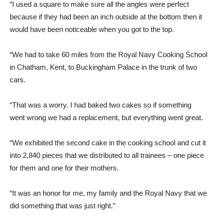
“I used a square to make sure all the angles were perfect
because if they had been an inch outside at the bottom then it
would have been noticeable when you got to the top.
“We had to take 60 miles from the Royal Navy Cooking School
in Chatham, Kent, to Buckingham Palace in the trunk of two
cars.
“That was a worry. I had baked two cakes so if something
went wrong we had a replacement, but everything went great.
“We exhibited the second cake in the cooking school and cut it
into 2,840 pieces that we distributed to all trainees – one piece
for them and one for their mothers.
“It was an honor for me, my family and the Royal Navy that we
did something that was just right.”