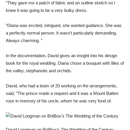
“They gave me a patch of fabric and an outline sketch so I
knew it was going to be a very bulky dress.
“Diana was excited, intrigued, she wanted guidance. She was
a perfectly normal person. It wasn’t particularly demanding.
Always charming. “
In the documentation, David gives an insight into his design
book for the royal wedding. Diana chose a bouquet with lilies of
the valley, stephanotis and orchids.
David, who had a team of 20 working on the arrangements,
said, “The prince made a request and it was a Mount Batten
rose in memory of his uncle, whom he was very fond of.
David Longman on BritBox’s The Wedding of the Century