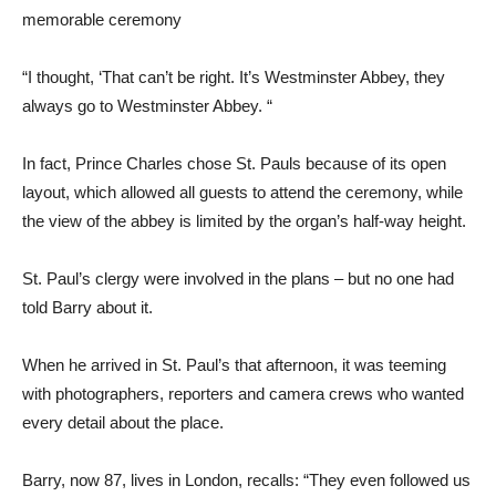
memorable ceremony
“I thought, ‘That can’t be right. It’s Westminster Abbey, they
always go to Westminster Abbey. “
In fact, Prince Charles chose St. Pauls because of its open
layout, which allowed all guests to attend the ceremony, while
the view of the abbey is limited by the organ’s half-way height.
St. Paul’s clergy were involved in the plans – but no one had
told Barry about it.
When he arrived in St. Paul’s that afternoon, it was teeming
with photographers, reporters and camera crews who wanted
every detail about the place.
Barry, now 87, lives in London, recalls: “They even followed us