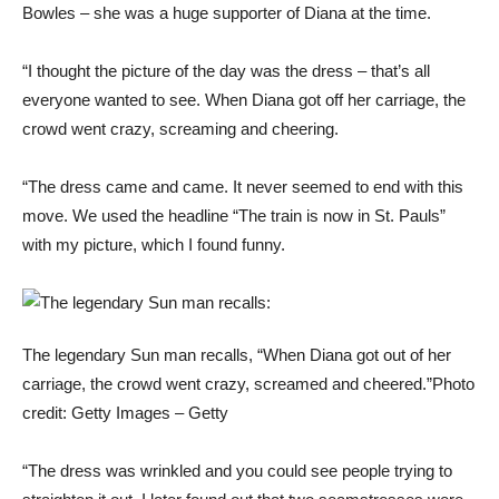
Bowles – she was a huge supporter of Diana at the time.
“I thought the picture of the day was the dress – that’s all
everyone wanted to see. When Diana got off her carriage, the
crowd went crazy, screaming and cheering.
“The dress came and came. It never seemed to end with this
move. We used the headline “The train is now in St. Pauls”
with my picture, which I found funny.
The legendary Sun man recalls, “When Diana got out of her
carriage, the crowd went crazy, screamed and cheered.”
Photo
credit: Getty Images – Getty
“The dress was wrinkled and you could see people trying to