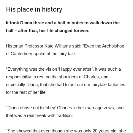
His place in history
It took Diana three and a half minutes to walk down the
hall – after that, her life changed forever.
Historian Professor Kate Williams said: “Even the Archbishop
of Canterbury spoke of the fairy tale.
“Everything was the vision ‘Happy ever after’. It was such a
responsibility to rest on the shoulders of Charles, and
especially Diana, that she had to act out our fairytale fantasies
for the rest of her life.
“Diana chose not to ‘obey’ Charles in her marriage vows, and
that was a real break with tradition.
“She showed that even though she was only 20 years old, she