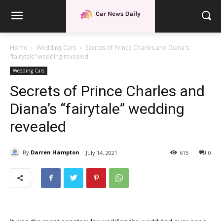
Home
Wedding Cars
Secrets of Prince Charles and Diana's
“fairytale” wedding revealed
Wedding Cars
Secrets of Prince Charles and
Diana’s “fairytale” wedding
revealed
By
Darren Hampton
July 14, 2021
615
0