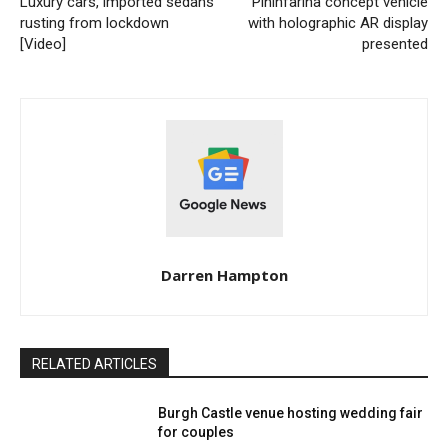
Luxury cars, imported sedans
Pininfarina concept vehicle
rusting from lockdown
with holographic AR display
[Video]
presented
Darren Hampton
RELATED ARTICLES
Burgh Castle venue hosting wedding fair
for couples