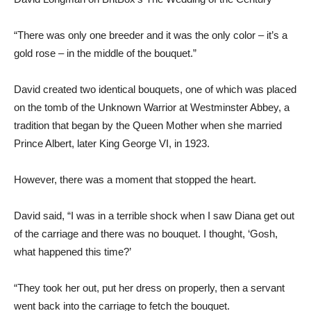
“There was only one breeder and it was the only color – it’s a
gold rose – in the middle of the bouquet.”
David created two identical bouquets, one of which was placed
on the tomb of the Unknown Warrior at Westminster Abbey, a
tradition that began by the Queen Mother when she married
Prince Albert, later King George VI, in 1923.
However, there was a moment that stopped the heart.
David said, “I was in a terrible shock when I saw Diana get out
of the carriage and there was no bouquet. I thought, ‘Gosh,
what happened this time?’
“They took her out, put her dress on properly, then a servant
went back into the carriage to fetch the bouquet.