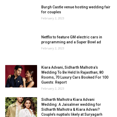
Burgh Castle venue hosting wedding fair
for couples
February 2, 2023
Netflix to feature GM electric cars in
programming and a Super Bowl ad
February 2, 2023
Kiara Advani, Sidharth Malhotra’s
Wedding To Be Held In Rajasthan; 80
Rooms, 70 Luxury Cars Booked For 100
Guests: Report
February 2, 2023
Sidharth Malhotra Kiara Advani
Wedding: A Jaisalmer wedding for
Sidharth Malhotra & Kiara Advani?
Couple’s nuptials likely at Suryagarh