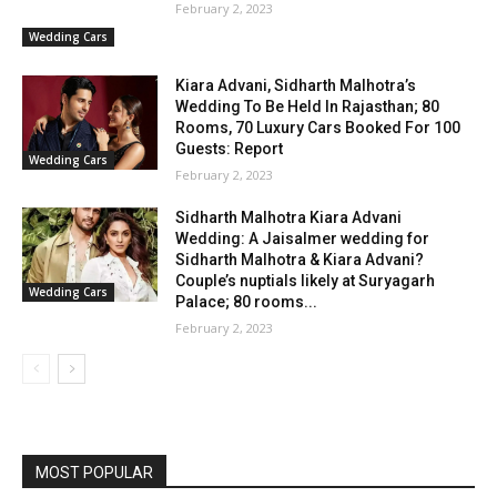
February 2, 2023
Wedding Cars
Kiara Advani, Sidharth Malhotra’s
Wedding To Be Held In Rajasthan; 80
Rooms, 70 Luxury Cars Booked For 100
Guests: Report
Wedding Cars
February 2, 2023
Sidharth Malhotra Kiara Advani
Wedding: A Jaisalmer wedding for
Sidharth Malhotra & Kiara Advani?
Couple’s nuptials likely at Suryagarh
Wedding Cars
Palace; 80 rooms...
February 2, 2023
MOST POPULAR