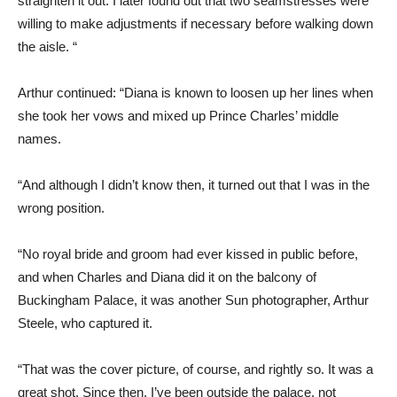
straighten it out. I later found out that two seamstresses were
willing to make adjustments if necessary before walking down
the aisle. “
Arthur continued: “Diana is known to loosen up her lines when
she took her vows and mixed up Prince Charles’ middle
names.
“And although I didn’t know then, it turned out that I was in the
wrong position.
“No royal bride and groom had ever kissed in public before,
and when Charles and Diana did it on the balcony of
Buckingham Palace, it was another Sun photographer, Arthur
Steele, who captured it.
“That was the cover picture, of course, and rightly so. It was a
great shot. Since then, I’ve been outside the palace, not