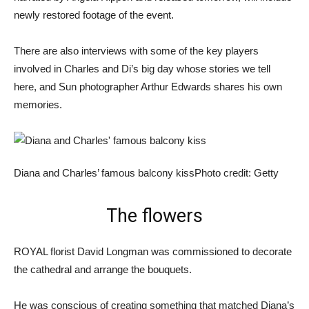
newly restored footage of the event.
There are also interviews with some of the key players
involved in Charles and Di’s big day whose stories we tell
here, and Sun photographer Arthur Edwards shares his own
memories.
Diana and Charles’ famous balcony kiss
Photo credit: Getty
The flowers
ROYAL florist David Longman was commissioned to decorate
the cathedral and arrange the bouquets.
He was conscious of creating something that matched Diana’s