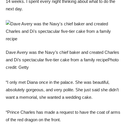
14 weeks. I spent every night thinking about what to do the
next day.
Dave Avery was the Navy’s chief baker and created Charles
and Di’s spectacular five-tier cake from a family recipe
Photo
credit: Getty
“I only met Diana once in the palace. She was beautiful,
absolutely gorgeous, and very polite. She just said she didn’t
want a memorial, she wanted a wedding cake.
“Prince Charles has made a request to have the coat of arms
of the red dragon on the front.