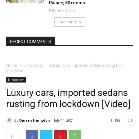
Palace; 80 rooms...
February 2, 2023
Load more
RECENT COMMENTS