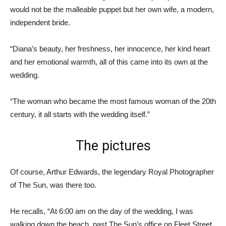
would not be the malleable puppet but her own wife, a modern,
independent bride.
“Diana’s beauty, her freshness, her innocence, her kind heart
and her emotional warmth, all of this came into its own at the
wedding.
“The woman who became the most famous woman of the 20th
century, it all starts with the wedding itself.”
The pictures
Of course, Arthur Edwards, the legendary Royal Photographer
of The Sun, was there too.
He recalls, “At 6:00 am on the day of the wedding, I was
walking down the beach, past The Sun’s office on Fleet Street,