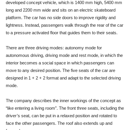
developed concept vehicle, which is 1400 mm high, 5400 mm
long and 2200 mm wide and sits on an electric skateboard
platform. The car has no side doors to improve rigidity and
lightness. Instead, passengers walk through the rear of the car
to a pressure activated floor that guides them to their seats.
There are three driving modes: autonomy mode for
autonomous driving, driving mode and rest mode, in which the
interior becomes a social space in which passengers can
move to any desired position. The five seats of the car are
designed in 1 + 2 + 2 format and adapt to the selected driving
mode.
The company describes the inner workings of the concept as
“like entering a living room”. The front three seats, including the
driver’s seat, can be put in a relaxed position and rotated to
face the other passengers. The roof also extends up and