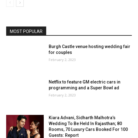
MOST POPULAR
Burgh Castle venue hosting wedding fair
for couples
February 2, 2023
Netflix to feature GM electric cars in
programming and a Super Bowl ad
February 2, 2023
Kiara Advani, Sidharth Malhotra’s
Wedding To Be Held In Rajasthan; 80
Rooms, 70 Luxury Cars Booked For 100
Guests: Report