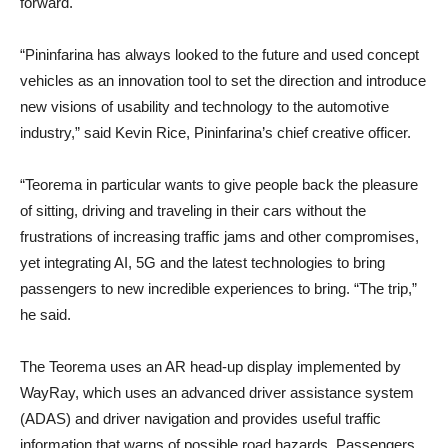
forward.
“Pininfarina has always looked to the future and used concept
vehicles as an innovation tool to set the direction and introduce
new visions of usability and technology to the automotive
industry,” said Kevin Rice, Pininfarina’s chief creative officer.
“Teorema in particular wants to give people back the pleasure
of sitting, driving and traveling in their cars without the
frustrations of increasing traffic jams and other compromises,
yet integrating AI, 5G and the latest technologies to bring
passengers to new incredible experiences to bring. “The trip,”
he said.
The Teorema uses an AR head-up display implemented by
WayRay, which uses an advanced driver assistance system
(ADAS) and driver navigation and provides useful traffic
information that warns of possible road hazards. Passengers