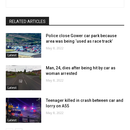
RELATED ARTICLES
Police close Gower car park because
area was being ‘used as race track’
May 8, 2022
Latest
Man, 24, dies after being hit by car as
woman arrested
May 8, 2022
Latest
Teenager killed in crash between car and
lorry on A55
May 8, 2022
Latest