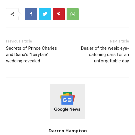
Previous article
Next article
Secrets of Prince Charles
Dealer of the week: eye-
and Diana’s “fairytale”
catching cars for an
wedding revealed
unforgettable day
Darren Hampton