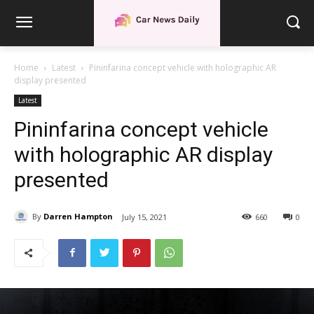
Home
Latest
Pininfarina concept vehicle with holographic AR
display presented
Latest
Pininfarina concept vehicle
with holographic AR display
presented
By
Darren Hampton
July 15, 2021
660
0