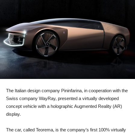
The Italian design company Pininfarina, in cooperation with the
Swiss company WayRay, presented a virtually developed
concept vehicle with a holographic Augmented Reality (AR)
display.
The car, called Teorema, is the company’s first 100% virtually