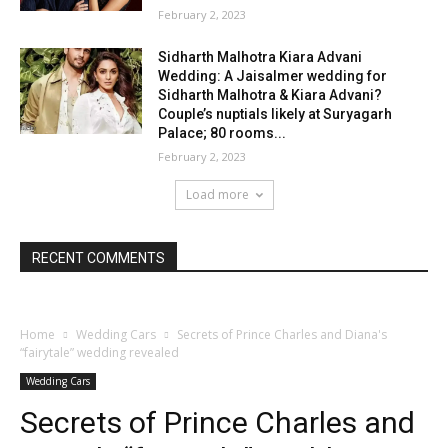
February 2, 2023
Sidharth Malhotra Kiara Advani
Wedding: A Jaisalmer wedding for
Sidharth Malhotra & Kiara Advani?
Couple’s nuptials likely at Suryagarh
Palace; 80 rooms...
February 2, 2023
Load more
RECENT COMMENTS