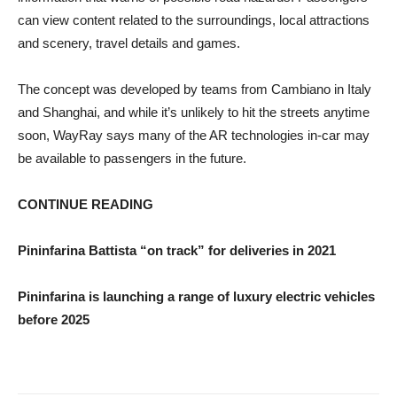
can view content related to the surroundings, local attractions
and scenery, travel details and games.
The concept was developed by teams from Cambiano in Italy
and Shanghai, and while it’s unlikely to hit the streets anytime
soon, WayRay says many of the AR technologies in-car may
be available to passengers in the future.
CONTINUE READING
Pininfarina Battista “on track” for deliveries in 2021
Pininfarina is launching a range of luxury electric vehicles
before 2025