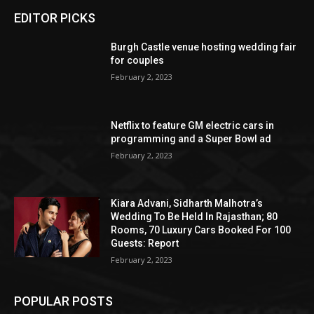
EDITOR PICKS
Burgh Castle venue hosting wedding fair
for couples
February 2, 2023
Netflix to feature GM electric cars in
programming and a Super Bowl ad
February 2, 2023
Kiara Advani, Sidharth Malhotra’s
Wedding To Be Held In Rajasthan; 80
Rooms, 70 Luxury Cars Booked For 100
Guests: Report
February 2, 2023
POPULAR POSTS