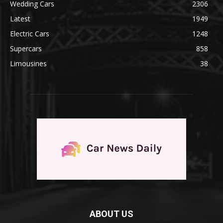
Wedding Cars
2306
Latest
1949
Electric Cars
1248
Supercars
858
Limousines
38
ABOUT US