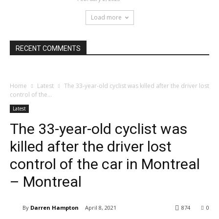
Load more
RECENT COMMENTS