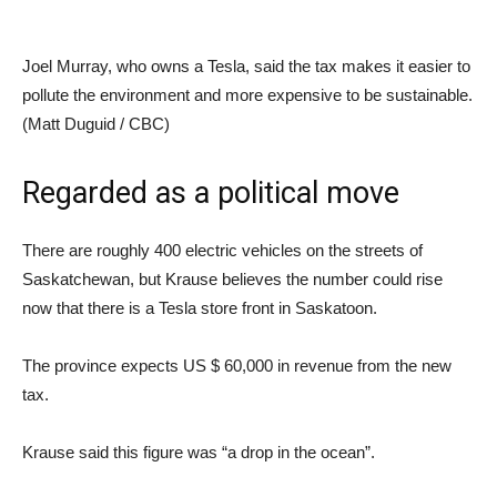
Joel Murray, who owns a Tesla, said the tax makes it easier to
pollute the environment and more expensive to be sustainable.
(Matt Duguid / CBC)
Regarded as a political move
There are roughly 400 electric vehicles on the streets of
Saskatchewan, but Krause believes the number could rise
now that there is a Tesla store front in Saskatoon.
The province expects US $ 60,000 in revenue from the new
tax.
Krause said this figure was “a drop in the ocean”.