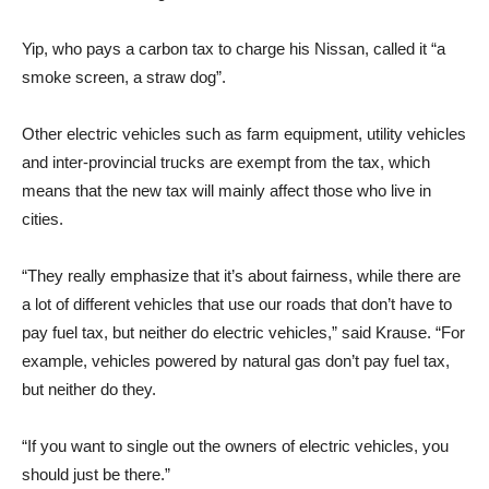
Yip, who pays a carbon tax to charge his Nissan, called it “a
smoke screen, a straw dog”.
Other electric vehicles such as farm equipment, utility vehicles
and inter-provincial trucks are exempt from the tax, which
means that the new tax will mainly affect those who live in
cities.
“They really emphasize that it’s about fairness, while there are
a lot of different vehicles that use our roads that don’t have to
pay fuel tax, but neither do electric vehicles,” said Krause. “For
example, vehicles powered by natural gas don’t pay fuel tax,
but neither do they.
“If you want to single out the owners of electric vehicles, you
should just be there.”