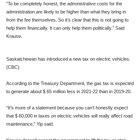
“To be completely honest, the administrative costs for the
administration are likely to be higher than what they bring in
from the fee themselves. So it’s clear that this is not going to
help them financially. It can only help them politically.” Said
Krause.
Saskatchewan has introduced a new tax on electric vehicles.
(CBC)
According to the Treasury Department, the gas tax is expected
to generate about $ 65 million less in 2021-22 than in 2019-20.
“It’s more of a statement because you can’t honestly expect
that $ 60,000 in taxes on electric vehicles will really affect road
maintenance,” Yip said.