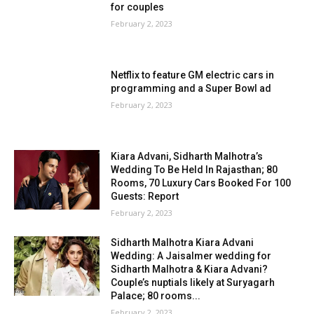
for couples
February 2, 2023
Netflix to feature GM electric cars in
programming and a Super Bowl ad
February 2, 2023
Kiara Advani, Sidharth Malhotra’s
Wedding To Be Held In Rajasthan; 80
Rooms, 70 Luxury Cars Booked For 100
Guests: Report
February 2, 2023
Sidharth Malhotra Kiara Advani
Wedding: A Jaisalmer wedding for
Sidharth Malhotra & Kiara Advani?
Couple’s nuptials likely at Suryagarh
Palace; 80 rooms...
February 2, 2023