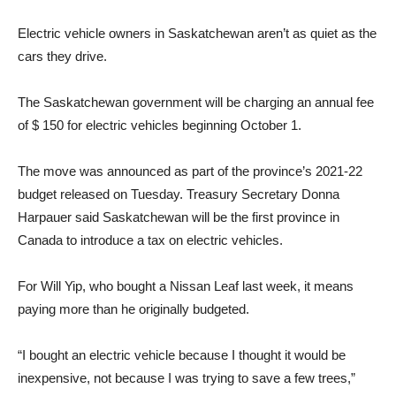
Electric vehicle owners in Saskatchewan aren’t as quiet as the
cars they drive.
The Saskatchewan government will be charging an annual fee
of $ 150 for electric vehicles beginning October 1.
The move was announced as part of the province’s 2021-22
budget released on Tuesday. Treasury Secretary Donna
Harpauer said Saskatchewan will be the first province in
Canada to introduce a tax on electric vehicles.
For Will Yip, who bought a Nissan Leaf last week, it means
paying more than he originally budgeted.
“I bought an electric vehicle because I thought it would be
inexpensive, not because I was trying to save a few trees,”