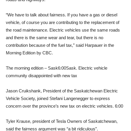
“We have to talk about fairness. If you have a gas or diesel
vehicle, of course you are contributing to the replacement of
the road maintenance. Electric vehicles use the same roads
and there is the same wear and tear, but there is no
contribution because of the fuel tax,” said Harpauer in the
Morning Edition by CBC.
The morning edition – Sask
6:00
Sask. Electric vehicle
community disappointed with new tax
Jason Cruikshank, President of the Saskatchewan Electric
Vehicle Society, joined Stefani Langenegger to express
concern over the province’s new tax on electric vehicles. 6:00
Tyler Krause, president of Tesla Owners of Saskatchewan,
said the fairness argument was “a bit ridiculous”.