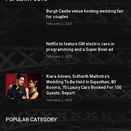
Burgh Castle venue hosting wedding fair
for couples
February 2, 2023
Netflix to feature GM electric cars in
programming and a Super Bowl ad
February 2, 2023
Kiara Advani, Sidharth Malhotra’s
Wedding To Be Held In Rajasthan; 80
Rooms, 70 Luxury Cars Booked For 100
Guests: Report
February 2, 2023
POPULAR CATEGORY