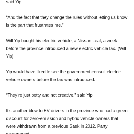
said Yip.
“And the fact that they change the rules without letting us know
is the part that frustrates me.”
Will Yip bought his electric vehicle, a Nissan Leaf, a week
before the province introduced a new electric vehicle tax. (Will
Yip)
Yip would have liked to see the government consult electric
vehicle owners before the tax was introduced.
“They’re just petty and not creative,” said Yip.
It’s another blow to EV drivers in the province who had a green
discount for zero-emission and hybrid vehicle owners that
were withdrawn from a previous Sask in 2012. Party
government.