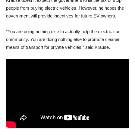
Krause doesn’t expect the government to lift the tax or stop
people from buying electric vehicles. However, he hopes the
government will provide incentives for future EV owners.
“You are doing nothing else to actually help the electric car
community. You are doing nothing else to promote cleaner
means of transport for private vehicles,” said Krause.