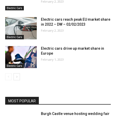
February 2, 2023
Electric Cars
Electric cars reach peak EU market share
in 2022 – DW – 02/02/2023
February 2, 2023
Electric Cars
Electric cars drive up market share in
Europe
February 1, 2023
Electric Cars
MOST POPULAR
Burgh Castle venue hosting wedding fair