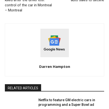
killed after the driver lost
auto sales to decline
control of the car in Montreal
– Montreal
Darren Hampton
RELATED ARTICLES
Netflix to feature GM electric cars in
programming and a Super Bowl ad