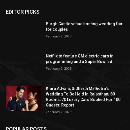
EDITOR PICKS
Burgh Castle venue hosting wedding fair
for couples
February 2, 2023
Netflix to feature GM electric cars in
programming and a Super Bowl ad
February 2, 2023
Kiara Advani, Sidharth Malhotra’s
Wedding To Be Held In Rajasthan; 80
Rooms, 70 Luxury Cars Booked For 100
Guests: Report
February 2, 2023
POPULAR POSTS