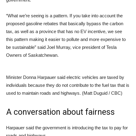
“What we’re seeing is a pattern. If you take into account the
proposed gasoline rebates that basically bypass the carbon
tax, as well as a province that has no EV incentive, we see
this pattern making it easier to pollute and more expensive to
be sustainable” said Joel Murray, vice president of Tesla
Owners of Saskatchewan.
Minister Donna Harpauer said electric vehicles are taxed by
individuals because they do not contribute to the fuel tax that is
used to maintain roads and highways. (Matt Duguid / CBC)
A conversation about fairness
Harpauer said the government is introducing the tax to pay for
roads and highways.