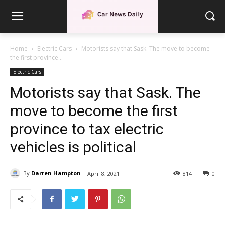
Home
Electric Cars
Motorists say that Sask. The move to become
the first province...
Electric Cars
Motorists say that Sask. The
move to become the first
province to tax electric
vehicles is political
By
Darren Hampton
April 8, 2021
814
0