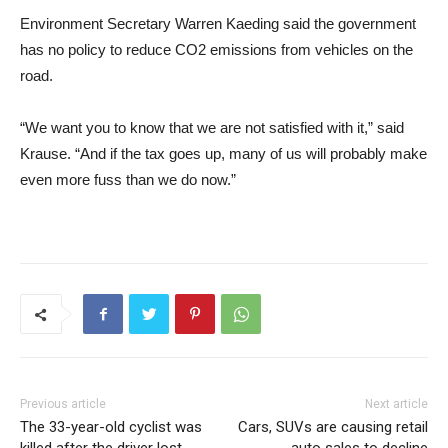
Environment Secretary Warren Kaeding said the government
has no policy to reduce CO2 emissions from vehicles on the
road.
“We want you to know that we are not satisfied with it,” said
Krause. “And if the tax goes up, many of us will probably make
even more fuss than we do now.”
Previous article
Next article
The 33-year-old cyclist was
Cars, SUVs are causing retail