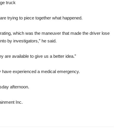
age truck
 are trying to piece together what happened.
elerating, which was the maneuver that made the driver lose
nto by investigators,” he said.
 are available to give us a better idea.”
may have experienced a medical emergency.
rsday afternoon.
ainment Inc.