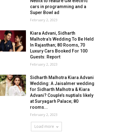
Netflix to feature GM electric
cars in programming and a
Super Bowl ad
February 2, 2023
Kiara Advani, Sidharth
Malhotra’s Wedding To Be Held
In Rajasthan; 80 Rooms, 70
Luxury Cars Booked For 100
Guests: Report
February 2, 2023
Sidharth Malhotra Kiara Advani
Wedding: A Jaisalmer wedding
for Sidharth Malhotra & Kiara
Advani? Couple’s nuptials likely
at Suryagarh Palace; 80
rooms...
February 2, 2023
Load more