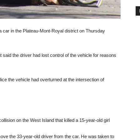
y a car in the Plateau-Mont-Royal district on Thursday
aid the driver had lost control of the vehicle for reasons
ice the vehicle had overturned at the intersection of
ollision on the West Island that killed a 15-year-old girl
move the 33-year-old driver from the car. He was taken to