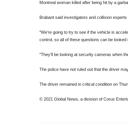
Montreal woman killed after being hit by a garb
Brabant said investigators and collision experts
“We’re going to try to see if the vehicle is acc
control, so all of these questions can be looked i
“They’ll be looking at security cameras when they
The police have not ruled out that the driver 
The driver remained in critical condition on Thu
© 2021 Global News, a division of Corus Entert