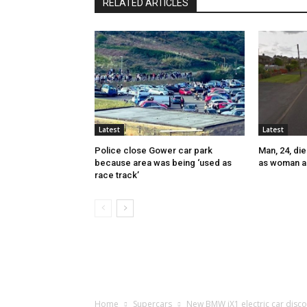
RELATED ARTICLES
Latest
Latest
Police close Gower car park
Man, 24, die
because area was being ‘used as
as woman a
race track’