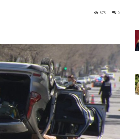
875
0