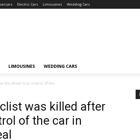
percars
Electric Cars
Limousines
Wedding Cars
LIMOUSINES
WEDDING CARS
er the driver lost control of the...
list was killed after
rol of the car in
eal