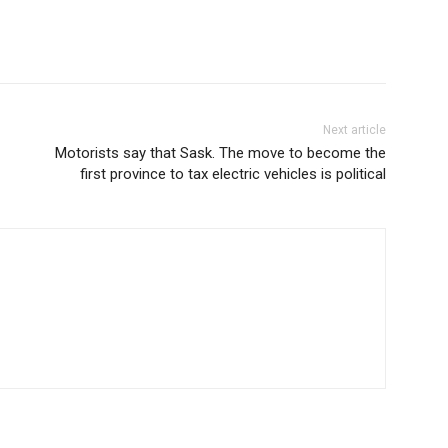
Next article
Motorists say that Sask. The move to become the
first province to tax electric vehicles is political