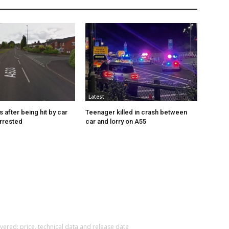
Latest
s after being hit by car
Teenager killed in crash between
rrested
car and lorry on A55