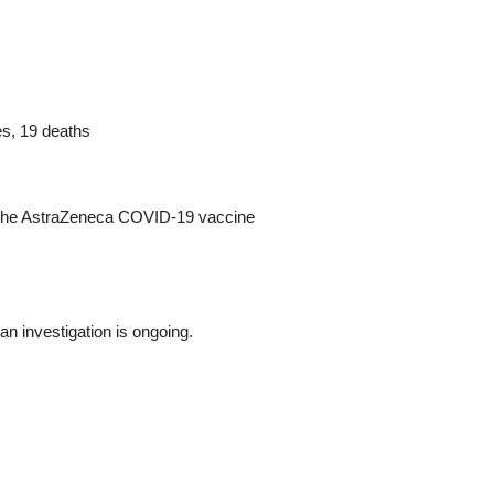
s, 19 deaths
of the AstraZeneca COVID-19 vaccine
an investigation is ongoing.