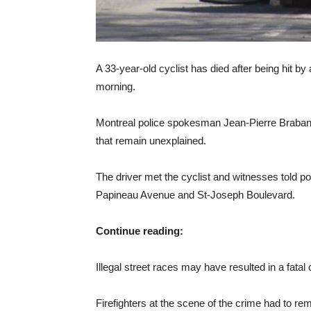
A 33-year-old cyclist has died after being hit b
morning.
Montreal police spokesman Jean-Pierre Brabant s
that remain unexplained.
The driver met the cyclist and witnesses told pol
Papineau Avenue and St-Joseph Boulevard.
Continue reading:
Illegal street races may have resulted in a fatal c
Firefighters at the scene of the crime had to re