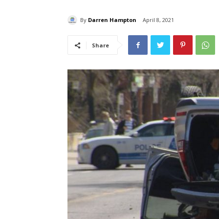
By
Darren Hampton
April 8, 2021
Share