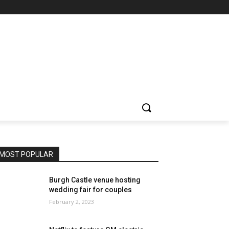
MOST POPULAR
Burgh Castle venue hosting
wedding fair for couples
February 2, 2023