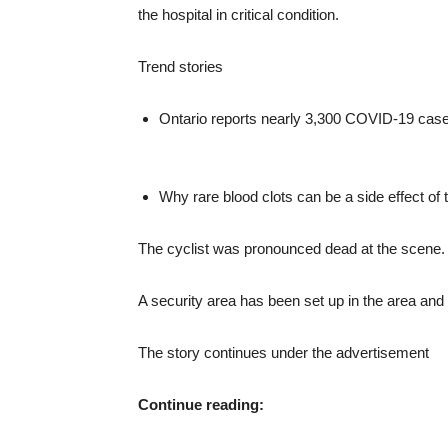
the hospital in critical condition.
Trend stories
Ontario reports nearly 3,300 COVID-19 case
Why rare blood clots can be a side effect 
The cyclist was pronounced dead at the scene.
A security area has been set up in the area and 
The story continues under the advertisement
Continue reading: