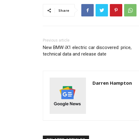
Share
Previous article
New BMW iX1 electric car discovered: price,
technical data and release date
Darren Hampton