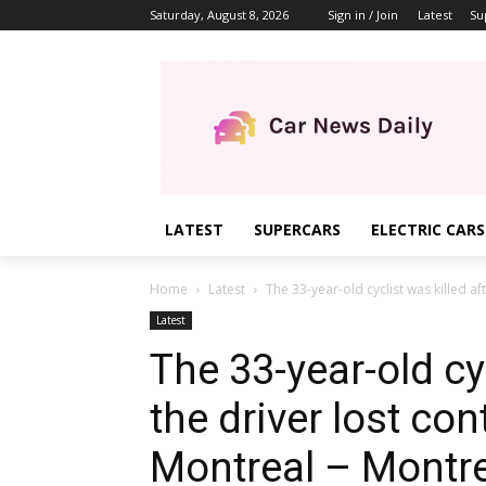
Saturday, August 8, 2026
Sign in / Join
Latest
Su
LATEST
SUPERCARS
ELECTRIC CARS
Home
Latest
The 33-year-old cyclist was killed aft
Latest
The 33-year-old cyc
the driver lost cont
Montreal – Montr