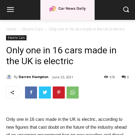
Home
Electric Cars
Only one in 16 cars made in the UK is electric
Electric Cars
Only one in 16 cars made in
the UK is electric
By
Darren Hampton
June 25, 2021
970
0
Only one in 16 cars made in the UK is electric, according to
new figures that cast doubt on the future of the industry ahead
of an upcoming government ban on new gasoline and diesel