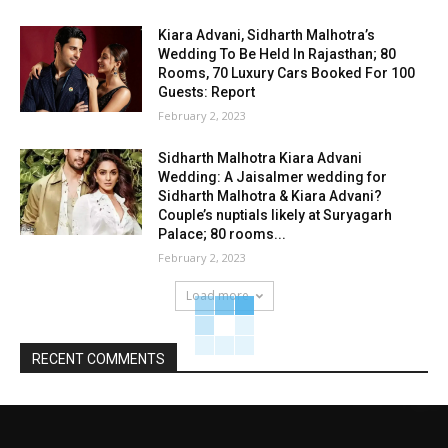
Kiara Advani, Sidharth Malhotra’s
Wedding To Be Held In Rajasthan; 80
Rooms, 70 Luxury Cars Booked For 100
Guests: Report
February 2, 2023
Sidharth Malhotra Kiara Advani
Wedding: A Jaisalmer wedding for
Sidharth Malhotra & Kiara Advani?
Couple’s nuptials likely at Suryagarh
Palace; 80 rooms...
February 2, 2023
Load more
RECENT COMMENTS