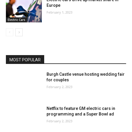
Europe
February 1, 2023
Electric Cars
MOST POPULAR
Burgh Castle venue hosting wedding fair
for couples
February 2, 2023
Netflix to feature GM electric cars in
programming and a Super Bowl ad
February 2, 2023