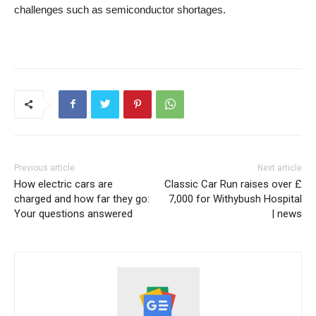
challenges such as semiconductor shortages.
Previous article
Next article
How electric cars are
Classic Car Run raises over £
charged and how far they go:
7,000 for Withybush Hospital
Your questions answered
| news