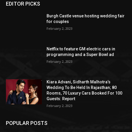
EDITOR PICKS
Burgh Castle venue hosting wedding fair
for couples
February 2, 2023
Netflix to feature GM electric cars in
programming and a Super Bowl ad
February 2, 2023
Kiara Advani, Sidharth Malhotra’s
Wedding To Be Held In Rajasthan; 80
Rooms, 70 Luxury Cars Booked For 100
Guests: Report
February 2, 2023
POPULAR POSTS