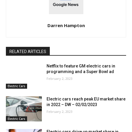
Darren Hampton
RELATED ARTICLES
Netflix to feature GM electric cars in
programming and a Super Bowl ad
February 2, 2023
Electric Cars
Electric cars reach peak EU market share
in 2022 – DW – 02/02/2023
February 2, 2023
Electric Cars
Electric cars drive up market share in