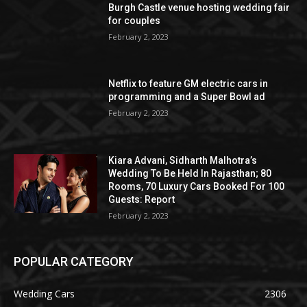
Burgh Castle venue hosting wedding fair
for couples
February 2, 2023
Netflix to feature GM electric cars in
programming and a Super Bowl ad
February 2, 2023
Kiara Advani, Sidharth Malhotra’s
Wedding To Be Held In Rajasthan; 80
Rooms, 70 Luxury Cars Booked For 100
Guests: Report
February 2, 2023
POPULAR CATEGORY
Wedding Cars
2306