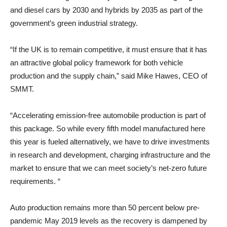
and diesel cars by 2030 and hybrids by 2035 as part of the
government’s green industrial strategy.
“If the UK is to remain competitive, it must ensure that it has
an attractive global policy framework for both vehicle
production and the supply chain,” said Mike Hawes, CEO of
SMMT.
“Accelerating emission-free automobile production is part of
this package. So while every fifth model manufactured here
this year is fueled alternatively, we have to drive investments
in research and development, charging infrastructure and the
market to ensure that we can meet society’s net-zero future
requirements. “
Auto production remains more than 50 percent below pre-
pandemic May 2019 levels as the recovery is dampened by