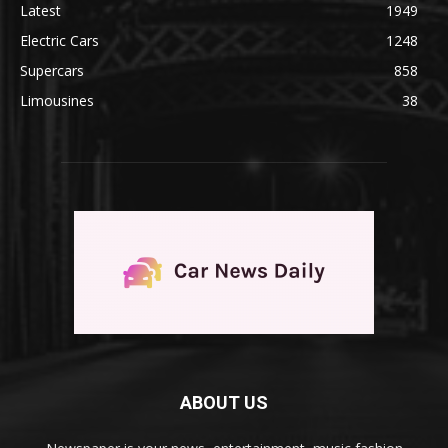
Latest
1949
Electric Cars
1248
Supercars
858
Limousines
38
ABOUT US