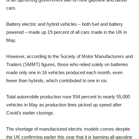
cars.
Battery electric and hybrid vehicles – both fuel and battery
powered – made up 19 percent of all cars made in the UK in
May.
However, according to the Society of Motor Manufacturers and
Traders (SMMT) figures, those who relied solely on batteries
made only one in 16 vehicles produced each month, even
fewer than hybrids, which contributed to one in six.
Total automobile production rose 934 percent to nearly 55,000
vehicles in May as production lines picked up speed after
Covid’s earlier closings.
The shortage of manufactured electric models comes despite
the UK confirming earlier this year that it is banning all gasoline