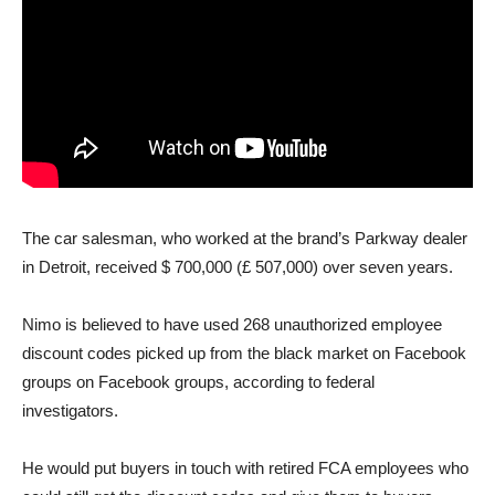
The car salesman, who worked at the brand’s Parkway dealer
in Detroit, received $ 700,000 (£ 507,000) over seven years.
Nimo is believed to have used 268 unauthorized employee
discount codes picked up from the black market on Facebook
groups on Facebook groups, according to federal
investigators.
He would put buyers in touch with retired FCA employees who