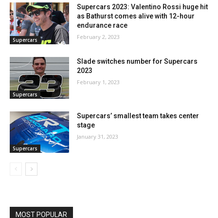
Supercars 2023: Valentino Rossi huge hit
as Bathurst comes alive with 12-hour
endurance race
February 2, 2023
Supercars
Slade switches number for Supercars
2023
February 1, 2023
Supercars
Supercars’ smallest team takes center
stage
January 31, 2023
Supercars
MOST POPULAR