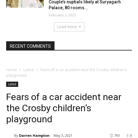
Couple’s nuptials likely at Suryagarh
Palace; 80 rooms...
February 2, 2023
Load more
RECENT COMMENTS