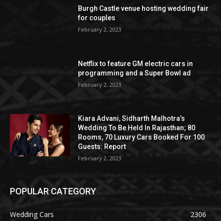
Burgh Castle venue hosting wedding fair
for couples
February 2, 2023
Netflix to feature GM electric cars in
programming and a Super Bowl ad
February 2, 2023
Kiara Advani, Sidharth Malhotra’s
Wedding To Be Held In Rajasthan; 80
Rooms, 70 Luxury Cars Booked For 100
Guests: Report
February 2, 2023
POPULAR CATEGORY
Wedding Cars
2306