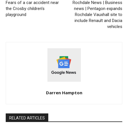
Fears of a car accident near
Rochdale News | Business
the Crosby children’s
news | Pentagon expands
playground
Rochdale Vauxhall site to
include Renault and Dacia
vehicles
Darren Hampton
RELATED ARTICLES