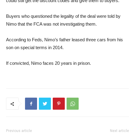
could still get the discount codes and give them to buyers.
Buyers who questioned the legality of the deal were told by
Nimo that the FCA was not investigating them.
According to Feds, Nimo’s father leased three cars from his
son on special terms in 2014.
If convicted, Nimo faces 20 years in prison.
Previous article
Next article