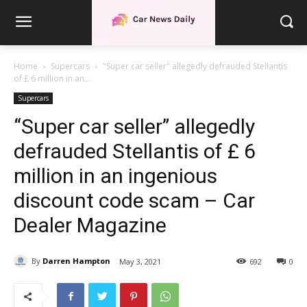
Home
Supercars
"Super car seller" allegedly defrauded Stellantis
of £ 6 million in an...
Supercars
“Super car seller” allegedly
defrauded Stellantis of £ 6
million in an ingenious
discount code scam – Car
Dealer Magazine
By
Darren Hampton
May 3, 2021
692
0