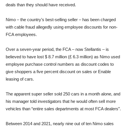
deals than they should have received.
Nimo – the country’s best-selling seller – has been charged
with cable fraud allegedly using employee discounts for non-
FCA employees.
Over a seven-year period, the FCA – now Stellantis – is
believed to have lost $ 8.7 million (£ 6.3 million) as Nimo used
employee purchase control numbers as discount codes to
give shoppers a five percent discount on sales or Enable
leasing of cars.
The apparent super seller sold 250 cars in a month alone, and
his manager told investigators that he would often sell more
vehicles than “entire sales departments at most FCA dealers”.
Between 2014 and 2021, nearly nine out of ten Nimo sales