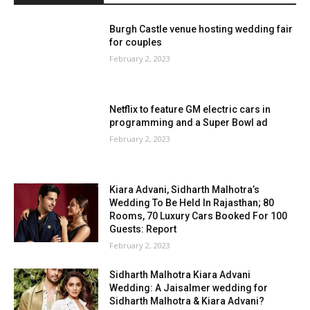
Burgh Castle venue hosting wedding fair
for couples
February 2, 2023
Netflix to feature GM electric cars in
programming and a Super Bowl ad
February 2, 2023
Kiara Advani, Sidharth Malhotra’s
Wedding To Be Held In Rajasthan; 80
Rooms, 70 Luxury Cars Booked For 100
Guests: Report
February 2, 2023
Sidharth Malhotra Kiara Advani
Wedding: A Jaisalmer wedding for
Sidharth Malhotra & Kiara Advani?