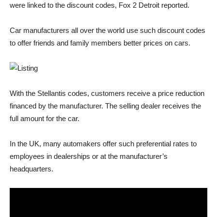
were linked to the discount codes, Fox 2 Detroit reported.
Car manufacturers all over the world use such discount codes
to offer friends and family members better prices on cars.
With the Stellantis codes, customers receive a price reduction
financed by the manufacturer. The selling dealer receives the
full amount for the car.
In the UK, many automakers offer such preferential rates to
employees in dealerships or at the manufacturer’s
headquarters.