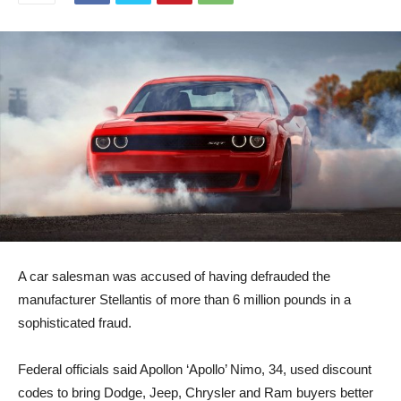
A car salesman was accused of having defrauded the
manufacturer Stellantis of more than 6 million pounds in a
sophisticated fraud.
Federal officials said Apollon ‘Apollo’ Nimo, 34, used discount
codes to bring Dodge, Jeep, Chrysler and Ram buyers better