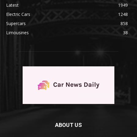
Latest
1949
Electric Cars
1248
Supercars
858
Limousines
38
ABOUT US