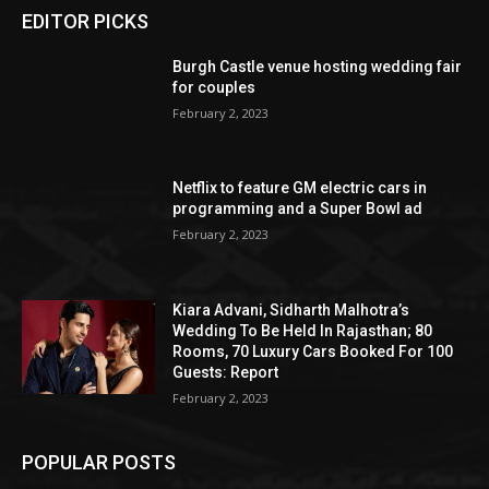
EDITOR PICKS
Burgh Castle venue hosting wedding fair
for couples
February 2, 2023
Netflix to feature GM electric cars in
programming and a Super Bowl ad
February 2, 2023
Kiara Advani, Sidharth Malhotra’s
Wedding To Be Held In Rajasthan; 80
Rooms, 70 Luxury Cars Booked For 100
Guests: Report
February 2, 2023
POPULAR POSTS