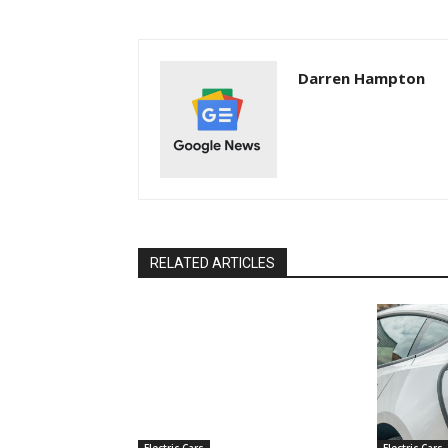
Darren Hampton
RELATED ARTICLES