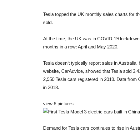
Tesla topped the UK monthly sales charts for the
sold.
At the time, the UK was in COVID-19 lockdown a
months in a row: April and May 2020.
Tesla doesn’t typically report sales in Australia,
website, CarAdvice, showed that Tesla sold 3,430
2,950 Tesla cars registered in 2019. Data from
in 2018.
view
6 pictures
Demand for Tesla cars continues to rise in Austra