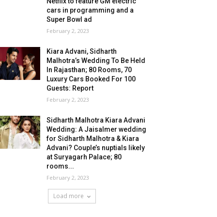
Netflix to feature GM electric
cars in programming and a
Super Bowl ad
February 2, 2023
Kiara Advani, Sidharth
Malhotra’s Wedding To Be Held
In Rajasthan; 80 Rooms, 70
Luxury Cars Booked For 100
Guests: Report
February 2, 2023
Sidharth Malhotra Kiara Advani
Wedding: A Jaisalmer wedding
for Sidharth Malhotra & Kiara
Advani? Couple’s nuptials likely
at Suryagarh Palace; 80
rooms...
February 2, 2023
Load more