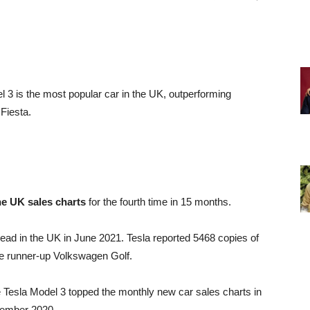
l 3 is the most popular car in the UK, outperforming
Fiesta.
he UK sales charts
for the fourth time in 15 months.
ad in the UK in June 2021. Tesla reported 5468 copies of
he runner-up Volkswagen Golf.
e Tesla Model 3 topped the monthly new car sales charts in
ecember 2020.