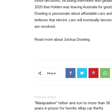
those decisions, including interviews with globa
2020 that Holden was leaving Australia for goo
Dowling is passionate about affordable cars an
believes that electric cars will eventually beco
are resolved.
Read more about Joshua Dowling
Share
Previous article
“Manipulative” father and son to more than 30
years in prison for horrific eBay car thefts