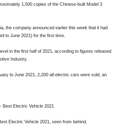
roximately 1,500 copies of the Chinese-built Model 3
lia, the company announced earlier this week that it had
il to June 2021) for the first time.
evel in the first half of 2021, according to figures released
tive Industry.
ary to June 2021, 2,200 all-electric cars were sold, an
 Best Electric Vehicle 2021, seen from behind.