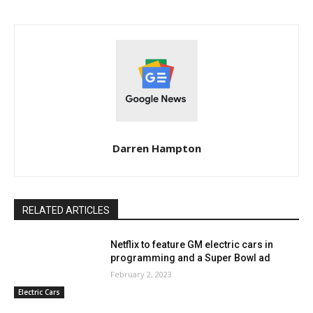
Darren Hampton
RELATED ARTICLES
Netflix to feature GM electric cars in
programming and a Super Bowl ad
February 2, 2023
Electric Cars