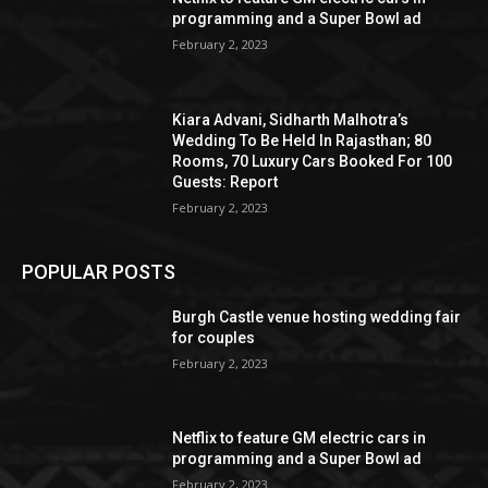
programming and a Super Bowl ad
February 2, 2023
Kiara Advani, Sidharth Malhotra’s
Wedding To Be Held In Rajasthan; 80
Rooms, 70 Luxury Cars Booked For 100
Guests: Report
February 2, 2023
POPULAR POSTS
Burgh Castle venue hosting wedding fair
for couples
February 2, 2023
Netflix to feature GM electric cars in
programming and a Super Bowl ad
February 2, 2023