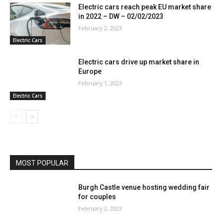
Electric cars reach peak EU market share
in 2022 – DW – 02/02/2023
February 2, 2023
Electric Cars
Electric cars drive up market share in
Europe
February 1, 2023
Electric Cars
MOST POPULAR
Burgh Castle venue hosting wedding fair
for couples
February 2, 2023