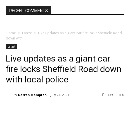
RECENT COMMENTS