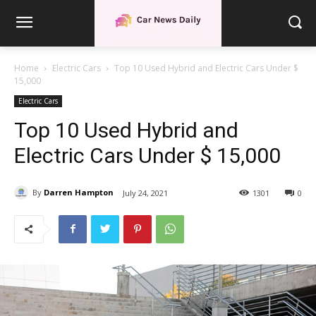
Home
Electric Cars
Top 10 Used Hybrid and Electric Cars Under $
15,000
Electric Cars
Top 10 Used Hybrid and
Electric Cars Under $ 15,000
By
Darren Hampton
July 24, 2021
1301
0