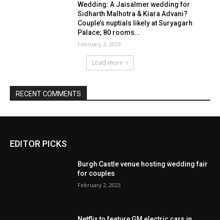
EDITOR PICKS
Burgh Castle venue hosting wedding fair
for couples
February 2, 2023
Netflix to feature GM electric cars in