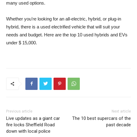
many used options.
Whether you’re looking for an all-electric, hybrid, or plug-in
hybrid, there is a used electrified vehicle that will suit your
needs and budget. Here are the top 10 used hybrids and EVs
under $ 15,000.
Previous article
Next article
Live updates as a giant car
The 10 best supercars of the
fire locks Sheffield Road
past decade
down with local police