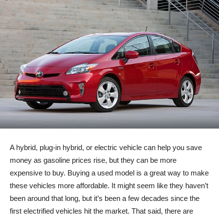
A hybrid, plug-in hybrid, or electric vehicle can help you save
money as gasoline prices rise, but they can be more
expensive to buy. Buying a used model is a great way to make
these vehicles more affordable. It might seem like they haven’t
been around that long, but it’s been a few decades since the
first electrified vehicles hit the market. That said, there are