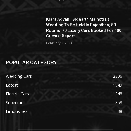
Kiara Advani, Sidharth Malhotra’s
Wedding To Be Held In Rajasthan; 80
Rooms, 70 Luxury Cars Booked For 100
Guests: Report
February 2, 2023
POPULAR CATEGORY
Wedding Cars
2306
Latest
1949
Electric Cars
1248
Supercars
858
Limousines
38