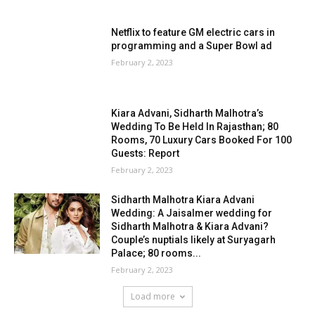
Netflix to feature GM electric cars in
programming and a Super Bowl ad
February 2, 2023
Kiara Advani, Sidharth Malhotra’s
Wedding To Be Held In Rajasthan; 80
Rooms, 70 Luxury Cars Booked For 100
Guests: Report
February 2, 2023
Sidharth Malhotra Kiara Advani
Wedding: A Jaisalmer wedding for
Sidharth Malhotra & Kiara Advani?
Couple’s nuptials likely at Suryagarh
Palace; 80 rooms...
February 2, 2023
Load more