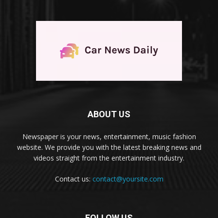
ABOUT US
Newspaper is your news, entertainment, music fashion
website. We provide you with the latest breaking news and
videos straight from the entertainment industry.
Contact us:
contact@yoursite.com
FOLLOW US