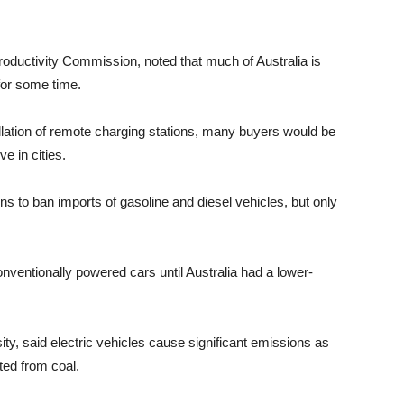
roductivity Commission, noted that much of Australia is
for some time.
llation of remote charging stations, many buyers would be
ve in cities.
ns to ban imports of gasoline and diesel vehicles, but only
ventionally powered cars until Australia had a lower-
ty, said electric vehicles cause significant emissions as
ated from coal.