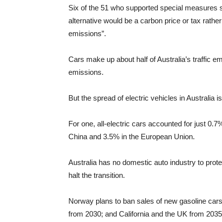
Six of the 51 who supported special measures sa
alternative would be a carbon price or tax rathe
emissions”.
Cars make up about half of Australia’s traffic e
emissions.
But the spread of electric vehicles in Australia i
For one, all-electric cars accounted for just 0.
China and 3.5% in the European Union.
Australia has no domestic auto industry to prot
halt the transition.
Norway plans to ban sales of new gasoline cars
from 2030; and California and the UK from 2035