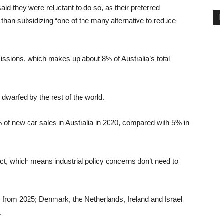
id they were reluctant to do so, as their preferred
r than subsidizing “one of the many alternative to reduce
missions, which makes up about 8% of Australia’s total
s dwarfed by the rest of the world.
7% of new car sales in Australia in 2020, compared with 5% in
ect, which means industrial policy concerns don’t need to
 from 2025; Denmark, the Netherlands, Ireland and Israel
.