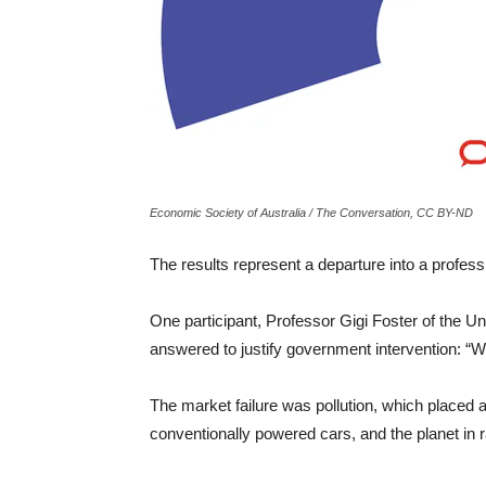
Economic Society of Australia / The Conversation, CC BY-ND
The results represent a departure into a profess
One participant, Professor Gigi Foster of the U
answered to justify government intervention: “Wh
The market failure was pollution, which placed 
conventionally powered cars, and the planet in r