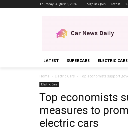
Thursday, August 6, 2026
Sign in / Join
Latest
Su
LATEST
SUPERCARS
ELECTRIC CARS
Home
Electric Cars
Top economists support gove
Electric Cars
Top economists s
measures to prom
electric cars