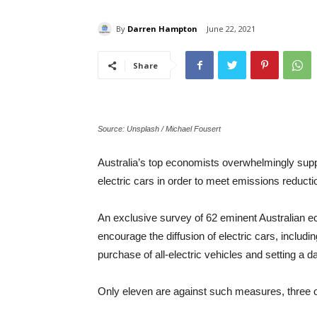
By
Darren Hampton
June 22, 2021
Share
Source: Unsplash / Michael Fousert
Australia’s top economists overwhelmingly supp
electric cars in order to meet emissions reducti
An exclusive survey of 62 eminent Australian 
encourage the diffusion of electric cars, includi
purchase of all-electric vehicles and setting a da
Only eleven are against such measures, three 