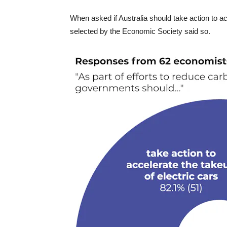
When asked if Australia should take action to acc
selected by the Economic Society said so.