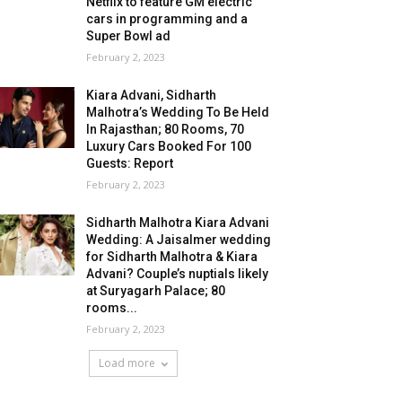
Netflix to feature GM electric
cars in programming and a
Super Bowl ad
February 2, 2023
Kiara Advani, Sidharth
Malhotra’s Wedding To Be Held
In Rajasthan; 80 Rooms, 70
Luxury Cars Booked For 100
Guests: Report
February 2, 2023
Sidharth Malhotra Kiara Advani
Wedding: A Jaisalmer wedding
for Sidharth Malhotra & Kiara
Advani? Couple’s nuptials likely
at Suryagarh Palace; 80
rooms...
February 2, 2023
Load more