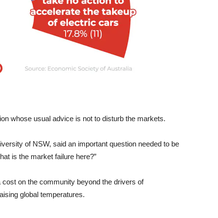
ion whose usual advice is not to disturb the markets.
niversity of NSW, said an important question needed to be
at is the market failure here?”
a cost on the community beyond the drivers of
aising global temperatures.