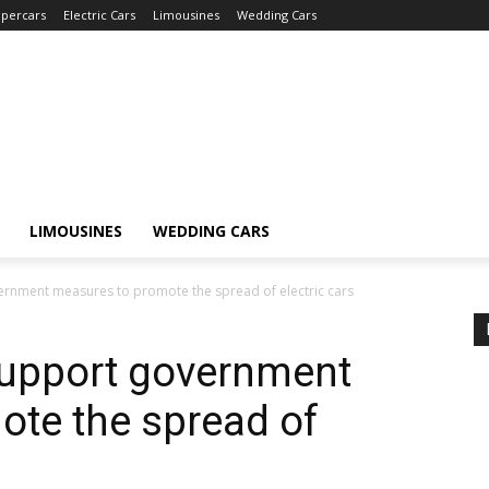
percars
Electric Cars
Limousines
Wedding Cars
LIMOUSINES
WEDDING CARS
rnment measures to promote the spread of electric cars
upport government
ote the spread of