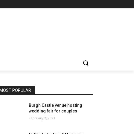
MOST POPULAR
Burgh Castle venue hosting
wedding fair for couples
February 2, 2023