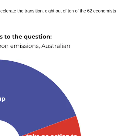
elerate the transition, eight out of ten of the 62 economists