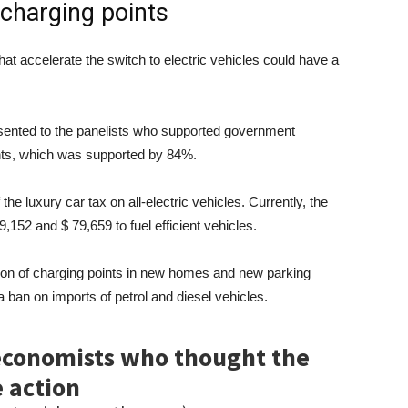
 charging points
at accelerate the switch to electric vehicles could have a
esented to the panelists who supported government
nts, which was supported by 84%.
e luxury car tax on all-electric vehicles. Currently, the
,152 and $ 79,659 to fuel efficient vehicles.
on of charging points in new homes and new parking
 ban on imports of petrol and diesel vehicles.