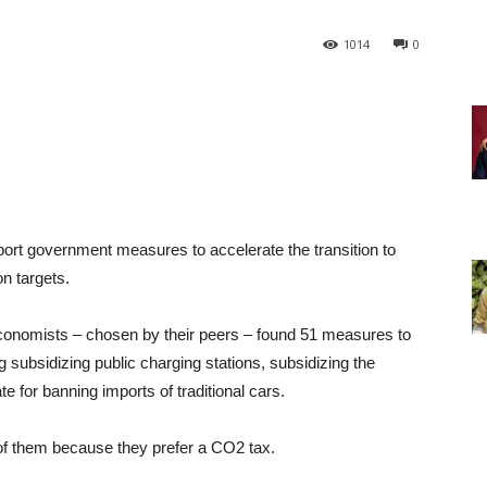
1014
0
ort government measures to accelerate the transition to
on targets.
economists – chosen by their peers – found 51 measures to
ng subsidizing public charging stations, subsidizing the
te for banning imports of traditional cars.
of them because they prefer a CO2 tax.