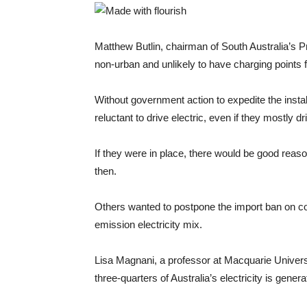
Matthew Butlin, chairman of South Australia’s P
non-urban and unlikely to have charging points 
Without government action to expedite the insta
reluctant to drive electric, even if they mostly dri
If they were in place, there would be good reaso
then.
Others wanted to postpone the import ban on con
emission electricity mix.
Lisa Magnani, a professor at Macquarie Universi
three-quarters of Australia’s electricity is gener