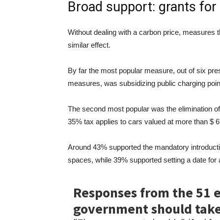
Broad support: grants for
Without dealing with a carbon price, measures th
similar effect.
By far the most popular measure, out of six pr
measures, was subsidizing public charging poi
The second most popular was the elimination of th
35% tax applies to cars valued at more than $ 69
Around 43% supported the mandatory introducti
spaces, while 39% supported setting a date for a