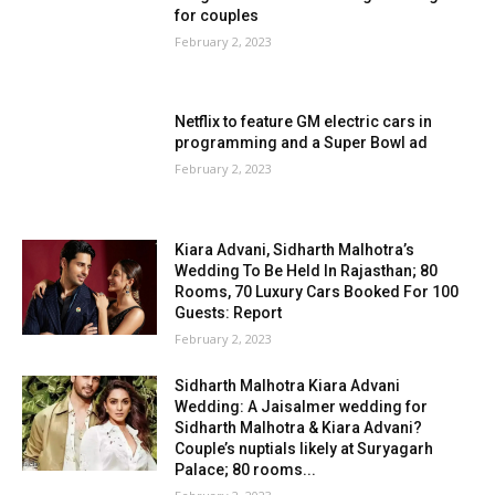
for couples
February 2, 2023
Netflix to feature GM electric cars in
programming and a Super Bowl ad
February 2, 2023
Kiara Advani, Sidharth Malhotra’s
Wedding To Be Held In Rajasthan; 80
Rooms, 70 Luxury Cars Booked For 100
Guests: Report
February 2, 2023
Sidharth Malhotra Kiara Advani
Wedding: A Jaisalmer wedding for
Sidharth Malhotra & Kiara Advani?
Couple’s nuptials likely at Suryagarh
Palace; 80 rooms...