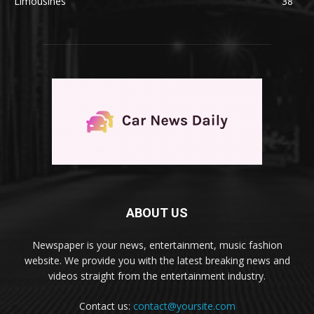
Limousines
38
ABOUT US
Newspaper is your news, entertainment, music fashion
website. We provide you with the latest breaking news and
videos straight from the entertainment industry.
Contact us:
contact@yoursite.com