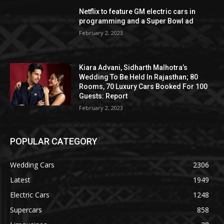
Netflix to feature GM electric cars in
programming and a Super Bowl ad
February 2, 2023
Kiara Advani, Sidharth Malhotra’s
Wedding To Be Held In Rajasthan; 80
Rooms, 70 Luxury Cars Booked For 100
Guests: Report
February 2, 2023
POPULAR CATEGORY
Wedding Cars
2306
Latest
1949
Electric Cars
1248
Supercars
858