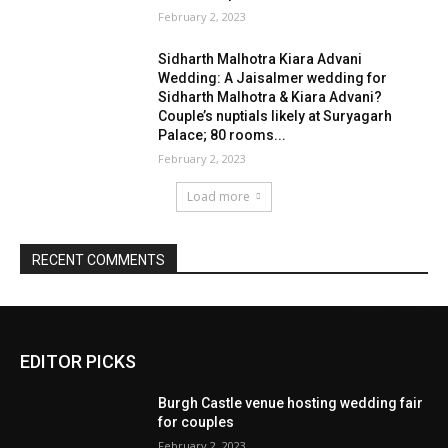
EDITOR PICKS
Burgh Castle venue hosting wedding fair
for couples
February 2, 2023