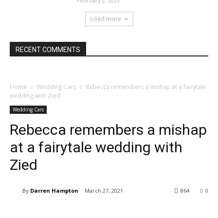
February 2, 2023
Load more
RECENT COMMENTS