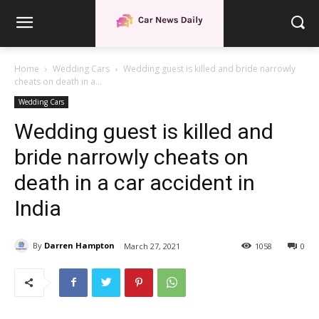
Home
Wedding Cars
Wedding guest is killed and bride narrowly
cheats on death in a...
Wedding Cars
Wedding guest is killed and
bride narrowly cheats on
death in a car accident in
India
By
Darren Hampton
March 27, 2021
1058
0