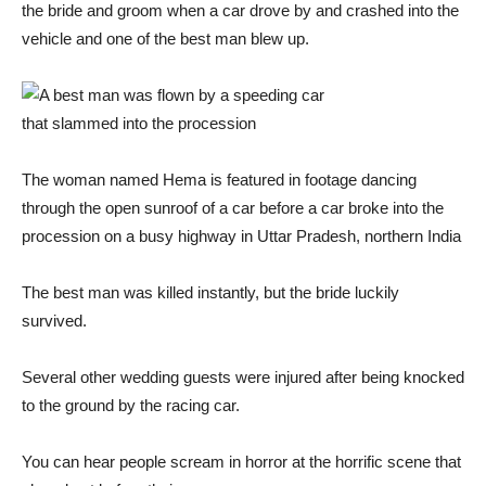
the bride and groom when a car drove by and crashed into the
vehicle and one of the best man blew up.
The woman named Hema is featured in footage dancing
through the open sunroof of a car before a car broke into the
procession on a busy highway in Uttar Pradesh, northern India
The best man was killed instantly, but the bride luckily
survived.
Several other wedding guests were injured after being knocked
to the ground by the racing car.
You can hear people scream in horror at the horrific scene that