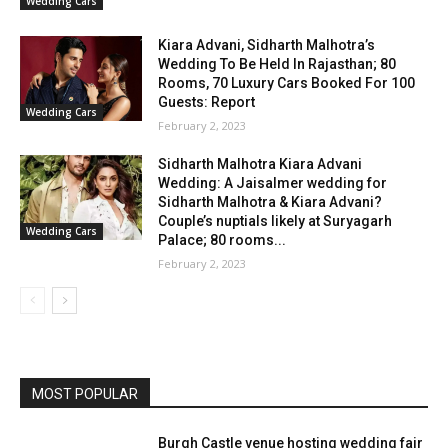
Wedding Cars
Kiara Advani, Sidharth Malhotra’s
Wedding To Be Held In Rajasthan; 80
Rooms, 70 Luxury Cars Booked For 100
Guests: Report
Wedding Cars
February 2, 2023
Sidharth Malhotra Kiara Advani
Wedding: A Jaisalmer wedding for
Sidharth Malhotra & Kiara Advani?
Couple’s nuptials likely at Suryagarh
Wedding Cars
Palace; 80 rooms...
February 2, 2023
MOST POPULAR
Burgh Castle venue hosting wedding fair