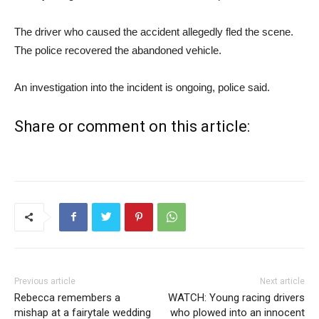
The driver who caused the accident allegedly fled the scene.
The police recovered the abandoned vehicle.
An investigation into the incident is ongoing, police said.
Share or comment on this article:
Previous article
Next article
Rebecca remembers a
WATCH: Young racing drivers
mishap at a fairytale wedding
who plowed into an innocent