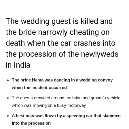
The wedding guest is killed and
the bride narrowly cheating on
death when the car crashes into
the procession of the newlyweds
in India
The bride Hema was dancing in a wedding convoy
when the incident occurred
The guests crowded around the bride and groom’s vehicle,
which was moving on a busy motorway
A best man was flown by a speeding car that slammed
into the procession