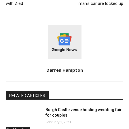
with Zied
man’s car are locked up
Darren Hampton
RELATED ARTICLES
Burgh Castle venue hosting wedding fair
for couples
February 2, 2023