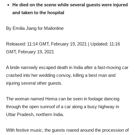
He died on the scene while several guests were injured
and taken to the hospital
By Emilia Jiang for Mailonline
Released:
11:14 GMT, February 19, 2021
|
Updated:
11:16
GMT, February 19, 2021
A bride narrowly escaped death in India after a fast-moving car
crashed into her wedding convoy, killing a best man and
injuring several other guests.
The woman named Hema can be seen in footage dancing
through the open sunroof of a car along a busy highway in
Uttar Pradesh, northern India.
With festive music, the guests roared around the procession of