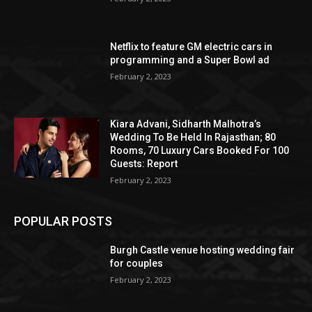
Netflix to feature GM electric cars in
programming and a Super Bowl ad
February 2, 2023
Kiara Advani, Sidharth Malhotra’s
Wedding To Be Held In Rajasthan; 80
Rooms, 70 Luxury Cars Booked For 100
Guests: Report
February 2, 2023
POPULAR POSTS
Burgh Castle venue hosting wedding fair
for couples
February 2, 2023