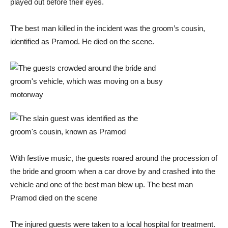
played out before their eyes.
The best man killed in the incident was the groom’s cousin,
identified as Pramod. He died on the scene.
With festive music, the guests roared around the procession of
the bride and groom when a car drove by and crashed into the
vehicle and one of the best man blew up. The best man
Pramod died on the scene
The injured guests were taken to a local hospital for treatment.