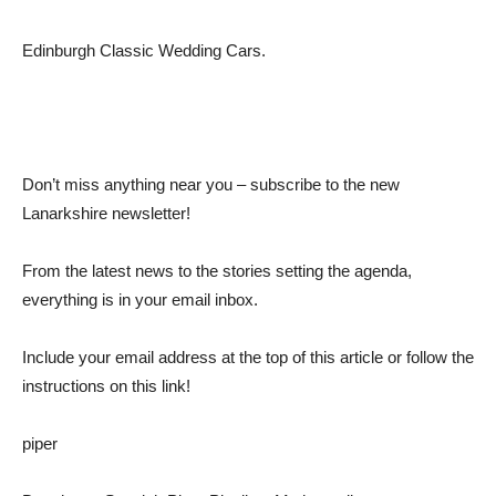
Edinburgh Classic Wedding Cars.
Don’t miss anything near you – subscribe to the new
Lanarkshire newsletter!
From the latest news to the stories setting the agenda,
everything is in your email inbox.
Include your email address at the top of this article or follow the
instructions on this link!
piper