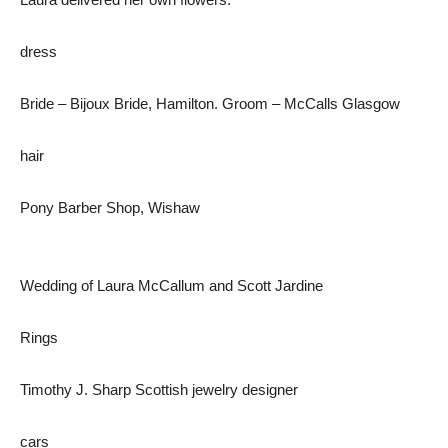
dress
Bride – Bijoux Bride, Hamilton. Groom – McCalls Glasgow
hair
Pony Barber Shop, Wishaw
Wedding of Laura McCallum and Scott Jardine
Rings
Timothy J. Sharp Scottish jewelry designer
cars