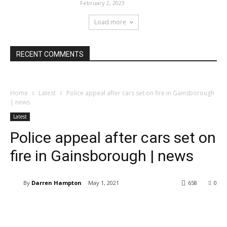
February 2, 2023
Load more
RECENT COMMENTS