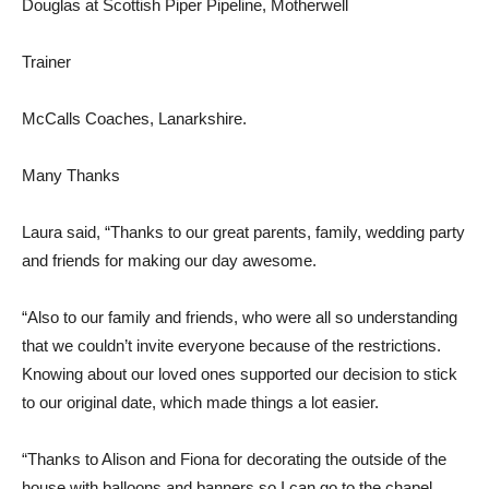
Douglas at Scottish Piper Pipeline, Motherwell
Trainer
McCalls Coaches, Lanarkshire.
Many Thanks
Laura said, “Thanks to our great parents, family, wedding party
and friends for making our day awesome.
“Also to our family and friends, who were all so understanding
that we couldn’t invite everyone because of the restrictions.
Knowing about our loved ones supported our decision to stick
to our original date, which made things a lot easier.
“Thanks to Alison and Fiona for decorating the outside of the
house with balloons and banners so I can go to the chapel.