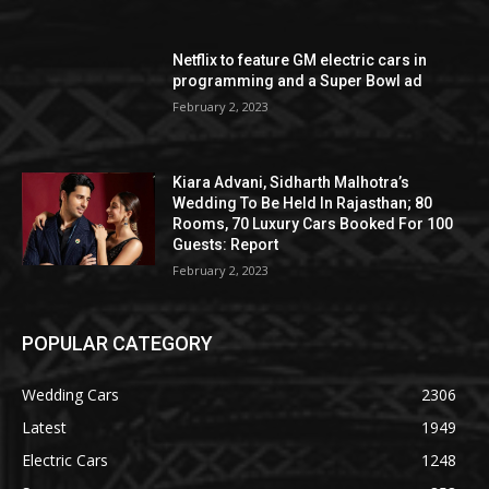
Netflix to feature GM electric cars in
programming and a Super Bowl ad
February 2, 2023
Kiara Advani, Sidharth Malhotra’s
Wedding To Be Held In Rajasthan; 80
Rooms, 70 Luxury Cars Booked For 100
Guests: Report
February 2, 2023
POPULAR CATEGORY
Wedding Cars
2306
Latest
1949
Electric Cars
1248