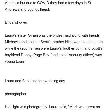
Australia but due to COVID they had a few days in St.
Andrews and Lochgoilhead.
Bridal shower
Laura’s sister Gillian was the bridesmaid along with friends
Michaela and Louise. Scott’s brother Nick was the best man,
while the groomsmen were Laura’s brother John and Scott’s
boyfriend Danny. Page Boy (and social security officer) was
young Louis.
Laura and Scott on their wedding day
photographer
Highlight wild photography. Laura said, “Mark was great on