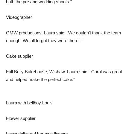
both the pre and wedding shoots.”
Videographer
GMW productions. Laura said: “We couldn’t thank the team
enough! We all forgot they were there! “
Cake supplier
Full Belly Bakehouse, Wishaw. Laura said, “Carol was great
and helped make the perfect cake.”
Laura with bellboy Louis
Flower supplier
Laura delivered her own flowers.