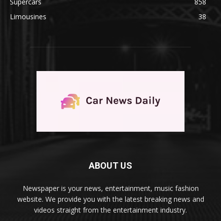
Supercars
858
Limousines
38
ABOUT US
Newspaper is your news, entertainment, music fashion
website. We provide you with the latest breaking news and
videos straight from the entertainment industry.