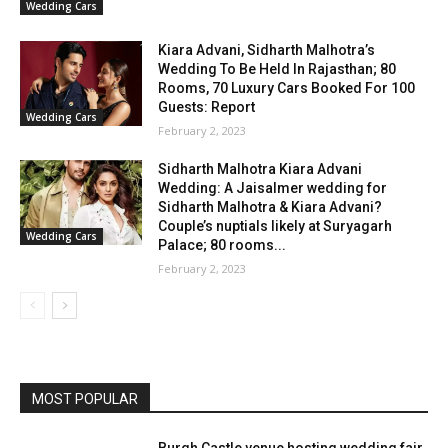
Wedding Cars
Kiara Advani, Sidharth Malhotra’s
Wedding To Be Held In Rajasthan; 80
Rooms, 70 Luxury Cars Booked For 100
Guests: Report
Wedding Cars
February 2, 2023
Sidharth Malhotra Kiara Advani
Wedding: A Jaisalmer wedding for
Sidharth Malhotra & Kiara Advani?
Couple’s nuptials likely at Suryagarh
Wedding Cars
Palace; 80 rooms...
February 2, 2023
MOST POPULAR
Burgh Castle venue hosting wedding fair