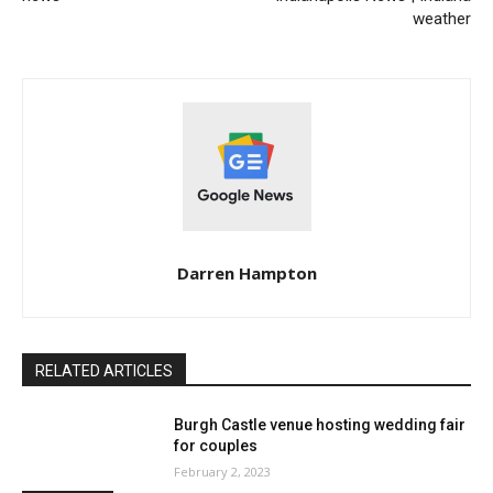
weather
Darren Hampton
RELATED ARTICLES
Burgh Castle venue hosting wedding fair
for couples
February 2, 2023