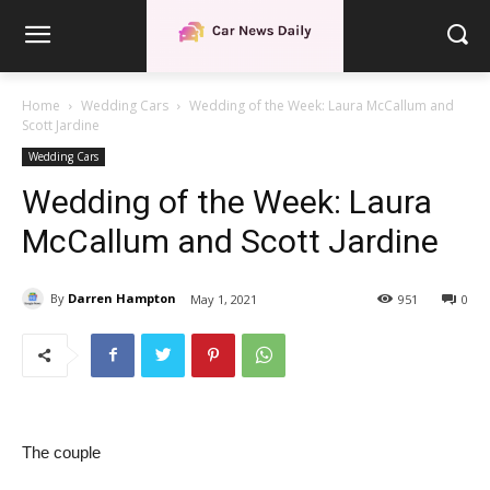
Home
Wedding Cars
Wedding of the Week: Laura McCallum and
Scott Jardine
Wedding Cars
Wedding of the Week: Laura
McCallum and Scott Jardine
By
Darren Hampton
May 1, 2021
951
0
The couple