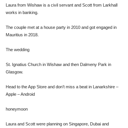
Laura from Wishaw is a civil servant and Scott from Larkhall
works in banking.
The couple met at a house party in 2010 and got engaged in
Mauritius in 2018.
The wedding
St. Ignatius Church in Wishaw and then Dalmeny Park in
Glasgow.
Head to the App Store and don’t miss a beat in Lanarkshire –
Apple – Android
honeymoon
Laura and Scott were planning on Singapore, Dubai and