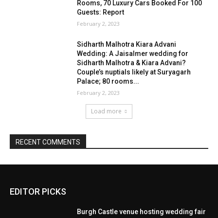
EDITOR PICKS
Burgh Castle venue hosting wedding fair