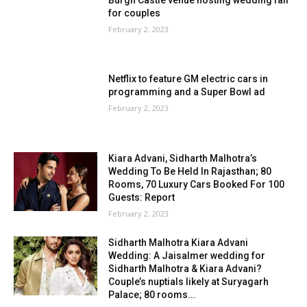
for couples
February 2, 2023
Netflix to feature GM electric cars in
programming and a Super Bowl ad
February 2, 2023
Kiara Advani, Sidharth Malhotra’s
Wedding To Be Held In Rajasthan; 80
Rooms, 70 Luxury Cars Booked For 100
Guests: Report
February 2, 2023
Sidharth Malhotra Kiara Advani
Wedding: A Jaisalmer wedding for
Sidharth Malhotra & Kiara Advani?
Couple’s nuptials likely at Suryagarh
Palace; 80 rooms...