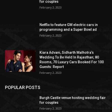
for couples
February 2, 2023
Netflix to feature GM electric cars in
programming and a Super Bowl ad
February 2, 2023
Kiara Advani, Sidharth Malhotra’s
Wedding To Be Held In Rajasthan; 80
Rooms, 70 Luxury Cars Booked For 100
Guests: Report
February 2, 2023
POPULAR POSTS
Burgh Castle venue hosting wedding fair
for couples
February 2, 2023