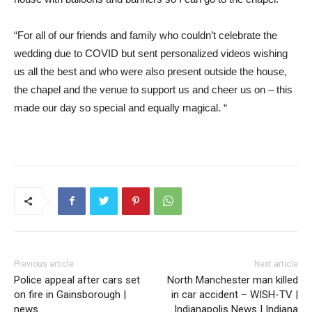
“For all of our friends and family who couldn’t celebrate the
wedding due to COVID but sent personalized videos wishing
us all the best and who were also present outside the house,
the chapel and the venue to support us and cheer us on – this
made our day so special and equally magical. “
Previous article
Next article
Police appeal after cars set
North Manchester man killed
on fire in Gainsborough |
in car accident – WISH-TV |
news
Indianapolis News | Indiana