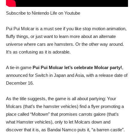
Subscribe to Nintendo Life on
Youtube
Pui Pui Molcar is a must see if you like stop motion animation,
fluffy things, or just want to learn more about an alternate
universe where cars are hamsters. Or the other way around.
It’s as confusing as it is adorable.
A tie-in game
Pui Pui Molcar let’s celebrate Molcar party!
,
announced for Switch in Japan and Asia, with a release date of
December 16.
As the title suggests, the game is all about partying: Your
Molcars (that’s the hamster vehicles) find a flyer promoting a
place called “Moltown” that promises carrots galore (that’s
what Hamster vehicles), only to let Molcars down and
discover that it is, as Bandai Namco puts it, “a barren castle”.