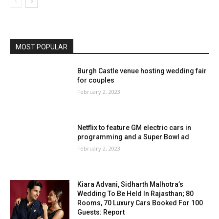
MOST POPULAR
Burgh Castle venue hosting wedding fair
for couples
February 2, 2023
Netflix to feature GM electric cars in
programming and a Super Bowl ad
February 2, 2023
Kiara Advani, Sidharth Malhotra’s
Wedding To Be Held In Rajasthan; 80
Rooms, 70 Luxury Cars Booked For 100
Guests: Report