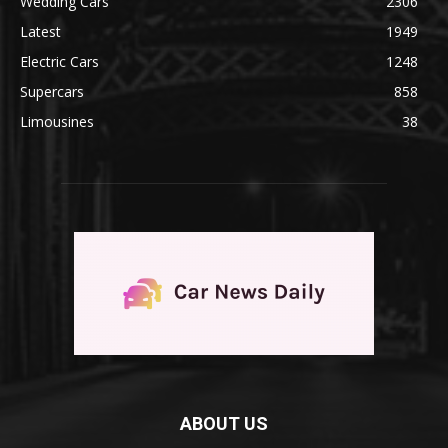
Wedding Cars
2306
Latest
1949
Electric Cars
1248
Supercars
858
Limousines
38
ABOUT US