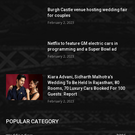
Burgh Castle venue hosting wedding fair
for couples
February 2, 2023
Netflix to feature GM electric cars in
programming and a Super Bowl ad
February 2, 2023
Kiara Advani, Sidharth Malhotra’s
Wedding To Be Held In Rajasthan; 80
Rooms, 70 Luxury Cars Booked For 100
Guests: Report
February 2, 2023
POPULAR CATEGORY