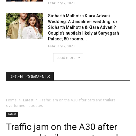
February 2, 2023
Sidharth Malhotra Kiara Advani
Wedding: A Jaisalmer wedding for
Sidharth Malhotra & Kiara Advani?
Couple’s nuptials likely at Suryagarh
Palace; 80 rooms...
February 2, 2023
Load more
RECENT COMMENTS