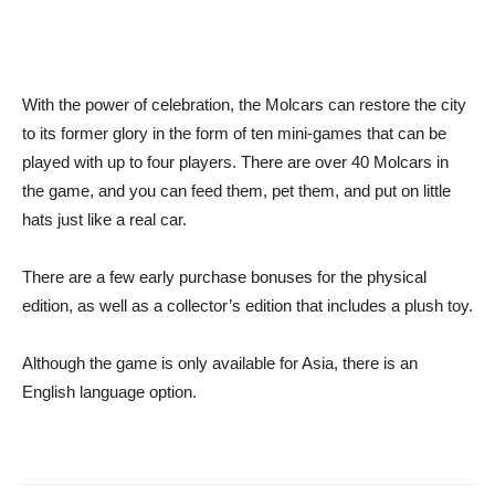
With the power of celebration, the Molcars can restore the city
to its former glory in the form of ten mini-games that can be
played with up to four players. There are over 40 Molcars in
the game, and you can feed them, pet them, and put on little
hats just like a real car.
There are a few early purchase bonuses for the physical
edition, as well as a collector’s edition that includes a plush toy.
Although the game is only available for Asia, there is an
English language option.