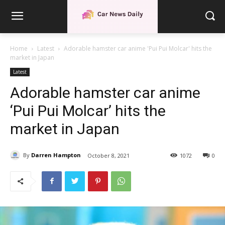
Home
Latest
Adorable hamster car anime 'Pui Pui Molcar' hits the
market in Japan
Latest
Adorable hamster car anime
‘Pui Pui Molcar’ hits the
market in Japan
By
Darren Hampton
October 8, 2021
1072
0