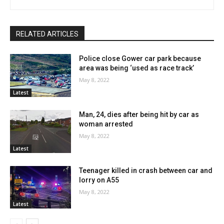
RELATED ARTICLES
Police close Gower car park because
area was being ‘used as race track’
May 8, 2022
Latest
Man, 24, dies after being hit by car as
woman arrested
May 8, 2022
Latest
Teenager killed in crash between car and
lorry on A55
May 8, 2022
Latest