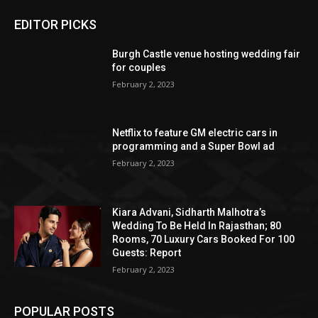
EDITOR PICKS
Burgh Castle venue hosting wedding fair
for couples
February 2, 2023
Netflix to feature GM electric cars in
programming and a Super Bowl ad
February 2, 2023
Kiara Advani, Sidharth Malhotra’s
Wedding To Be Held In Rajasthan; 80
Rooms, 70 Luxury Cars Booked For 100
Guests: Report
February 2, 2023
POPULAR POSTS