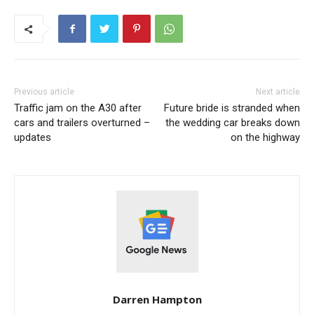
Previous article
Next article
Traffic jam on the A30 after
Future bride is stranded when
cars and trailers overturned –
the wedding car breaks down
updates
on the highway
Darren Hampton