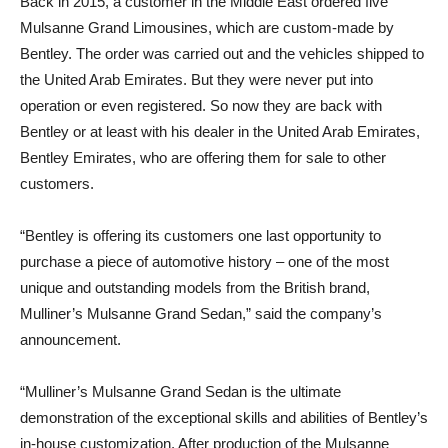
Back in 2015, a customer in the Middle East ordered five
Mulsanne Grand Limousines, which are custom-made by
Bentley. The order was carried out and the vehicles shipped to
the United Arab Emirates. But they were never put into
operation or even registered. So now they are back with
Bentley or at least with his dealer in the United Arab Emirates,
Bentley Emirates, who are offering them for sale to other
customers.
“Bentley is offering its customers one last opportunity to
purchase a piece of automotive history – one of the most
unique and outstanding models from the British brand,
Mulliner’s Mulsanne Grand Sedan,” said the company’s
announcement.
“Mulliner’s Mulsanne Grand Sedan is the ultimate
demonstration of the exceptional skills and abilities of Bentley’s
in-house customization. After production of the Mulsanne