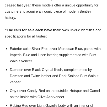
ceased last year, these models offer a unique opportunity for
customers to acquire an iconic piece of modern Bentley
history.
“
The cars for sale each have their own
unique identities and
specifications for all tastes:
Exterior color Silver Frost over Moroccan Blue, paired with
Imperial Blue and Linen interior, supplemented with Burr
Walnut veneer
Damson over Black Crystal finish, complemented by
Damson and Twine leather and Dark Stained Burr Walnut
veneer
Onyx over Candy Red on the outside, Hotspur and Camel
on the inside with Olive Ash veneer
Rubino Red over Light Gazelle body with an interior of