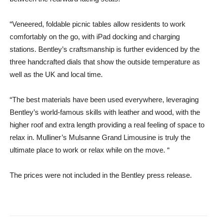
“Veneered, foldable picnic tables allow residents to work
comfortably on the go, with iPad docking and charging
stations. Bentley’s craftsmanship is further evidenced by the
three handcrafted dials that show the outside temperature as
well as the UK and local time.
“The best materials have been used everywhere, leveraging
Bentley’s world-famous skills with leather and wood, with the
higher roof and extra length providing a real feeling of space to
relax in. Mulliner’s Mulsanne Grand Limousine is truly the
ultimate place to work or relax while on the move. “
The prices were not included in the Bentley press release.