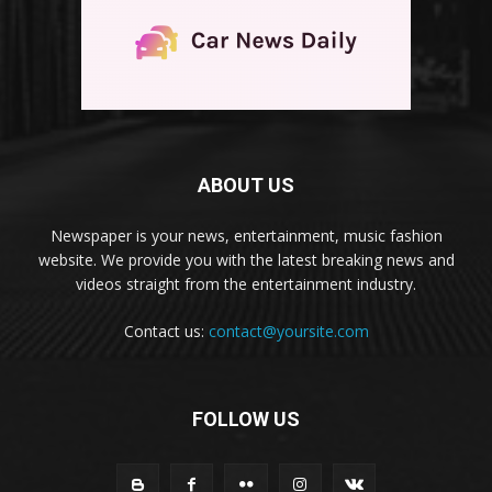
ABOUT US
Newspaper is your news, entertainment, music fashion
website. We provide you with the latest breaking news and
videos straight from the entertainment industry.
Contact us:
contact@yoursite.com
FOLLOW US