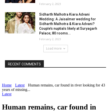
February 2, 2023
Sidharth Malhotra Kiara Advani
Wedding: A Jaisalmer wedding for
Sidharth Malhotra & Kiara Advani?
Couple’s nuptials likely at Suryagarh
Palace; 80 rooms...
February 2, 2023
Load more
RECENT COMMENTS