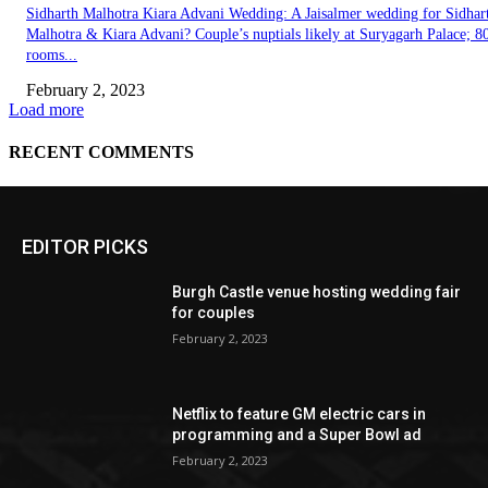
EDITOR PICKS
Burgh Castle venue hosting wedding fair
for couples
February 2, 2023
Netflix to feature GM electric cars in
programming and a Super Bowl ad
February 2, 2023