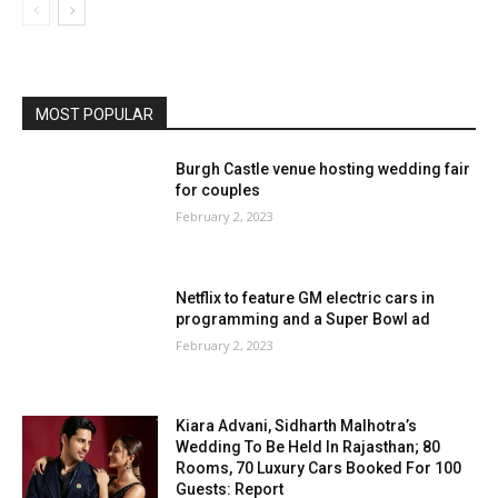
MOST POPULAR
Burgh Castle venue hosting wedding fair
for couples
February 2, 2023
Netflix to feature GM electric cars in
programming and a Super Bowl ad
February 2, 2023
Kiara Advani, Sidharth Malhotra’s
Wedding To Be Held In Rajasthan; 80
Rooms, 70 Luxury Cars Booked For 100
Guests: Report