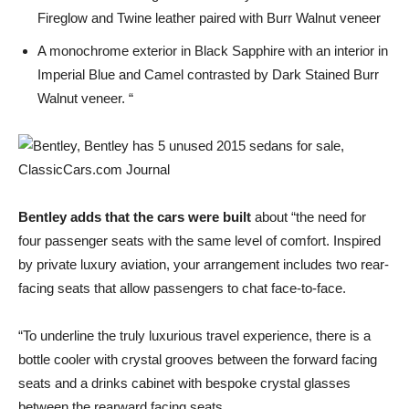
Fireglow and Twine leather paired with Burr Walnut veneer
A monochrome exterior in Black Sapphire with an interior in
Imperial Blue and Camel contrasted by Dark Stained Burr
Walnut veneer. “
Bentley adds that the cars were built
about “the need for
four passenger seats with the same level of comfort. Inspired
by private luxury aviation, your arrangement includes two rear-
facing seats that allow passengers to chat face-to-face.
“To underline the truly luxurious travel experience, there is a
bottle cooler with crystal grooves between the forward facing
seats and a drinks cabinet with bespoke crystal glasses
between the rearward facing seats.