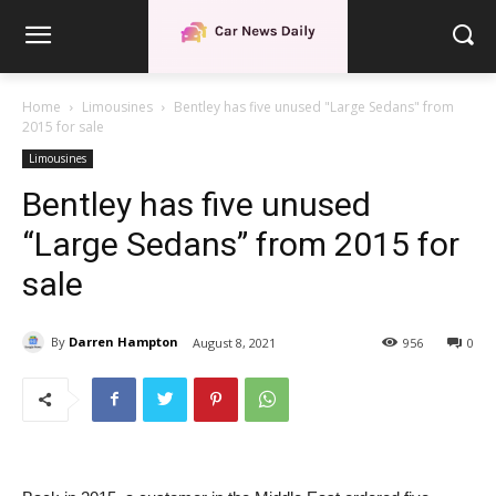
Home
Limousines
Bentley has five unused "Large Sedans" from
2015 for sale
Limousines
Bentley has five unused
“Large Sedans” from 2015 for
sale
By
Darren Hampton
August 8, 2021
956
0