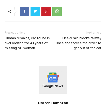
Previous article
Next article
Human remains, car found in
Heavy rain blocks railway
river looking for 43 years of
lines and forces the driver to
missing NH woman
get out of the car
Darren Hampton