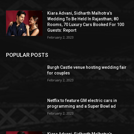
Kiara Advani, Sidharth Malhotra’s
Wedding To Be Held In Rajasthan; 80
Rooms, 70 Luxury Cars Booked For 100
Guests: Report
February 2, 2023
POPULAR POSTS
Burgh Castle venue hosting wedding fair
for couples
February 2, 2023
Netflix to feature GM electric cars in
programming and a Super Bowl ad
February 2, 2023
Kiara Advani, Sidharth Malhotra’s