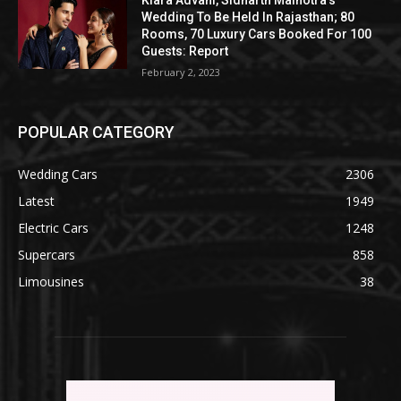
Wedding To Be Held In Rajasthan; 80
Rooms, 70 Luxury Cars Booked For 100
Guests: Report
February 2, 2023
POPULAR CATEGORY
Wedding Cars
2306
Latest
1949
Electric Cars
1248
Supercars
858
Limousines
38