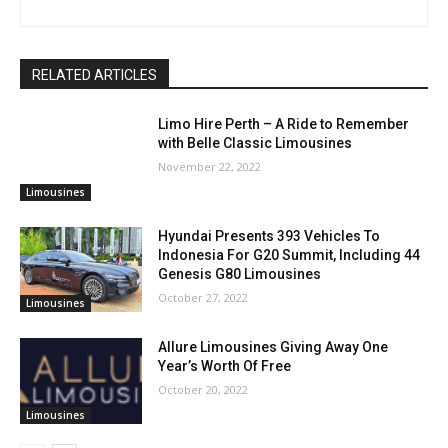
RELATED ARTICLES
Limo Hire Perth – A Ride to Remember
with Belle Classic Limousines
November 22, 2022
Limousines
Hyundai Presents 393 Vehicles To
Indonesia For G20 Summit, Including 44
Genesis G80 Limousines
October 27, 2022
Limousines
Allure Limousines Giving Away One
Year’s Worth Of Free
October 20, 2022
Limousines