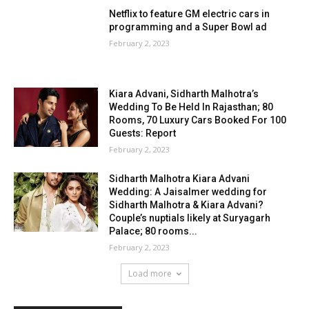
Netflix to feature GM electric cars in
programming and a Super Bowl ad
February 2, 2023
Kiara Advani, Sidharth Malhotra’s
Wedding To Be Held In Rajasthan; 80
Rooms, 70 Luxury Cars Booked For 100
Guests: Report
February 2, 2023
Sidharth Malhotra Kiara Advani
Wedding: A Jaisalmer wedding for
Sidharth Malhotra & Kiara Advani?
Couple’s nuptials likely at Suryagarh
Palace; 80 rooms...
February 2, 2023
Load more