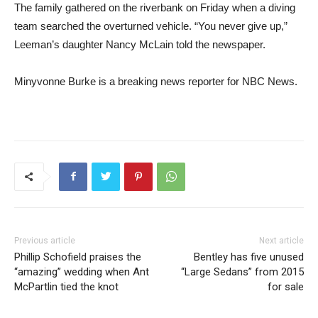
The family gathered on the riverbank on Friday when a diving
team searched the overturned vehicle. “You never give up,”
Leeman’s daughter Nancy McLain told the newspaper.
Minyvonne Burke is a breaking news reporter for NBC News.
Previous article
Next article
Phillip Schofield praises the
Bentley has five unused
“amazing” wedding when Ant
“Large Sedans” from 2015
McPartlin tied the knot
for sale