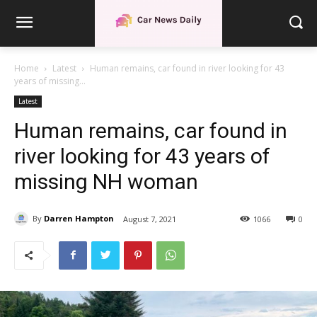
Home
Latest
Human remains, car found in river looking for 43
years of missing...
Latest
Human remains, car found in
river looking for 43 years of
missing NH woman
By
Darren Hampton
August 7, 2021
1066
0