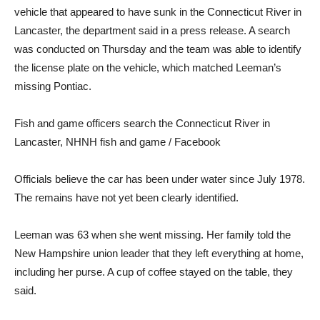
vehicle that appeared to have sunk in the Connecticut River in
Lancaster, the department said in a press release. A search
was conducted on Thursday and the team was able to identify
the license plate on the vehicle, which matched Leeman’s
missing Pontiac.
Fish and game officers search the Connecticut River in
Lancaster, NH
NH fish and game / Facebook
Officials believe the car has been under water since July 1978.
The remains have not yet been clearly identified.
Leeman was 63 when she went missing. Her family told the
New Hampshire union leader that they left everything at home,
including her purse. A cup of coffee stayed on the table, they
said.