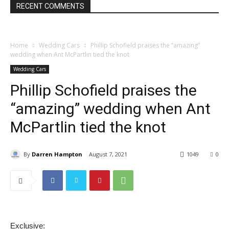
RECENT COMMENTS