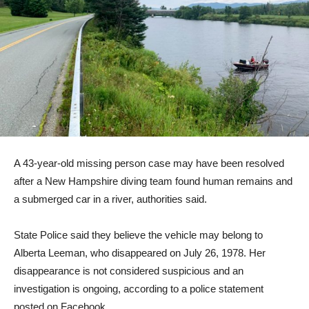
A 43-year-old missing person case may have been resolved
after a New Hampshire diving team found human remains and
a submerged car in a river, authorities said.
State Police said they believe the vehicle may belong to
Alberta Leeman, who disappeared on July 26, 1978. Her
disappearance is not considered suspicious and an
investigation is ongoing, according to a police statement
posted on Facebook.