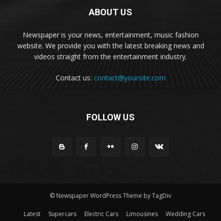
ABOUT US
Newspaper is your news, entertainment, music fashion
website. We provide you with the latest breaking news and
videos straight from the entertainment industry.
Contact us:
contact@yoursite.com
FOLLOW US
© Newspaper WordPress Theme by TagDiv
Latest
Supercars
Electric Cars
Limousines
Wedding Cars