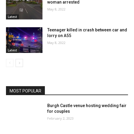
woman arrested
May 8, 2022
Latest
Teenager killed in crash between car and
lorry on A55
May 8, 2022
Latest
MOST POPULAR
Burgh Castle venue hosting wedding fair
for couples
February 2, 2023