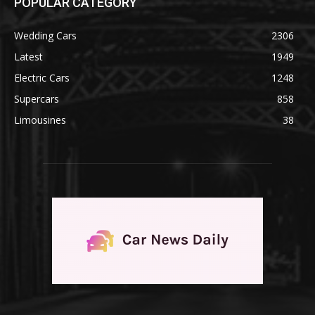
POPULAR CATEGORY
Wedding Cars
2306
Latest
1949
Electric Cars
1248
Supercars
858
Limousines
38