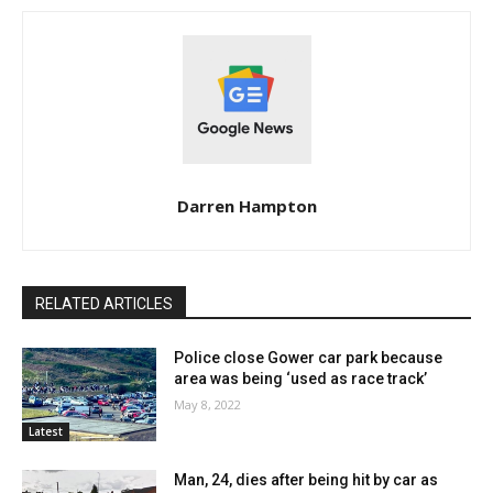
Darren Hampton
RELATED ARTICLES
Police close Gower car park because
area was being ‘used as race track’
May 8, 2022
Latest
Man, 24, dies after being hit by car as