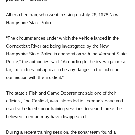
Alberta Leeman, who went missing on July 26, 1978.
New
Hampshire State Police
“The circumstances under which the vehicle landed in the
Connecticut River are being investigated by the New
Hampshire State Police in cooperation with the Vermont State
Police,” the authorities said. “According to the investigation so
far, there does not appear to be any danger to the public in
connection with this incident.”
The state’s Fish and Game Department said one of their
officials, Joe Canfield, was interested in Leeman’s case and
used scheduled sonar training sessions to search areas he
believed Leeman may have disappeared.
During a recent training session, the sonar team found a