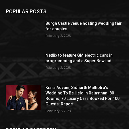
POPULAR POSTS
Burgh Castle venue hosting wedding fair
for couples
February 2, 2023
Netflix to feature GM electric cars in
programming and a Super Bowl ad
February 2, 2023
Kiara Advani, Sidharth Malhotra’s
Wedding To Be Held In Rajasthan; 80
Rooms, 70 Luxury Cars Booked For 100
Guests: Report
February 2, 2023