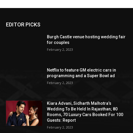
EDITOR PICKS
Burgh Castle venue hosting wedding fair
for couples
February 2, 2023
Netflix to feature GM electric cars in
programming and a Super Bowl ad
February 2, 2023
Kiara Advani, Sidharth Malhotra’s
Wedding To Be Held In Rajasthan; 80
Rooms, 70 Luxury Cars Booked For 100
Guests: Report
February 2, 2023