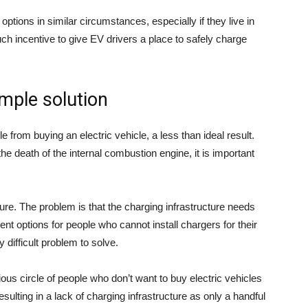
options in similar circumstances, especially if they live in
uch incentive to give EV drivers a place to safely charge
imple solution
 from buying an electric vehicle, a less than ideal result.
e death of the internal combustion engine, it is important
ture. The problem is that the charging infrastructure needs
t options for people who cannot install chargers for their
y difficult problem to solve.
us circle of people who don’t want to buy electric vehicles
esulting in a lack of charging infrastructure as only a handful