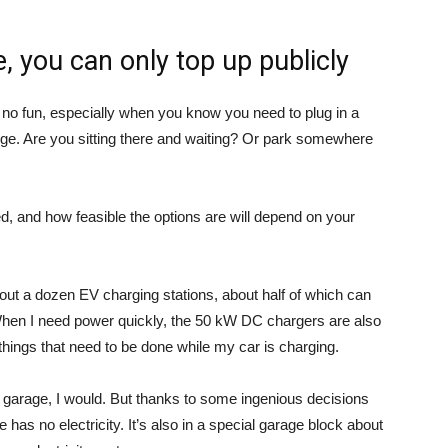
ce, you can only top up publicly
 no fun, especially when you know you need to plug in a
arge. Are you sitting there and waiting? Or park somewhere
d, and how feasible the options are will depend on your
bout a dozen EV charging stations, about half of which can
hen I need power quickly, the 50 kW DC chargers are also
things that need to be done while my car is charging.
 my garage, I would. But thanks to some ingenious decisions
has no electricity. It’s also in a special garage block about