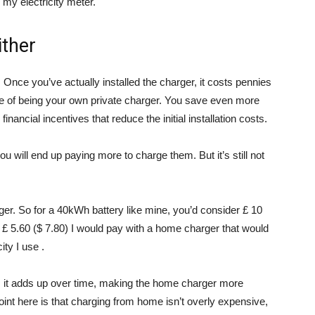
 my electricity meter.
ither
 Once you’ve actually installed the charger, it costs pennies
e of being your own private charger. You save even more
nancial incentives that reduce the initial installation costs.
 will end up paying more to charge them. But it’s still not
ger. So for a 40kWh battery like mine, you’d consider £ 10
he £ 5.60 ($ 7.80) I would pay with a home charger that would
ity I use .
e, it adds up over time, making the home charger more
nt here is that charging from home isn’t overly expensive,