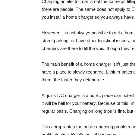
Charging an electric car is not the same as fillin
there are people. The same does not apply to E
you install a home charger so you always have a 
However, it is not always possible to get a home 
street parking, or have other logistical issues, 
chargers are there to fill the void, though they’re
The main benefit of a home charger isn’t just tha
have a place to slowly recharge. Lithium batterie
them, the faster they deteriorate.
A quick DC charger in a public place can potenti
it will be hell for your battery. Because of t
regular basis. Charging on long trips is fine, but
This complicates the public charging problem an
profit situation. But it’s not all bad news.