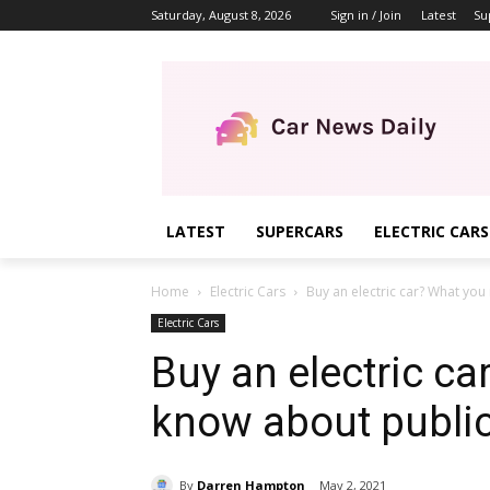
Saturday, August 8, 2026
Sign in / Join
Latest
Su
LATEST
SUPERCARS
ELECTRIC CARS
Home
Electric Cars
Buy an electric car? What you
Electric Cars
Buy an electric ca
know about publi
By
Darren Hampton
May 2, 2021