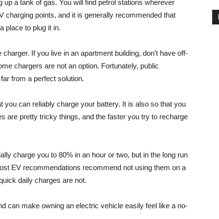
g up a tank of gas. You will find petrol stations wherever
V charging points, and it is generally recommended that
place to plug it in.
charger. If you live in an apartment building, don’t have off-
home chargers are not an option. Fortunately, public
 far from a perfect solution.
t you can reliably charge your battery. It is also so that you
s are pretty tricky things, and the faster you try to recharge
ally charge you to 80% in an hour or two, but in the long run
his, most EV recommendations recommend not using them on a
 quick daily charges are not.
d can make owning an electric vehicle easily feel like a no-