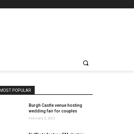
MOST POPULAR
Burgh Castle venue hosting
wedding fair for couples
February 2, 2023