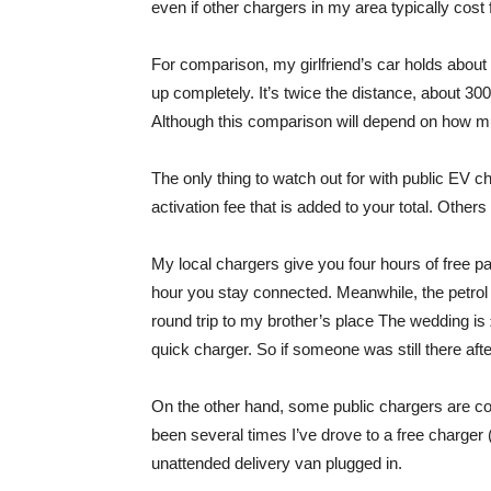
even if other chargers in my area typically cost
For comparison, my girlfriend’s car holds about 4
up completely. It’s twice the distance, about 30
Although this comparison will depend on how much
The only thing to watch out for with public EV 
activation fee that is added to your total. Othe
My local chargers give you four hours of free park
hour you stay connected. Meanwhile, the petrol 
round trip to my brother’s place The wedding is
quick charger. So if someone was still there after
On the other hand, some public chargers are com
been several times I’ve drove to a free charger
unattended delivery van plugged in.