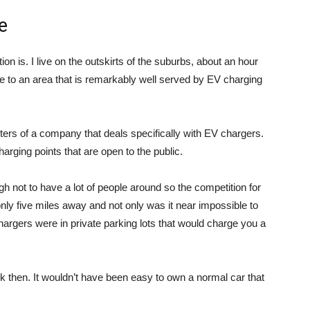
e
ion is. I live on the outskirts of the suburbs, about an hour
e to an area that is remarkably well served by EV charging
arters of a company that deals specifically with EV chargers.
arging points that are open to the public.
gh not to have a lot of people around so the competition for
ly five miles away and not only was it near impossible to
 chargers were in private parking lots that would charge you a
then. It wouldn’t have been easy to own a normal car that