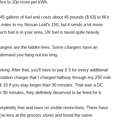
 five to 10p more per kWh.
5 gallons of fuel and costs about 45 pounds ($ 63) to fill it
0 miles to my Nissan Leaf’s 150, but it sends a lot more.
 fuel is in your area, UK fuel is taxed quite heavily.
chargers are the hidden fees. Some chargers have an
rs demand you hang out too long.
ing. After that, you’ll have to pay £ 5 for every additional
station charger that I charged halfway through my 250 mile
 £ 10 if you stay longer than 90 minutes. That was a DC
 90 minutes, they definitely deserved to be fined for it.
pletely free and have no visible restrictions. There have
 (no less at the grocery store) and found the same