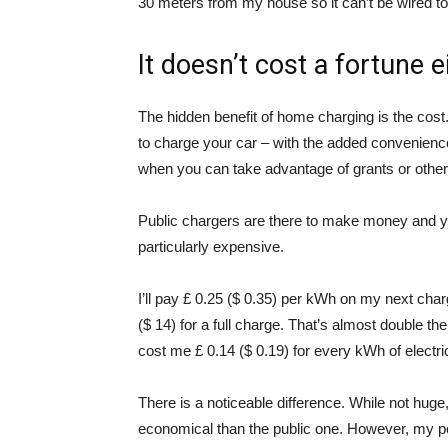
30 meters from my house so it can’t be wired to
It doesn’t cost a fortune e
The hidden benefit of home charging is the cost.
to charge your car – with the added convenienc
when you can take advantage of grants or other fi
Public chargers are there to make money and you
particularly expensive.
I’ll pay £ 0.25 ($ 0.35) per kWh on my next char
($ 14) for a full charge. That’s almost double t
cost me £ 0.14 ($ 0.19) for every kWh of electric
There is a noticeable difference. While not hug
economical than the public one. However, my poi