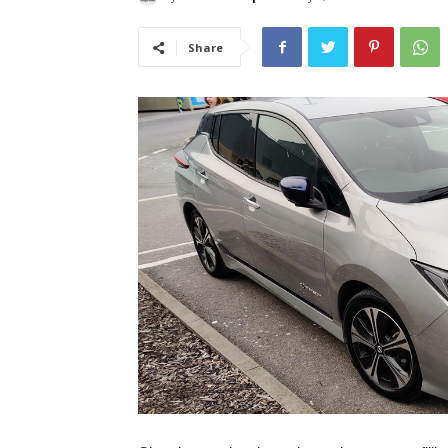
Share