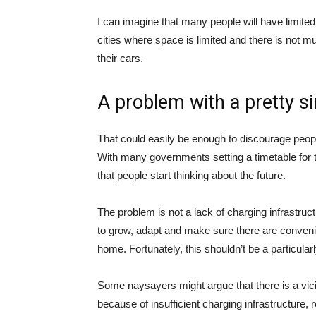
I can imagine that many people will have limited 
cities where space is limited and there is not m
their cars.
A problem with a pretty s
That could easily be enough to discourage people
With many governments setting a timetable for th
that people start thinking about the future.
The problem is not a lack of charging infrastruc
to grow, adapt and make sure there are convenien
home. Fortunately, this shouldn’t be a particularl
Some naysayers might argue that there is a vicio
because of insufficient charging infrastructure, r