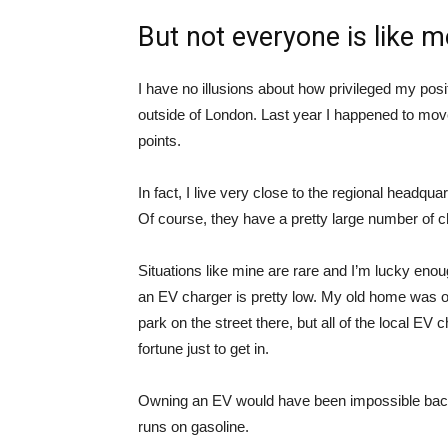
But not everyone is like m
I have no illusions about how privileged my posit
outside of London. Last year I happened to mov
points.
In fact, I live very close to the regional headqu
Of course, they have a pretty large number of ch
Situations like mine are rare and I’m lucky enou
an EV charger is pretty low. My old home was on
park on the street there, but all of the local EV
fortune just to get in.
Owning an EV would have been impossible back 
runs on gasoline.