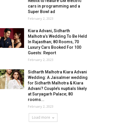
Netflix to feature GM electric
cars in programming and a
Super Bowl ad
February 2, 2023
Kiara Advani, Sidharth
Malhotra’s Wedding To Be Held
In Rajasthan; 80 Rooms, 70
Luxury Cars Booked For 100
Guests: Report
February 2, 2023
Sidharth Malhotra Kiara Advani
Wedding: A Jaisalmer wedding
for Sidharth Malhotra & Kiara
Advani? Couple’s nuptials likely
at Suryagarh Palace; 80
rooms...
February 2, 2023
Load more