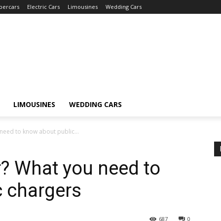
percars
Electric Cars
Limousines
Wedding Cars
LIMOUSINES
WEDDING CARS
 need to know about public...
r? What you need to
c chargers
687
0