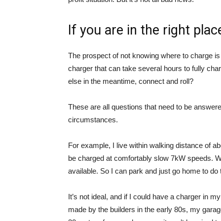
If you are in the right pla
The prospect of not knowing where to charge is
charger that can take several hours to fully ch
else in the meantime, connect and roll?
These are all questions that need to be answere
circumstances.
For example, I live within walking distance of a
be charged at comfortably slow 7kW speeds. W
available. So I can park and just go home to do 
It’s not ideal, and if I could have a charger in
made by the builders in the early 80s, my garage 