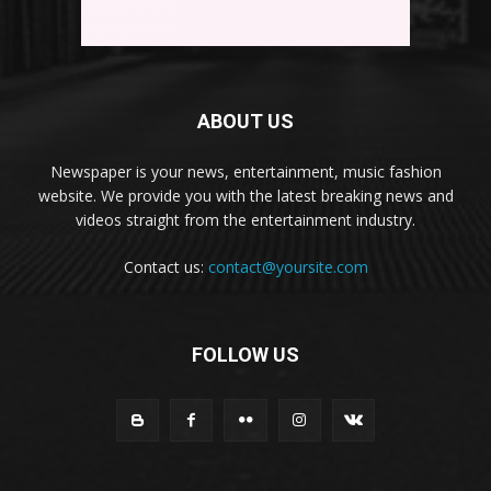
ABOUT US
Newspaper is your news, entertainment, music fashion
website. We provide you with the latest breaking news and
videos straight from the entertainment industry.
Contact us:
contact@yoursite.com
FOLLOW US