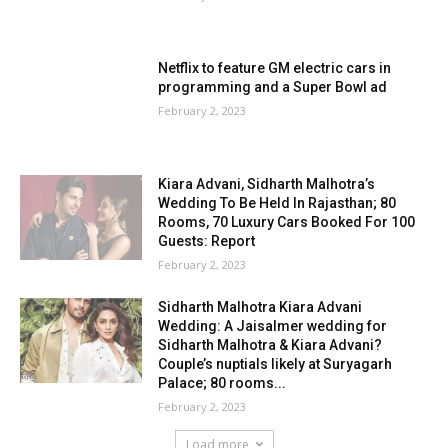
Netflix to feature GM electric cars in
programming and a Super Bowl ad
February 2, 2023
Kiara Advani, Sidharth Malhotra’s
Wedding To Be Held In Rajasthan; 80
Rooms, 70 Luxury Cars Booked For 100
Guests: Report
February 2, 2023
Sidharth Malhotra Kiara Advani
Wedding: A Jaisalmer wedding for
Sidharth Malhotra & Kiara Advani?
Couple’s nuptials likely at Suryagarh
Palace; 80 rooms...
February 2, 2023
Load more