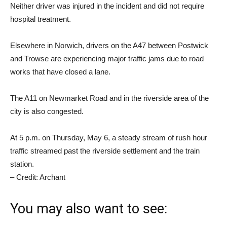
Neither driver was injured in the incident and did not require
hospital treatment.
Elsewhere in Norwich, drivers on the A47 between Postwick
and Trowse are experiencing major traffic jams due to road
works that have closed a lane.
The A11 on Newmarket Road and in the riverside area of ​​the
city is also congested.
At 5 p.m. on Thursday, May 6, a steady stream of rush hour
traffic streamed past the riverside settlement and the train
station.
– Credit: Archant
You may also want to see: