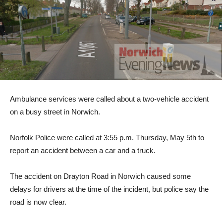
Ambulance services were called about a two-vehicle accident
on a busy street in Norwich.
Norfolk Police were called at 3:55 p.m. Thursday, May 5th to
report an accident between a car and a truck.
The accident on Drayton Road in Norwich caused some
delays for drivers at the time of the incident, but police say the
road is now clear.