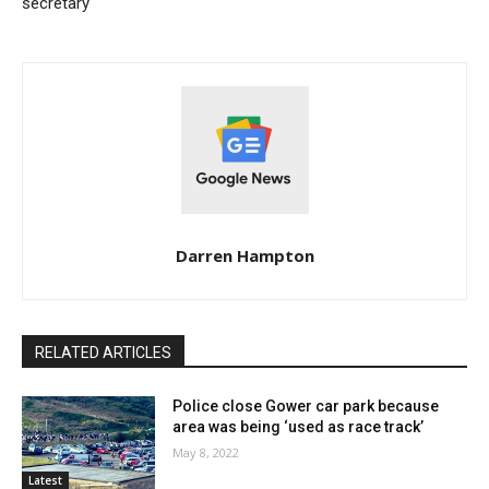
secretary
Darren Hampton
RELATED ARTICLES
Police close Gower car park because
area was being ‘used as race track’
May 8, 2022
Latest