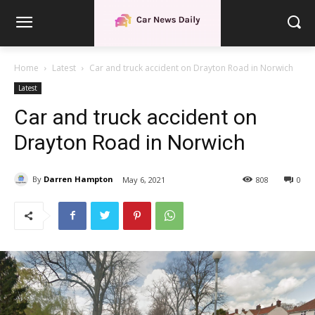
Home
Latest
Car and truck accident on Drayton Road in Norwich
Latest
Car and truck accident on
Drayton Road in Norwich
By
Darren Hampton
May 6, 2021
808
0