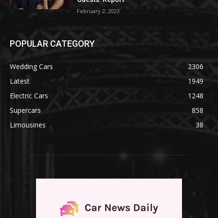
February 2, 2023
POPULAR CATEGORY
Wedding Cars
2306
Latest
1949
Electric Cars
1248
Supercars
858
Limousines
38