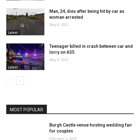
Man, 24, dies after being hit by car as
woman arrested
May 8, 2022
Latest
Teenager killed in crash between car and
lorry on A55
May 8, 2022
Latest
MOST POPULAR
Burgh Castle venue hosting wedding fair
for couples
February 2, 2023