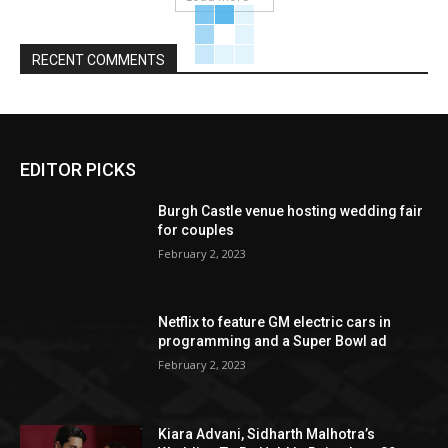
RECENT COMMENTS
EDITOR PICKS
Burgh Castle venue hosting wedding fair
for couples
February 2, 2023
Netflix to feature GM electric cars in
programming and a Super Bowl ad
February 2, 2023
Kiara Advani, Sidharth Malhotra’s