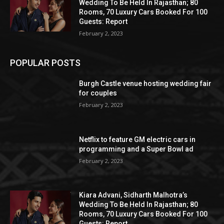
Wedding To Be Held In Rajasthan; 80
Rooms, 70 Luxury Cars Booked For 100
Guests: Report
February 2, 2023
POPULAR POSTS
Burgh Castle venue hosting wedding fair
for couples
February 2, 2023
Netflix to feature GM electric cars in
programming and a Super Bowl ad
February 2, 2023
Kiara Advani, Sidharth Malhotra’s
Wedding To Be Held In Rajasthan; 80
Rooms, 70 Luxury Cars Booked For 100
Guests: Report