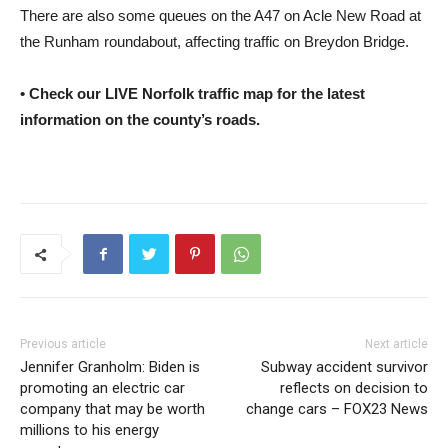
There are also some queues on the A47 on Acle New Road at
the Runham roundabout, affecting traffic on Breydon Bridge.
• Check our LIVE Norfolk traffic map for the latest
information on the county’s roads.
Previous article
Next article
Jennifer Granholm: Biden is
Subway accident survivor
promoting an electric car
reflects on decision to
company that may be worth
change cars – FOX23 News
millions to his energy