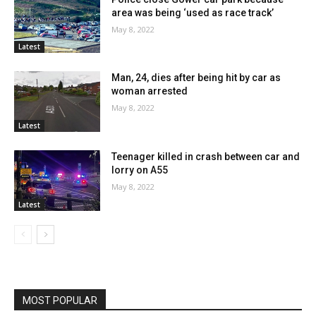
area was being ‘used as race track’
May 8, 2022
Latest
Man, 24, dies after being hit by car as
woman arrested
May 8, 2022
Latest
Teenager killed in crash between car and
lorry on A55
May 8, 2022
Latest
MOST POPULAR