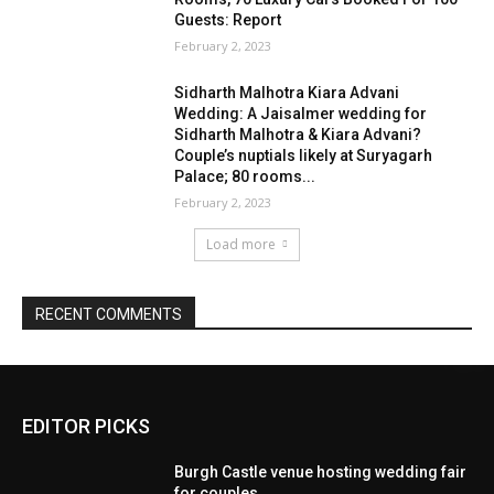
EDITOR PICKS
Burgh Castle venue hosting wedding fair
for couples