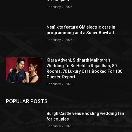
February 2, 2023
Netflix to feature GM electric cars in
programming and a Super Bowl ad
February 2, 2023
Kiara Advani, Sidharth Malhotra’s
Wedding To Be Held In Rajasthan; 80
Rooms, 70 Luxury Cars Booked For 100
Guests: Report
February 2, 2023
POPULAR POSTS
Burgh Castle venue hosting wedding fair
for couples
February 2, 2023