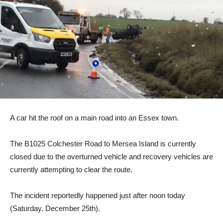
A car hit the roof on a main road into an Essex town.
The B1025 Colchester Road to Mersea Island is currently
closed due to the overturned vehicle and recovery vehicles are
currently attempting to clear the route.
The incident reportedly happened just after noon today
(Saturday, December 25th).