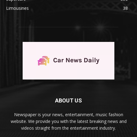
Limousines
38
ABOUT US
Newspaper is your news, entertainment, music fashion
website. We provide you with the latest breaking news and
videos straight from the entertainment industry.