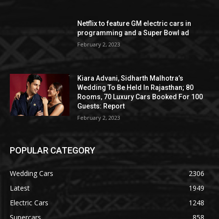
Netflix to feature GM electric cars in
programming and a Super Bowl ad
February 2, 2023
Kiara Advani, Sidharth Malhotra’s
Wedding To Be Held In Rajasthan; 80
Rooms, 70 Luxury Cars Booked For 100
Guests: Report
February 2, 2023
POPULAR CATEGORY
Wedding Cars
2306
Latest
1949
Electric Cars
1248
Supercars
858