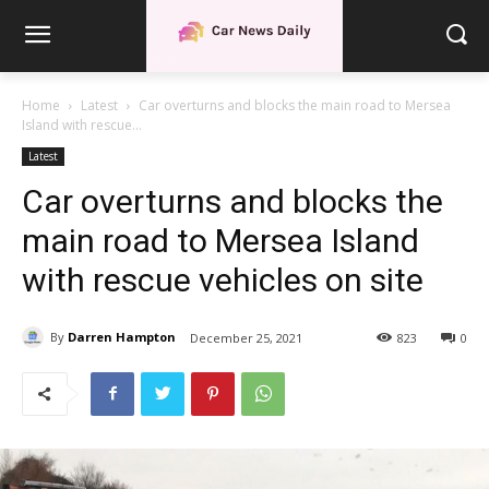
Home
Latest
Car overturns and blocks the main road to Mersea
Island with rescue...
Latest
Car overturns and blocks the
main road to Mersea Island
with rescue vehicles on site
By
Darren Hampton
December 25, 2021
823
0