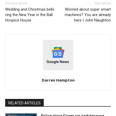
Previous article
Next article
Wedding and Christmas bells
Worried about super smart
ring the New Year in the Ball
machines? You are already
Hospice House
here | John Naughton
Darren Hampton
RELATED ARTICLES
Police close Gower car park because