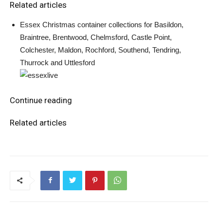
Related articles
Essex Christmas container collections for Basildon,
Braintree, Brentwood, Chelmsford, Castle Point,
Colchester, Maldon, Rochford, Southend, Tendring,
Thurrock and Uttlesford
Continue reading
Related articles