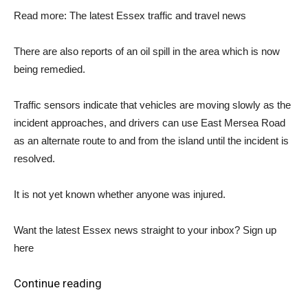
Read more: The latest Essex traffic and travel news
There are also reports of an oil spill in the area which is now
being remedied.
Traffic sensors indicate that vehicles are moving slowly as the
incident approaches, and drivers can use East Mersea Road
as an alternate route to and from the island until the incident is
resolved.
It is not yet known whether anyone was injured.
Want the latest Essex news straight to your inbox? Sign up
here
Continue reading