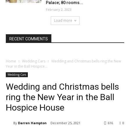
Palace; 80 rooms...
February 2, 2023
Load more
RECENT COMMENTS