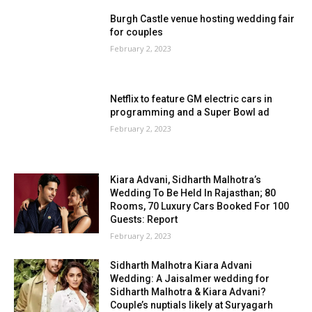
Burgh Castle venue hosting wedding fair
for couples
February 2, 2023
Netflix to feature GM electric cars in
programming and a Super Bowl ad
February 2, 2023
Kiara Advani, Sidharth Malhotra’s
Wedding To Be Held In Rajasthan; 80
Rooms, 70 Luxury Cars Booked For 100
Guests: Report
February 2, 2023
Sidharth Malhotra Kiara Advani
Wedding: A Jaisalmer wedding for
Sidharth Malhotra & Kiara Advani?
Couple’s nuptials likely at Suryagarh