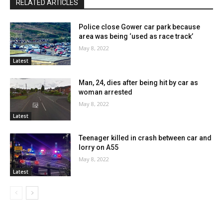
RELATED ARTICLES
Police close Gower car park because
area was being ‘used as race track’
May 8, 2022
Latest
Man, 24, dies after being hit by car as
woman arrested
May 8, 2022
Latest
Teenager killed in crash between car and
lorry on A55
May 8, 2022
Latest