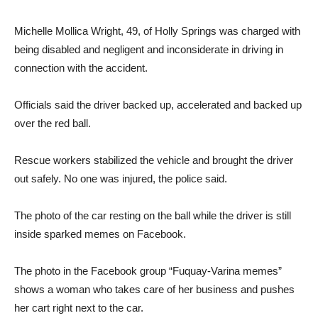
Michelle Mollica Wright, 49, of Holly Springs was charged with
being disabled and negligent and inconsiderate in driving in
connection with the accident.
Officials said the driver backed up, accelerated and backed up
over the red ball.
Rescue workers stabilized the vehicle and brought the driver
out safely. No one was injured, the police said.
The photo of the car resting on the ball while the driver is still
inside sparked memes on Facebook.
The photo in the Facebook group “Fuquay-Varina memes”
shows a woman who takes care of her business and pushes
her cart right next to the car.