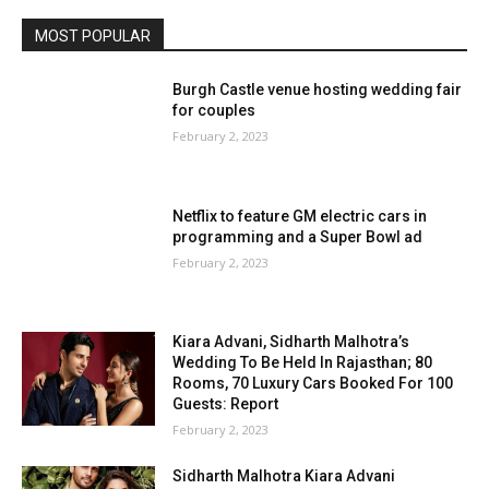
MOST POPULAR
Burgh Castle venue hosting wedding fair
for couples
February 2, 2023
Netflix to feature GM electric cars in
programming and a Super Bowl ad
February 2, 2023
Kiara Advani, Sidharth Malhotra’s
Wedding To Be Held In Rajasthan; 80
Rooms, 70 Luxury Cars Booked For 100
Guests: Report
February 2, 2023
Sidharth Malhotra Kiara Advani