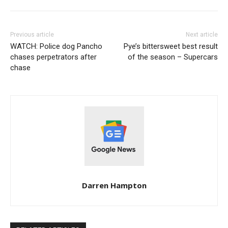
Previous article
Next article
WATCH: Police dog Pancho
Pye’s bittersweet best result
chases perpetrators after
of the season – Supercars
chase
Darren Hampton