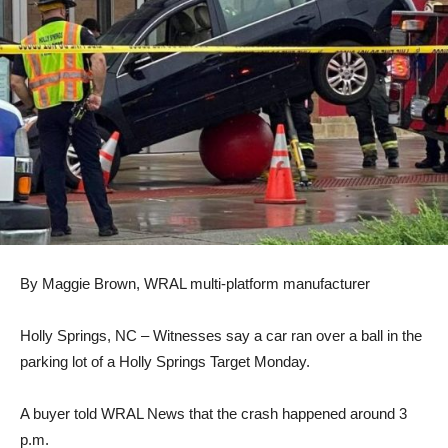
By Maggie Brown, WRAL multi-platform manufacturer
Holly Springs, NC
– Witnesses say a car ran over a ball in the
parking lot of a Holly Springs Target Monday.
A buyer told WRAL News that the crash happened around 3
p.m.