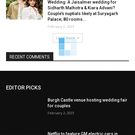
Wedding: A Jaisalmer wedding for
Sidharth Malhotra & Kiara Advani?
Couple’s nuptials likely at Suryagarh
Palace; 80 rooms...
February 2, 2023
Load more
RECENT COMMENTS