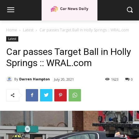
Home
Latest
Car passes Target Ball in Holly Springs :: WRAL.com
Latest
Car passes Target Ball in Holly
Springs :: WRAL.com
By
Darren Hampton
July 20, 2021
1623
0