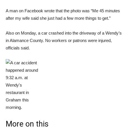
A man on Facebook wrote that the photo was “Me 45 minutes
after my wife said she just had a few more things to get.”
Also on Monday, a car crashed into the driveway of a Wendy’s
in Alamance County. No workers or patrons were injured,
officials said.
More on this