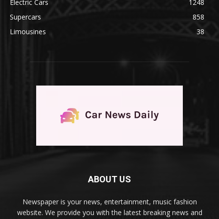
Electric Cars
1248
Supercars
858
Limousines
38
ABOUT US
Newspaper is your news, entertainment, music fashion
website. We provide you with the latest breaking news and