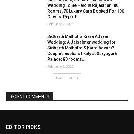
EDITOR PICKS