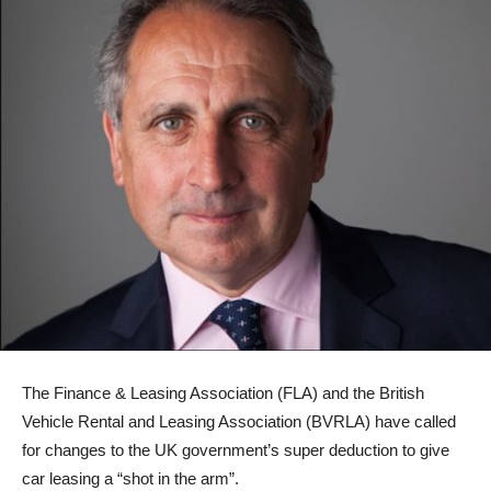
The Finance & Leasing Association (FLA) and the British
Vehicle Rental and Leasing Association (BVRLA) have called
for changes to the UK government’s super deduction to give
car leasing a “shot in the arm”.