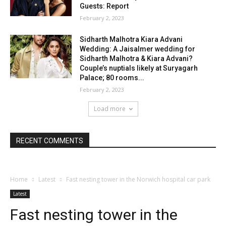
Guests: Report
February 2, 2023
Sidharth Malhotra Kiara Advani
Wedding: A Jaisalmer wedding for
Sidharth Malhotra & Kiara Advani?
Couple’s nuptials likely at Suryagarh
Palace; 80 rooms...
February 2, 2023
Load more
RECENT COMMENTS