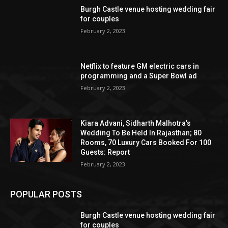
Burgh Castle venue hosting wedding fair
for couples
February 2, 2023
Netflix to feature GM electric cars in
programming and a Super Bowl ad
February 2, 2023
Kiara Advani, Sidharth Malhotra’s
Wedding To Be Held In Rajasthan; 80
Rooms, 70 Luxury Cars Booked For 100
Guests: Report
February 2, 2023
POPULAR POSTS
Burgh Castle venue hosting wedding fair
for couples