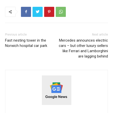
Previous article
Next article
Fast nesting tower in the
Mercedes announces electric
Norwich hospital car park
cars – but other luxury sellers
like Ferrari and Lamborghini
are lagging behind