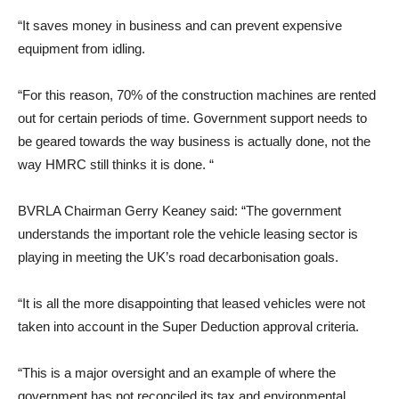
“It saves money in business and can prevent expensive
equipment from idling.
“For this reason, 70% of the construction machines are rented
out for certain periods of time. Government support needs to
be geared towards the way business is actually done, not the
way HMRC still thinks it is done. “
BVRLA Chairman Gerry Keaney said: “The government
understands the important role the vehicle leasing sector is
playing in meeting the UK’s road decarbonisation goals.
“It is all the more disappointing that leased vehicles were not
taken into account in the Super Deduction approval criteria.
“This is a major oversight and an example of where the
government has not reconciled its tax and environmental