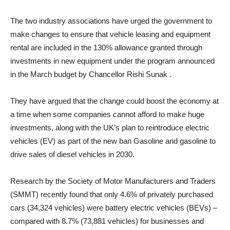
The two industry associations have urged the government to
make changes to ensure that vehicle leasing and equipment
rental are included in the 130% allowance granted through
investments in new equipment under the program announced
in the March budget by Chancellor Rishi Sunak .
They have argued that the change could boost the economy at
a time when some companies cannot afford to make huge
investments, along with the UK’s plan to reintroduce electric
vehicles (EV) as part of the new ban Gasoline and gasoline to
drive sales of diesel vehicles in 2030.
Research by the Society of Motor Manufacturers and Traders
(SMMT) recently found that only 4.6% of privately purchased
cars (34,324 vehicles) were battery electric vehicles (BEVs) –
compared with 8.7% (73,881 vehicles) for businesses and