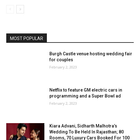
MOST POPULAR
Burgh Castle venue hosting wedding fair
for couples
February 2, 2023
Netflix to feature GM electric cars in
programming and a Super Bowl ad
February 2, 2023
Kiara Advani, Sidharth Malhotra’s
Wedding To Be Held In Rajasthan; 80
Rooms, 70 Luxury Cars Booked For 100