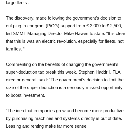
large fleets .
The discovery, made following the government’s decision to
cut plug-in-car grant (PiCG) support from £ 3,000 to £ 2,500,
led SMMT Managing Director Mike Hawes to state: “It is clear
that this is was an electric revolution, especially for fleets, not
families. “
Commenting on the benefits of changing the government’s
super-deduction tax break this week, Stephen Haddrill, FLA
director-general, said: “The government’s decision to limit the
size of the super deduction is a seriously missed opportunity
to boost investment.
“The idea that companies grow and become more productive
by purchasing machines and systems directly is out of date.
Leasing and renting make far more sense.