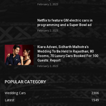
February 2, 2023
Netflix to feature GM electric cars in
programming and a Super Bowl ad
February 2, 2023
Kiara Advani, Sidharth Malhotra’s
Wedding To Be Held In Rajasthan; 80
Rooms, 70 Luxury Cars Booked For 100
Guests: Report
February 2, 2023
POPULAR CATEGORY
Wedding Cars
2306
Latest
1949