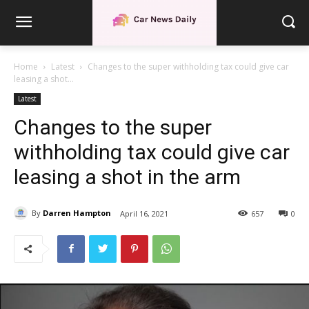
Home
Latest
Changes to the super withholding tax could give car
leasing a shot...
Latest
Changes to the super
withholding tax could give car
leasing a shot in the arm
By
Darren Hampton
April 16, 2021
657
0