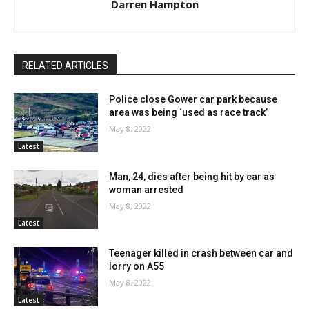
Darren Hampton
RELATED ARTICLES
Police close Gower car park because
area was being ‘used as race track’
May 8, 2022
Latest
Man, 24, dies after being hit by car as
woman arrested
May 8, 2022
Latest
Teenager killed in crash between car and
lorry on A55
May 8, 2022
Latest