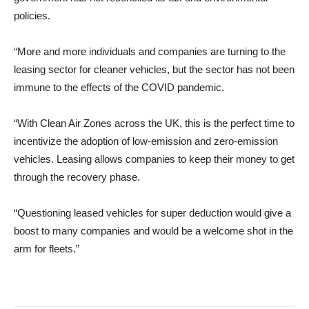
policies.
“More and more individuals and companies are turning to the
leasing sector for cleaner vehicles, but the sector has not been
immune to the effects of the COVID pandemic.
“With Clean Air Zones across the UK, this is the perfect time to
incentivize the adoption of low-emission and zero-emission
vehicles. Leasing allows companies to keep their money to get
through the recovery phase.
“Questioning leased vehicles for super deduction would give a
boost to many companies and would be a welcome shot in the
arm for fleets.”